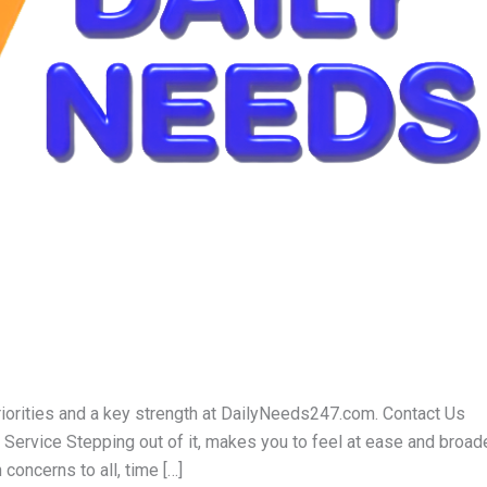
iorities and a key strength at DailyNeeds247.com. Contact Us
rvice Stepping out of it, makes you to feel at ease and broad
concerns to all, time […]