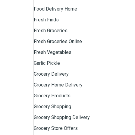
Food Delivery Home
Fresh Finds
Fresh Groceries
Fresh Groceries Online
Fresh Vegetables
Garlic Pickle
Grocery Delivery
Grocery Home Delivery
Grocery Products
Grocery Shopping
Grocery Shopping Delivery
Grocery Store Offers