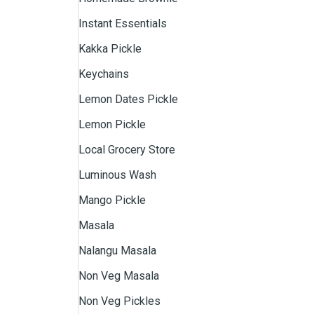
Instant Essentials
Kakka Pickle
Keychains
Lemon Dates Pickle
Lemon Pickle
Local Grocery Store
Luminous Wash
Mango Pickle
Masala
Nalangu Masala
Non Veg Masala
Non Veg Pickles