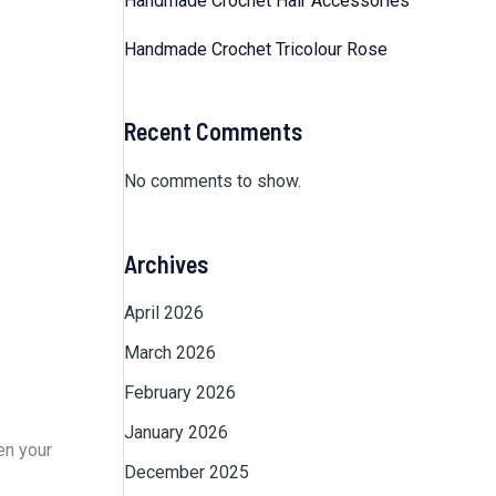
Handmade Crochet Hair Accessories
Handmade Crochet Tricolour Rose
Recent Comments
No comments to show.
Archives
April 2026
March 2026
February 2026
January 2026
en your
December 2025