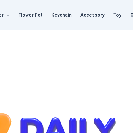
er
Flower Pot
Keychain
Accessory
Toy
O