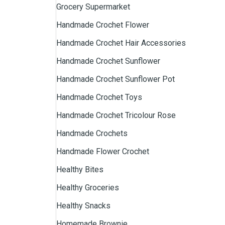
Grocery Supermarket
Handmade Crochet Flower
Handmade Crochet Hair Accessories
Handmade Crochet Sunflower
Handmade Crochet Sunflower Pot
Handmade Crochet Toys
Handmade Crochet Tricolour Rose
Handmade Crochets
Handmade Flower Crochet
Healthy Bites
Healthy Groceries
Healthy Snacks
Homemade Brownie