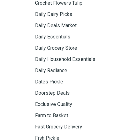
Crochet Flowers Tulip
Daily Dairy Picks
Daily Deals Market
Daily Essentials
Daily Grocery Store
Daily Household Essentials
Daily Radiance
Dates Pickle
Doorstep Deals
Exclusive Quality
Farm to Basket
Fast Grocery Delivery
Fish Pickle