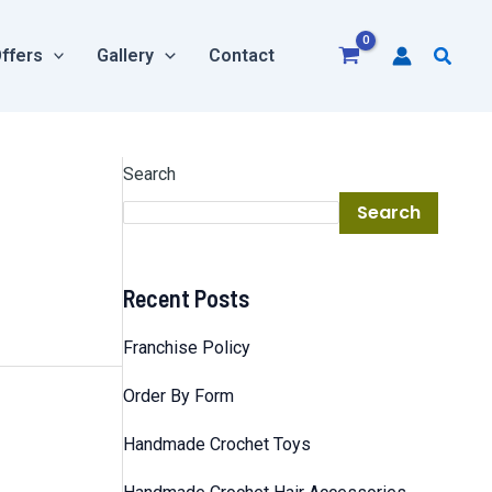
Searc
ffers
Gallery
Contact
Search
Search
Recent Posts
Franchise Policy
Order By Form
Handmade Crochet Toys