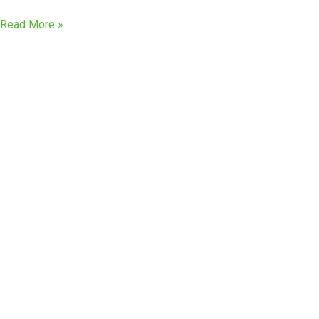
Read More »