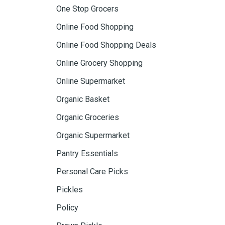
One Stop Grocers
Online Food Shopping
Online Food Shopping Deals
Online Grocery Shopping
Online Supermarket
Organic Basket
Organic Groceries
Organic Supermarket
Pantry Essentials
Personal Care Picks
Pickles
Policy