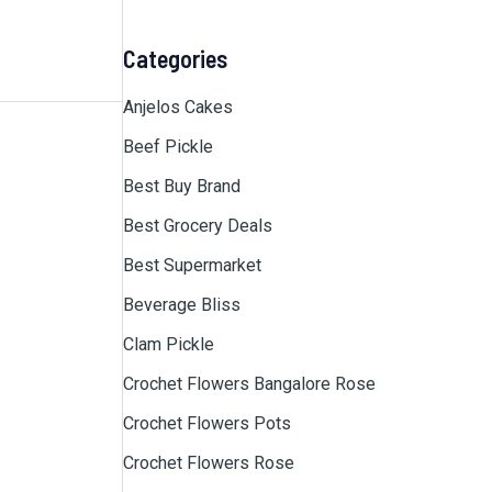
Categories
Anjelos Cakes
Beef Pickle
Best Buy Brand
Best Grocery Deals
Best Supermarket
Beverage Bliss
Clam Pickle
Crochet Flowers Bangalore Rose
Crochet Flowers Pots
Crochet Flowers Rose