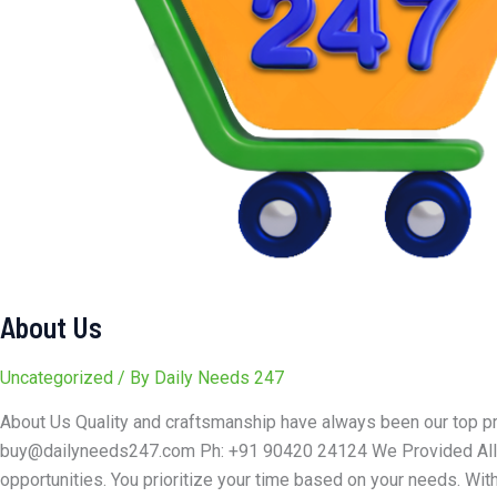
About Us
Uncategorized
/ By
Daily Needs 247
About Us Quality and craftsmanship have always been our top pr
buy@dailyneeds247.com Ph: +91 90420 24124 We Provided All Se
opportunities. You prioritize your time based on your needs. With 