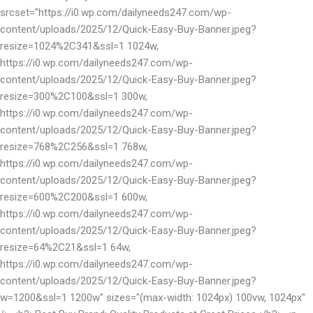
srcset="https://i0.wp.com/dailyneeds247.com/wp-
content/uploads/2025/12/Quick-Easy-Buy-Banner.jpeg?
resize=1024%2C341&ssl=1 1024w,
https://i0.wp.com/dailyneeds247.com/wp-
content/uploads/2025/12/Quick-Easy-Buy-Banner.jpeg?
resize=300%2C100&ssl=1 300w,
https://i0.wp.com/dailyneeds247.com/wp-
content/uploads/2025/12/Quick-Easy-Buy-Banner.jpeg?
resize=768%2C256&ssl=1 768w,
https://i0.wp.com/dailyneeds247.com/wp-
content/uploads/2025/12/Quick-Easy-Buy-Banner.jpeg?
resize=600%2C200&ssl=1 600w,
https://i0.wp.com/dailyneeds247.com/wp-
content/uploads/2025/12/Quick-Easy-Buy-Banner.jpeg?
resize=64%2C21&ssl=1 64w,
https://i0.wp.com/dailyneeds247.com/wp-
content/uploads/2025/12/Quick-Easy-Buy-Banner.jpeg?
w=1200&ssl=1 1200w" sizes="(max-width: 1024px) 100vw, 1024px"