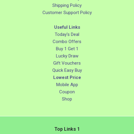
Shipping Policy
Customer Support Policy
Useful Links
Today's Deal
Combo Offers
Buy 1 Get 1
Lucky Draw
Gift Vouchers
Quick Easy Buy
Lowest Price
Mobile App
Coupon
Shop
Top Links 1