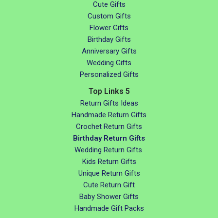
Cute Gifts
Custom Gifts
Flower Gifts
Birthday Gifts
Anniversary Gifts
Wedding Gifts
Personalized Gifts
Top Links 5
Return Gifts Ideas
Handmade Return Gifts
Crochet Return Gifts
Birthday Return Gifts
Wedding Return Gifts
Kids Return Gifts
Unique Return Gifts
Cute Return Gift
Baby Shower Gifts
Handmade Gift Packs