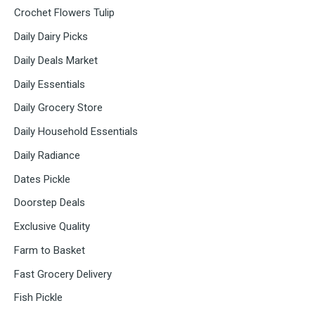
Crochet Flowers Tulip
Daily Dairy Picks
Daily Deals Market
Daily Essentials
Daily Grocery Store
Daily Household Essentials
Daily Radiance
Dates Pickle
Doorstep Deals
Exclusive Quality
Farm to Basket
Fast Grocery Delivery
Fish Pickle