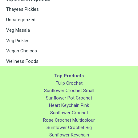
Thayees Pickles
Uncategorized
Veg Masala
Veg Pickles
Vegan Choices
Wellness Foods
Top Products
Tulip Crochet
Sunflower Crochet Small
Sunflower Pot Crochet
Heart Keychain Pink
Sunflower Crochet
Rose Crochet Multicolour
Sunflower Crochet Big
Sunflower Keychain