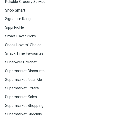
Reliable Grocery Service
Shop Smart
Signature Range
Sippi Pickle
Smart Saver Picks
Snack Lovers’ Choice
Snack Time Favourites
Sunflower Crochet
Supermarket Discounts
Supermarket Near Me
Supermarket Offers
Supermarket Sales
Supermarket Shopping
Supermarket Specials