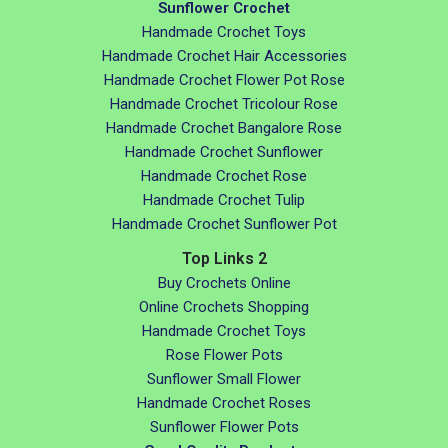
Sunflower Crochet
Handmade Crochet Toys
Handmade Crochet Hair Accessories
Handmade Crochet Flower Pot Rose
Handmade Crochet Tricolour Rose
Handmade Crochet Bangalore Rose
Handmade Crochet Sunflower
Handmade Crochet Rose
Handmade Crochet Tulip
Handmade Crochet Sunflower Pot
Top Links 2
Buy Crochets Online
Online Crochets Shopping
Handmade Crochet Toys
Rose Flower Pots
Sunflower Small Flower
Handmade Crochet Roses
Sunflower Flower Pots