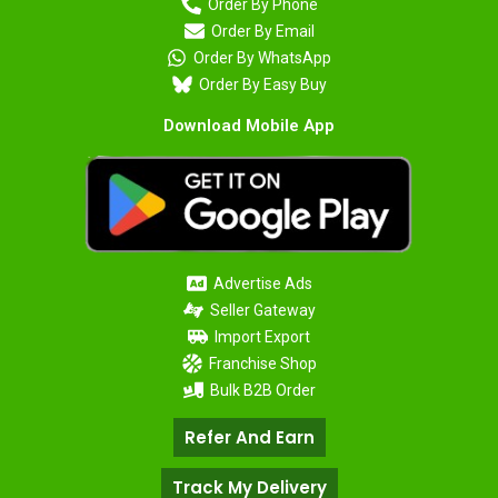
Order By Phone
Order By Email
Order By WhatsApp
Order By Easy Buy
Download Mobile App
Advertise Ads
Seller Gateway
Import Export
Franchise Shop
Bulk B2B Order
Refer And Earn
Track My Delivery