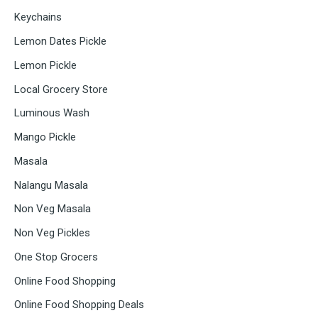
Keychains
Lemon Dates Pickle
Lemon Pickle
Local Grocery Store
Luminous Wash
Mango Pickle
Masala
Nalangu Masala
Non Veg Masala
Non Veg Pickles
One Stop Grocers
Online Food Shopping
Online Food Shopping Deals