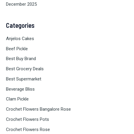
December 2025
Categories
Anjelos Cakes
Beef Pickle
Best Buy Brand
Best Grocery Deals
Best Supermarket
Beverage Bliss
Clam Pickle
Crochet Flowers Bangalore Rose
Crochet Flowers Pots
Crochet Flowers Rose