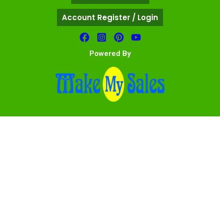
Account Register / Login
Powered By