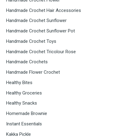
Handmade Crochet Hair Accessories
Handmade Crochet Sunflower
Handmade Crochet Sunflower Pot
Handmade Crochet Toys
Handmade Crochet Tricolour Rose
Handmade Crochets
Handmade Flower Crochet
Healthy Bites
Healthy Groceries
Healthy Snacks
Homemade Brownie
Instant Essentials
Kakka Pickle