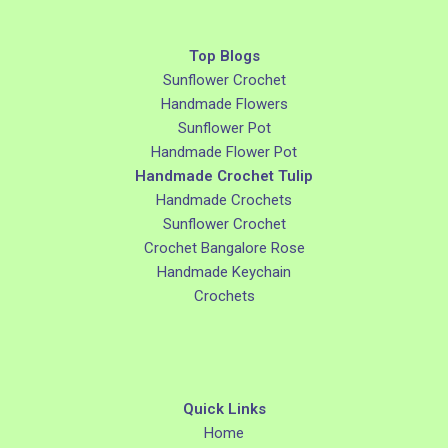
Top Blogs
Sunflower Crochet
Handmade Flowers
Sunflower Pot
Handmade Flower Pot
Handmade Crochet Tulip
Handmade Crochets
Sunflower Crochet
Crochet Bangalore Rose
Handmade Keychain
Crochets
Quick Links
Home