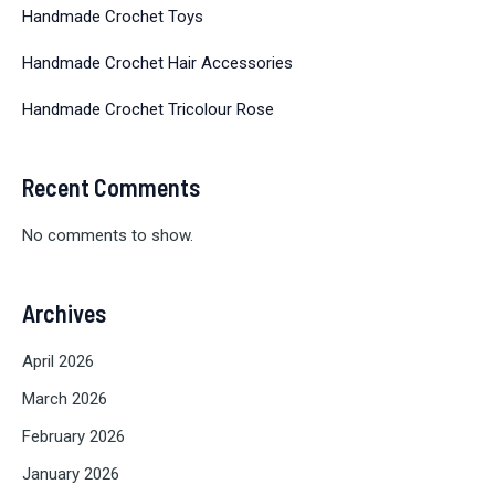
Handmade Crochet Toys
Handmade Crochet Hair Accessories
Handmade Crochet Tricolour Rose
Recent Comments
No comments to show.
Archives
April 2026
March 2026
February 2026
January 2026