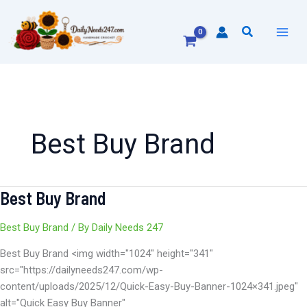
Skip
to
Search
content
Best Buy Brand
Best Buy Brand
Best
Buy
Brand
Best Buy Brand
/ By
Daily Needs 247
Best Buy Brand <img width="1024" height="341"
src="https://dailyneeds247.com/wp-
content/uploads/2025/12/Quick-Easy-Buy-Banner-1024×341.jpeg"
alt="Quick Easy Buy Banner"