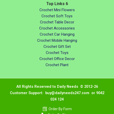
Top Links 6
Crochet Mini Flowers
Crochet Soft Toys
Crochet Table Decor
Crochet Accessories
Crochet Car Hanging
Crochet Mobile Hanging
Crochet Gift Set
Crochet Toys
Crochet Office Decor
Crochet Plant
All Rights Reserved to Daily Needs © 2012-26
Customer Support: buy@dailyneeds247.com or 9042
024 124
Order By Form