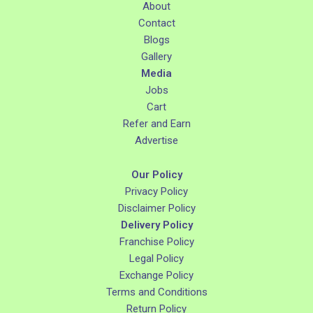
About
Contact
Blogs
Gallery
Media
Jobs
Cart
Refer and Earn
Advertise
Our Policy
Privacy Policy
Disclaimer Policy
Delivery Policy
Franchise Policy
Legal Policy
Exchange Policy
Terms and Conditions
Return Policy