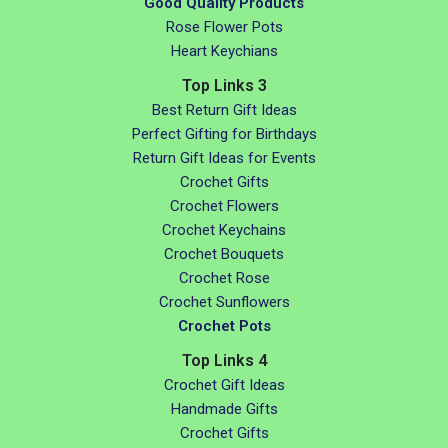
Good Quality Products
Rose Flower Pots
Heart Keychians
Top Links 3
Best Return Gift Ideas
Perfect Gifting for Birthdays
Return Gift Ideas for Events
Crochet Gifts
Crochet Flowers
Crochet Keychains
Crochet Bouquets
Crochet Rose
Crochet Sunflowers
Crochet Pots
Top Links 4
Crochet Gift Ideas
Handmade Gifts
Crochet Gifts