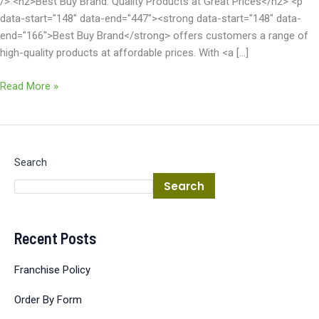
/> <h2>Best Buy Brand: Quality Products at Great Prices</h2> <p
data-start="148" data-end="447"><strong data-start="148" data-
end="166">Best Buy Brand</strong> offers customers a range of
high-quality products at affordable prices. With <a […]
Read More »
Search
Search
Recent Posts
Franchise Policy
Order By Form