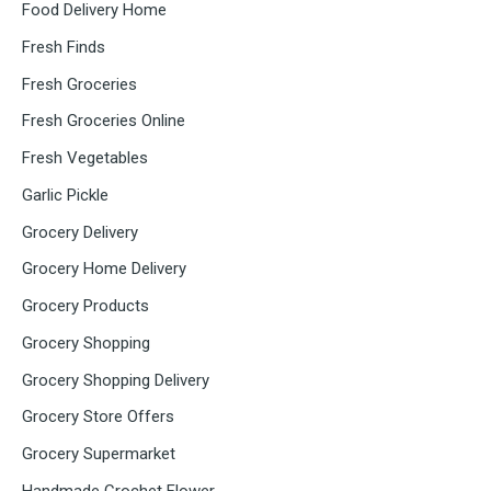
Food Delivery Home
Fresh Finds
Fresh Groceries
Fresh Groceries Online
Fresh Vegetables
Garlic Pickle
Grocery Delivery
Grocery Home Delivery
Grocery Products
Grocery Shopping
Grocery Shopping Delivery
Grocery Store Offers
Grocery Supermarket
Handmade Crochet Flower