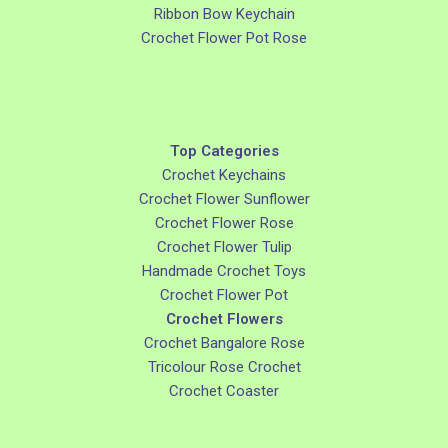
Ribbon Bow Keychain
Crochet Flower Pot Rose
Top Categories
Crochet Keychains
Crochet Flower Sunflower
Crochet Flower Rose
Crochet Flower Tulip
Handmade Crochet Toys
Crochet Flower Pot
Crochet Flowers
Crochet Bangalore Rose
Tricolour Rose Crochet
Crochet Coaster