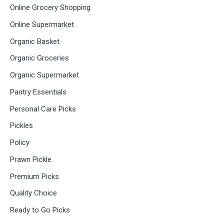
Online Grocery Shopping
Online Supermarket
Organic Basket
Organic Groceries
Organic Supermarket
Pantry Essentials
Personal Care Picks
Pickles
Policy
Prawn Pickle
Premium Picks
Quality Choice
Ready to Go Picks