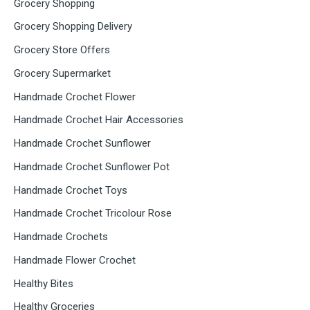
Grocery Shopping
Grocery Shopping Delivery
Grocery Store Offers
Grocery Supermarket
Handmade Crochet Flower
Handmade Crochet Hair Accessories
Handmade Crochet Sunflower
Handmade Crochet Sunflower Pot
Handmade Crochet Toys
Handmade Crochet Tricolour Rose
Handmade Crochets
Handmade Flower Crochet
Healthy Bites
Healthy Groceries