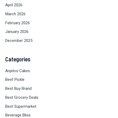
April 2026
March 2026
February 2026
January 2026
December 2025
Categories
Anjelos Cakes
Beef Pickle
Best Buy Brand
Best Grocery Deals
Best Supermarket
Beverage Bliss