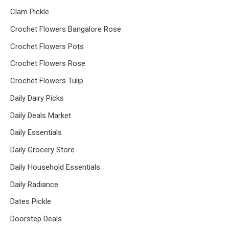
Clam Pickle
Crochet Flowers Bangalore Rose
Crochet Flowers Pots
Crochet Flowers Rose
Crochet Flowers Tulip
Daily Dairy Picks
Daily Deals Market
Daily Essentials
Daily Grocery Store
Daily Household Essentials
Daily Radiance
Dates Pickle
Doorstep Deals