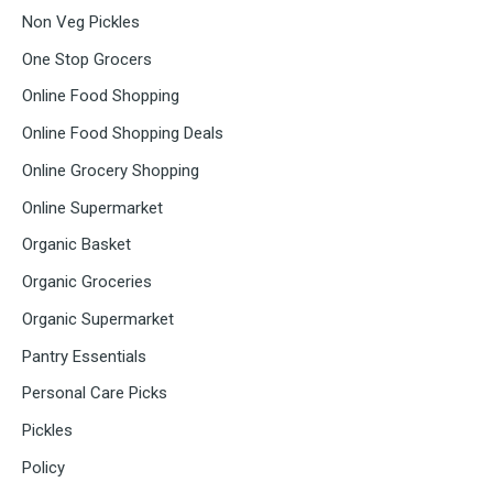
Non Veg Pickles
One Stop Grocers
Online Food Shopping
Online Food Shopping Deals
Online Grocery Shopping
Online Supermarket
Organic Basket
Organic Groceries
Organic Supermarket
Pantry Essentials
Personal Care Picks
Pickles
Policy