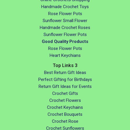
Handmade Crochet Toys
Rose Flower Pots
Sunflower Small Flower
Handmade Crochet Roses
Sunflower Flower Pots
Good Quality Products
Rose Flower Pots
Heart Keychians
Top Links 3
Best Return Gift Ideas
Perfect Gifting for Birthdays
Return Gift Ideas for Events
Crochet Gifts
Crochet Flowers
Crochet Keychains
Crochet Bouquets
Crochet Rose
Crochet Sunflowers