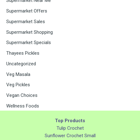
Supermarket Near Me
Supermarket Offers
Supermarket Sales
Supermarket Shopping
Supermarket Specials
Thayees Pickles
Uncategorized
Veg Masala
Veg Pickles
Vegan Choices
Wellness Foods
Top Products
Tulip Crochet
Sunflower Crochet Small