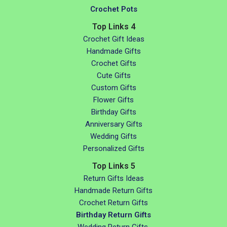
Crochet Pots
Top Links 4
Crochet Gift Ideas
Handmade Gifts
Crochet Gifts
Cute Gifts
Custom Gifts
Flower Gifts
Birthday Gifts
Anniversary Gifts
Wedding Gifts
Personalized Gifts
Top Links 5
Return Gifts Ideas
Handmade Return Gifts
Crochet Return Gifts
Birthday Return Gifts
Wedding Return Gifts