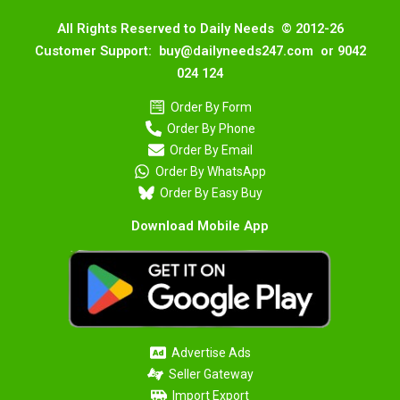
All Rights Reserved to Daily Needs © 2012-26
Customer Support: buy@dailyneeds247.com or 9042
024 124
Order By Form
Order By Phone
Order By Email
Order By WhatsApp
Order By Easy Buy
Download Mobile App
Advertise Ads
Seller Gateway
Import Export