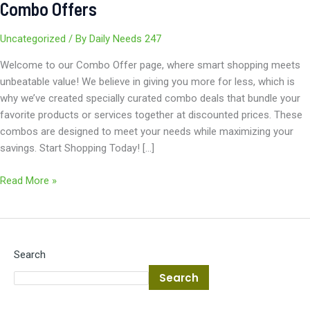
Combo Offers
Uncategorized
/ By
Daily Needs 247
Welcome to our Combo Offer page, where smart shopping meets
unbeatable value! We believe in giving you more for less, which is
why we’ve created specially curated combo deals that bundle your
favorite products or services together at discounted prices. These
combos are designed to meet your needs while maximizing your
savings. Start Shopping Today! […]
Read More »
Search
Search