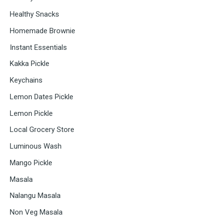
Healthy Snacks
Homemade Brownie
Instant Essentials
Kakka Pickle
Keychains
Lemon Dates Pickle
Lemon Pickle
Local Grocery Store
Luminous Wash
Mango Pickle
Masala
Nalangu Masala
Non Veg Masala