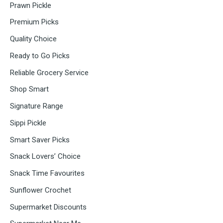
Prawn Pickle
Premium Picks
Quality Choice
Ready to Go Picks
Reliable Grocery Service
Shop Smart
Signature Range
Sippi Pickle
Smart Saver Picks
Snack Lovers’ Choice
Snack Time Favourites
Sunflower Crochet
Supermarket Discounts