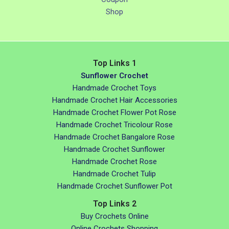
Shop
Top Links 1
Sunflower Crochet
Handmade Crochet Toys
Handmade Crochet Hair Accessories
Handmade Crochet Flower Pot Rose
Handmade Crochet Tricolour Rose
Handmade Crochet Bangalore Rose
Handmade Crochet Sunflower
Handmade Crochet Rose
Handmade Crochet Tulip
Handmade Crochet Sunflower Pot
Top Links 2
Buy Crochets Online
Online Crochets Shopping