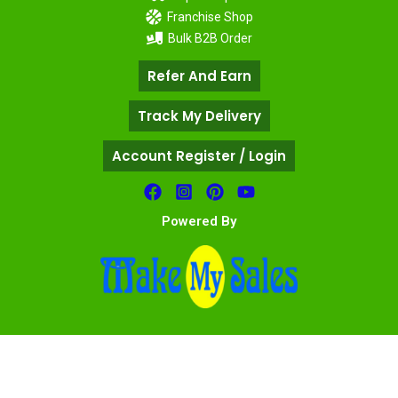
Franchise Shop
Bulk B2B Order
Refer And Earn
Track My Delivery
Account Register / Login
Powered By