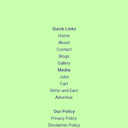
Quick Links
Home
About
Contact
Blogs
Gallery
Media
Jobs
Cart
Refer and Earn
Advertise
Our Policy
Privacy Policy
Disclaimer Policy