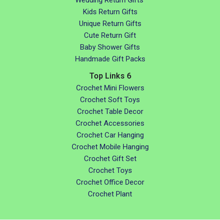
Kids Return Gifts
Unique Return Gifts
Cute Return Gift
Baby Shower Gifts
Handmade Gift Packs
Top Links 6
Crochet Mini Flowers
Crochet Soft Toys
Crochet Table Decor
Crochet Accessories
Crochet Car Hanging
Crochet Mobile Hanging
Crochet Gift Set
Crochet Toys
Crochet Office Decor
Crochet Plant