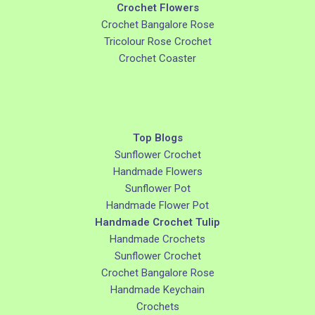
Crochet Flowers
Crochet Bangalore Rose
Tricolour Rose Crochet
Crochet Coaster
Top Blogs
Sunflower Crochet
Handmade Flowers
Sunflower Pot
Handmade Flower Pot
Handmade Crochet Tulip
Handmade Crochets
Sunflower Crochet
Crochet Bangalore Rose
Handmade Keychain
Crochets