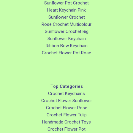
Sunflower Pot Crochet
Heart Keychain Pink
Sunflower Crochet
Rose Crochet Multicolour
Sunflower Crochet Big
Sunflower Keychain
Ribbon Bow Keychain
Crochet Flower Pot Rose
Top Categories
Crochet Keychains
Crochet Flower Sunflower
Crochet Flower Rose
Crochet Flower Tulip
Handmade Crochet Toys
Crochet Flower Pot