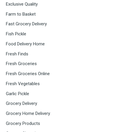
Exclusive Quality
Farm to Basket
Fast Grocery Delivery
Fish Pickle
Food Delivery Home
Fresh Finds
Fresh Groceries
Fresh Groceries Online
Fresh Vegetables
Garlic Pickle
Grocery Delivery
Grocery Home Delivery
Grocery Products