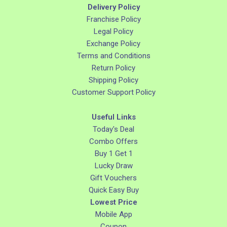
Delivery Policy
Franchise Policy
Legal Policy
Exchange Policy
Terms and Conditions
Return Policy
Shipping Policy
Customer Support Policy
Useful Links
Today's Deal
Combo Offers
Buy 1 Get 1
Lucky Draw
Gift Vouchers
Quick Easy Buy
Lowest Price
Mobile App
Coupon