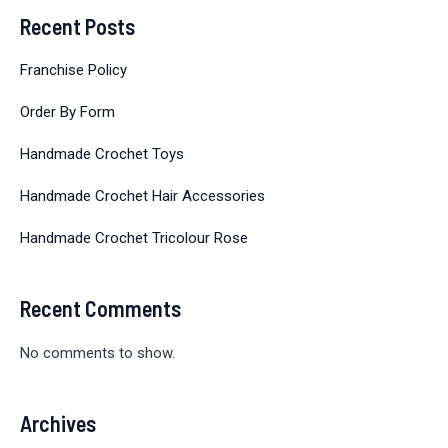
Recent Posts
Franchise Policy
Order By Form
Handmade Crochet Toys
Handmade Crochet Hair Accessories
Handmade Crochet Tricolour Rose
Recent Comments
No comments to show.
Archives