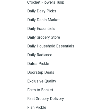
Crochet Flowers Tulip
Daily Dairy Picks
Daily Deals Market
Daily Essentials
Daily Grocery Store
Daily Household Essentials
Daily Radiance
Dates Pickle
Doorstep Deals
Exclusive Quality
Farm to Basket
Fast Grocery Delivery
Fish Pickle