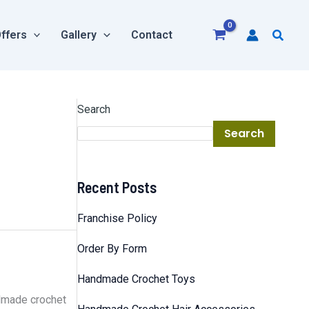
Searc
ffers
Gallery
Contact
Search
Search
Recent Posts
Franchise Policy
Order By Form
Handmade Crochet Toys
ndmade crochet