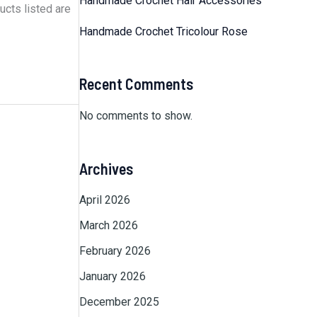
Handmade Crochet Hair Accessories
ucts listed are
Handmade Crochet Tricolour Rose
Recent Comments
No comments to show.
Archives
April 2026
March 2026
February 2026
January 2026
December 2025