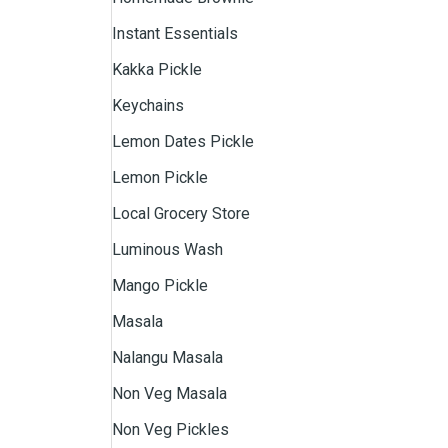
Instant Essentials
Kakka Pickle
Keychains
Lemon Dates Pickle
Lemon Pickle
Local Grocery Store
Luminous Wash
Mango Pickle
Masala
Nalangu Masala
Non Veg Masala
Non Veg Pickles