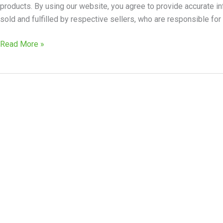
products. By using our website, you agree to provide accurate in
sold and fulfilled by respective sellers, who are responsible for 
Read More »