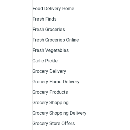
Food Delivery Home
Fresh Finds
Fresh Groceries
Fresh Groceries Online
Fresh Vegetables
Garlic Pickle
Grocery Delivery
Grocery Home Delivery
Grocery Products
Grocery Shopping
Grocery Shopping Delivery
Grocery Store Offers