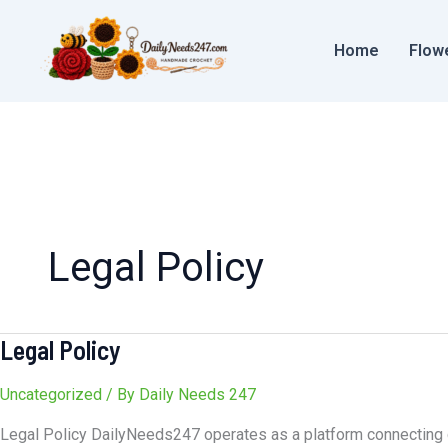
Skip
to
Home
Flow
content
Legal Policy
Legal Policy
Legal
Policy
Uncategorized
/ By
Daily Needs 247
Legal Policy DailyNeeds247 operates as a platform connecting