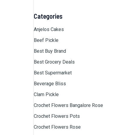
Categories
Anjelos Cakes
Beef Pickle
Best Buy Brand
Best Grocery Deals
Best Supermarket
Beverage Bliss
Clam Pickle
Crochet Flowers Bangalore Rose
Crochet Flowers Pots
Crochet Flowers Rose