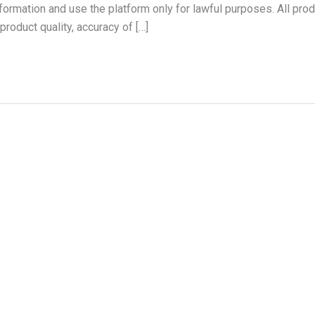
formation and use the platform only for lawful purposes. All prod
product quality, accuracy of […]