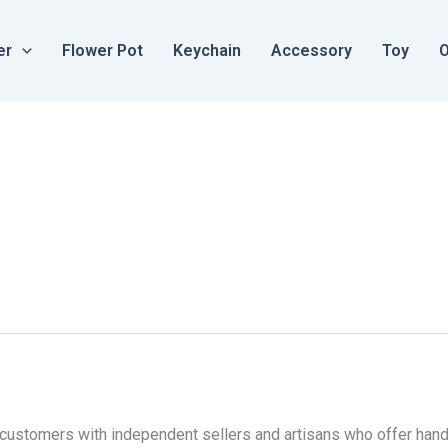
er
Flower Pot
Keychain
Accessory
Toy
O
 customers with independent sellers and artisans who offer ha