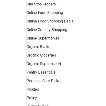
One Stop Grocers
Online Food Shopping
Online Food Shopping Deals
Online Grocery Shopping
Online Supermarket
Organic Basket
Organic Groceries
Organic Supermarket
Pantry Essentials
Personal Care Picks
Pickles
Policy