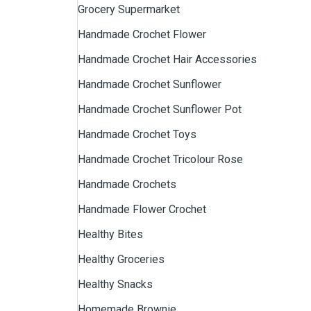
Grocery Supermarket
Handmade Crochet Flower
Handmade Crochet Hair Accessories
Handmade Crochet Sunflower
Handmade Crochet Sunflower Pot
Handmade Crochet Toys
Handmade Crochet Tricolour Rose
Handmade Crochets
Handmade Flower Crochet
Healthy Bites
Healthy Groceries
Healthy Snacks
Homemade Brownie