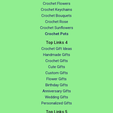
Crochet Flowers
Crochet Keychains
Crochet Bouquets
Crochet Rose
Crochet Sunflowers
Crochet Pots
Top Links 4
Crochet Gift Ideas
Handmade Gifts
Crochet Gifts
Cute Gifts
Custom Gifts
Flower Gifts
Birthday Gifts
Anniversary Gifts
Wedding Gifts
Personalized Gifts
Top Links 5