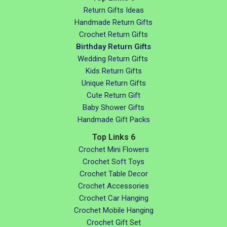
Return Gifts Ideas
Handmade Return Gifts
Crochet Return Gifts
Birthday Return Gifts
Wedding Return Gifts
Kids Return Gifts
Unique Return Gifts
Cute Return Gift
Baby Shower Gifts
Handmade Gift Packs
Top Links 6
Crochet Mini Flowers
Crochet Soft Toys
Crochet Table Decor
Crochet Accessories
Crochet Car Hanging
Crochet Mobile Hanging
Crochet Gift Set