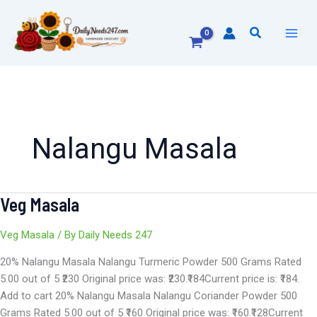
Skip
to
Search
content
Nalangu Masala
Veg Masala
Veg
Masala
Veg Masala
/ By
Daily Needs 247
20% Nalangu Masala Nalangu Turmeric Powder 500 Grams Rated
5.00 out of 5 ₹230 Original price was: ₹230.₹184Current price is: ₹184.
Add to cart 20% Nalangu Masala Nalangu Coriander Powder 500
Grams Rated 5.00 out of 5 ₹160 Original price was: ₹160.₹128Current