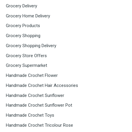
Grocery Delivery
Grocery Home Delivery
Grocery Products
Grocery Shopping
Grocery Shopping Delivery
Grocery Store Offers
Grocery Supermarket
Handmade Crochet Flower
Handmade Crochet Hair Accessories
Handmade Crochet Sunflower
Handmade Crochet Sunflower Pot
Handmade Crochet Toys
Handmade Crochet Tricolour Rose