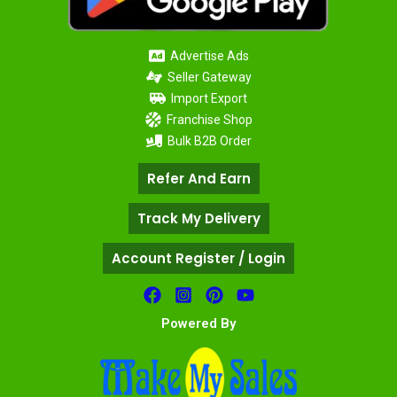
Advertise Ads
Seller Gateway
Import Export
Franchise Shop
Bulk B2B Order
Refer And Earn
Track My Delivery
Account Register / Login
Powered By