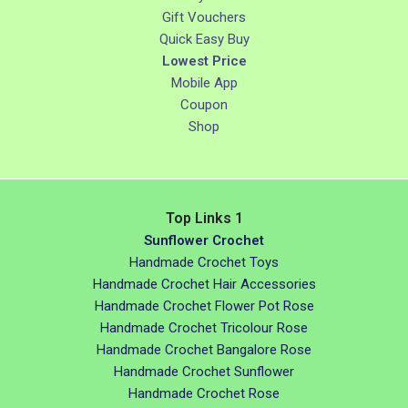
Gift Vouchers
Quick Easy Buy
Lowest Price
Mobile App
Coupon
Shop
Top Links 1
Sunflower Crochet
Handmade Crochet Toys
Handmade Crochet Hair Accessories
Handmade Crochet Flower Pot Rose
Handmade Crochet Tricolour Rose
Handmade Crochet Bangalore Rose
Handmade Crochet Sunflower
Handmade Crochet Rose