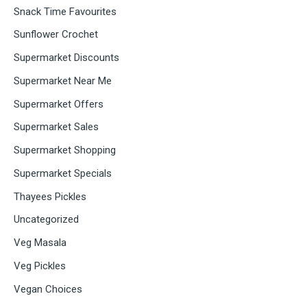
Snack Time Favourites
Sunflower Crochet
Supermarket Discounts
Supermarket Near Me
Supermarket Offers
Supermarket Sales
Supermarket Shopping
Supermarket Specials
Thayees Pickles
Uncategorized
Veg Masala
Veg Pickles
Vegan Choices