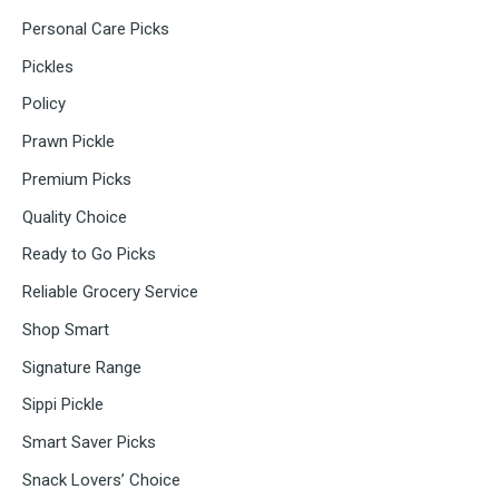
Personal Care Picks
Pickles
Policy
Prawn Pickle
Premium Picks
Quality Choice
Ready to Go Picks
Reliable Grocery Service
Shop Smart
Signature Range
Sippi Pickle
Smart Saver Picks
Snack Lovers’ Choice