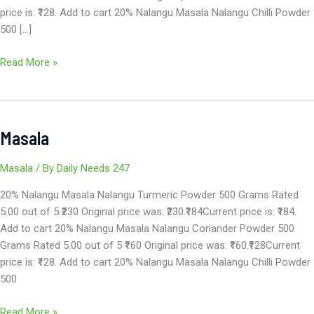
price is: ₹128. Add to cart 20% Nalangu Masala Nalangu Chilli Powder
500 […]
Read More »
Masala
Masala
Masala
/ By
Daily Needs 247
20% Nalangu Masala Nalangu Turmeric Powder 500 Grams Rated
5.00 out of 5 ₹230 Original price was: ₹230.₹184Current price is: ₹184.
Add to cart 20% Nalangu Masala Nalangu Coriander Powder 500
Grams Rated 5.00 out of 5 ₹160 Original price was: ₹160.₹128Current
price is: ₹128. Add to cart 20% Nalangu Masala Nalangu Chilli Powder
500
Read More »