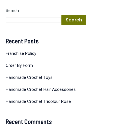
Search
Search
Recent Posts
Franchise Policy
Order By Form
Handmade Crochet Toys
Handmade Crochet Hair Accessories
Handmade Crochet Tricolour Rose
Recent Comments