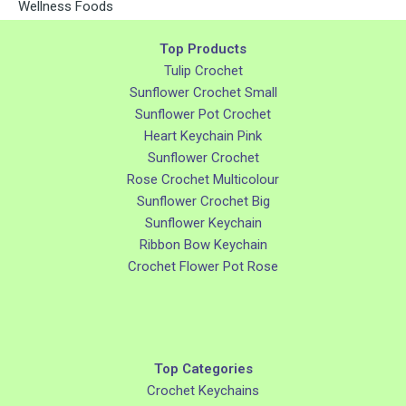
Wellness Foods
Top Products
Tulip Crochet
Sunflower Crochet Small
Sunflower Pot Crochet
Heart Keychain Pink
Sunflower Crochet
Rose Crochet Multicolour
Sunflower Crochet Big
Sunflower Keychain
Ribbon Bow Keychain
Crochet Flower Pot Rose
Top Categories
Crochet Keychains