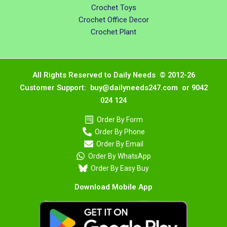
Crochet Toys
Crochet Office Decor
Crochet Plant
All Rights Reserved to Daily Needs © 2012-26
Customer Support: buy@dailyneeds247.com or 9042
024 124
Order By Form
Order By Phone
Order By Email
Order By WhatsApp
Order By Easy Buy
Download Mobile App