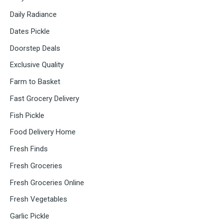
Daily Radiance
Dates Pickle
Doorstep Deals
Exclusive Quality
Farm to Basket
Fast Grocery Delivery
Fish Pickle
Food Delivery Home
Fresh Finds
Fresh Groceries
Fresh Groceries Online
Fresh Vegetables
Garlic Pickle