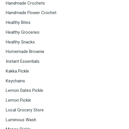
Handmade Crochets
Handmade Flower Crochet
Healthy Bites
Healthy Groceries
Healthy Snacks
Homemade Brownie
Instant Essentials
Kakka Pickle
Keychains
Lemon Dates Pickle
Lemon Pickle
Local Grocery Store
Luminous Wash