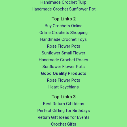
Handmade Crochet Tulip
Handmade Crochet Sunflower Pot
Top Links 2
Buy Crochets Online
Online Crochets Shopping
Handmade Crochet Toys
Rose Flower Pots
Sunflower Small Flower
Handmade Crochet Roses
Sunflower Flower Pots
Good Quality Products
Rose Flower Pots
Heart Keychians
Top Links 3
Best Return Gift Ideas
Perfect Gifting for Birthdays
Return Gift Ideas for Events
Crochet Gifts