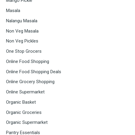
Mango Pickle
Masala
Nalangu Masala
Non Veg Masala
Non Veg Pickles
One Stop Grocers
Online Food Shopping
Online Food Shopping Deals
Online Grocery Shopping
Online Supermarket
Organic Basket
Organic Groceries
Organic Supermarket
Pantry Essentials