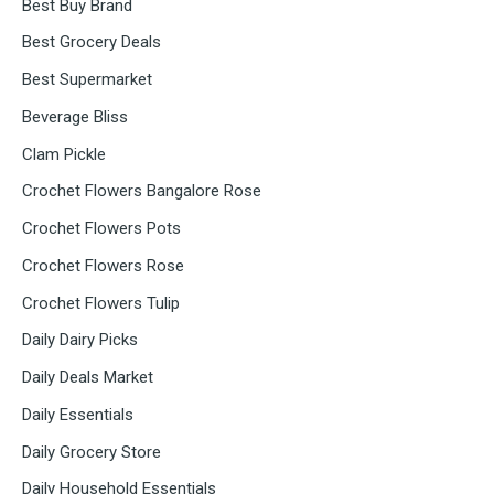
Best Buy Brand
Best Grocery Deals
Best Supermarket
Beverage Bliss
Clam Pickle
Crochet Flowers Bangalore Rose
Crochet Flowers Pots
Crochet Flowers Rose
Crochet Flowers Tulip
Daily Dairy Picks
Daily Deals Market
Daily Essentials
Daily Grocery Store
Daily Household Essentials