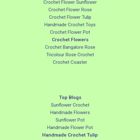
Crochet Flower Sunflower
Crochet Flower Rose
Crochet Flower Tulip
Handmade Crochet Toys
Crochet Flower Pot
Crochet Flowers
Crochet Bangalore Rose
Tricolour Rose Crochet
Crochet Coaster
Top Blogs
Sunflower Crochet
Handmade Flowers
Sunflower Pot
Handmade Flower Pot
Handmade Crochet Tulip