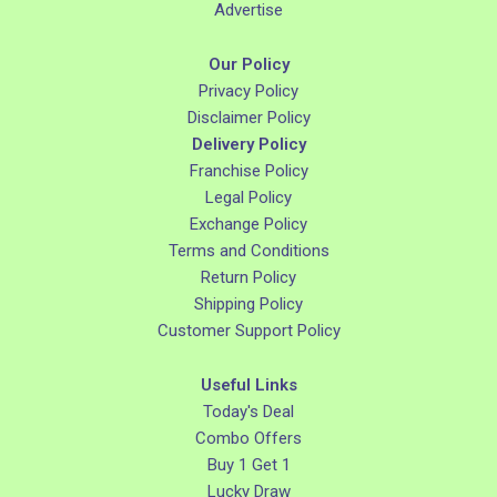
Advertise
Our Policy
Privacy Policy
Disclaimer Policy
Delivery Policy
Franchise Policy
Legal Policy
Exchange Policy
Terms and Conditions
Return Policy
Shipping Policy
Customer Support Policy
Useful Links
Today's Deal
Combo Offers
Buy 1 Get 1
Lucky Draw