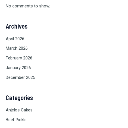
No comments to show.
Archives
April 2026
March 2026
February 2026
January 2026
December 2025
Categories
Anjelos Cakes
Beef Pickle