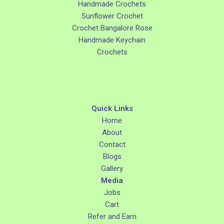
Handmade Crochets
Sunflower Crochet
Crochet Bangalore Rose
Handmade Keychain
Crochets
Quick Links
Home
About
Contact
Blogs
Gallery
Media
Jobs
Cart
Refer and Earn