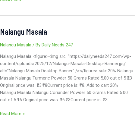
Nalangu Masala
Nalangu
Masala
Nalangu Masala
/ By
Daily Needs 247
Nalangu Masala <figure><img src="https://dailyneeds247.com/wp-
content/uploads/2025/12/Nalangu-Masala-Desktop-Banner.jpg"
alt="Nalangu Masala Desktop Banner" /></figure> <ul> 20% Nalangu
Masala Nalangu Turmeric Powder 50 Grams Rated 5.00 out of 5 ₹23
Original price was: ₹23.₹18Current price is: ₹18. Add to cart 20%
Nalangu Masala Nalangu Coriander Powder 50 Grams Rated 5.00
out of 5 ₹16 Original price was: ₹16.₹13Current price is: ₹13.
Read More »