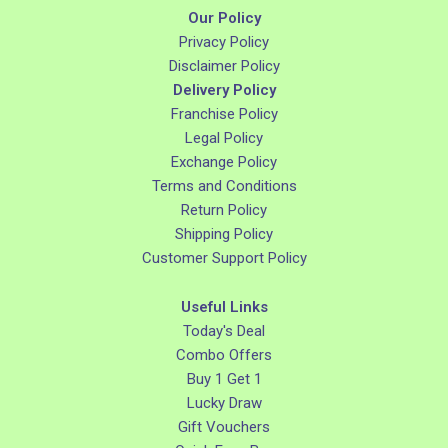
Our Policy
Privacy Policy
Disclaimer Policy
Delivery Policy
Franchise Policy
Legal Policy
Exchange Policy
Terms and Conditions
Return Policy
Shipping Policy
Customer Support Policy
Useful Links
Today's Deal
Combo Offers
Buy 1 Get 1
Lucky Draw
Gift Vouchers