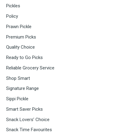
Pickles
Policy
Prawn Pickle
Premium Picks
Quality Choice
Ready to Go Picks
Reliable Grocery Service
Shop Smart
Signature Range
Sippi Pickle
Smart Saver Picks
Snack Lovers’ Choice
Snack Time Favourites