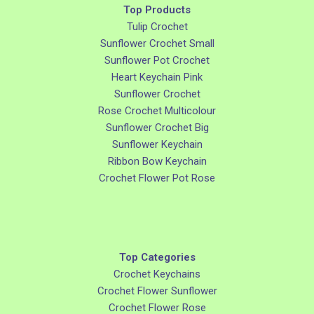
Top Products
Tulip Crochet
Sunflower Crochet Small
Sunflower Pot Crochet
Heart Keychain Pink
Sunflower Crochet
Rose Crochet Multicolour
Sunflower Crochet Big
Sunflower Keychain
Ribbon Bow Keychain
Crochet Flower Pot Rose
Top Categories
Crochet Keychains
Crochet Flower Sunflower
Crochet Flower Rose