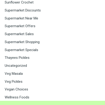
Sunflower Crochet
Supermarket Discounts
Supermarket Near Me
Supermarket Offers
Supermarket Sales
Supermarket Shopping
Supermarket Specials
Thayees Pickles
Uncategorized
Veg Masala
Veg Pickles
Vegan Choices
Wellness Foods