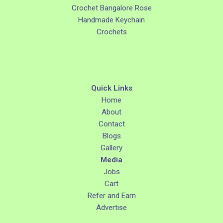
Crochet Bangalore Rose
Handmade Keychain
Crochets
Quick Links
Home
About
Contact
Blogs
Gallery
Media
Jobs
Cart
Refer and Earn
Advertise