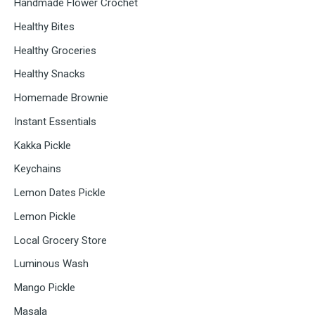
Handmade Flower Crochet
Healthy Bites
Healthy Groceries
Healthy Snacks
Homemade Brownie
Instant Essentials
Kakka Pickle
Keychains
Lemon Dates Pickle
Lemon Pickle
Local Grocery Store
Luminous Wash
Mango Pickle
Masala