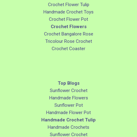
Crochet Flower Tulip
Handmade Crochet Toys
Crochet Flower Pot
Crochet Flowers
Crochet Bangalore Rose
Tricolour Rose Crochet
Crochet Coaster
Top Blogs
Sunflower Crochet
Handmade Flowers
Sunflower Pot
Handmade Flower Pot
Handmade Crochet Tulip
Handmade Crochets
Sunflower Crochet