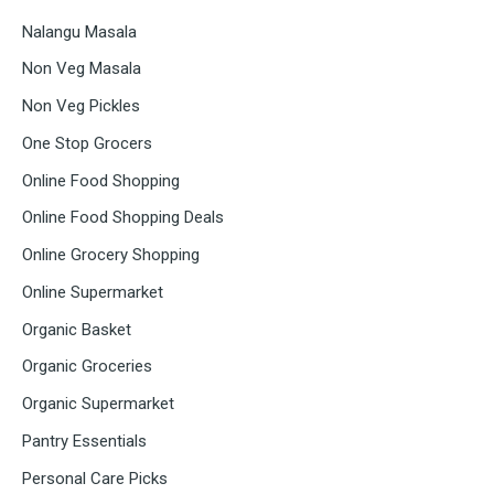
Nalangu Masala
Non Veg Masala
Non Veg Pickles
One Stop Grocers
Online Food Shopping
Online Food Shopping Deals
Online Grocery Shopping
Online Supermarket
Organic Basket
Organic Groceries
Organic Supermarket
Pantry Essentials
Personal Care Picks