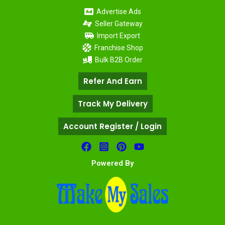
Advertise Ads
Seller Gateway
Import Export
Franchise Shop
Bulk B2B Order
Refer And Earn
Track My Delivery
Account Register / Login
Powered By