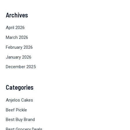
Archives
April 2026
March 2026
February 2026
January 2026
December 2025
Categories
Anjelos Cakes
Beef Pickle
Best Buy Brand
Best Grocery Deals