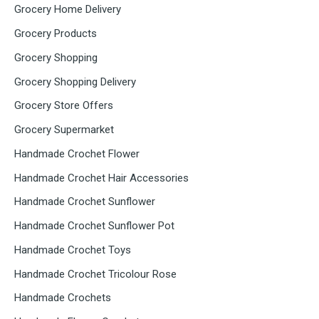
Grocery Home Delivery
Grocery Products
Grocery Shopping
Grocery Shopping Delivery
Grocery Store Offers
Grocery Supermarket
Handmade Crochet Flower
Handmade Crochet Hair Accessories
Handmade Crochet Sunflower
Handmade Crochet Sunflower Pot
Handmade Crochet Toys
Handmade Crochet Tricolour Rose
Handmade Crochets