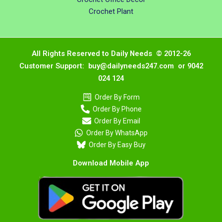
Crochet Plant
All Rights Reserved to Daily Needs © 2012-26
Customer Support: buy@dailyneeds247.com or 9042
024 124
Order By Form
Order By Phone
Order By Email
Order By WhatsApp
Order By Easy Buy
Download Mobile App