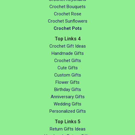
Crochet Bouquets
Crochet Rose
Crochet Sunflowers
Crochet Pots
Top Links 4
Crochet Gift Ideas
Handmade Gifts
Crochet Gifts
Cute Gifts
Custom Gifts
Flower Gifts
Birthday Gifts
Anniversary Gifts
Wedding Gifts
Personalized Gifts
Top Links 5
Return Gifts Ideas