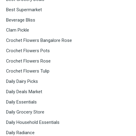
Best Supermarket
Beverage Bliss
Clam Pickle
Crochet Flowers Bangalore Rose
Crochet Flowers Pots
Crochet Flowers Rose
Crochet Flowers Tulip
Daily Dairy Picks
Daily Deals Market
Daily Essentials
Daily Grocery Store
Daily Household Essentials
Daily Radiance