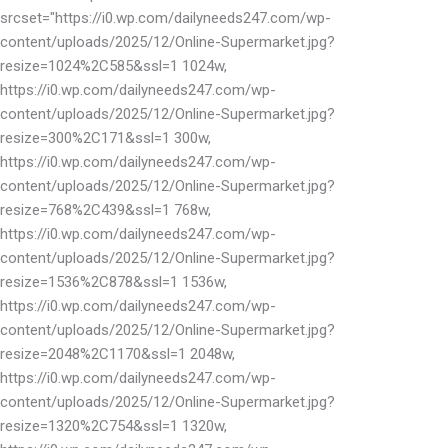
srcset="https://i0.wp.com/dailyneeds247.com/wp-
content/uploads/2025/12/Online-Supermarket.jpg?
resize=1024%2C585&ssl=1 1024w,
https://i0.wp.com/dailyneeds247.com/wp-
content/uploads/2025/12/Online-Supermarket.jpg?
resize=300%2C171&ssl=1 300w,
https://i0.wp.com/dailyneeds247.com/wp-
content/uploads/2025/12/Online-Supermarket.jpg?
resize=768%2C439&ssl=1 768w,
https://i0.wp.com/dailyneeds247.com/wp-
content/uploads/2025/12/Online-Supermarket.jpg?
resize=1536%2C878&ssl=1 1536w,
https://i0.wp.com/dailyneeds247.com/wp-
content/uploads/2025/12/Online-Supermarket.jpg?
resize=2048%2C1170&ssl=1 2048w,
https://i0.wp.com/dailyneeds247.com/wp-
content/uploads/2025/12/Online-Supermarket.jpg?
resize=1320%2C754&ssl=1 1320w,