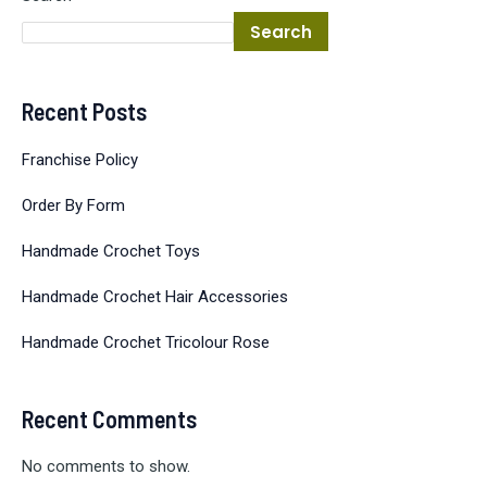
Search
Recent Posts
Franchise Policy
Order By Form
Handmade Crochet Toys
Handmade Crochet Hair Accessories
Handmade Crochet Tricolour Rose
Recent Comments
No comments to show.