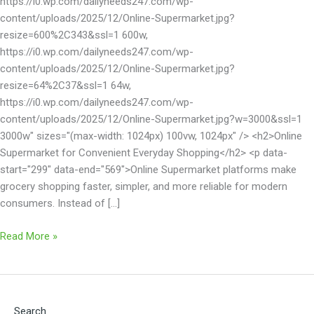
https://i0.wp.com/dailyneeds247.com/wp-
content/uploads/2025/12/Online-Supermarket.jpg?
resize=600%2C343&ssl=1 600w,
https://i0.wp.com/dailyneeds247.com/wp-
content/uploads/2025/12/Online-Supermarket.jpg?
resize=64%2C37&ssl=1 64w,
https://i0.wp.com/dailyneeds247.com/wp-
content/uploads/2025/12/Online-Supermarket.jpg?w=3000&ssl=1
3000w" sizes="(max-width: 1024px) 100vw, 1024px" /> <h2>Online
Supermarket for Convenient Everyday Shopping</h2> <p data-
start="299" data-end="569">Online Supermarket platforms make
grocery shopping faster, simpler, and more reliable for modern
consumers. Instead of […]
Read More »
Search