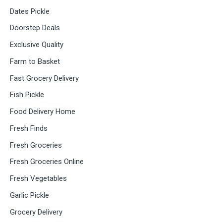
Dates Pickle
Doorstep Deals
Exclusive Quality
Farm to Basket
Fast Grocery Delivery
Fish Pickle
Food Delivery Home
Fresh Finds
Fresh Groceries
Fresh Groceries Online
Fresh Vegetables
Garlic Pickle
Grocery Delivery