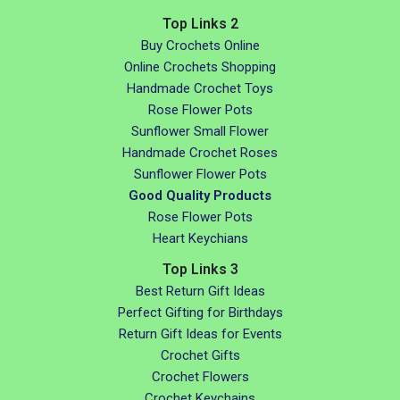
Top Links 2
Buy Crochets Online
Online Crochets Shopping
Handmade Crochet Toys
Rose Flower Pots
Sunflower Small Flower
Handmade Crochet Roses
Sunflower Flower Pots
Good Quality Products
Rose Flower Pots
Heart Keychians
Top Links 3
Best Return Gift Ideas
Perfect Gifting for Birthdays
Return Gift Ideas for Events
Crochet Gifts
Crochet Flowers
Crochet Keychains