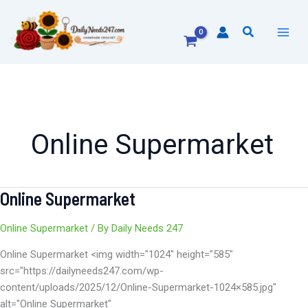
Skip
to
Search
content
Online Supermarket
Online Supermarket
Online
Supermarket
Online Supermarket
/ By
Daily Needs 247
Online Supermarket <img width="1024" height="585"
src="https://dailyneeds247.com/wp-
content/uploads/2025/12/Online-Supermarket-1024×585.jpg"
alt="Online Supermarket"