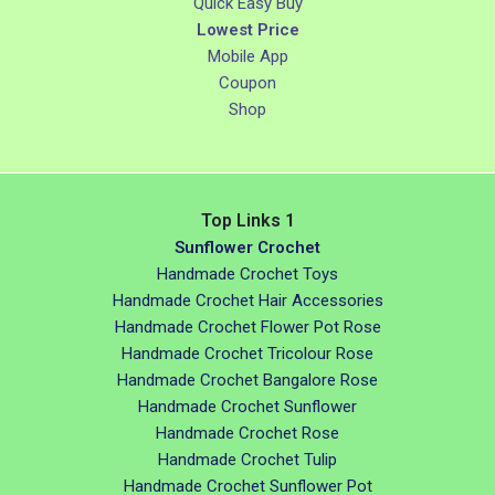
Quick Easy Buy
Lowest Price
Mobile App
Coupon
Shop
Top Links 1
Sunflower Crochet
Handmade Crochet Toys
Handmade Crochet Hair Accessories
Handmade Crochet Flower Pot Rose
Handmade Crochet Tricolour Rose
Handmade Crochet Bangalore Rose
Handmade Crochet Sunflower
Handmade Crochet Rose
Handmade Crochet Tulip
Handmade Crochet Sunflower Pot