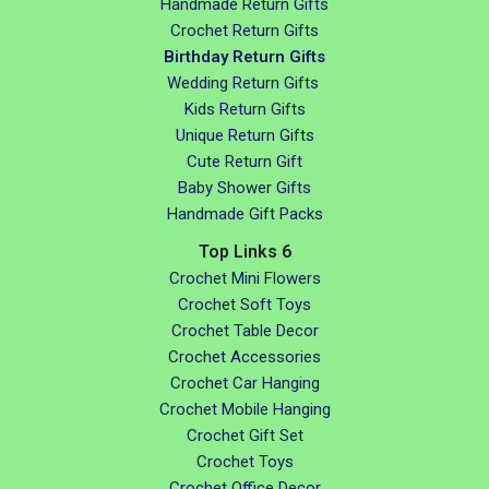
Handmade Return Gifts
Crochet Return Gifts
Birthday Return Gifts
Wedding Return Gifts
Kids Return Gifts
Unique Return Gifts
Cute Return Gift
Baby Shower Gifts
Handmade Gift Packs
Top Links 6
Crochet Mini Flowers
Crochet Soft Toys
Crochet Table Decor
Crochet Accessories
Crochet Car Hanging
Crochet Mobile Hanging
Crochet Gift Set
Crochet Toys
Crochet Office Decor