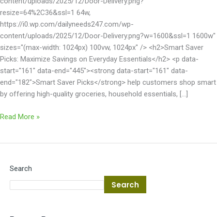
content/uploads/2025/12/Door-Delivery.png?
resize=64%2C36&ssl=1 64w,
https://i0.wp.com/dailyneeds247.com/wp-
content/uploads/2025/12/Door-Delivery.png?w=1600&ssl=1 1600w"
sizes="(max-width: 1024px) 100vw, 1024px" /> <h2>Smart Saver
Picks: Maximize Savings on Everyday Essentials</h2> <p data-
start="161" data-end="445"><strong data-start="161" data-
end="182">Smart Saver Picks</strong> help customers shop smart
by offering high-quality groceries, household essentials, […]
Read More »
Search
Search