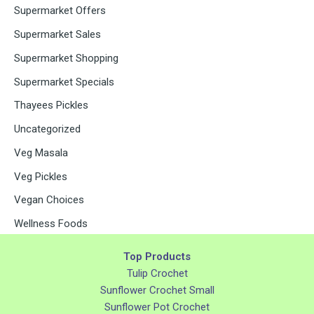
Supermarket Offers
Supermarket Sales
Supermarket Shopping
Supermarket Specials
Thayees Pickles
Uncategorized
Veg Masala
Veg Pickles
Vegan Choices
Wellness Foods
Top Products
Tulip Crochet
Sunflower Crochet Small
Sunflower Pot Crochet