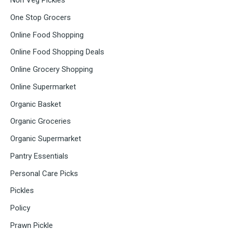
Non Veg Pickles
One Stop Grocers
Online Food Shopping
Online Food Shopping Deals
Online Grocery Shopping
Online Supermarket
Organic Basket
Organic Groceries
Organic Supermarket
Pantry Essentials
Personal Care Picks
Pickles
Policy
Prawn Pickle