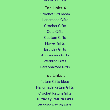
Top Links 4
Crochet Gift Ideas
Handmade Gifts
Crochet Gifts
Cute Gifts
Custom Gifts
Flower Gifts
Birthday Gifts
Anniversary Gifts
Wedding Gifts
Personalized Gifts
Top Links 5
Return Gifts Ideas
Handmade Return Gifts
Crochet Return Gifts
Birthday Return Gifts
Wedding Return Gifts