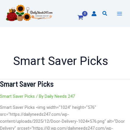
Skip
to
Search
content
Smart Saver Picks
Smart Saver Picks
Smart
Saver
Picks
Smart Saver Picks
/ By
Daily Needs 247
Smart Saver Picks <img width="1024" height="576"
src="https://dailyneeds247.com/wp-
content/uploads/2025/12/Door-Delivery-1024×576.png" alt="Door
Delivery" srcset="https://i0.wp.com/dailyneeds247.com/wp-