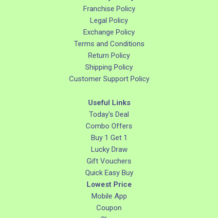
Franchise Policy
Legal Policy
Exchange Policy
Terms and Conditions
Return Policy
Shipping Policy
Customer Support Policy
Useful Links
Today's Deal
Combo Offers
Buy 1 Get 1
Lucky Draw
Gift Vouchers
Quick Easy Buy
Lowest Price
Mobile App
Coupon