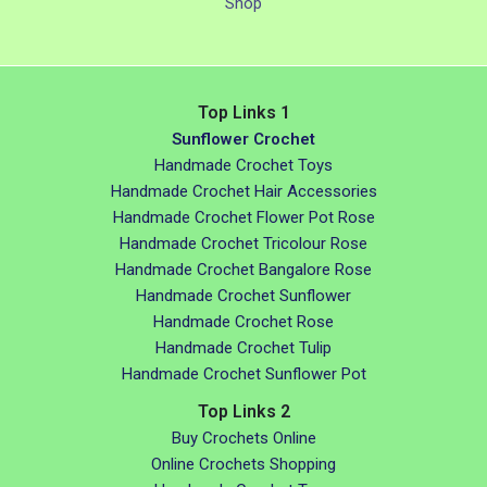
Shop
Top Links 1
Sunflower Crochet
Handmade Crochet Toys
Handmade Crochet Hair Accessories
Handmade Crochet Flower Pot Rose
Handmade Crochet Tricolour Rose
Handmade Crochet Bangalore Rose
Handmade Crochet Sunflower
Handmade Crochet Rose
Handmade Crochet Tulip
Handmade Crochet Sunflower Pot
Top Links 2
Buy Crochets Online
Online Crochets Shopping