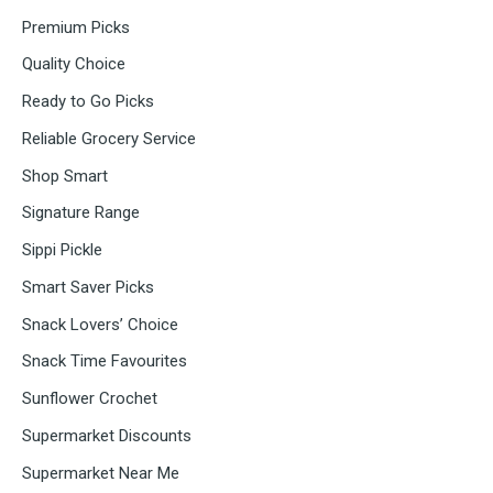
Premium Picks
Quality Choice
Ready to Go Picks
Reliable Grocery Service
Shop Smart
Signature Range
Sippi Pickle
Smart Saver Picks
Snack Lovers’ Choice
Snack Time Favourites
Sunflower Crochet
Supermarket Discounts
Supermarket Near Me