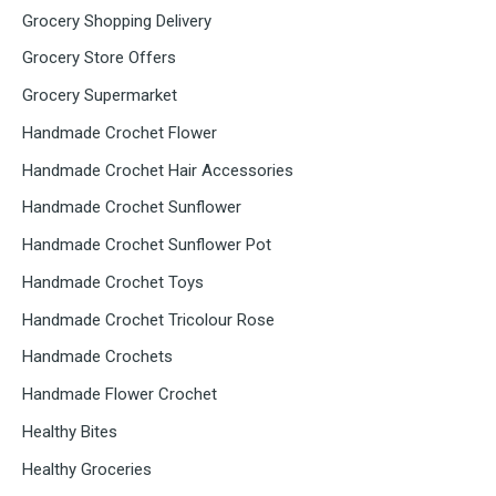
Grocery Shopping Delivery
Grocery Store Offers
Grocery Supermarket
Handmade Crochet Flower
Handmade Crochet Hair Accessories
Handmade Crochet Sunflower
Handmade Crochet Sunflower Pot
Handmade Crochet Toys
Handmade Crochet Tricolour Rose
Handmade Crochets
Handmade Flower Crochet
Healthy Bites
Healthy Groceries