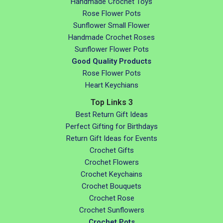
Handmade Crochet Toys
Rose Flower Pots
Sunflower Small Flower
Handmade Crochet Roses
Sunflower Flower Pots
Good Quality Products
Rose Flower Pots
Heart Keychians
Top Links 3
Best Return Gift Ideas
Perfect Gifting for Birthdays
Return Gift Ideas for Events
Crochet Gifts
Crochet Flowers
Crochet Keychains
Crochet Bouquets
Crochet Rose
Crochet Sunflowers
Crochet Pots