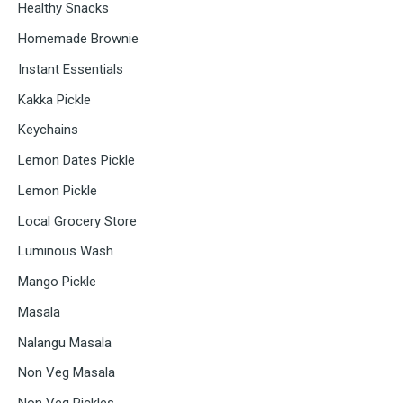
Healthy Snacks
Homemade Brownie
Instant Essentials
Kakka Pickle
Keychains
Lemon Dates Pickle
Lemon Pickle
Local Grocery Store
Luminous Wash
Mango Pickle
Masala
Nalangu Masala
Non Veg Masala