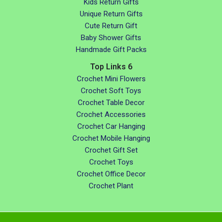
Kids Return Gifts
Unique Return Gifts
Cute Return Gift
Baby Shower Gifts
Handmade Gift Packs
Top Links 6
Crochet Mini Flowers
Crochet Soft Toys
Crochet Table Decor
Crochet Accessories
Crochet Car Hanging
Crochet Mobile Hanging
Crochet Gift Set
Crochet Toys
Crochet Office Decor
Crochet Plant