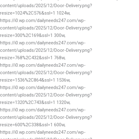
content/uploads/2025/12/Door-Delivery.png?
resize=1024%2C576&ssl=1 1024w,
https://i0.wp.com/dailyneeds247.com/wp-
content/uploads/2025/12/Door-Delivery.png?
resize=300%2C169&ssl=1 300w,
https://i0.wp.com/dailyneeds247.com/wp-
content/uploads/2025/12/Door-Delivery.png?
resize=768%2C432&ssl=1 768w,
https://i0.wp.com/dailyneeds247.com/wp-
content/uploads/2025/12/Door-Delivery.png?
resize=1536%2C864&ssl=1 1536w,
https://i0.wp.com/dailyneeds247.com/wp-
content/uploads/2025/12/Door-Delivery.png?
resize=1320%2C743&ssl=1 1320w,
https://i0.wp.com/dailyneeds247.com/wp-
content/uploads/2025/12/Door-Delivery.png?
resize=600%2C338&ssl=1 600w,
https://i0.wp.com/dailyneeds247.com/wp-