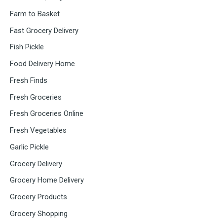
Farm to Basket
Fast Grocery Delivery
Fish Pickle
Food Delivery Home
Fresh Finds
Fresh Groceries
Fresh Groceries Online
Fresh Vegetables
Garlic Pickle
Grocery Delivery
Grocery Home Delivery
Grocery Products
Grocery Shopping