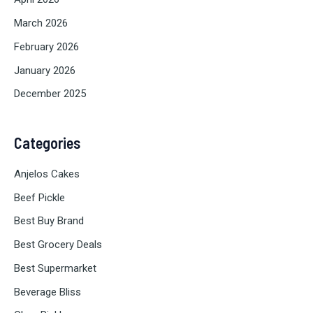
March 2026
February 2026
January 2026
December 2025
Categories
Anjelos Cakes
Beef Pickle
Best Buy Brand
Best Grocery Deals
Best Supermarket
Beverage Bliss