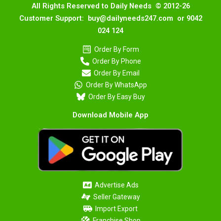
All Rights Reserved to Daily Needs © 2012-26
Customer Support: buy@dailyneeds247.com or 9042
024 124
Order By Form
Order By Phone
Order By Email
Order By WhatsApp
Order By Easy Buy
Download Mobile App
Advertise Ads
Seller Gateway
Import Export
Franchise Shop