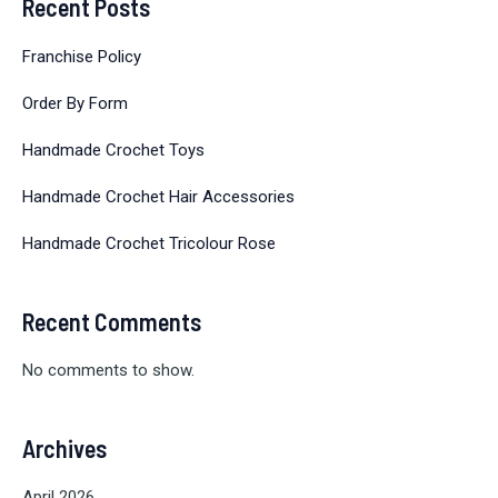
Recent Posts
Franchise Policy
Order By Form
Handmade Crochet Toys
Handmade Crochet Hair Accessories
Handmade Crochet Tricolour Rose
Recent Comments
No comments to show.
Archives
April 2026