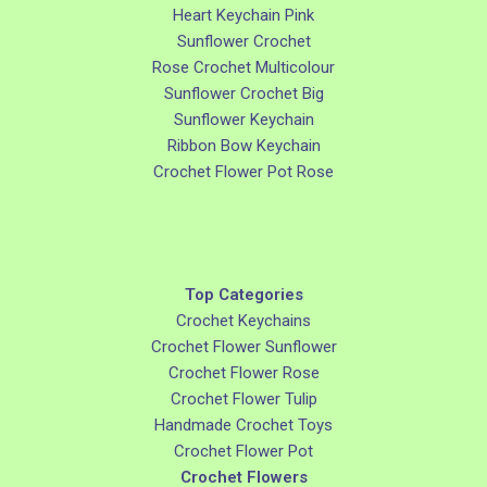
Heart Keychain Pink
Sunflower Crochet
Rose Crochet Multicolour
Sunflower Crochet Big
Sunflower Keychain
Ribbon Bow Keychain
Crochet Flower Pot Rose
Top Categories
Crochet Keychains
Crochet Flower Sunflower
Crochet Flower Rose
Crochet Flower Tulip
Handmade Crochet Toys
Crochet Flower Pot
Crochet Flowers