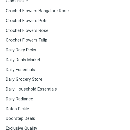
Clam Pickle
Crochet Flowers Bangalore Rose
Crochet Flowers Pots
Crochet Flowers Rose
Crochet Flowers Tulip
Daily Dairy Picks
Daily Deals Market
Daily Essentials
Daily Grocery Store
Daily Household Essentials
Daily Radiance
Dates Pickle
Doorstep Deals
Exclusive Quality