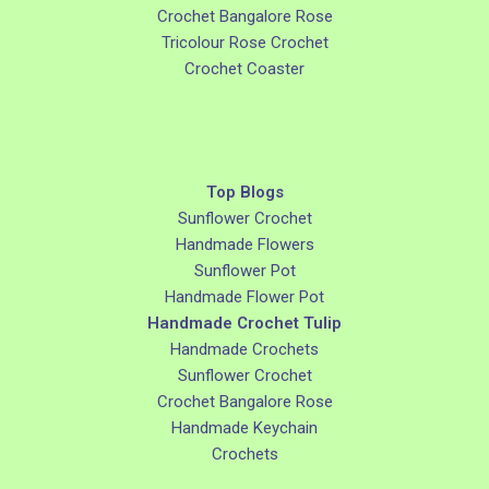
Crochet Bangalore Rose
Tricolour Rose Crochet
Crochet Coaster
Top Blogs
Sunflower Crochet
Handmade Flowers
Sunflower Pot
Handmade Flower Pot
Handmade Crochet Tulip
Handmade Crochets
Sunflower Crochet
Crochet Bangalore Rose
Handmade Keychain
Crochets