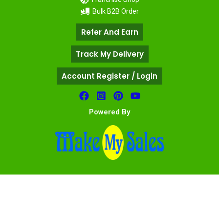
Bulk B2B Order
Refer And Earn
Track My Delivery
Account Register / Login
Powered By