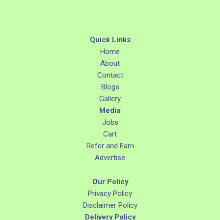
Quick Links
Home
About
Contact
Blogs
Gallery
Media
Jobs
Cart
Refer and Earn
Advertise
Our Policy
Privacy Policy
Disclaimer Policy
Delivery Policy