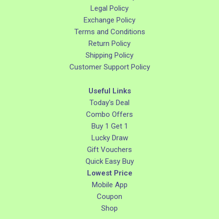
Legal Policy
Exchange Policy
Terms and Conditions
Return Policy
Shipping Policy
Customer Support Policy
Useful Links
Today's Deal
Combo Offers
Buy 1 Get 1
Lucky Draw
Gift Vouchers
Quick Easy Buy
Lowest Price
Mobile App
Coupon
Shop