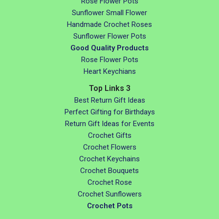
Rose Flower Pots
Sunflower Small Flower
Handmade Crochet Roses
Sunflower Flower Pots
Good Quality Products
Rose Flower Pots
Heart Keychians
Top Links 3
Best Return Gift Ideas
Perfect Gifting for Birthdays
Return Gift Ideas for Events
Crochet Gifts
Crochet Flowers
Crochet Keychains
Crochet Bouquets
Crochet Rose
Crochet Sunflowers
Crochet Pots