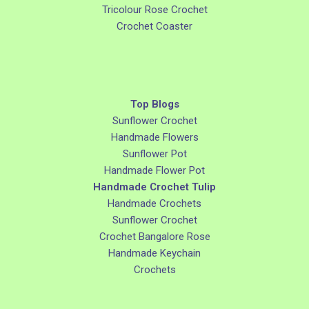
Tricolour Rose Crochet
Crochet Coaster
Top Blogs
Sunflower Crochet
Handmade Flowers
Sunflower Pot
Handmade Flower Pot
Handmade Crochet Tulip
Handmade Crochets
Sunflower Crochet
Crochet Bangalore Rose
Handmade Keychain
Crochets