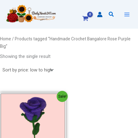
Skip
to
Search
content
Home
/ Products tagged “Handmade Crochet Bangalore Rose Purple
Big”
Showing the single result
Original
Current
Sale!
price
price
was:
is:
₹300.00.
₹200.00.