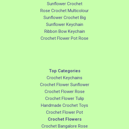
Sunflower Crochet
Rose Crochet Multicolour
Sunflower Crochet Big
Sunflower Keychain
Ribbon Bow Keychain
Crochet Flower Pot Rose
Top Categories
Crochet Keychains
Crochet Flower Sunflower
Crochet Flower Rose
Crochet Flower Tulip
Handmade Crochet Toys
Crochet Flower Pot
Crochet Flowers
Crochet Bangalore Rose