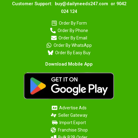
Customer Support: buy@dailyneeds247.com or 9042
024 124
Order By Form
Order By Phone
Order By Email
Order By WhatsApp
Order By Easy Buy
Download Mobile App
Advertise Ads
Seller Gateway
Import Export
Franchise Shop
Bulk B2B Order