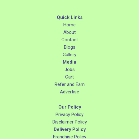
Quick Links
Home
About
Contact
Blogs
Gallery
Media
Jobs
Cart
Refer and Earn
Advertise
Our Policy
Privacy Policy
Disclaimer Policy
Delivery Policy
Franchise Policy