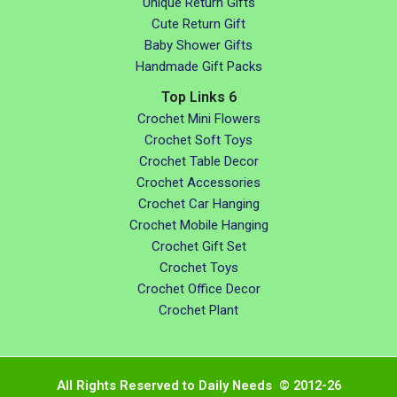
Unique Return Gifts
Cute Return Gift
Baby Shower Gifts
Handmade Gift Packs
Top Links 6
Crochet Mini Flowers
Crochet Soft Toys
Crochet Table Decor
Crochet Accessories
Crochet Car Hanging
Crochet Mobile Hanging
Crochet Gift Set
Crochet Toys
Crochet Office Decor
Crochet Plant
All Rights Reserved to Daily Needs © 2012-26