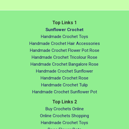
Top Links 1
Sunflower Crochet
Handmade Crochet Toys
Handmade Crochet Hair Accessories
Handmade Crochet Flower Pot Rose
Handmade Crochet Tricolour Rose
Handmade Crochet Bangalore Rose
Handmade Crochet Sunflower
Handmade Crochet Rose
Handmade Crochet Tulip
Handmade Crochet Sunflower Pot
Top Links 2
Buy Crochets Online
Online Crochets Shopping
Handmade Crochet Toys