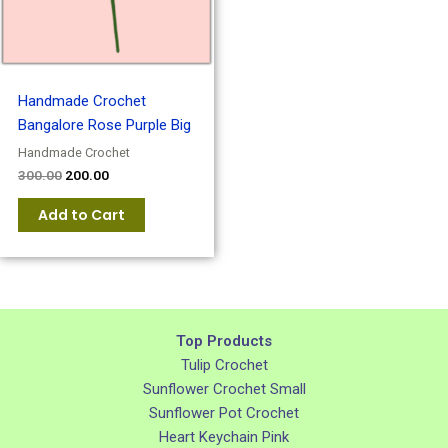
Handmade Crochet
Bangalore Rose Purple Big
Handmade Crochet
300.00
200.00
Add to Cart
Top Products
Tulip Crochet
Sunflower Crochet Small
Sunflower Pot Crochet
Heart Keychain Pink