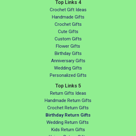
Top Links 4
Crochet Gift Ideas
Handmade Gifts
Crochet Gifts
Cute Gifts
Custom Gifts
Flower Gifts
Birthday Gifts
Anniversary Gifts
Wedding Gifts
Personalized Gifts
Top Links 5
Return Gifts Ideas
Handmade Return Gifts
Crochet Return Gifts
Birthday Return Gifts
Wedding Return Gifts
Kids Return Gifts