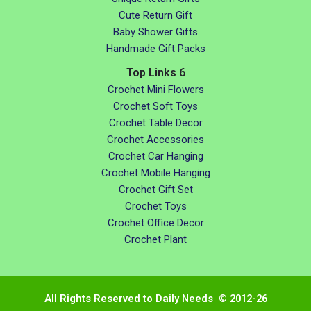
Cute Return Gift
Baby Shower Gifts
Handmade Gift Packs
Top Links 6
Crochet Mini Flowers
Crochet Soft Toys
Crochet Table Decor
Crochet Accessories
Crochet Car Hanging
Crochet Mobile Hanging
Crochet Gift Set
Crochet Toys
Crochet Office Decor
Crochet Plant
All Rights Reserved to Daily Needs © 2012-26