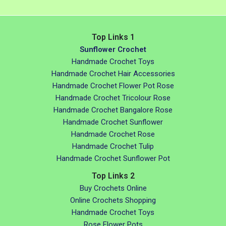
Top Links 1
Sunflower Crochet
Handmade Crochet Toys
Handmade Crochet Hair Accessories
Handmade Crochet Flower Pot Rose
Handmade Crochet Tricolour Rose
Handmade Crochet Bangalore Rose
Handmade Crochet Sunflower
Handmade Crochet Rose
Handmade Crochet Tulip
Handmade Crochet Sunflower Pot
Top Links 2
Buy Crochets Online
Online Crochets Shopping
Handmade Crochet Toys
Rose Flower Pots