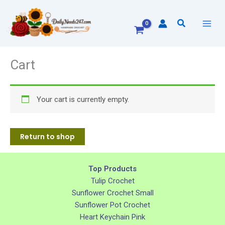
Skip
to
Search
content
Cart
Your cart is currently empty.
Return to shop
Top Products
Tulip Crochet
Sunflower Crochet Small
Sunflower Pot Crochet
Heart Keychain Pink