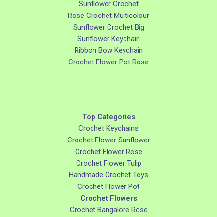
Sunflower Crochet
Rose Crochet Multicolour
Sunflower Crochet Big
Sunflower Keychain
Ribbon Bow Keychain
Crochet Flower Pot Rose
Top Categories
Crochet Keychains
Crochet Flower Sunflower
Crochet Flower Rose
Crochet Flower Tulip
Handmade Crochet Toys
Crochet Flower Pot
Crochet Flowers
Crochet Bangalore Rose