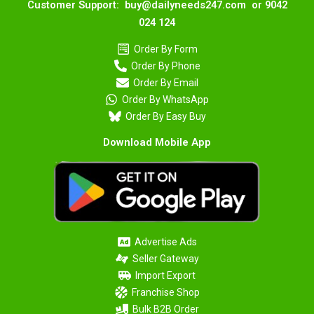
Customer Support: buy@dailyneeds247.com or 9042
024 124
Order By Form
Order By Phone
Order By Email
Order By WhatsApp
Order By Easy Buy
Download Mobile App
Advertise Ads
Seller Gateway
Import Export
Franchise Shop
Bulk B2B Order