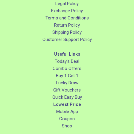
Legal Policy
Exchange Policy
Terms and Conditions
Return Policy
Shipping Policy
Customer Support Policy
Useful Links
Today's Deal
Combo Offers
Buy 1 Get 1
Lucky Draw
Gift Vouchers
Quick Easy Buy
Lowest Price
Mobile App
Coupon
Shop