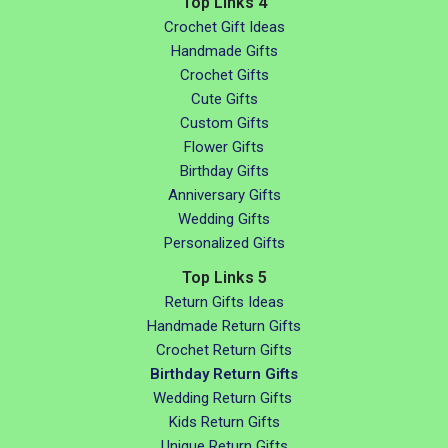
Top Links 4
Crochet Gift Ideas
Handmade Gifts
Crochet Gifts
Cute Gifts
Custom Gifts
Flower Gifts
Birthday Gifts
Anniversary Gifts
Wedding Gifts
Personalized Gifts
Top Links 5
Return Gifts Ideas
Handmade Return Gifts
Crochet Return Gifts
Birthday Return Gifts
Wedding Return Gifts
Kids Return Gifts
Unique Return Gifts