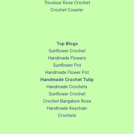
Tricolour Rose Crochet
Crochet Coaster
Top Blogs
Sunflower Crochet
Handmade Flowers
Sunflower Pot
Handmade Flower Pot
Handmade Crochet Tulip
Handmade Crochets
Sunflower Crochet
Crochet Bangalore Rose
Handmade Keychain
Crochets