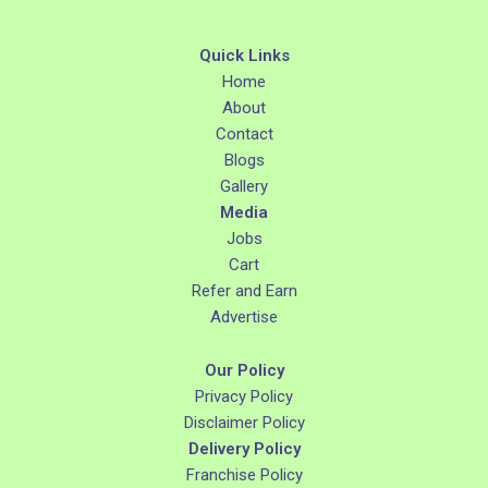
Quick Links
Home
About
Contact
Blogs
Gallery
Media
Jobs
Cart
Refer and Earn
Advertise
Our Policy
Privacy Policy
Disclaimer Policy
Delivery Policy
Franchise Policy