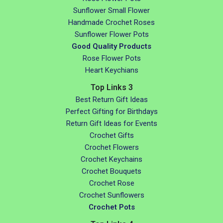
Sunflower Small Flower
Handmade Crochet Roses
Sunflower Flower Pots
Good Quality Products
Rose Flower Pots
Heart Keychians
Top Links 3
Best Return Gift Ideas
Perfect Gifting for Birthdays
Return Gift Ideas for Events
Crochet Gifts
Crochet Flowers
Crochet Keychains
Crochet Bouquets
Crochet Rose
Crochet Sunflowers
Crochet Pots