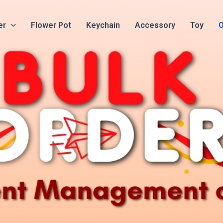
er
Flower Pot
Keychain
Accessory
Toy
O