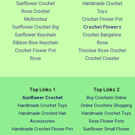
Sunflower Crochet
Handmade Crochet
Rose Crochet
Toys
Multicolour
Crochet Flower Pot
Sunflower Crochet Big
Crochet Flowers
Sunflower Keychain
Crochet Bangalore
Ribbon Bow Keychain
Rose
Crochet Flower Pot
Tricolour Rose Crochet
Rose
Crochet Coaster
Top Links 1
Top Links 2
Sunflower Crochet
Buy Crochets Online
Handmade Crochet Toys
Online Crochets Shopping
Handmade Crochet Hair
Handmade Crochet Toys
Accessories
Rose Flower Pots
Handmade Crochet Flower Pot
Sunflower Small Flower