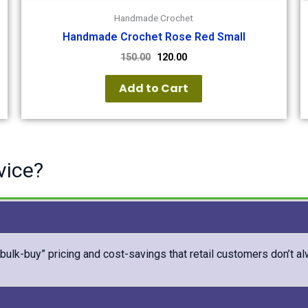
Handmade Crochet
Handmade Crochet Rose Red Small
150.00
120.00
Add to Cart
vice?
“bulk-buy” pricing and cost-savings that retail customers don’t a