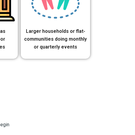
 as
Larger households or flat-
 or
communities doing monthly
es
or quarterly events
begin