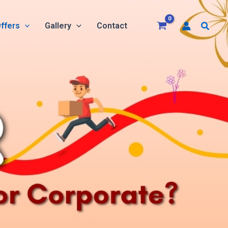
Searc
ffers
Gallery
Contact