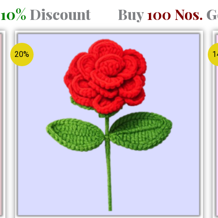
a
10%
Discount Buy
100 Nos.
G
Original
Current
price
price
was:
is:
20%
1
₹150.00.
₹120.00.