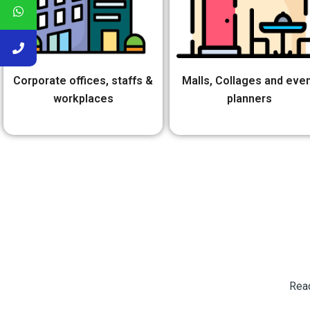
Corporate offices, staffs &
Malls, Collages and eve
workplaces
planners
Read