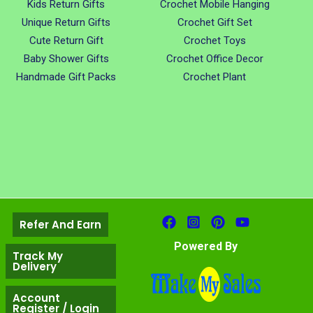
Kids Return Gifts
Crochet Mobile Hanging
Unique Return Gifts
Crochet Gift Set
Cute Return Gift
Crochet Toys
Baby Shower Gifts
Crochet Office Decor
Handmade Gift Packs
Crochet Plant
Refer And Earn
Powered By
Track My
Delivery
Account
Register / Login