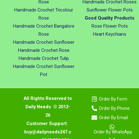
Rose
Handmade Crochet Roses
Handmade Crochet Tricolour
Sunflower Flower Pots
Rose
Good Quality Products
Handmade Crochet Bangalore
Rose Flower Pots
Rose
Heart Keychians
Handmade Crochet Sunflower
Handmade Crochet Rose
Handmade Crochet Tulip
Handmade Crochet Sunflower
Pot
All Rights Reserved to
Order By Form
Daily Needs © 2012-
Order By Phone
26
Order By Email
Customer Support:
buy@dailyneeds247.c
Order By WhatsApp