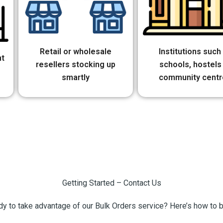
Retail or wholesale
Institutions such
nt
resellers stocking up
schools, hostels
smartly
community centr
Getting Started – Contact Us
y to take advantage of our Bulk Orders service? Here’s how to 