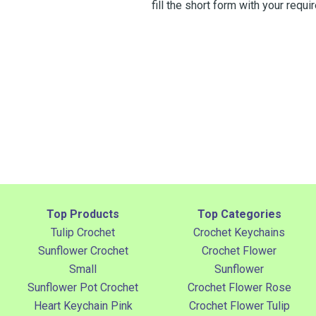
fill the short form with your req
Top Products
Top Categories
Tulip Crochet
Crochet Keychains
Sunflower Crochet
Crochet Flower
Small
Sunflower
Sunflower Pot Crochet
Crochet Flower Rose
Heart Keychain Pink
Crochet Flower Tulip