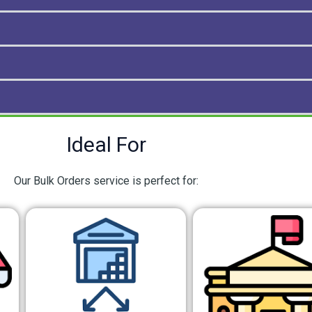
Ideal For
Our Bulk Orders service is perfect for: