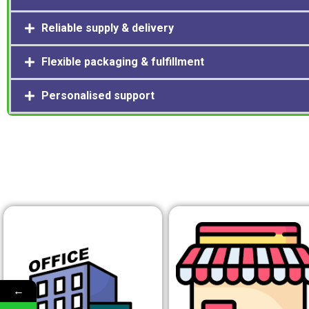
Reliable supply & delivery
Flexible packaging & fulfillment
Personalised support
←