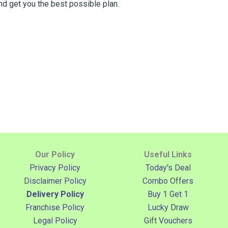
nd get you the best possible plan.
Our Policy
Useful Links
Privacy Policy
Today's Deal
Disclaimer Policy
Combo Offers
Delivery Policy
Buy 1 Get 1
Franchise Policy
Lucky Draw
Legal Policy
Gift Vouchers