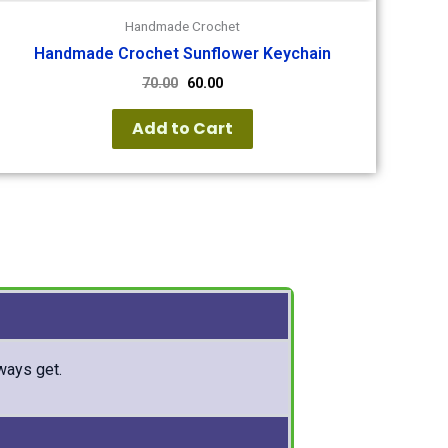
Handmade Crochet
Handmade Crochet Sunflower Keychain
70.00
60.00
Add to Cart
lways get.