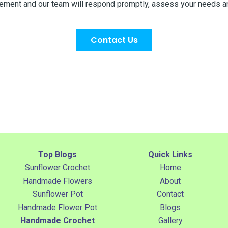
uirement and our team will respond promptly, assess your needs a
Contact Us
Top Blogs
Quick Links
Sunflower Crochet
Home
Handmade Flowers
About
Sunflower Pot
Contact
Handmade Flower Pot
Blogs
Handmade Crochet
Gallery