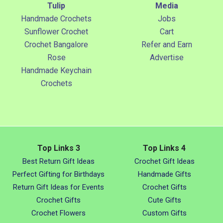
Tulip
Media
Handmade Crochets
Jobs
Sunflower Crochet
Cart
Crochet Bangalore
Refer and Earn
Rose
Advertise
Handmade Keychain
Crochets
Top Links 3
Top Links 4
Best Return Gift Ideas
Crochet Gift Ideas
Perfect Gifting for Birthdays
Handmade Gifts
Return Gift Ideas for Events
Crochet Gifts
Crochet Gifts
Cute Gifts
Crochet Flowers
Custom Gifts