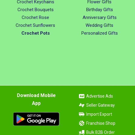
Crochet Keychains
Flower Gifts
Crochet Bouquets
Birthday Gifts
Crochet Rose
Anniversary Gifts
Crochet Sunflowers
Wedding Gifts
Crochet Pots
Personalized Gifts
Download Mobile
Advertise Ads
App
Seller Gateway
Import Export
Franchise Shop
Bulk B2B Order