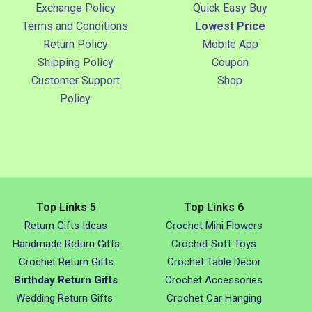
Exchange Policy
Quick Easy Buy
Terms and Conditions
Lowest Price
Return Policy
Mobile App
Shipping Policy
Coupon
Customer Support
Shop
Policy
Top Links 5
Top Links 6
Return Gifts Ideas
Crochet Mini Flowers
Handmade Return Gifts
Crochet Soft Toys
Crochet Return Gifts
Crochet Table Decor
Birthday Return Gifts
Crochet Accessories
Wedding Return Gifts
Crochet Car Hanging