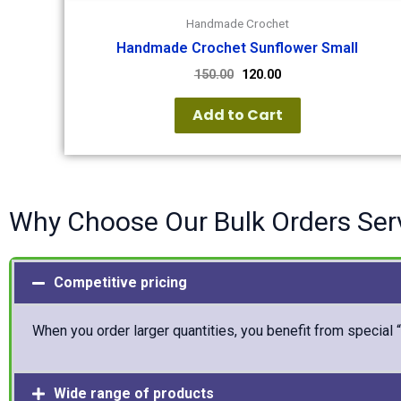
Handmade Crochet
Handmade Crochet Sunflower Small
150.00
120.00
Add to Cart
Why Choose Our Bulk Orders Ser
Competitive pricing
When you order larger quantities, you benefit from special 
Wide range of products