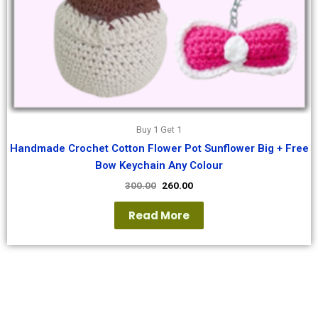
Buy 1 Get 1
Handmade Crochet Cotton Flower Pot Sunflower Big + Free
Bow Keychain Any Colour
300.00
260.00
Read More