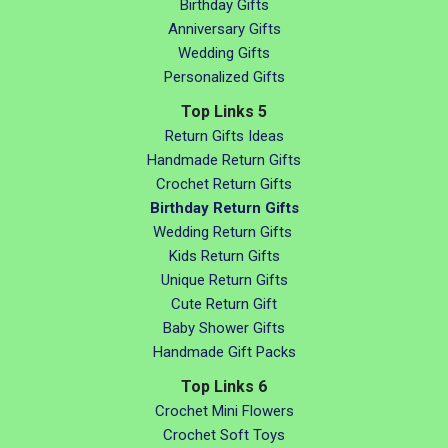
Birthday Gifts
Anniversary Gifts
Wedding Gifts
Personalized Gifts
Top Links 5
Return Gifts Ideas
Handmade Return Gifts
Crochet Return Gifts
Birthday Return Gifts
Wedding Return Gifts
Kids Return Gifts
Unique Return Gifts
Cute Return Gift
Baby Shower Gifts
Handmade Gift Packs
Top Links 6
Crochet Mini Flowers
Crochet Soft Toys