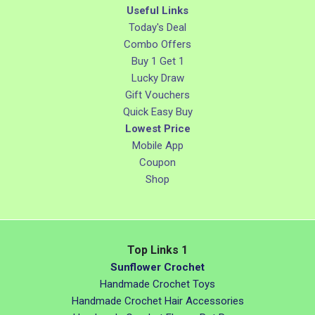
Useful Links
Today's Deal
Combo Offers
Buy 1 Get 1
Lucky Draw
Gift Vouchers
Quick Easy Buy
Lowest Price
Mobile App
Coupon
Shop
Top Links 1
Sunflower Crochet
Handmade Crochet Toys
Handmade Crochet Hair Accessories