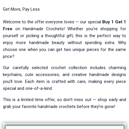
Get More, Pay Less
Welcome to the offer everyone loves — our special
Buy 1 Get 1
Free
on Handmade Crochets! Whether you’re shopping for
yourself or picking a thoughtful gift, this is the perfect way to
enjoy more handmade beauty without spending extra. Why
choose one when you can get two unique pieces for the same
price?
Our carefully selected crochet collection includes charming
keychains, cute accessories, and creative handmade designs
you’ll love. Each item is crafted with care, making every piece
special and one-of-a-kind.
This is a limited-time offer, so don’t miss out — shop early and
grab your favorite handmade crochets before they’re gone!
Original
Original
Current
Current