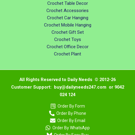
Crochet Table Decor
Crochet Accessories
Crochet Car Hanging
Crochet Mobile Hanging
Crochet Gift Set
Crochet Toys
Crochet Office Decor
Crochet Plant
All Rights Reserved to Daily Needs © 2012-26
Customer Support: buy@dailyneeds247.com or 9042
024 124
Order By Form
Order By Phone
Order By Email
Order By WhatsApp