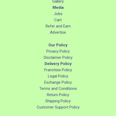
Gallery
Media
Jobs
Cart
Refer and Earn
Advertise
Our Policy
Privacy Policy
Disclaimer Policy
Delivery Policy
Franchise Policy
Legal Policy
Exchange Policy
Terms and Conditions
Return Policy
Shipping Policy
Customer Support Policy