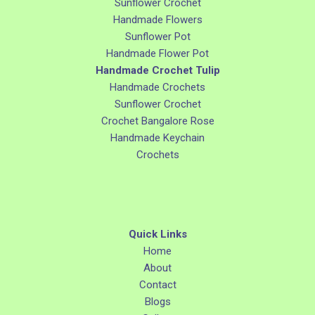
Sunflower Crochet
Handmade Flowers
Sunflower Pot
Handmade Flower Pot
Handmade Crochet Tulip
Handmade Crochets
Sunflower Crochet
Crochet Bangalore Rose
Handmade Keychain
Crochets
Quick Links
Home
About
Contact
Blogs