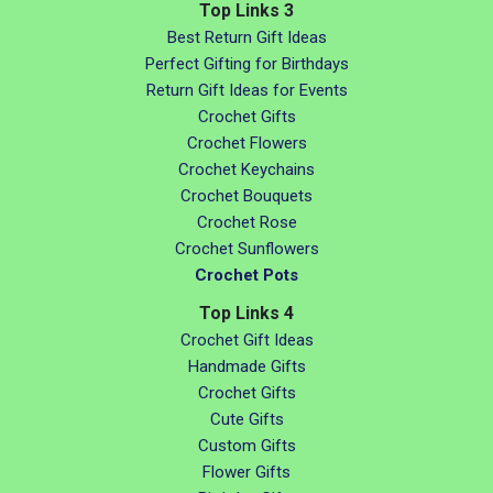
Top Links 3
Best Return Gift Ideas
Perfect Gifting for Birthdays
Return Gift Ideas for Events
Crochet Gifts
Crochet Flowers
Crochet Keychains
Crochet Bouquets
Crochet Rose
Crochet Sunflowers
Crochet Pots
Top Links 4
Crochet Gift Ideas
Handmade Gifts
Crochet Gifts
Cute Gifts
Custom Gifts
Flower Gifts