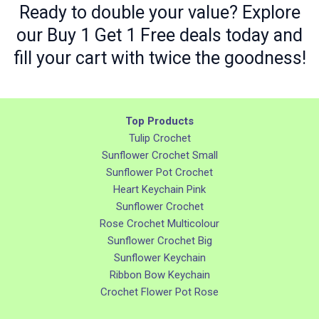
Ready to double your value? Explore
our Buy 1 Get 1 Free deals today and
fill your cart with twice the goodness!
Top Products
Tulip Crochet
Sunflower Crochet Small
Sunflower Pot Crochet
Heart Keychain Pink
Sunflower Crochet
Rose Crochet Multicolour
Sunflower Crochet Big
Sunflower Keychain
Ribbon Bow Keychain
Crochet Flower Pot Rose