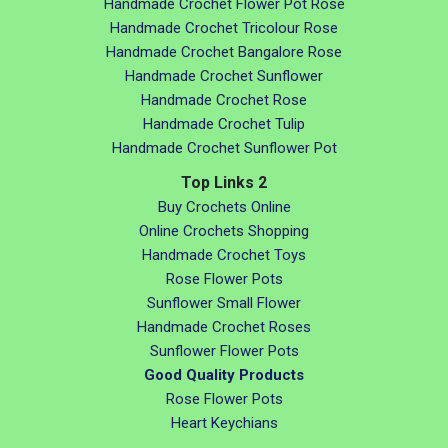
Handmade Crochet Flower Pot Rose
Handmade Crochet Tricolour Rose
Handmade Crochet Bangalore Rose
Handmade Crochet Sunflower
Handmade Crochet Rose
Handmade Crochet Tulip
Handmade Crochet Sunflower Pot
Top Links 2
Buy Crochets Online
Online Crochets Shopping
Handmade Crochet Toys
Rose Flower Pots
Sunflower Small Flower
Handmade Crochet Roses
Sunflower Flower Pots
Good Quality Products
Rose Flower Pots
Heart Keychians