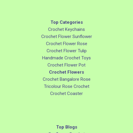
Top Categories
Crochet Keychains
Crochet Flower Sunflower
Crochet Flower Rose
Crochet Flower Tulip
Handmade Crochet Toys
Crochet Flower Pot
Crochet Flowers
Crochet Bangalore Rose
Tricolour Rose Crochet
Crochet Coaster
Top Blogs