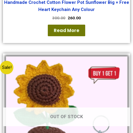
Handmade Crochet Cotton Flower Pot Sunflower Big + Free
Heart Keychain Any Colour
300.00
260.00
Read More
Sale!
OUT OF STOCK