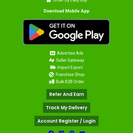
Order By Easy Buy
Download Mobile App
Advertise Ads
Seller Gateway
Import Export
Franchise Shop
Bulk B2B Order
Refer And Earn
Track My Delivery
Account Register / Login