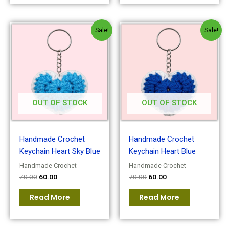
Original
Current
Original
Current
Sale!
Sale!
price
price
price
price
was:
is:
was:
is:
₹70.00.
₹60.00.
₹70.00.
₹60.00.
OUT OF STOCK
OUT OF STOCK
Handmade Crochet
Handmade Crochet
Keychain Heart Sky Blue
Keychain Heart Blue
Handmade Crochet
Handmade Crochet
70.00
60.00
70.00
60.00
Read More
Read More