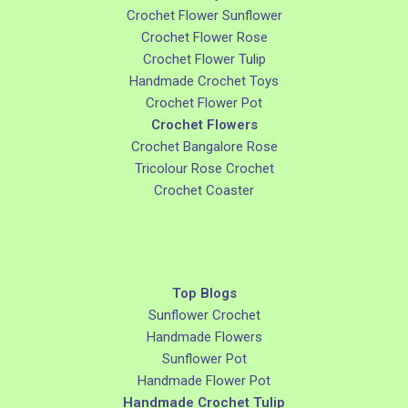
Crochet Flower Sunflower
Crochet Flower Rose
Crochet Flower Tulip
Handmade Crochet Toys
Crochet Flower Pot
Crochet Flowers
Crochet Bangalore Rose
Tricolour Rose Crochet
Crochet Coaster
Top Blogs
Sunflower Crochet
Handmade Flowers
Sunflower Pot
Handmade Flower Pot
Handmade Crochet Tulip