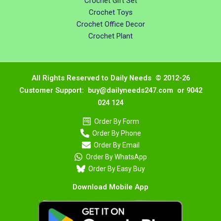
Crochet Gift Set
Crochet Toys
Crochet Office Decor
Crochet Plant
All Rights Reserved to Daily Needs © 2012-26
Customer Support: buy@dailyneeds247.com or 9042
024 124
Order By Form
Order By Phone
Order By Email
Order By WhatsApp
Order By Easy Buy
Download Mobile App