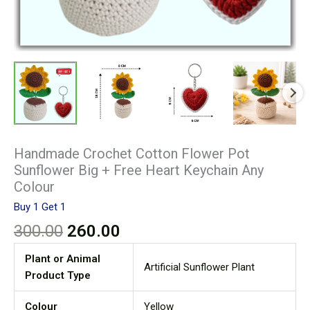
Handmade Crochet Cotton Flower Pot
Sunflower Big + Free Heart Keychain Any
Colour
Buy 1 Get 1
300.00
260.00
Plant or Animal
Artificial Sunflower Plant
Product Type
Colour
Yellow