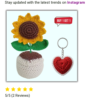
Stay updated with the latest trends on
Instagram
5/5
(2 Reviews)