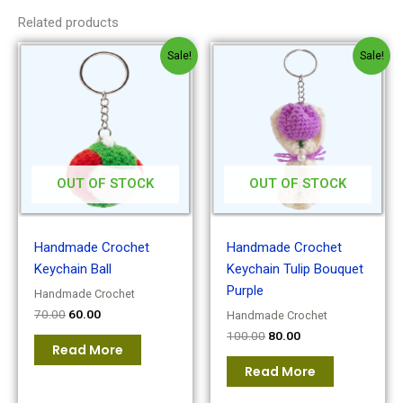
Related products
Original
Current
Original
Current
Sale!
Sale!
price
price
price
price
was:
is:
was:
is:
₹70.00.
₹60.00.
₹100.00.
₹80.00.
OUT OF STOCK
OUT OF STOCK
Handmade Crochet
Handmade Crochet
Keychain Ball
Keychain Tulip Bouquet
Purple
Handmade Crochet
70.00
60.00
Handmade Crochet
100.00
80.00
Read More
Read More