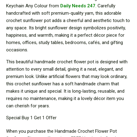
Keychain Any Colour from
Daily Needs 247
. Carefully
handcrafted with soft premium-quality yarn, this adorable
crochet sunflower pot adds a cheerful and aesthetic touch to
any space. Its bright sunflower design symbolizes positivity,
happiness, and warmth, making it a perfect décor piece for
homes, offices, study tables, bedrooms, cafés, and gifting
occasions.
This beautiful handmade crochet flower pot is designed with
attention to every small detail, giving it a neat, elegant, and
premium look. Unlike artificial flowers that may look ordinary,
this crochet sunflower has a soft handmade charm that
makes it unique and special. It is long-lasting, reusable, and
requires no maintenance, making it a lovely décor item you
can cherish for years.
Special Buy 1 Get 1 Offer
When you purchase the Handmade Crochet Flower Pot