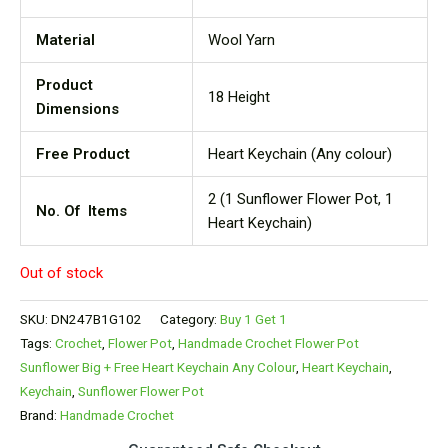
Material
Wool Yarn
Product
18 Height
Dimensions
Free Product
Heart Keychain (Any colour)
2 (1 Sunflower Flower Pot, 1
No. Of Items
Heart Keychain)
Out of stock
SKU:
DN247B1G102
Category:
Buy 1 Get 1
Tags:
Crochet
,
Flower Pot
,
Handmade Crochet Flower Pot
Sunflower Big + Free Heart Keychain Any Colour
,
Heart Keychain
,
Keychain
,
Sunflower Flower Pot
Brand:
Handmade Crochet