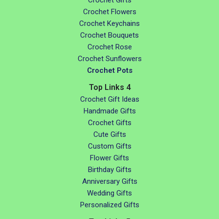
Crochet Gifts
Crochet Flowers
Crochet Keychains
Crochet Bouquets
Crochet Rose
Crochet Sunflowers
Crochet Pots
Top Links 4
Crochet Gift Ideas
Handmade Gifts
Crochet Gifts
Cute Gifts
Custom Gifts
Flower Gifts
Birthday Gifts
Anniversary Gifts
Wedding Gifts
Personalized Gifts