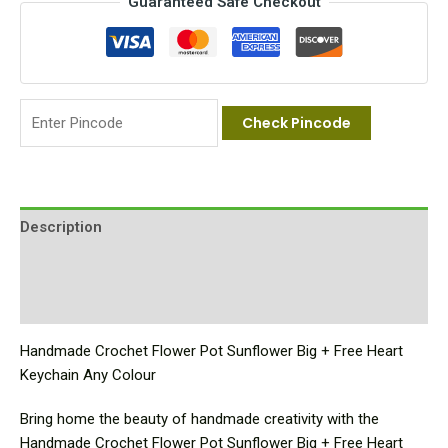
Guaranteed Safe Checkout
Check Pincode
Description
Additional information
Reviews (0)
Handmade Crochet Flower Pot Sunflower Big + Free Heart
Keychain Any Colour
Bring home the beauty of handmade creativity with the
Handmade Crochet Flower Pot Sunflower Big + Free Heart