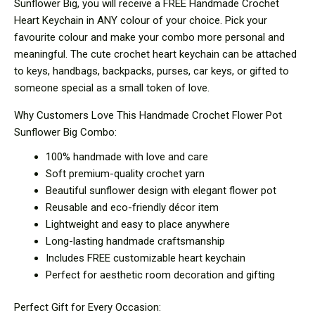
Sunflower Big, you will receive a FREE Handmade Crochet
Heart Keychain in ANY colour of your choice. Pick your
favourite colour and make your combo more personal and
meaningful. The cute crochet heart keychain can be attached
to keys, handbags, backpacks, purses, car keys, or gifted to
someone special as a small token of love.
Why Customers Love This Handmade Crochet Flower Pot
Sunflower Big Combo:
100% handmade with love and care
Soft premium-quality crochet yarn
Beautiful sunflower design with elegant flower pot
Reusable and eco-friendly décor item
Lightweight and easy to place anywhere
Long-lasting handmade craftsmanship
Includes FREE customizable heart keychain
Perfect for aesthetic room decoration and gifting
Perfect Gift for Every Occasion: