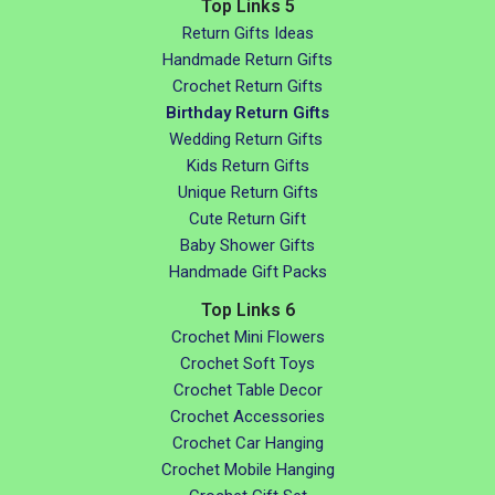
Top Links 5
Return Gifts Ideas
Handmade Return Gifts
Crochet Return Gifts
Birthday Return Gifts
Wedding Return Gifts
Kids Return Gifts
Unique Return Gifts
Cute Return Gift
Baby Shower Gifts
Handmade Gift Packs
Top Links 6
Crochet Mini Flowers
Crochet Soft Toys
Crochet Table Decor
Crochet Accessories
Crochet Car Hanging
Crochet Mobile Hanging