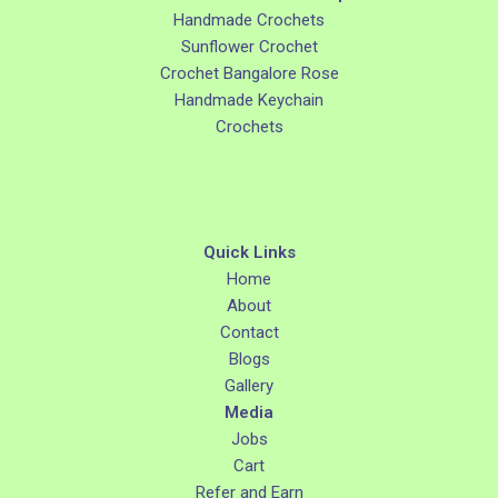
Handmade Crochets
Sunflower Crochet
Crochet Bangalore Rose
Handmade Keychain
Crochets
Quick Links
Home
About
Contact
Blogs
Gallery
Media
Jobs
Cart
Refer and Earn