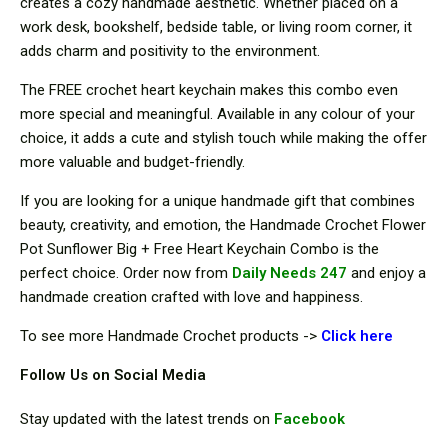
creates a cozy handmade aesthetic. Whether placed on a
work desk, bookshelf, bedside table, or living room corner, it
adds charm and positivity to the environment.
The FREE crochet heart keychain makes this combo even
more special and meaningful. Available in any colour of your
choice, it adds a cute and stylish touch while making the offer
more valuable and budget-friendly.
If you are looking for a unique handmade gift that combines
beauty, creativity, and emotion, the Handmade Crochet Flower
Pot Sunflower Big + Free Heart Keychain Combo is the
perfect choice. Order now from
Daily Needs 247
and enjoy a
handmade creation crafted with love and happiness.
To see more Handmade Crochet products ->
Cli
ck here
Follow Us on Social Media
Stay updated with the latest trends on
Facebook