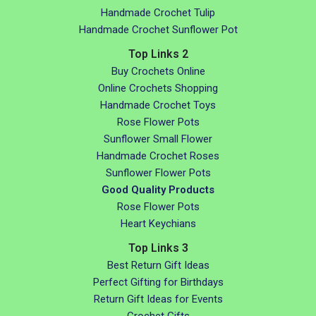
Handmade Crochet Tulip
Handmade Crochet Sunflower Pot
Top Links 2
Buy Crochets Online
Online Crochets Shopping
Handmade Crochet Toys
Rose Flower Pots
Sunflower Small Flower
Handmade Crochet Roses
Sunflower Flower Pots
Good Quality Products
Rose Flower Pots
Heart Keychians
Top Links 3
Best Return Gift Ideas
Perfect Gifting for Birthdays
Return Gift Ideas for Events