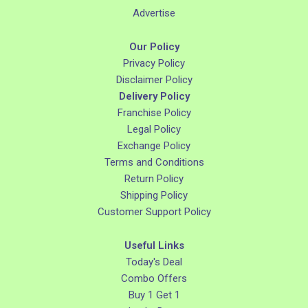
Advertise
Our Policy
Privacy Policy
Disclaimer Policy
Delivery Policy
Franchise Policy
Legal Policy
Exchange Policy
Terms and Conditions
Return Policy
Shipping Policy
Customer Support Policy
Useful Links
Today's Deal
Combo Offers
Buy 1 Get 1