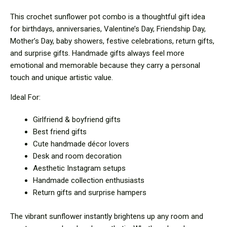
This crochet sunflower pot combo is a thoughtful gift idea
for birthdays, anniversaries, Valentine’s Day, Friendship Day,
Mother’s Day, baby showers, festive celebrations, return gifts,
and surprise gifts. Handmade gifts always feel more
emotional and memorable because they carry a personal
touch and unique artistic value.
Ideal For:
Girlfriend & boyfriend gifts
Best friend gifts
Cute handmade décor lovers
Desk and room decoration
Aesthetic Instagram setups
Handmade collection enthusiasts
Return gifts and surprise hampers
The vibrant sunflower instantly brightens up any room and