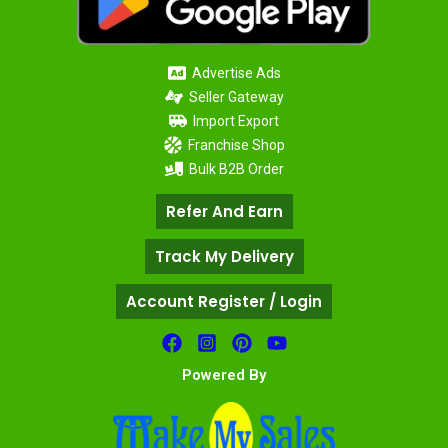
Advertise Ads
Seller Gateway
Import Export
Franchise Shop
Bulk B2B Order
Refer And Earn
Track My Delivery
Account Register / Login
Powered By