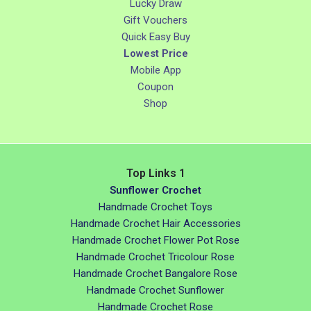
Lucky Draw
Gift Vouchers
Quick Easy Buy
Lowest Price
Mobile App
Coupon
Shop
Top Links 1
Sunflower Crochet
Handmade Crochet Toys
Handmade Crochet Hair Accessories
Handmade Crochet Flower Pot Rose
Handmade Crochet Tricolour Rose
Handmade Crochet Bangalore Rose
Handmade Crochet Sunflower
Handmade Crochet Rose