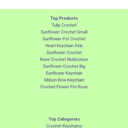
Top Products
Tulip Crochet
Sunflower Crochet Small
Sunflower Pot Crochet
Heart Keychain Pink
Sunflower Crochet
Rose Crochet Multicolour
Sunflower Crochet Big
Sunflower Keychain
Ribbon Bow Keychain
Crochet Flower Pot Rose
Top Categories
Crochet Keychains