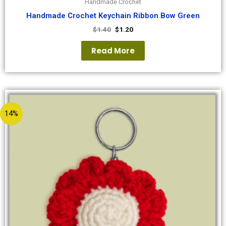
Handmade Crochet
Handmade Crochet Keychain Ribbon Bow Green
$
1.40
$
1.20
Read More
14%