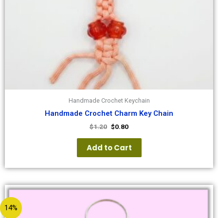
Handmade Crochet Keychain
Handmade Crochet Charm Key Chain
$
1.20
$
0.80
Add to Cart
14%