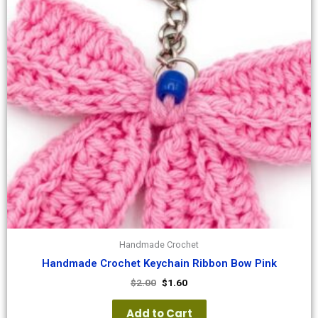
Handmade Crochet
Handmade Crochet Keychain Ribbon Bow Pink
$
2.00
$
1.60
Add to Cart