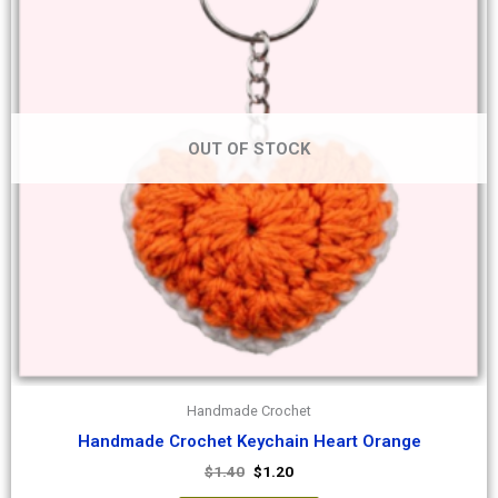
OUT OF STOCK
Handmade Crochet
Handmade Crochet Keychain Heart Orange
$
1.40
$
1.20