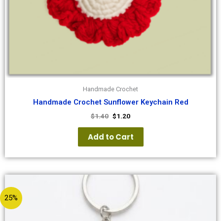
Handmade Crochet
Handmade Crochet Sunflower Keychain Red
$
1.40
$
1.20
Add to Cart
25%