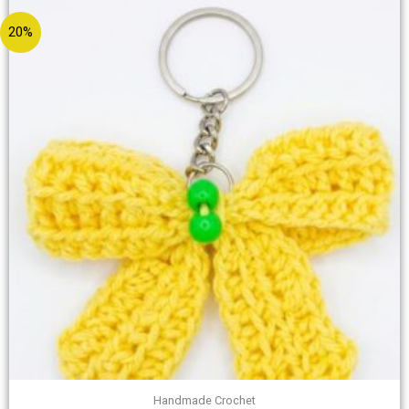
20%
Handmade Crochet