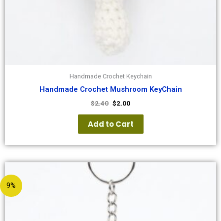
Handmade Crochet Keychain
Handmade Crochet Mushroom KeyChain
$
2.40
$
2.00
Add to Cart
9%