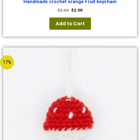
Handmade crochet orange Fruit keychain
$
2.40
$
2.00
Add to Cart
17%