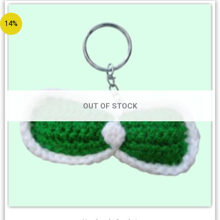
14%
OUT OF STOCK