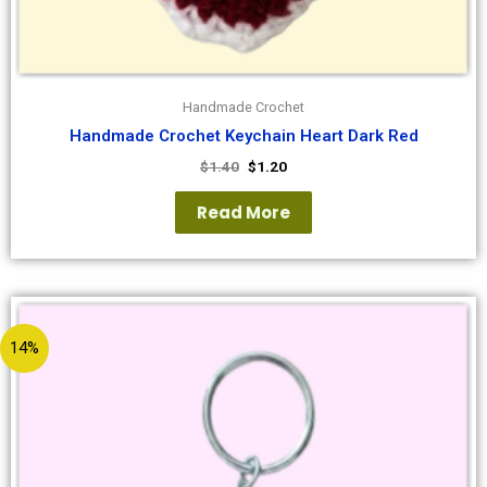
Handmade Crochet
Handmade Crochet Keychain Heart Dark Red
$
1.40
$
1.20
Read More
14%