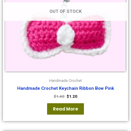
OUT OF STOCK
Handmade Crochet
Handmade Crochet Keychain Ribbon Bow Pink
$
1.40
$
1.20
Read More