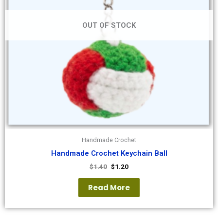
OUT OF STOCK
Handmade Crochet
Handmade Crochet Keychain Ball
$
1.40
$
1.20
Read More