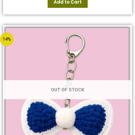
Add to Cart
14%
OUT OF STOCK