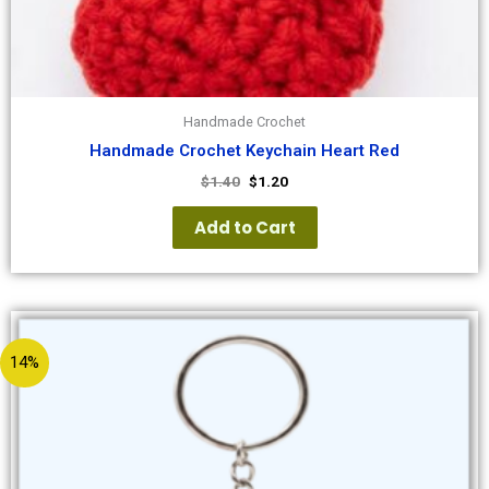
Handmade Crochet
Handmade Crochet Keychain Heart Red
$
1.40
$
1.20
Add to Cart
14%