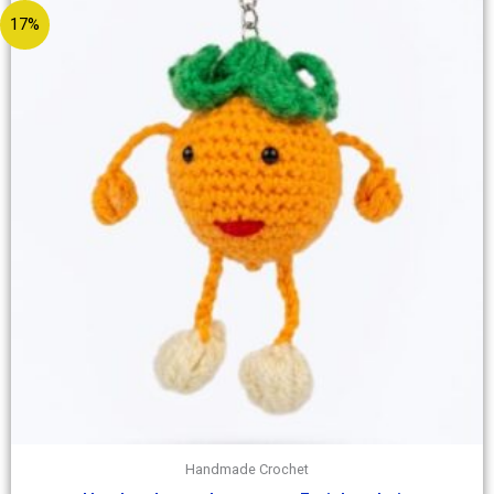
17%
Handmade Crochet