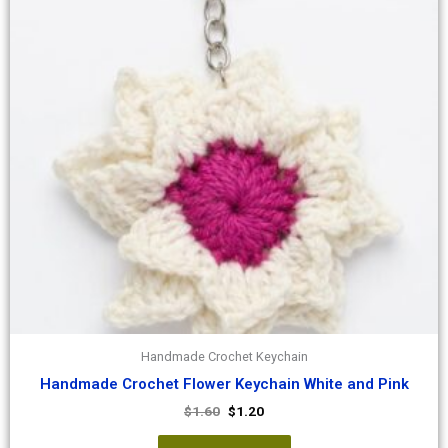
Handmade Crochet Keychain
Handmade Crochet Flower Keychain White and Pink
$
1.60
$
1.20