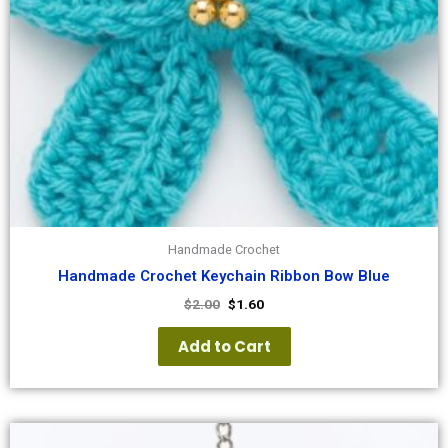
Handmade Crochet
Handmade Crochet Keychain Ribbon Bow Blue
$
2.00
$
1.60
Add to Cart