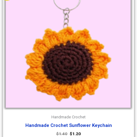
Handmade Crochet
Handmade Crochet Sunflower Keychain
$
1.40
$
1.20