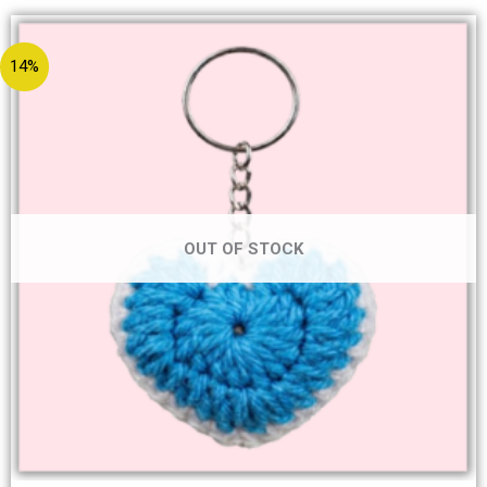
14%
OUT OF STOCK