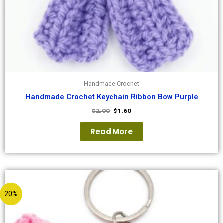
Handmade Crochet
Handmade Crochet Keychain Ribbon Bow Purple
$
2.00
$
1.60
Read More
20%