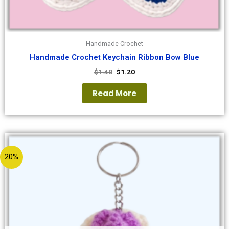
Handmade Crochet
Handmade Crochet Keychain Ribbon Bow Blue
$
1.40
$
1.20
Read More
20%