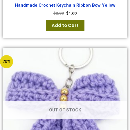
Handmade Crochet Keychain Ribbon Bow Yellow
$
2.00
$
1.60
Add to Cart
20%
OUT OF STOCK