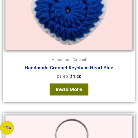
Handmade Crochet
Handmade Crochet Keychain Heart Blue
$
1.40
$
1.20
Read More
14%