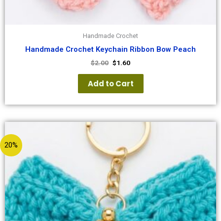
Handmade Crochet
Handmade Crochet Keychain Ribbon Bow Peach
$
2.00
$
1.60
Add to Cart
20%