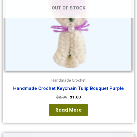
OUT OF STOCK
Handmade Crochet
Handmade Crochet Keychain Tulip Bouquet Purple
$
2.00
$
1.60
Read More