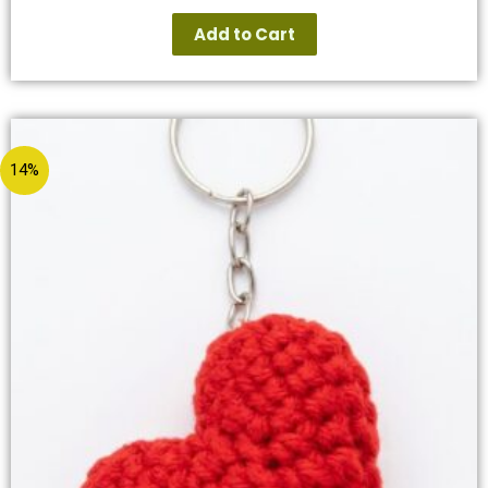
Add to Cart
14%