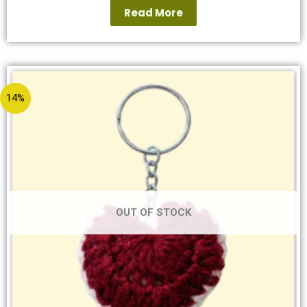
Read More
14%
OUT OF STOCK