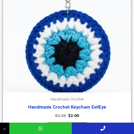
Handmade Crochet
Handmade Crochet Keychain EvilEye
$
2.20
$
2.00
Add to Cart
←