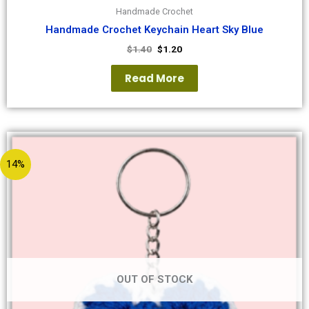
Handmade Crochet
Handmade Crochet Keychain Heart Sky Blue
$
1.40
$
1.20
Read More
14%
OUT OF STOCK