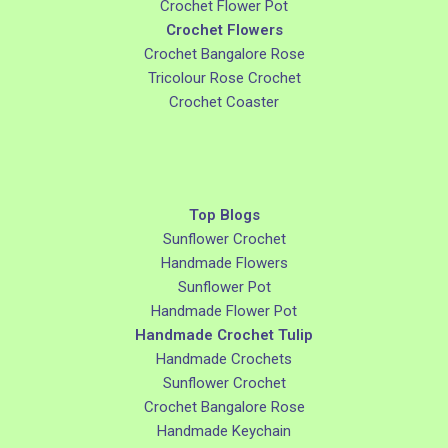
Crochet Flower Pot
Crochet Flowers
Crochet Bangalore Rose
Tricolour Rose Crochet
Crochet Coaster
Top Blogs
Sunflower Crochet
Handmade Flowers
Sunflower Pot
Handmade Flower Pot
Handmade Crochet Tulip
Handmade Crochets
Sunflower Crochet
Crochet Bangalore Rose
Handmade Keychain