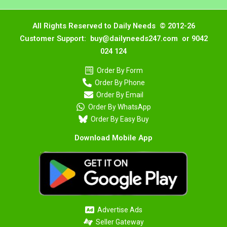
All Rights Reserved to Daily Needs © 2012-26
Customer Support: buy@dailyneeds247.com or 9042
024 124
Order By Form
Order By Phone
Order By Email
Order By WhatsApp
Order By Easy Buy
Download Mobile App
Advertise Ads
Seller Gateway