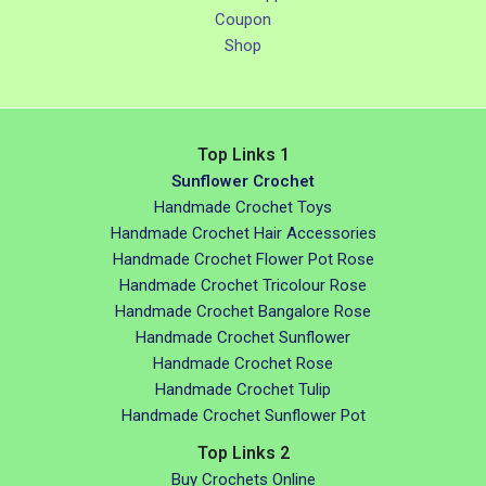
Coupon
Shop
Top Links 1
Sunflower Crochet
Handmade Crochet Toys
Handmade Crochet Hair Accessories
Handmade Crochet Flower Pot Rose
Handmade Crochet Tricolour Rose
Handmade Crochet Bangalore Rose
Handmade Crochet Sunflower
Handmade Crochet Rose
Handmade Crochet Tulip
Handmade Crochet Sunflower Pot
Top Links 2
Buy Crochets Online