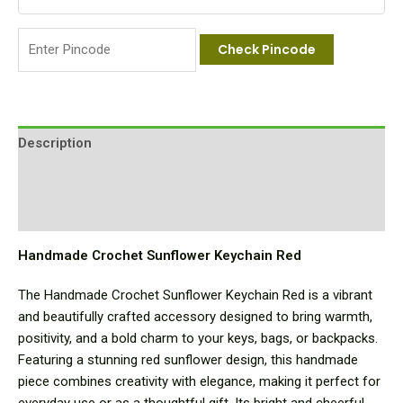
Check Pincode
Description
Additional information
Reviews (0)
Handmade Crochet Sunflower Keychain Red
The Handmade Crochet Sunflower Keychain Red is a vibrant
and beautifully crafted accessory designed to bring warmth,
positivity, and a bold charm to your keys, bags, or backpacks.
Featuring a stunning red sunflower design, this handmade
piece combines creativity with elegance, making it perfect for
everyday use or as a thoughtful gift. Its bright and cheerful