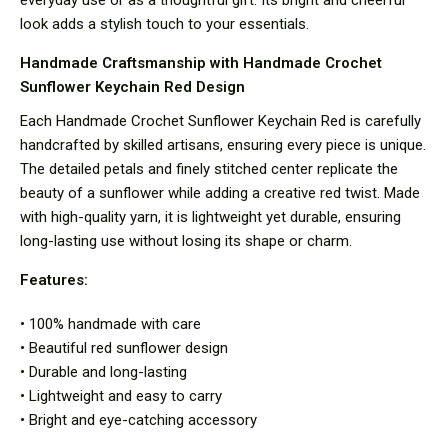
look adds a stylish touch to your essentials.
Handmade Craftsmanship with Handmade Crochet
Sunflower Keychain Red Design
Each Handmade Crochet Sunflower Keychain Red is carefully
handcrafted by skilled artisans, ensuring every piece is unique.
The detailed petals and finely stitched center replicate the
beauty of a sunflower while adding a creative red twist. Made
with high-quality yarn, it is lightweight yet durable, ensuring
long-lasting use without losing its shape or charm.
Features:
• 100% handmade with care
• Beautiful red sunflower design
• Durable and long-lasting
• Lightweight and easy to carry
• Bright and eye-catching accessory