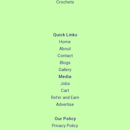
Crochets
Quick Links
Home
About
Contact
Blogs
Gallery
Media
Jobs
Cart
Refer and Earn
Advertise
Our Policy
Privacy Policy