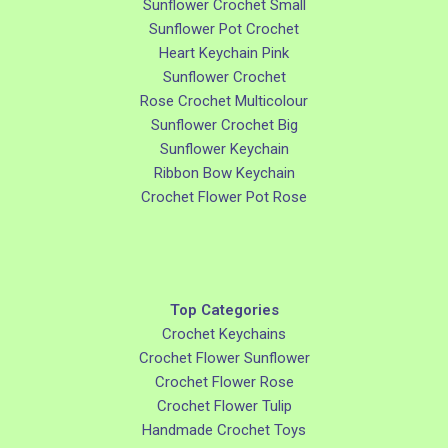
Sunflower Crochet Small
Sunflower Pot Crochet
Heart Keychain Pink
Sunflower Crochet
Rose Crochet Multicolour
Sunflower Crochet Big
Sunflower Keychain
Ribbon Bow Keychain
Crochet Flower Pot Rose
Top Categories
Crochet Keychains
Crochet Flower Sunflower
Crochet Flower Rose
Crochet Flower Tulip
Handmade Crochet Toys