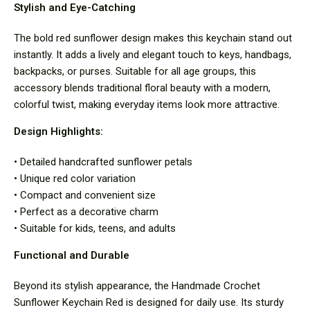
Stylish and Eye-Catching
The bold red sunflower design makes this keychain stand out
instantly. It adds a lively and elegant touch to keys, handbags,
backpacks, or purses. Suitable for all age groups, this
accessory blends traditional floral beauty with a modern,
colorful twist, making everyday items look more attractive.
Design Highlights:
• Detailed handcrafted sunflower petals
• Unique red color variation
• Compact and convenient size
• Perfect as a decorative charm
• Suitable for kids, teens, and adults
Functional and Durable
Beyond its stylish appearance, the Handmade Crochet
Sunflower Keychain Red is designed for daily use. Its sturdy