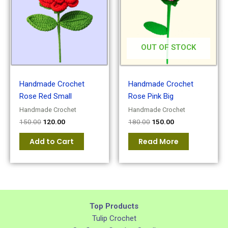
OUT OF STOCK
Handmade Crochet
Handmade Crochet
Rose Red Small
Rose Pink Big
Handmade Crochet
Handmade Crochet
150.00
120.00
180.00
150.00
Add to Cart
Read More
Top Products
Tulip Crochet