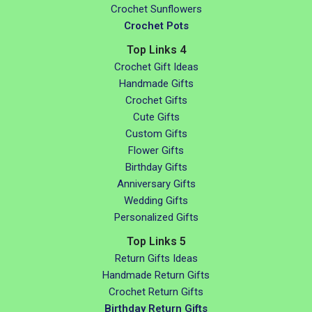
Crochet Sunflowers
Crochet Pots
Top Links 4
Crochet Gift Ideas
Handmade Gifts
Crochet Gifts
Cute Gifts
Custom Gifts
Flower Gifts
Birthday Gifts
Anniversary Gifts
Wedding Gifts
Personalized Gifts
Top Links 5
Return Gifts Ideas
Handmade Return Gifts
Crochet Return Gifts
Birthday Return Gifts