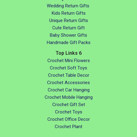
Wedding Return Gifts
Kids Return Gifts
Unique Return Gifts
Cute Return Gift
Baby Shower Gifts
Handmade Gift Packs
Top Links 6
Crochet Mini Flowers
Crochet Soft Toys
Crochet Table Decor
Crochet Accessories
Crochet Car Hanging
Crochet Mobile Hanging
Crochet Gift Set
Crochet Toys
Crochet Office Decor
Crochet Plant