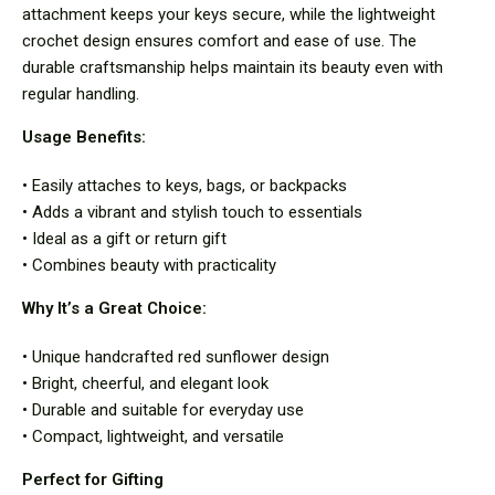
attachment keeps your keys secure, while the lightweight
crochet design ensures comfort and ease of use. The
durable craftsmanship helps maintain its beauty even with
regular handling.
Usage Benefits:
• Easily attaches to keys, bags, or backpacks
• Adds a vibrant and stylish touch to essentials
• Ideal as a gift or return gift
• Combines beauty with practicality
Why It’s a Great Choice:
• Unique handcrafted red sunflower design
• Bright, cheerful, and elegant look
• Durable and suitable for everyday use
• Compact, lightweight, and versatile
Perfect for Gifting