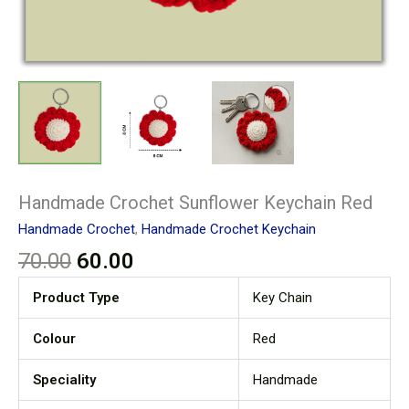
Handmade Crochet Sunflower Keychain Red
Handmade Crochet
,
Handmade Crochet Keychain
70.00
60.00
Product Type
Key Chain
Colour
Red
Speciality
Handmade