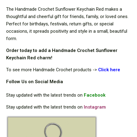
The Handmade Crochet Sunflower Keychain Red makes a
thoughtful and cheerful gift for friends, family, or loved ones.
Perfect for birthdays, festivals, return gifts, or special
occasions, it spreads positivity and style in a small, beautiful
form.
Order today to add a Handmade Crochet Sunflower
Keychain Red charm!
To see more Handmade Crochet products ->
Click here
Follow Us on Social Media
Stay updated with the latest trends on
Facebook
Stay updated with the latest trends on
Instagram