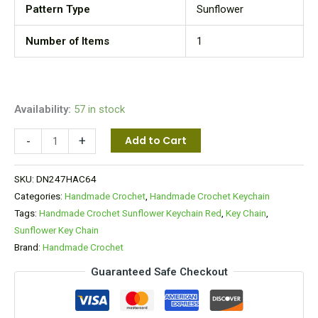
Pattern Type
Sunflower
Number of Items
1
Availability:
57 in stock
-
+
Add to Cart
SKU:
DN247HAC64
Categories:
Handmade Crochet
,
Handmade Crochet Keychain
Tags:
Handmade Crochet Sunflower Keychain Red
,
Key Chain
,
Sunflower Key Chain
Brand:
Handmade Crochet
Guaranteed Safe Checkout