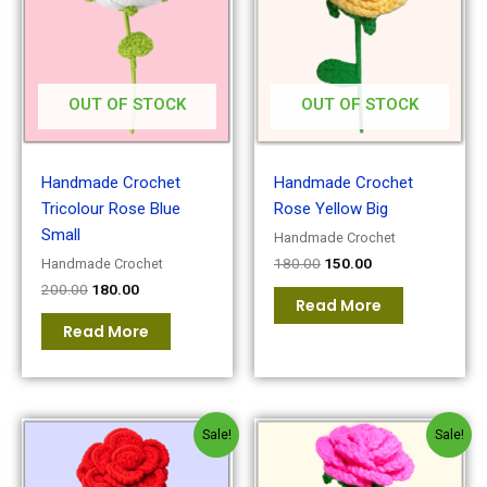
OUT OF STOCK
OUT OF STOCK
Handmade Crochet
Handmade Crochet
Tricolour Rose Blue
Rose Yellow Big
Small
Handmade Crochet
180.00
150.00
Handmade Crochet
200.00
180.00
Read More
Read More
Original
Current
Original
Current
Sale!
Sale!
price
price
price
price
was:
is:
was:
is:
₹150.00.
₹120.00.
₹180.00.
₹150.00.