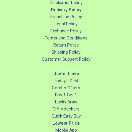
Disclaimer Policy
Delivery Policy
Franchise Policy
Legal Policy
Exchange Policy
Terms and Conditions
Return Policy
Shipping Policy
Customer Support Policy
Useful Links
Today's Deal
Combo Offers
Buy 1 Get 1
Lucky Draw
Gift Vouchers
Quick Easy Buy
Lowest Price
Mobile App