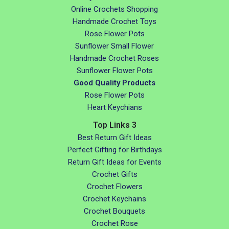
Online Crochets Shopping
Handmade Crochet Toys
Rose Flower Pots
Sunflower Small Flower
Handmade Crochet Roses
Sunflower Flower Pots
Good Quality Products
Rose Flower Pots
Heart Keychians
Top Links 3
Best Return Gift Ideas
Perfect Gifting for Birthdays
Return Gift Ideas for Events
Crochet Gifts
Crochet Flowers
Crochet Keychains
Crochet Bouquets
Crochet Rose