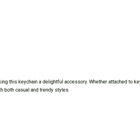
g this keychain a delightful accessory. Whether attached to keys
th both casual and trendy styles.