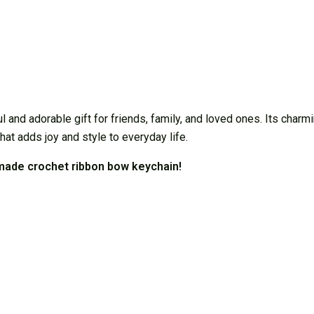
d adorable gift for friends, family, and loved ones. Its charming
that adds joy and style to everyday life.
dmade crochet ribbon bow keychain!