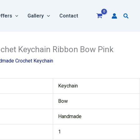
Searc
ffers
Gallery
Contact
rent
het Keychain Ribbon Bow Pink
e
dmade Crochet Keychain
00.
Keychain
Bow
Handmade
1