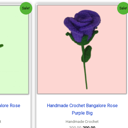
l
urrent
Original
Current
Sale!
Sale!
rice
price
price
s:
was:
is:
200.00.
₹300.00.
₹200.00.
lore Rose
Handmade Crochet Bangalore Rose
Purple Big
t
Handmade Crochet