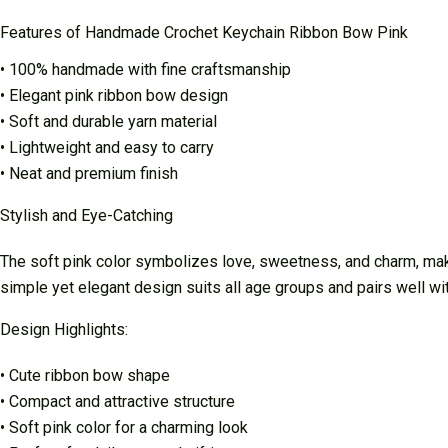
Features of Handmade Crochet Keychain Ribbon Bow Pink
• 100% handmade with fine craftsmanship
• Elegant pink ribbon bow design
• Soft and durable yarn material
• Lightweight and easy to carry
• Neat and premium finish
Stylish and Eye-Catching
The soft pink color symbolizes love, sweetness, and charm, makin
simple yet elegant design suits all age groups and pairs well wi
Design Highlights:
• Cute ribbon bow shape
• Compact and attractive structure
• Soft pink color for a charming look