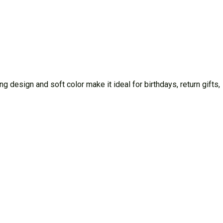
 design and soft color make it ideal for birthdays, return gifts,