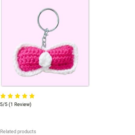
5/5
(1 Review)
Related products