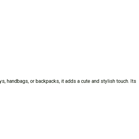
, handbags, or backpacks, it adds a cute and stylish touch. Its