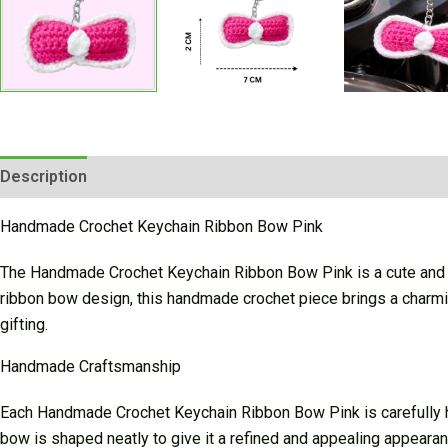
Description
Additional information
Reviews (0)
Handmade Crochet Keychain Ribbon Bow Pink
The Handmade Crochet Keychain Ribbon Bow Pink is a cute and st
ribbon bow design, this handmade crochet piece brings a charmin
gifting.
Handmade Craftsmanship
Each Handmade Crochet Keychain Ribbon Bow Pink is carefully han
bow is shaped neatly to give it a refined and appealing appearanc