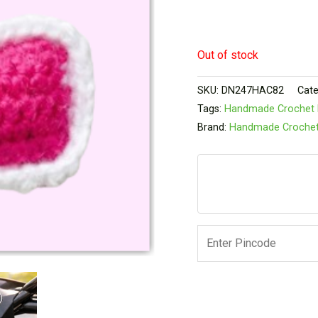
Out of stock
SKU:
DN247HAC82
Cate
Tags:
Handmade Crochet 
Brand:
Handmade Croche