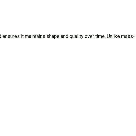
 ensures it maintains shape and quality over time. Unlike mass-