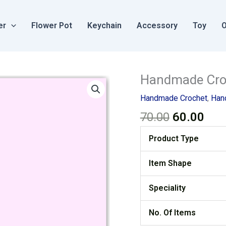
er
Flower Pot
Keychain
Accessory
Toy
O
Original
Cur
Handmade Croc
price
pric
Handmade Crochet
,
Han
was:
is:
70.00
60.00
₹70.00.
₹60.
Product Type
Item Shape
Speciality
No. Of Items