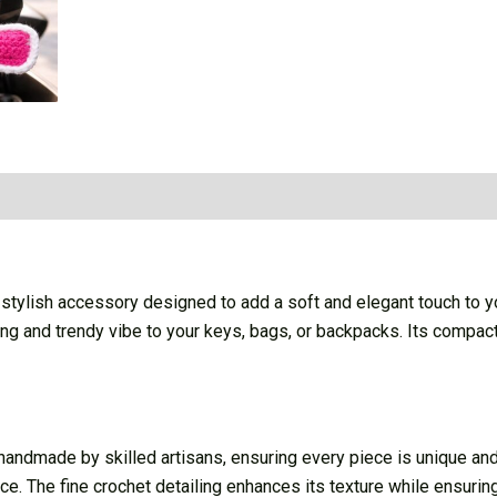
ylish accessory designed to add a soft and elegant touch to you
g and trendy vibe to your keys, bags, or backpacks. Its compact 
dmade by skilled artisans, ensuring every piece is unique and cr
e. The fine crochet detailing enhances its texture while ensuring