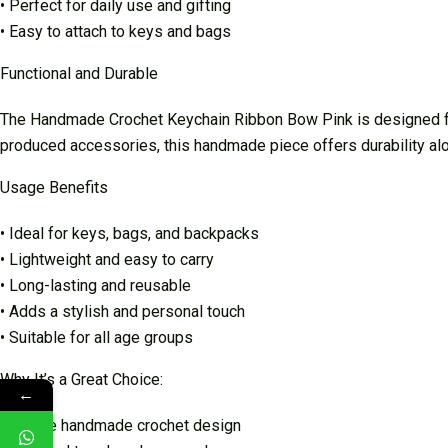
• Perfect for daily use and gifting
• Easy to attach to keys and bags
Functional and Durable
The Handmade Crochet Keychain Ribbon Bow Pink is designed for 
produced accessories, this handmade piece offers durability al
Usage Benefits
• Ideal for keys, bags, and backpacks
• Lightweight and easy to carry
• Long-lasting and reusable
• Adds a stylish and personal touch
• Suitable for all age groups
Why It’s a Great Choice:
←
• Unique handmade crochet design