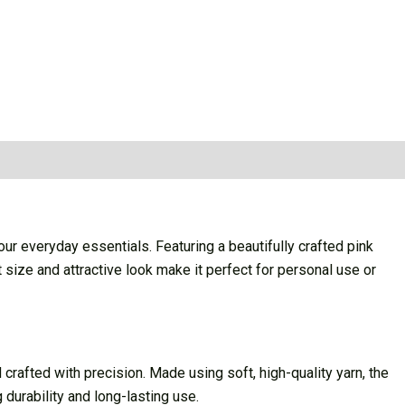
r everyday essentials. Featuring a beautifully crafted pink
size and attractive look make it perfect for personal use or
afted with precision. Made using soft, high-quality yarn, the
 durability and long-lasting use.