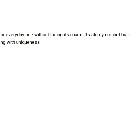
everyday use without losing its charm. Its sturdy crochet build
ong with uniqueness.