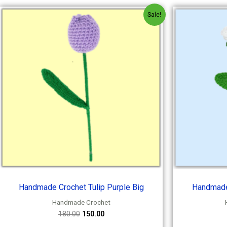
Original
Current
Sale!
price
price
was:
is:
₹180.00.
₹150.00.
Handmade Crochet Tulip Purple Big
Handmade
Handmade Crochet
180.00
150.00