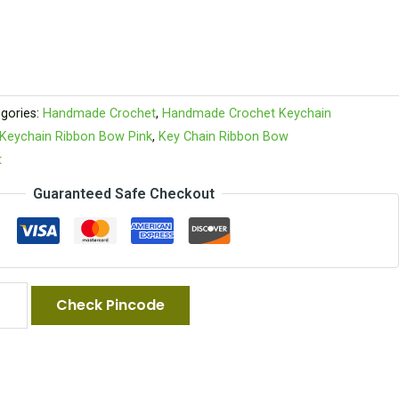
gories:
Handmade Crochet
,
Handmade Crochet Keychain
Keychain Ribbon Bow Pink
,
Key Chain Ribbon Bow
t
Guaranteed Safe Checkout
Check Pincode