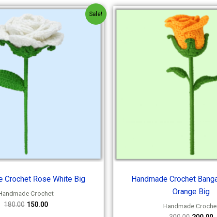
Original
Current
Origina
C
Sale!
price
price
price
p
was:
is:
was:
i
₹180.00.
₹150.00.
₹300.00.
₹
 Crochet Rose White Big
Handmade Crochet Banga
Orange Big
Handmade Crochet
180.00
150.00
Handmade Croche