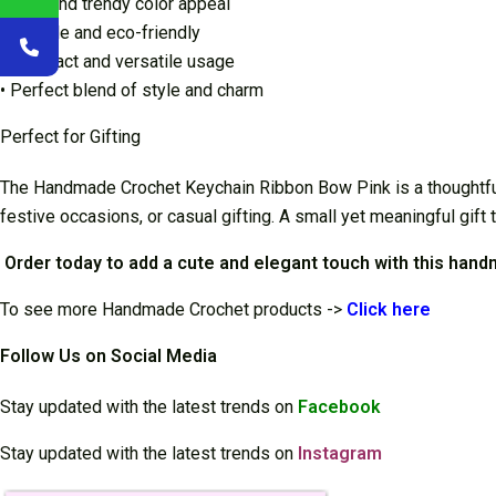
• Cute and trendy color appeal
• Durable and eco-friendly
• Compact and versatile usage
• Perfect blend of style and charm
Perfect for Gifting
The Handmade Crochet Keychain Ribbon Bow Pink is a thoughtful an
festive occasions, or casual gifting. A small yet meaningful gift 
Order today to add a cute and elegant touch with this han
To see more Handmade Crochet products ->
Cli
ck here
Follow Us on Social Media
Stay updated with the latest trends on
Facebook
Stay updated with the latest trends on
Instagram