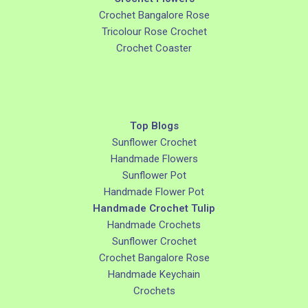
Crochet Bangalore Rose
Tricolour Rose Crochet
Crochet Coaster
Top Blogs
Sunflower Crochet
Handmade Flowers
Sunflower Pot
Handmade Flower Pot
Handmade Crochet Tulip
Handmade Crochets
Sunflower Crochet
Crochet Bangalore Rose
Handmade Keychain
Crochets