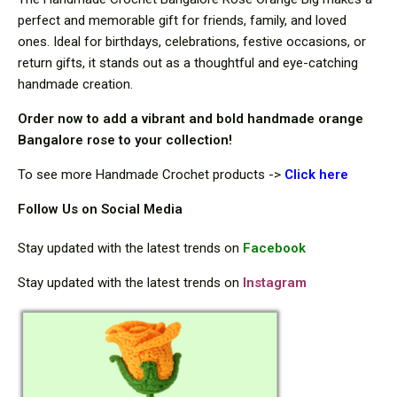
perfect and memorable gift for friends, family, and loved
ones. Ideal for birthdays, celebrations, festive occasions, or
return gifts, it stands out as a thoughtful and eye-catching
handmade creation.
Order now to add a vibrant and bold handmade orange
Bangalore rose to your collection!
To see more Handmade Crochet products ->
Cli
ck here
Follow Us on Social Media
Stay updated with the latest trends on
Facebook
Stay updated with the latest trends on
Instagram