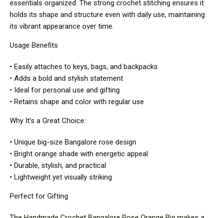
essentials organized. The strong crochet stitching ensures it
holds its shape and structure even with daily use, maintaining
its vibrant appearance over time.
Usage Benefits
• Easily attaches to keys, bags, and backpacks
• Adds a bold and stylish statement
• Ideal for personal use and gifting
• Retains shape and color with regular use
Why It’s a Great Choice:
• Unique big-size Bangalore rose design
• Bright orange shade with energetic appeal
• Durable, stylish, and practical
• Lightweight yet visually striking
Perfect for Gifting
The Handmade Crochet Bangalore Rose Orange Big makes a