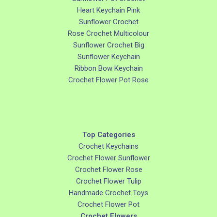
Heart Keychain Pink
Sunflower Crochet
Rose Crochet Multicolour
Sunflower Crochet Big
Sunflower Keychain
Ribbon Bow Keychain
Crochet Flower Pot Rose
Top Categories
Crochet Keychains
Crochet Flower Sunflower
Crochet Flower Rose
Crochet Flower Tulip
Handmade Crochet Toys
Crochet Flower Pot
Crochet Flowers