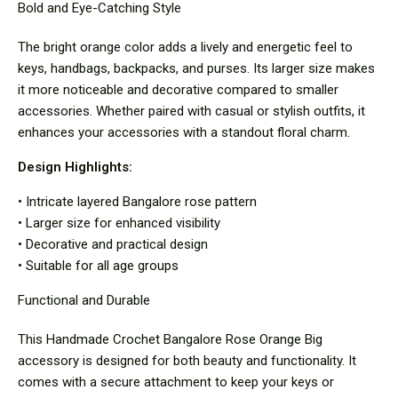
Bold and Eye-Catching Style
The bright orange color adds a lively and energetic feel to
keys, handbags, backpacks, and purses. Its larger size makes
it more noticeable and decorative compared to smaller
accessories. Whether paired with casual or stylish outfits, it
enhances your accessories with a standout floral charm.
Design Highlights:
• Intricate layered Bangalore rose pattern
• Larger size for enhanced visibility
• Decorative and practical design
• Suitable for all age groups
Functional and Durable
This Handmade Crochet Bangalore Rose Orange Big
accessory is designed for both beauty and functionality. It
comes with a secure attachment to keep your keys or