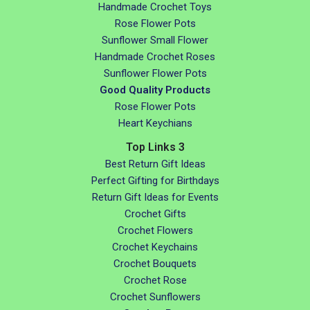
Handmade Crochet Toys
Rose Flower Pots
Sunflower Small Flower
Handmade Crochet Roses
Sunflower Flower Pots
Good Quality Products
Rose Flower Pots
Heart Keychians
Top Links 3
Best Return Gift Ideas
Perfect Gifting for Birthdays
Return Gift Ideas for Events
Crochet Gifts
Crochet Flowers
Crochet Keychains
Crochet Bouquets
Crochet Rose
Crochet Sunflowers