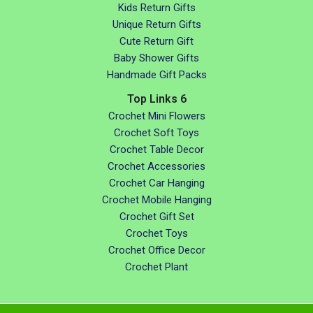
Kids Return Gifts
Unique Return Gifts
Cute Return Gift
Baby Shower Gifts
Handmade Gift Packs
Top Links 6
Crochet Mini Flowers
Crochet Soft Toys
Crochet Table Decor
Crochet Accessories
Crochet Car Hanging
Crochet Mobile Hanging
Crochet Gift Set
Crochet Toys
Crochet Office Decor
Crochet Plant