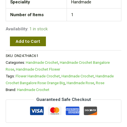
Speciality
Handmade
Number of Items
1
Availability:
1 in stock
Add to Cart
SKU:
DN247HAC61
Categories:
Handmade Crochet
,
Handmade Crochet Bangalore
Rose
,
Handmade Crochet Flower
Tags:
Flower Handmade Crochet
,
Handmade Crochet
,
Handmade
Crochet Bangalore Rose Orange Big
,
Handmade Rose
,
Rose
Brand:
Handmade Crochet
Guaranteed Safe Checkout