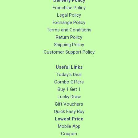
Delivery Policy
Franchise Policy
Legal Policy
Exchange Policy
Terms and Conditions
Return Policy
Shipping Policy
Customer Support Policy
Useful Links
Today's Deal
Combo Offers
Buy 1 Get 1
Lucky Draw
Gift Vouchers
Quick Easy Buy
Lowest Price
Mobile App
Coupon