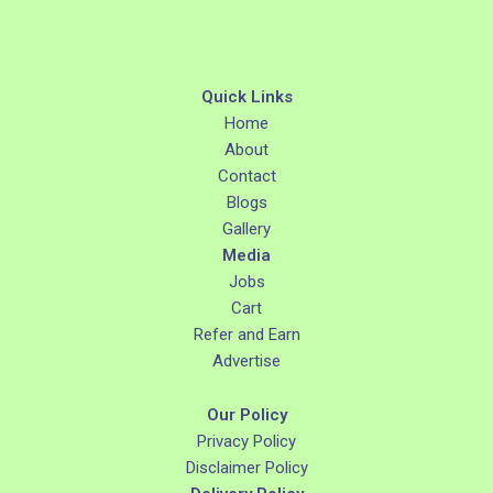
Quick Links
Home
About
Contact
Blogs
Gallery
Media
Jobs
Cart
Refer and Earn
Advertise
Our Policy
Privacy Policy
Disclaimer Policy