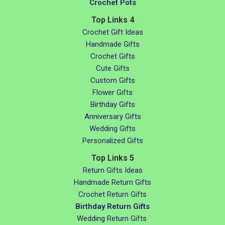
Crochet Pots
Top Links 4
Crochet Gift Ideas
Handmade Gifts
Crochet Gifts
Cute Gifts
Custom Gifts
Flower Gifts
Birthday Gifts
Anniversary Gifts
Wedding Gifts
Personalized Gifts
Top Links 5
Return Gifts Ideas
Handmade Return Gifts
Crochet Return Gifts
Birthday Return Gifts
Wedding Return Gifts