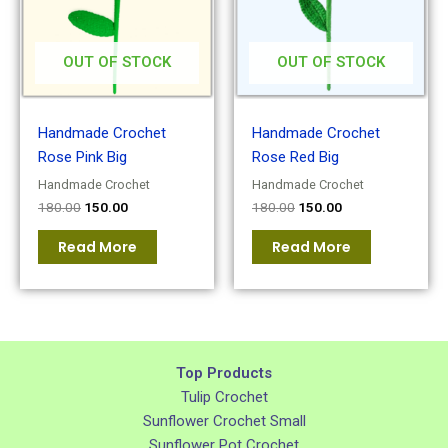
OUT OF STOCK
OUT OF STOCK
Handmade Crochet
Handmade Crochet
Rose Pink Big
Rose Red Big
Handmade Crochet
Handmade Crochet
180.00
150.00
180.00
150.00
Read More
Read More
Top Products
Tulip Crochet
Sunflower Crochet Small
Sunflower Pot Crochet