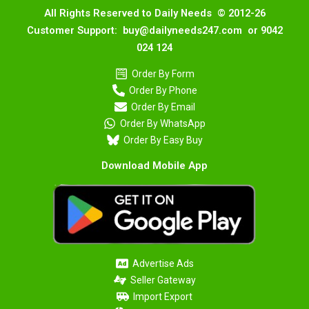
All Rights Reserved to Daily Needs © 2012-26
Customer Support: buy@dailyneeds247.com or 9042
024 124
Order By Form
Order By Phone
Order By Email
Order By WhatsApp
Order By Easy Buy
Download Mobile App
Advertise Ads
Seller Gateway
Import Export