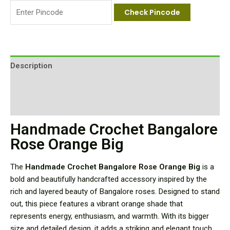
Check Pincode
Description
Additional information
Reviews (0)
Handmade Crochet Bangalore
Rose Orange Big
The
Handmade Crochet Bangalore Rose Orange Big
is a
bold and beautifully handcrafted accessory inspired by the
rich and layered beauty of Bangalore roses. Designed to stand
out, this piece features a vibrant orange shade that
represents energy, enthusiasm, and warmth. With its bigger
size and detailed design, it adds a striking and elegant touch