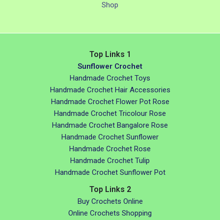
Shop
Top Links 1
Sunflower Crochet
Handmade Crochet Toys
Handmade Crochet Hair Accessories
Handmade Crochet Flower Pot Rose
Handmade Crochet Tricolour Rose
Handmade Crochet Bangalore Rose
Handmade Crochet Sunflower
Handmade Crochet Rose
Handmade Crochet Tulip
Handmade Crochet Sunflower Pot
Top Links 2
Buy Crochets Online
Online Crochets Shopping