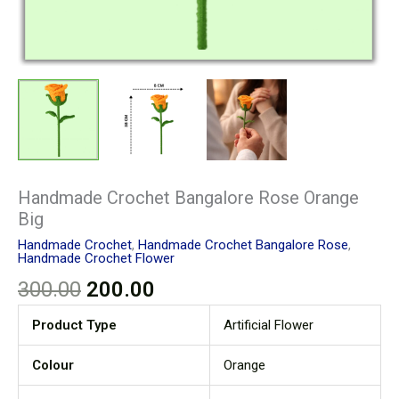
Handmade Crochet Bangalore Rose Orange
Big
Handmade Crochet
,
Handmade Crochet Bangalore Rose
,
Handmade Crochet Flower
300.00
200.00
Product Type
Artificial Flower
Colour
Orange