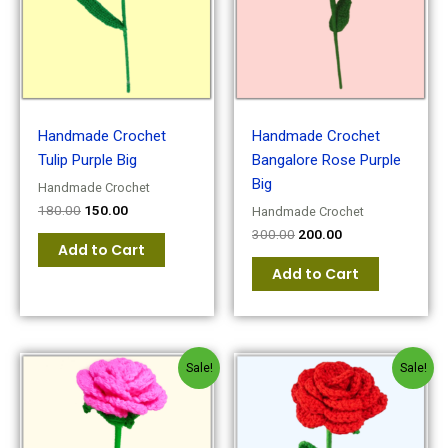
Handmade Crochet
Handmade Crochet
Tulip Purple Big
Bangalore Rose Purple
Big
Handmade Crochet
180.00
150.00
Handmade Crochet
300.00
200.00
Add to Cart
Add to Cart
Original
Current
Original
Current
Sale!
Sale!
price
price
price
price
was:
is:
was:
is:
₹180.00.
₹150.00.
₹180.00.
₹150.00.