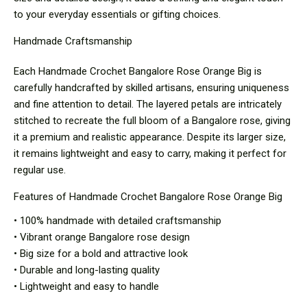
to your everyday essentials or gifting choices.
Handmade Craftsmanship
Each Handmade Crochet Bangalore Rose Orange Big is
carefully handcrafted by skilled artisans, ensuring uniqueness
and fine attention to detail. The layered petals are intricately
stitched to recreate the full bloom of a Bangalore rose, giving
it a premium and realistic appearance. Despite its larger size,
it remains lightweight and easy to carry, making it perfect for
regular use.
Features of Handmade Crochet Bangalore Rose Orange Big
• 100% handmade with detailed craftsmanship
• Vibrant orange Bangalore rose design
• Big size for a bold and attractive look
• Durable and long-lasting quality
• Lightweight and easy to handle