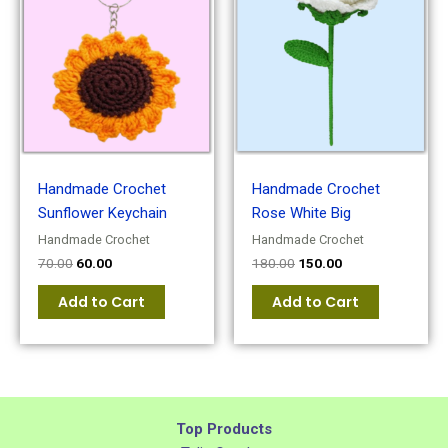
was:
is:
was:
is:
₹70.00.
₹60.00.
₹180.00.
₹150.00.
Handmade Crochet
Handmade Crochet
Sunflower Keychain
Rose White Big
Handmade Crochet
Handmade Crochet
70.00
60.00
180.00
150.00
Add to Cart
Add to Cart
Top Products