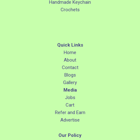
Handmade Keychain
Crochets
Quick Links
Home
About
Contact
Blogs
Gallery
Media
Jobs
Cart
Refer and Earn
Advertise
Our Policy