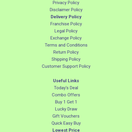
Privacy Policy
Disclaimer Policy
Delivery Policy
Franchise Policy
Legal Policy
Exchange Policy
Terms and Conditions
Return Policy
Shipping Policy
Customer Support Policy
Useful Links
Today's Deal
Combo Offers
Buy 1 Get 1
Lucky Draw
Gift Vouchers
Quick Easy Buy
Lowest Price