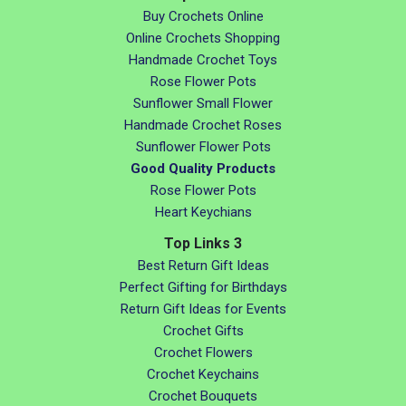
Buy Crochets Online
Online Crochets Shopping
Handmade Crochet Toys
Rose Flower Pots
Sunflower Small Flower
Handmade Crochet Roses
Sunflower Flower Pots
Good Quality Products
Rose Flower Pots
Heart Keychians
Top Links 3
Best Return Gift Ideas
Perfect Gifting for Birthdays
Return Gift Ideas for Events
Crochet Gifts
Crochet Flowers
Crochet Keychains
Crochet Bouquets