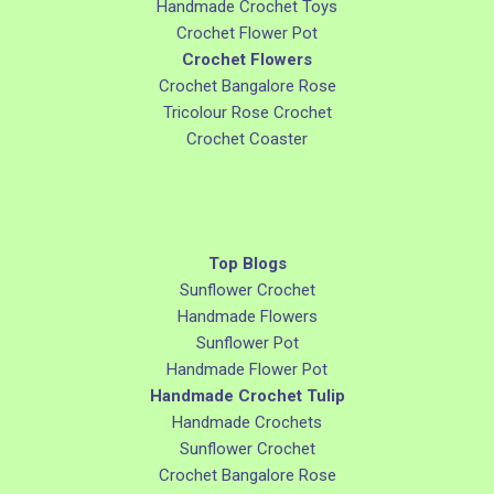
Handmade Crochet Toys
Crochet Flower Pot
Crochet Flowers
Crochet Bangalore Rose
Tricolour Rose Crochet
Crochet Coaster
Top Blogs
Sunflower Crochet
Handmade Flowers
Sunflower Pot
Handmade Flower Pot
Handmade Crochet Tulip
Handmade Crochets
Sunflower Crochet
Crochet Bangalore Rose