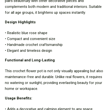
pairs beautifully with other decorative pieces and
complements both modern and traditional interiors. Suitable
for all age groups, it brightens up spaces instantly.
Design Highlights
• Realistic blue rose shape
• Compact and convenient size
• Handmade crochet craftsmanship
• Elegant and timeless design
Functional and Long-Lasting
This crochet flower pot is not only visually appealing but also
maintenance-free and durable. Unlike real flowers, it requires
no watering or sunlight, providing everlasting beauty for your
home or workspace.
Usage Benefits:
• Adds a decorative and calming element to any space