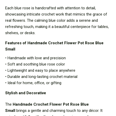
Each blue rose is handcrafted with attention to detail,
showcasing intricate crochet work that mimics the grace of
real flowers. The calming blue color adds a serene and
refreshing touch, making it a beautiful centerpiece for tables,
shelves, or desks.
Features of Handmade Crochet Flower Pot Rose Blue
Small
• Handmade with love and precision
• Soft and soothing blue rose color
• Lightweight and easy to place anywhere
• Durable and long-lasting crochet material
• Ideal for home, office, or gifting
Stylish and Decorative
The
Handmade Crochet Flower Pot Rose Blue
Small
brings a gentle and charming touch to any décor. It