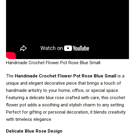
Handmade Crochet Flower Pot Rose Blue Small
The
Handmade Crochet Flower Pot Rose Blue Small
is a
unique and elegant decorative piece that brings a touch of
handmade artistry to your home, office, or special space.
Featuring a delicate blue rose crafted with care, this crochet
flower pot adds a soothing and stylish charm to any setting.
Perfect for gifting or personal decoration, it blends creativity
with timeless elegance.
Delicate Blue Rose Design