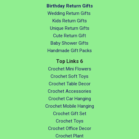
Birthday Return Gifts
Wedding Return Gifts
Kids Return Gifts
Unique Return Gifts
Cute Return Gift
Baby Shower Gifts
Handmade Gift Packs
Top Links 6
Crochet Mini Flowers
Crochet Soft Toys
Crochet Table Decor
Crochet Accessories
Crochet Car Hanging
Crochet Mobile Hanging
Crochet Gift Set
Crochet Toys
Crochet Office Decor
Crochet Plant