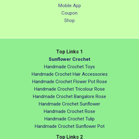
Mobile App
Coupon
Shop
Top Links 1
Sunflower Crochet
Handmade Crochet Toys
Handmade Crochet Hair Accessories
Handmade Crochet Flower Pot Rose
Handmade Crochet Tricolour Rose
Handmade Crochet Bangalore Rose
Handmade Crochet Sunflower
Handmade Crochet Rose
Handmade Crochet Tulip
Handmade Crochet Sunflower Pot
Top Links 2