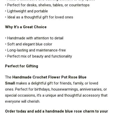
• Perfect for desks, shelves, tables, or countertops
• Lightweight and portable
• Ideal as a thoughtful gift for loved ones
Why It’s a Great Choice
• Handmade with attention to detail
• Soft and elegant blue color
• Long-lasting and maintenance-free
• Perfect mix of beauty and functionality
Perfect for Gifting
The
Handmade Crochet Flower Pot Rose Blue
Small
makes a delightful gift for friends, family, or loved
ones. Perfect for birthdays, housewarmings, anniversaries, or
special occasions, it’s a unique and thoughtful accessory that
everyone will cherish.
Order today and add a handmade blue rose charm to your