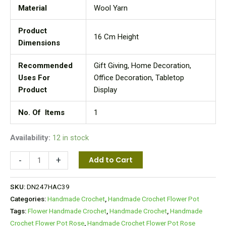
Material
Wool Yarn
Product
16 Cm Height
Dimensions
Recommended
Gift Giving, Home Decoration,
Uses For
Office Decoration, Tabletop
Product
Display
No. Of Items
1
Availability:
12 in stock
-
+
Add to Cart
SKU:
DN247HAC39
Categories:
Handmade Crochet
,
Handmade Crochet Flower Pot
Tags:
Flower Handmade Crochet
,
Handmade Crochet
,
Handmade
Crochet Flower Pot Rose
,
Handmade Crochet Flower Pot Rose