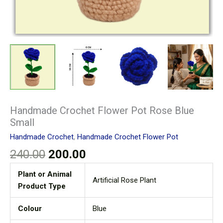
Handmade Crochet Flower Pot Rose Blue
Small
Handmade Crochet
,
Handmade Crochet Flower Pot
240.00
200.00
Plant or Animal
Artificial Rose Plant
Product Type
Colour
Blue