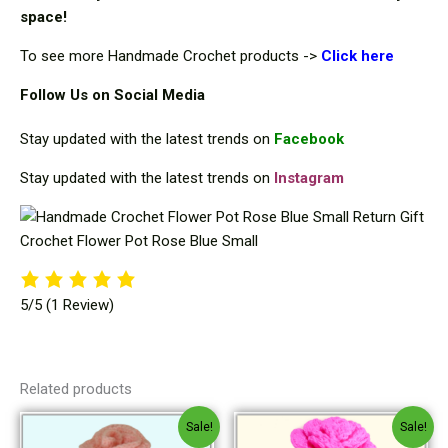
space!
To see more Handmade Crochet products ->
Cli
ck here
Follow Us on Social Media
Stay updated with the latest trends on
Facebook
Stay updated with the latest trends on
Instagram
5/5
(1 Review)
Related products
Original
Current
Original
Current
Sale!
Sale!
price
price
price
price