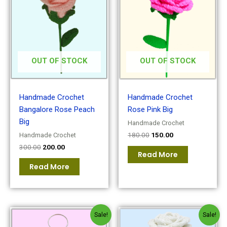
was:
is:
was:
is:
₹300.00.
₹200.00.
₹180.00.
₹150.00.
OUT OF STOCK
OUT OF STOCK
Handmade Crochet
Handmade Crochet
Bangalore Rose Peach
Rose Pink Big
Big
Handmade Crochet
180.00
150.00
Handmade Crochet
300.00
200.00
Read More
Read More
Original
Current
Original
Current
Sale!
Sale!
price
price
price
price