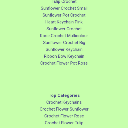
Tulip Crochet
Sunflower Crochet Small
Sunflower Pot Crochet
Heart Keychain Pink
Sunflower Crochet
Rose Crochet Multicolour
Sunflower Crochet Big
Sunflower Keychain
Ribbon Bow Keychain
Crochet Flower Pot Rose
Top Categories
Crochet Keychains
Crochet Flower Sunflower
Crochet Flower Rose
Crochet Flower Tulip