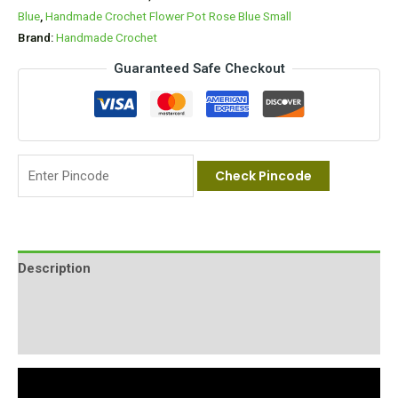
Blue
,
Handmade Crochet Flower Pot Rose Blue Small
Brand:
Handmade Crochet
Guaranteed Safe Checkout
Check Pincode
Description
Additional information
Reviews (0)