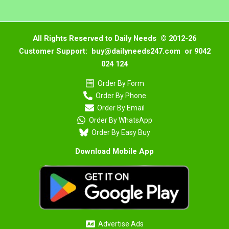
All Rights Reserved to Daily Needs © 2012-26
Customer Support: buy@dailyneeds247.com or 9042
024 124
Order By Form
Order By Phone
Order By Email
Order By WhatsApp
Order By Easy Buy
Download Mobile App
Advertise Ads