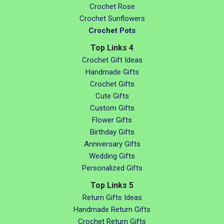
Crochet Rose
Crochet Sunflowers
Crochet Pots
Top Links 4
Crochet Gift Ideas
Handmade Gifts
Crochet Gifts
Cute Gifts
Custom Gifts
Flower Gifts
Birthday Gifts
Anniversary Gifts
Wedding Gifts
Personalized Gifts
Top Links 5
Return Gifts Ideas
Handmade Return Gifts
Crochet Return Gifts