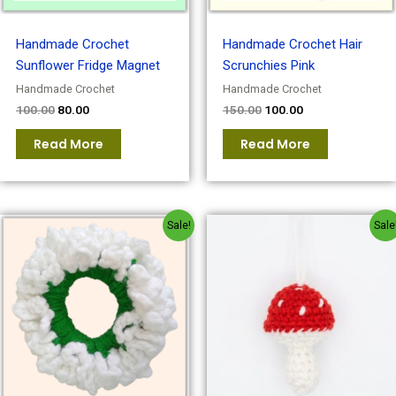
Handmade Crochet
Handmade Crochet Hair
Sunflower Fridge Magnet
Scrunchies Pink
Handmade Crochet
Handmade Crochet
100.00
80.00
150.00
100.00
Read More
Read More
Original
Current
Original
Current
Sale!
Sale
price
price
price
price
was:
is:
was:
is:
₹150.00.
₹100.00.
₹120.00.
₹100.00.