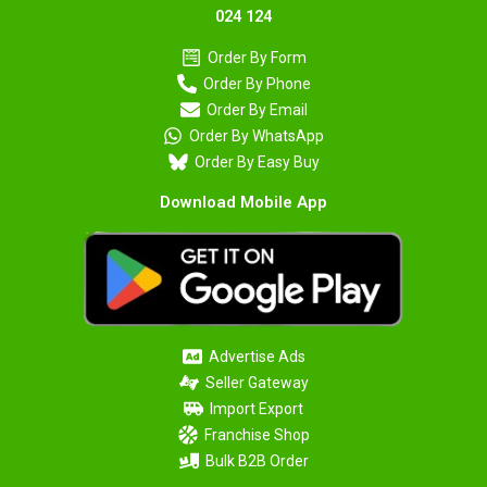
024 124
Order By Form
Order By Phone
Order By Email
Order By WhatsApp
Order By Easy Buy
Download Mobile App
Advertise Ads
Seller Gateway
Import Export
Franchise Shop
Bulk B2B Order