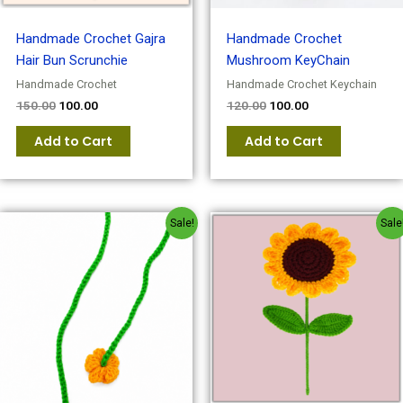
Handmade Crochet Gajra
Handmade Crochet
Hair Bun Scrunchie
Mushroom KeyChain
Handmade Crochet
Handmade Crochet Keychain
150.00
100.00
120.00
100.00
Add to Cart
Add to Cart
Original
Current
Original
Current
Sale!
Sale
price
price
price
price
was:
is:
was:
is:
₹120.00.
₹100.00.
₹150.00.
₹120.00.