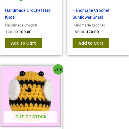
Handmade Crochet Hair
Handmade Crochet
Knot
Sunflower Small
Handmade Crochet
Handmade Crochet
120.00
100.00
150.00
120.00
Add to Cart
Add to Cart
Original
Current
Sale!
price
price
was:
is:
₹150.00.
₹120.00.
OUT OF STOCK