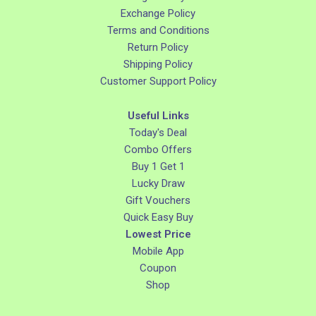
Exchange Policy
Terms and Conditions
Return Policy
Shipping Policy
Customer Support Policy
Useful Links
Today's Deal
Combo Offers
Buy 1 Get 1
Lucky Draw
Gift Vouchers
Quick Easy Buy
Lowest Price
Mobile App
Coupon
Shop