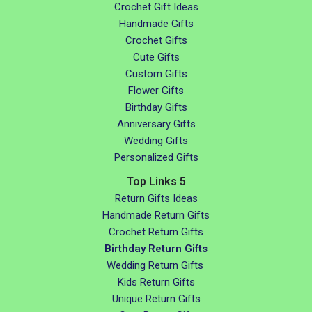
Crochet Gift Ideas
Handmade Gifts
Crochet Gifts
Cute Gifts
Custom Gifts
Flower Gifts
Birthday Gifts
Anniversary Gifts
Wedding Gifts
Personalized Gifts
Top Links 5
Return Gifts Ideas
Handmade Return Gifts
Crochet Return Gifts
Birthday Return Gifts
Wedding Return Gifts
Kids Return Gifts
Unique Return Gifts