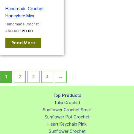
Handmade Crochet
Honeybee Mini
Handmade Crochet
150.00
120.00
Read More
1
2
3
4
→
Top Products
Tulip Crochet
Sunflower Crochet Small
Sunflower Pot Crochet
Heart Keychain Pink
Sunflower Crochet