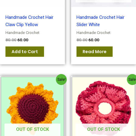
Handmade Crochet Hair
Handmade Crochet Hair
Claw Clip Yellow
Slider White
Handmade Crochet
Handmade Crochet
80.00
60.00
80.00
60.00
Add to Cart
Read More
Original
Current
Original
Current
Sale!
Sale
price
price
price
price
was:
is:
was:
is:
₹100.00.
₹80.00.
₹150.00.
₹100.00.
OUT OF STOCK
OUT OF STOCK