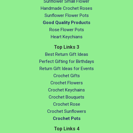
Sunflower Small Flower
Handmade Crochet Roses
Sunflower Flower Pots
Good Quality Products
Rose Flower Pots
Heart Keychians
Top Links 3
Best Return Gift Ideas
Perfect Gifting for Birthdays
Return Gift Ideas for Events
Crochet Gifts
Crochet Flowers
Crochet Keychains
Crochet Bouquets
Crochet Rose
Crochet Sunflowers
Crochet Pots
Top Links 4