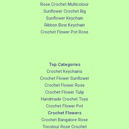
Rose Crochet Multicolour
Sunflower Crochet Big
Sunflower Keychain
Ribbon Bow Keychain
Crochet Flower Pot Rose
Top Categories
Crochet Keychains
Crochet Flower Sunflower
Crochet Flower Rose
Crochet Flower Tulip
Handmade Crochet Toys
Crochet Flower Pot
Crochet Flowers
Crochet Bangalore Rose
Tricolour Rose Crochet