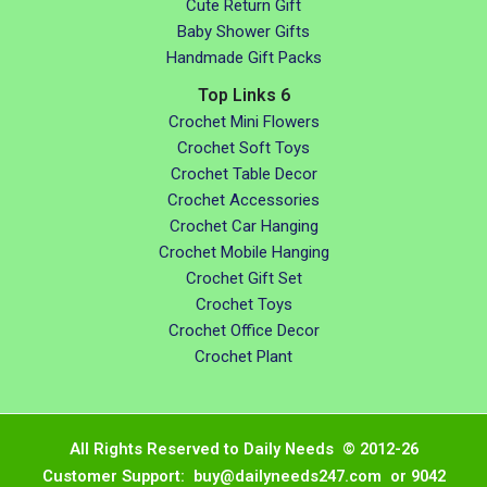
Cute Return Gift
Baby Shower Gifts
Handmade Gift Packs
Top Links 6
Crochet Mini Flowers
Crochet Soft Toys
Crochet Table Decor
Crochet Accessories
Crochet Car Hanging
Crochet Mobile Hanging
Crochet Gift Set
Crochet Toys
Crochet Office Decor
Crochet Plant
All Rights Reserved to Daily Needs © 2012-26
Customer Support: buy@dailyneeds247.com or 9042