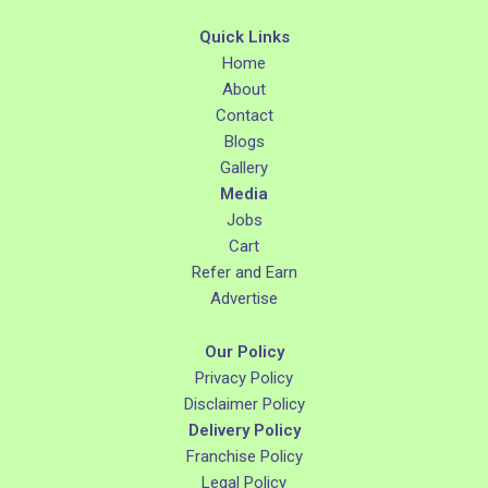
Quick Links
Home
About
Contact
Blogs
Gallery
Media
Jobs
Cart
Refer and Earn
Advertise
Our Policy
Privacy Policy
Disclaimer Policy
Delivery Policy
Franchise Policy
Legal Policy