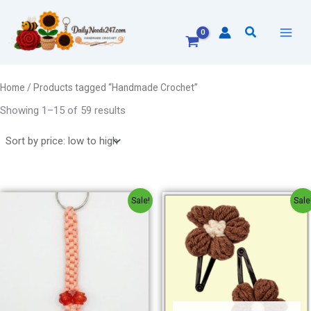
Sorted
Skip
by
to
price:
Search
low
content
to
high
Home
/ Products tagged “Handmade Crochet”
Showing 1–15 of 59 results
Original
Current
Original
Current
Sale!
Sale
price
price
price
price
was:
is:
was:
is:
₹60.00.
₹40.00.
₹80.00.
₹60.00.