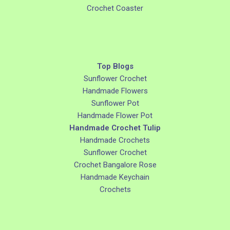
Crochet Coaster
Top Blogs
Sunflower Crochet
Handmade Flowers
Sunflower Pot
Handmade Flower Pot
Handmade Crochet Tulip
Handmade Crochets
Sunflower Crochet
Crochet Bangalore Rose
Handmade Keychain
Crochets