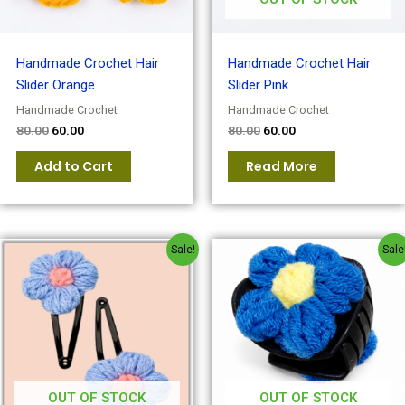
Handmade Crochet Hair
Handmade Crochet Hair
Slider Orange
Slider Pink
Handmade Crochet
Handmade Crochet
80.00
60.00
80.00
60.00
Add to Cart
Read More
Original
Current
Original
Current
Sale!
Sale
price
price
price
price
was:
is:
was:
is:
₹80.00.
₹60.00.
₹80.00.
₹60.00.
OUT OF STOCK
OUT OF STOCK