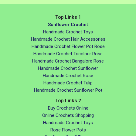
Top Links 1
Sunflower Crochet
Handmade Crochet Toys
Handmade Crochet Hair Accessories
Handmade Crochet Flower Pot Rose
Handmade Crochet Tricolour Rose
Handmade Crochet Bangalore Rose
Handmade Crochet Sunflower
Handmade Crochet Rose
Handmade Crochet Tulip
Handmade Crochet Sunflower Pot
Top Links 2
Buy Crochets Online
Online Crochets Shopping
Handmade Crochet Toys
Rose Flower Pots