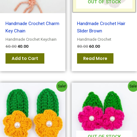
OUT OF STOCK
Handmade Crochet Charm
Handmade Crochet Hair
Key Chain
Slider Brown
Handmade Crochet Keychain
Handmade Crochet
60.00
40.00
80.00
60.00
Add to Cart
Read More
Original
Current
Original
Current
Sale!
Sale
price
price
price
price
was:
is:
was:
is:
₹80.00.
₹60.00.
₹80.00.
₹60.00.
OUT OF STOCK