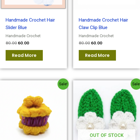
Handmade Crochet Hair
Handmade Crochet Hair
Slider Blue
Claw Clip Blue
Handmade Crochet
Handmade Crochet
80.00
60.00
80.00
60.00
Read More
Read More
Original
Current
Original
Current
Sale!
Sale
price
price
price
price
was:
is:
was:
is:
₹80.00.
₹60.00.
₹80.00.
₹60.00.
OUT OF STOCK