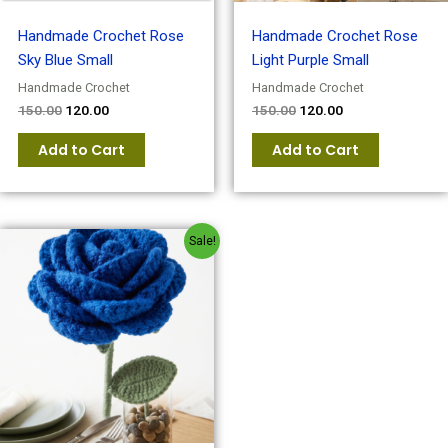
Handmade Crochet Rose
Handmade Crochet Rose
Sky Blue Small
Light Purple Small
Handmade Crochet
Handmade Crochet
150.00
120.00
150.00
120.00
Add to Cart
Add to Cart
Original
Current
Sale!
price
price
was:
is:
₹150.00.
₹120.00.