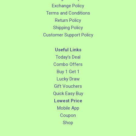
Exchange Policy
Terms and Conditions
Return Policy
Shipping Policy
Customer Support Policy
Useful Links
Today's Deal
Combo Offers
Buy 1 Get 1
Lucky Draw
Gift Vouchers
Quick Easy Buy
Lowest Price
Mobile App
Coupon
Shop