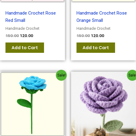
Handmade Crochet Rose
Handmade Crochet Rose
Red Small
Orange Small
Handmade Crochet
Handmade Crochet
150.00
120.00
150.00
120.00
Add to Cart
Add to Cart
Original
Current
Original
Current
Sale!
Sale
price
price
price
price
was:
is:
was:
is:
₹150.00.
₹120.00.
₹150.00.
₹120.00.