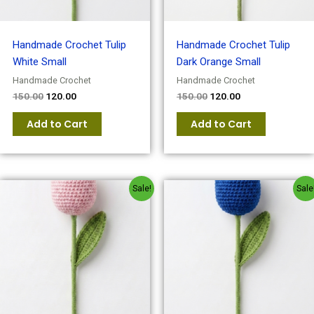
Handmade Crochet Tulip
Handmade Crochet Tulip
White Small
Dark Orange Small
Handmade Crochet
Handmade Crochet
150.00
120.00
150.00
120.00
Add to Cart
Add to Cart
Original
Current
Original
Current
Sale!
Sale
price
price
price
price
was:
is:
was:
is:
₹150.00.
₹120.00.
₹150.00.
₹120.00.