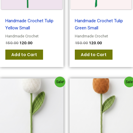
Handmade Crochet Tulip
Handmade Crochet Tulip
Yellow Small
Green Small
Handmade Crochet
Handmade Crochet
150.00
120.00
150.00
120.00
Add to Cart
Add to Cart
Original
Current
Original
Current
Sale!
Sale
price
price
price
price
was:
is:
was:
is:
₹150.00.
₹120.00.
₹150.00.
₹120.00.