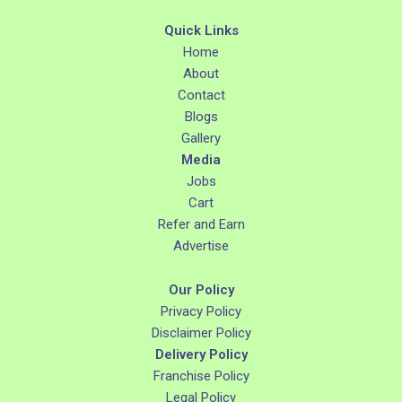
Quick Links
Home
About
Contact
Blogs
Gallery
Media
Jobs
Cart
Refer and Earn
Advertise
Our Policy
Privacy Policy
Disclaimer Policy
Delivery Policy
Franchise Policy
Legal Policy