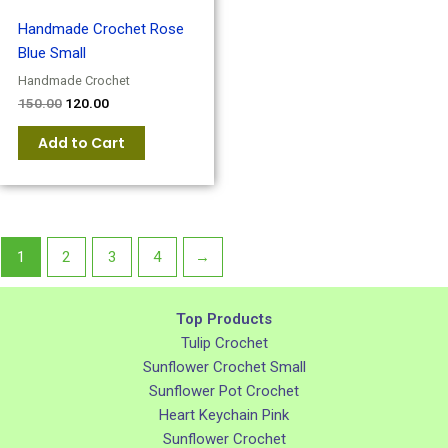
Handmade Crochet Rose
Blue Small
Handmade Crochet
150.00
120.00
Add to Cart
1
2
3
4
→
Top Products
Tulip Crochet
Sunflower Crochet Small
Sunflower Pot Crochet
Heart Keychain Pink
Sunflower Crochet