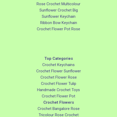
Rose Crochet Multicolour
Sunflower Crochet Big
Sunflower Keychain
Ribbon Bow Keychain
Crochet Flower Pot Rose
Top Categories
Crochet Keychains
Crochet Flower Sunflower
Crochet Flower Rose
Crochet Flower Tulip
Handmade Crochet Toys
Crochet Flower Pot
Crochet Flowers
Crochet Bangalore Rose
Tricolour Rose Crochet