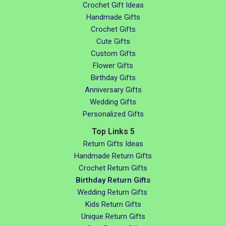
Crochet Gift Ideas
Handmade Gifts
Crochet Gifts
Cute Gifts
Custom Gifts
Flower Gifts
Birthday Gifts
Anniversary Gifts
Wedding Gifts
Personalized Gifts
Top Links 5
Return Gifts Ideas
Handmade Return Gifts
Crochet Return Gifts
Birthday Return Gifts
Wedding Return Gifts
Kids Return Gifts
Unique Return Gifts