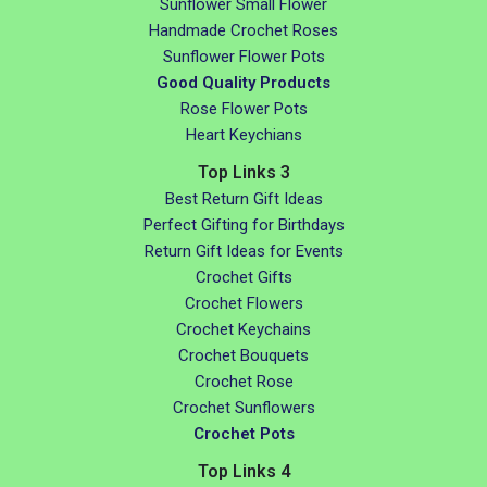
Sunflower Small Flower
Handmade Crochet Roses
Sunflower Flower Pots
Good Quality Products
Rose Flower Pots
Heart Keychians
Top Links 3
Best Return Gift Ideas
Perfect Gifting for Birthdays
Return Gift Ideas for Events
Crochet Gifts
Crochet Flowers
Crochet Keychains
Crochet Bouquets
Crochet Rose
Crochet Sunflowers
Crochet Pots
Top Links 4