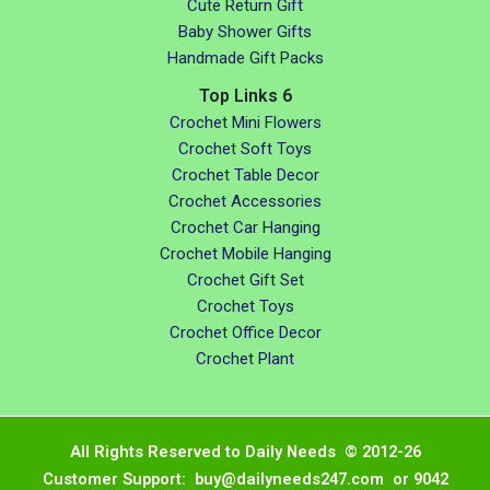
Cute Return Gift
Baby Shower Gifts
Handmade Gift Packs
Top Links 6
Crochet Mini Flowers
Crochet Soft Toys
Crochet Table Decor
Crochet Accessories
Crochet Car Hanging
Crochet Mobile Hanging
Crochet Gift Set
Crochet Toys
Crochet Office Decor
Crochet Plant
All Rights Reserved to Daily Needs © 2012-26
Customer Support: buy@dailyneeds247.com or 9042