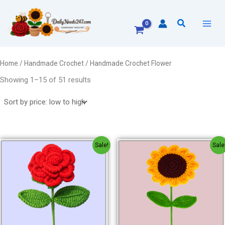
Sorted
Skip
by
to
price:
Search
low
content
to
high
Home
/
Handmade Crochet
/ Handmade Crochet Flower
Showing 1–15 of 51 results
Original
Current
Original
Current
Sale!
Sale
price
price
price
price
was:
is:
was:
is:
₹150.00.
₹120.00.
₹150.00.
₹120.00.