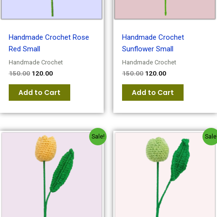
Handmade Crochet Rose
Handmade Crochet
Red Small
Sunflower Small
Handmade Crochet
Handmade Crochet
150.00
120.00
150.00
120.00
Add to Cart
Add to Cart
Original
Current
Original
Current
Sale!
Sale
price
price
price
price
was:
is:
was:
is:
₹150.00.
₹120.00.
₹150.00.
₹120.00.