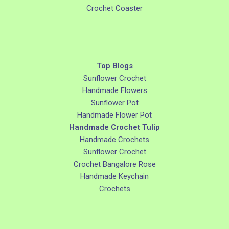
Crochet Coaster
Top Blogs
Sunflower Crochet
Handmade Flowers
Sunflower Pot
Handmade Flower Pot
Handmade Crochet Tulip
Handmade Crochets
Sunflower Crochet
Crochet Bangalore Rose
Handmade Keychain
Crochets