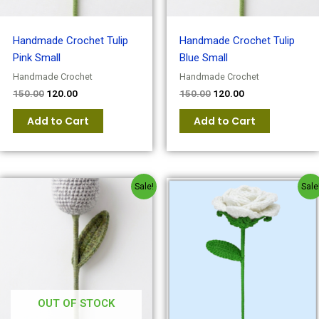
Handmade Crochet Tulip
Handmade Crochet Tulip
Pink Small
Blue Small
Handmade Crochet
Handmade Crochet
150.00
120.00
150.00
120.00
Add to Cart
Add to Cart
Original
Current
Original
Current
Sale!
Sale
price
price
price
price
was:
is:
was:
is:
₹150.00.
₹120.00.
₹150.00.
₹120.00.
OUT OF STOCK