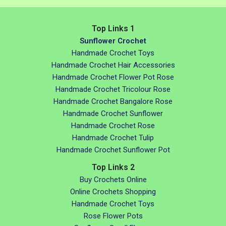
Top Links 1
Sunflower Crochet
Handmade Crochet Toys
Handmade Crochet Hair Accessories
Handmade Crochet Flower Pot Rose
Handmade Crochet Tricolour Rose
Handmade Crochet Bangalore Rose
Handmade Crochet Sunflower
Handmade Crochet Rose
Handmade Crochet Tulip
Handmade Crochet Sunflower Pot
Top Links 2
Buy Crochets Online
Online Crochets Shopping
Handmade Crochet Toys
Rose Flower Pots