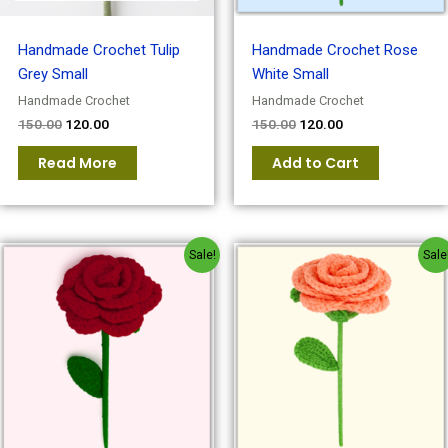
Handmade Crochet Tulip
Handmade Crochet Rose
Grey Small
White Small
Handmade Crochet
Handmade Crochet
150.00
120.00
150.00
120.00
Read More
Add to Cart
Original
Current
Original
Current
Sale!
Sale
price
price
price
price
was:
is:
was:
is:
₹150.00.
₹120.00.
₹150.00.
₹120.00.