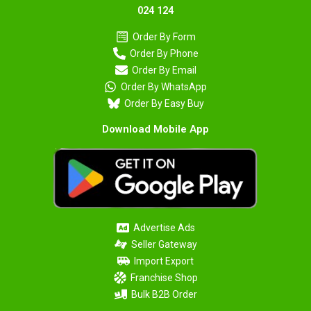
024 124
Order By Form
Order By Phone
Order By Email
Order By WhatsApp
Order By Easy Buy
Download Mobile App
Advertise Ads
Seller Gateway
Import Export
Franchise Shop
Bulk B2B Order