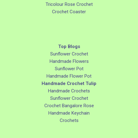
Tricolour Rose Crochet
Crochet Coaster
Top Blogs
Sunflower Crochet
Handmade Flowers
Sunflower Pot
Handmade Flower Pot
Handmade Crochet Tulip
Handmade Crochets
Sunflower Crochet
Crochet Bangalore Rose
Handmade Keychain
Crochets