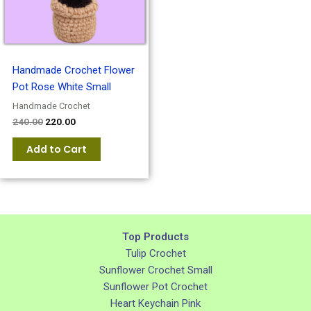
Handmade Crochet Flower
Pot Rose White Small
Handmade Crochet
240.00
220.00
Add to Cart
Top Products
Tulip Crochet
Sunflower Crochet Small
Sunflower Pot Crochet
Heart Keychain Pink