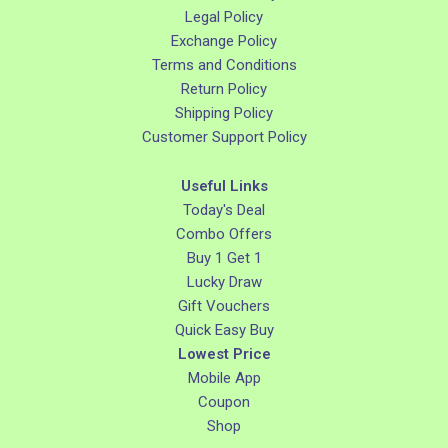
Legal Policy
Exchange Policy
Terms and Conditions
Return Policy
Shipping Policy
Customer Support Policy
Useful Links
Today's Deal
Combo Offers
Buy 1 Get 1
Lucky Draw
Gift Vouchers
Quick Easy Buy
Lowest Price
Mobile App
Coupon
Shop