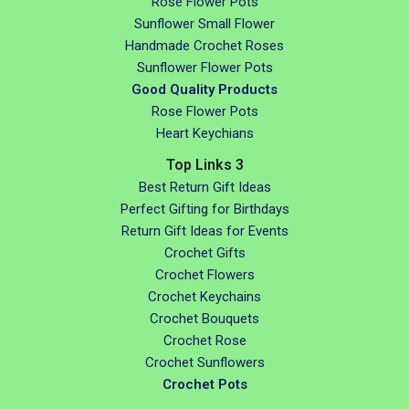
Rose Flower Pots
Sunflower Small Flower
Handmade Crochet Roses
Sunflower Flower Pots
Good Quality Products
Rose Flower Pots
Heart Keychians
Top Links 3
Best Return Gift Ideas
Perfect Gifting for Birthdays
Return Gift Ideas for Events
Crochet Gifts
Crochet Flowers
Crochet Keychains
Crochet Bouquets
Crochet Rose
Crochet Sunflowers
Crochet Pots