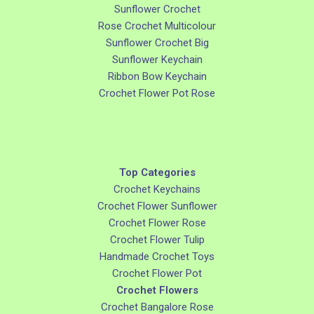
Sunflower Crochet
Rose Crochet Multicolour
Sunflower Crochet Big
Sunflower Keychain
Ribbon Bow Keychain
Crochet Flower Pot Rose
Top Categories
Crochet Keychains
Crochet Flower Sunflower
Crochet Flower Rose
Crochet Flower Tulip
Handmade Crochet Toys
Crochet Flower Pot
Crochet Flowers
Crochet Bangalore Rose