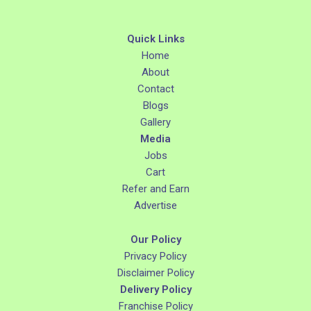
Quick Links
Home
About
Contact
Blogs
Gallery
Media
Jobs
Cart
Refer and Earn
Advertise
Our Policy
Privacy Policy
Disclaimer Policy
Delivery Policy
Franchise Policy