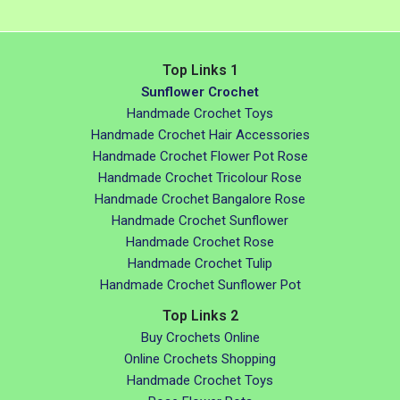
Top Links 1
Sunflower Crochet
Handmade Crochet Toys
Handmade Crochet Hair Accessories
Handmade Crochet Flower Pot Rose
Handmade Crochet Tricolour Rose
Handmade Crochet Bangalore Rose
Handmade Crochet Sunflower
Handmade Crochet Rose
Handmade Crochet Tulip
Handmade Crochet Sunflower Pot
Top Links 2
Buy Crochets Online
Online Crochets Shopping
Handmade Crochet Toys