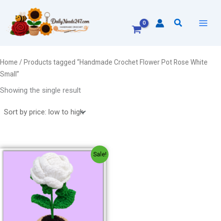
Skip
to
Search
content
Home
/ Products tagged “Handmade Crochet Flower Pot Rose White
Small”
Showing the single result
Original
Current
Sale!
price
price
was:
is:
₹240.00.
₹220.00.