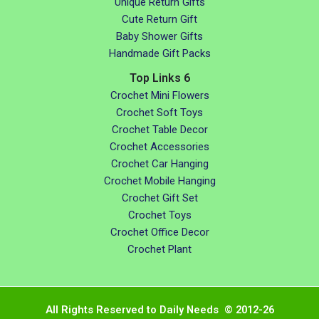
Unique Return Gifts
Cute Return Gift
Baby Shower Gifts
Handmade Gift Packs
Top Links 6
Crochet Mini Flowers
Crochet Soft Toys
Crochet Table Decor
Crochet Accessories
Crochet Car Hanging
Crochet Mobile Hanging
Crochet Gift Set
Crochet Toys
Crochet Office Decor
Crochet Plant
All Rights Reserved to Daily Needs © 2012-26