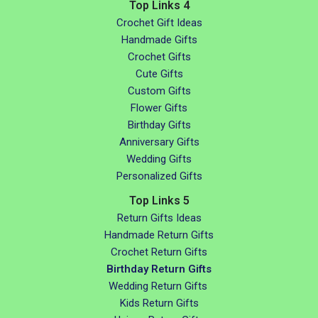
Top Links 4
Crochet Gift Ideas
Handmade Gifts
Crochet Gifts
Cute Gifts
Custom Gifts
Flower Gifts
Birthday Gifts
Anniversary Gifts
Wedding Gifts
Personalized Gifts
Top Links 5
Return Gifts Ideas
Handmade Return Gifts
Crochet Return Gifts
Birthday Return Gifts
Wedding Return Gifts
Kids Return Gifts