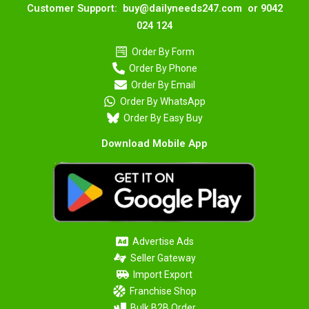
Customer Support: buy@dailyneeds247.com or 9042
024 124
Order By Form
Order By Phone
Order By Email
Order By WhatsApp
Order By Easy Buy
Download Mobile App
Advertise Ads
Seller Gateway
Import Export
Franchise Shop
Bulk B2B Order