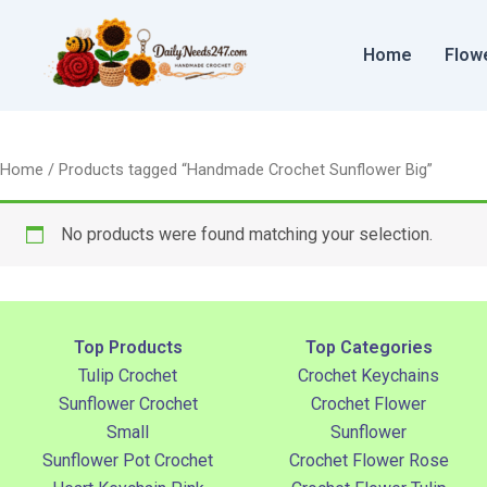
Skip
to
Home
Flow
content
Home
/ Products tagged “Handmade Crochet Sunflower Big”
No products were found matching your selection.
Top Products
Top Categories
Tulip Crochet
Crochet Keychains
Sunflower Crochet
Crochet Flower
Small
Sunflower
Sunflower Pot Crochet
Crochet Flower Rose