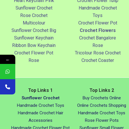
Heart Keychain Pink
Crochet Flower Tulip
Sunflower Crochet
Handmade Crochet
Rose Crochet
Toys
Multicolour
Crochet Flower Pot
Sunflower Crochet Big
Crochet Flowers
Sunflower Keychain
Crochet Bangalore
Ribbon Bow Keychain
Rose
Crochet Flower Pot
Tricolour Rose Crochet
←
Rose
Crochet Coaster
Top Links 1
Top Links 2
Sunflower Crochet
Buy Crochets Online
Handmade Crochet Toys
Online Crochets Shopping
Handmade Crochet Hair
Handmade Crochet Toys
Accessories
Rose Flower Pots
Handmade Crochet Flower Pot
Sunflower Small Flower