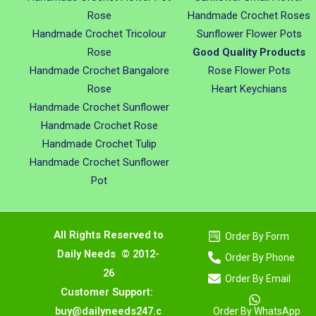
Rose
Handmade Crochet Roses
Handmade Crochet Tricolour
Sunflower Flower Pots
Rose
Good Quality Products
Handmade Crochet Bangalore
Rose Flower Pots
Rose
Heart Keychians
Handmade Crochet Sunflower
Handmade Crochet Rose
Handmade Crochet Tulip
Handmade Crochet Sunflower
Pot
All Rights Reserved to
Order By Form
Daily Needs © 2012-
Order By Phone
26
Order By Email
Customer Support:
buy@dailyneeds247.c
Order By WhatsApp