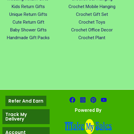
Kids Return Gifts
Crochet Mobile Hanging
Unique Return Gifts
Crochet Gift Set
Cute Return Gift
Crochet Toys
Baby Shower Gifts
Crochet Office Decor
Handmade Gift Packs
Crochet Plant
Refer And Earn
Powered By
Track My
Delivery
Account