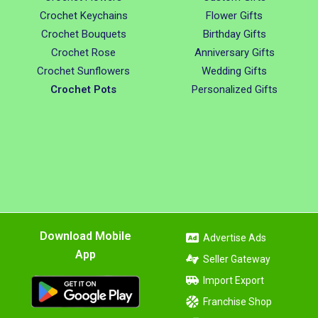
Crochet Keychains
Flower Gifts
Crochet Bouquets
Birthday Gifts
Crochet Rose
Anniversary Gifts
Crochet Sunflowers
Wedding Gifts
Crochet Pots
Personalized Gifts
Download Mobile
Advertise Ads
App
Seller Gateway
Import Export
Franchise Shop