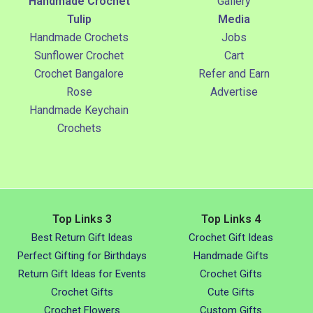
Handmade Crochet
Gallery
Tulip
Media
Handmade Crochets
Jobs
Sunflower Crochet
Cart
Crochet Bangalore
Refer and Earn
Rose
Advertise
Handmade Keychain
Crochets
Top Links 3
Top Links 4
Best Return Gift Ideas
Crochet Gift Ideas
Perfect Gifting for Birthdays
Handmade Gifts
Return Gift Ideas for Events
Crochet Gifts
Crochet Gifts
Cute Gifts
Crochet Flowers
Custom Gifts