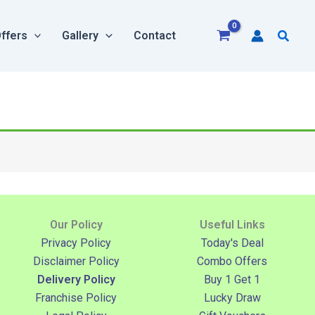
Searc
ffers
Gallery
Contact
Our Policy
Useful Links
Privacy Policy
Today's Deal
Disclaimer Policy
Combo Offers
Delivery Policy
Buy 1 Get 1
Franchise Policy
Lucky Draw