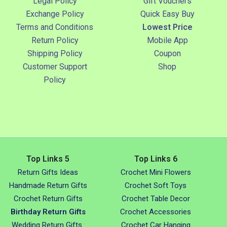
Legal Policy
Gift Vouchers
Exchange Policy
Quick Easy Buy
Terms and Conditions
Lowest Price
Return Policy
Mobile App
Shipping Policy
Coupon
Customer Support
Shop
Policy
Top Links 5
Top Links 6
Return Gifts Ideas
Crochet Mini Flowers
Handmade Return Gifts
Crochet Soft Toys
Crochet Return Gifts
Crochet Table Decor
Birthday Return Gifts
Crochet Accessories
Wedding Return Gifts
Crochet Car Hanging