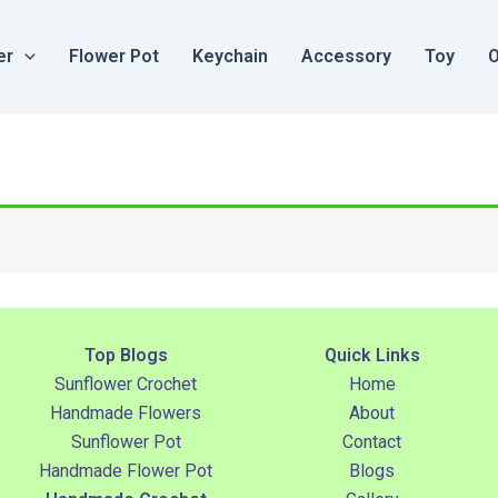
er
Flower Pot
Keychain
Accessory
Toy
O
Top Blogs
Quick Links
Sunflower Crochet
Home
Handmade Flowers
About
Sunflower Pot
Contact
Handmade Flower Pot
Blogs