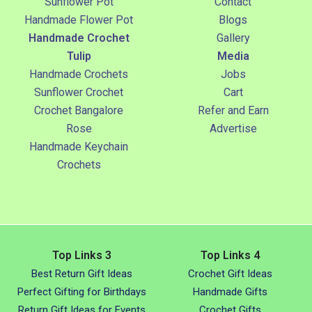
Sunflower Pot
Contact
Handmade Flower Pot
Blogs
Handmade Crochet
Gallery
Tulip
Media
Handmade Crochets
Jobs
Sunflower Crochet
Cart
Crochet Bangalore
Refer and Earn
Rose
Advertise
Handmade Keychain
Crochets
Top Links 3
Top Links 4
Best Return Gift Ideas
Crochet Gift Ideas
Perfect Gifting for Birthdays
Handmade Gifts
Return Gift Ideas for Events
Crochet Gifts