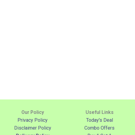
Our Policy
Useful Links
Privacy Policy
Today's Deal
Disclaimer Policy
Combo Offers