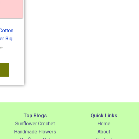
Cotton
er Big
et
Top Blogs
Quick Links
Sunflower Crochet
Home
Handmade Flowers
About