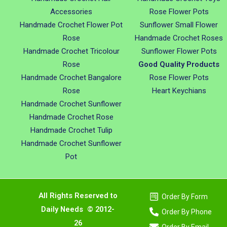
Accessories
Rose Flower Pots
Handmade Crochet Flower Pot
Sunflower Small Flower
Rose
Handmade Crochet Roses
Handmade Crochet Tricolour
Sunflower Flower Pots
Rose
Good Quality Products
Handmade Crochet Bangalore
Rose Flower Pots
Rose
Heart Keychians
Handmade Crochet Sunflower
Handmade Crochet Rose
Handmade Crochet Tulip
Handmade Crochet Sunflower
Pot
All Rights Reserved to
Order By Form
Daily Needs © 2012-
Order By Phone
26