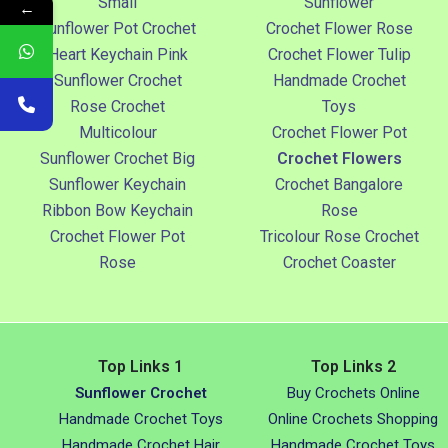
Small
Sunflower
←
Sunflower Pot Crochet
Crochet Flower Rose
Heart Keychain Pink
Crochet Flower Tulip
Sunflower Crochet
Handmade Crochet
Rose Crochet
Toys
Multicolour
Crochet Flower Pot
Sunflower Crochet Big
Crochet Flowers
Sunflower Keychain
Crochet Bangalore
Ribbon Bow Keychain
Rose
Crochet Flower Pot
Tricolour Rose Crochet
Rose
Crochet Coaster
Top Links 1
Top Links 2
Sunflower Crochet
Buy Crochets Online
Handmade Crochet Toys
Online Crochets Shopping
Handmade Crochet Hair
Handmade Crochet Toys