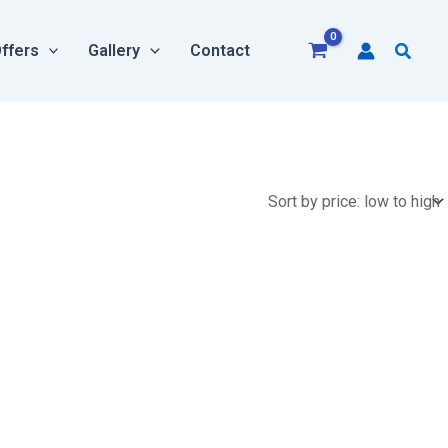
Searc
ffers
Gallery
Contact