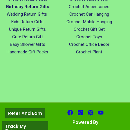
Birthday Return Gifts
Crochet Accessories
Wedding Return Gifts
Crochet Car Hanging
Kids Return Gifts
Crochet Mobile Hanging
Unique Return Gifts
Crochet Gift Set
Cute Return Gift
Crochet Toys
Baby Shower Gifts
Crochet Office Decor
Handmade Gift Packs
Crochet Plant
Refer And Earn
Powered By
Track My