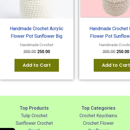
Handmade Crochet Acrylic
Handmade Crochet 
Flower Pot Sunflower Big
Flower Pot Sunflow
Handmade Crochet
Handmade Croch
300.00
250.00
300.00
250.00
Add to Cart
Add to Cart
Top Products
Top Categories
Tulip Crochet
Crochet Keychains
Sunflower Crochet
Crochet Flower