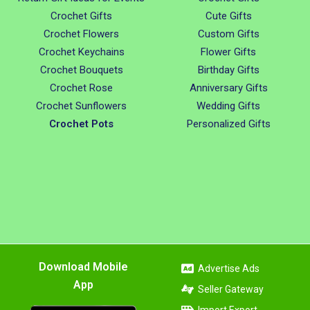
Crochet Gifts
Cute Gifts
Crochet Flowers
Custom Gifts
Crochet Keychains
Flower Gifts
Crochet Bouquets
Birthday Gifts
Crochet Rose
Anniversary Gifts
Crochet Sunflowers
Wedding Gifts
Crochet Pots
Personalized Gifts
Download Mobile
Advertise Ads
App
Seller Gateway