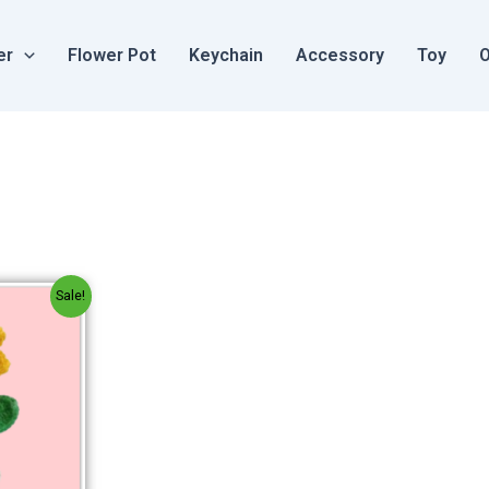
er
Flower Pot
Keychain
Accessory
Toy
O
al
Current
Sale!
price
is:
.
₹250.00.