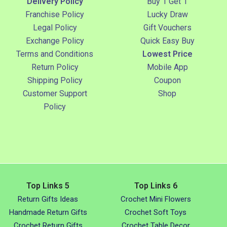
Delivery Policy
Buy 1 Get 1
Franchise Policy
Lucky Draw
Legal Policy
Gift Vouchers
Exchange Policy
Quick Easy Buy
Terms and Conditions
Lowest Price
Return Policy
Mobile App
Shipping Policy
Coupon
Customer Support
Shop
Policy
Top Links 5
Top Links 6
Return Gifts Ideas
Crochet Mini Flowers
Handmade Return Gifts
Crochet Soft Toys
Crochet Return Gifts
Crochet Table Decor