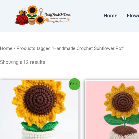
Sorted
Skip
by
to
price:
Home
Flow
low
content
to
high
Home
/ Products tagged “Handmade Crochet Sunflower Pot”
Showing all 2 results
Original
Current
Origin
Sale!
price
price
price
was:
is:
was:
₹300.00.
₹250.00.
₹300.00