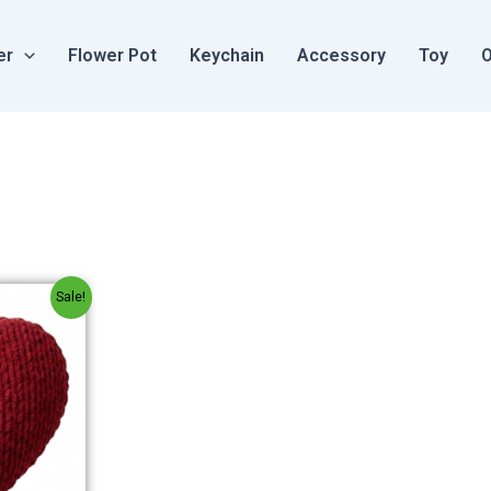
er
Flower Pot
Keychain
Accessory
Toy
O
al
Current
Sale!
price
is:
.
₹250.00.