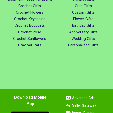
Crochet Gifts
Cute Gifts
Crochet Flowers
Custom Gifts
Crochet Keychains
Flower Gifts
Crochet Bouquets
Birthday Gifts
Crochet Rose
Anniversary Gifts
Crochet Sunflowers
Wedding Gifts
Crochet Pots
Personalized Gifts
Download Mobile
Advertise Ads
App
Seller Gateway