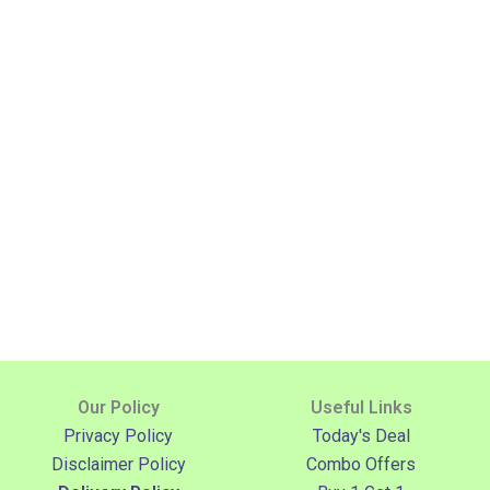
Our Policy
Useful Links
Privacy Policy
Today's Deal
Disclaimer Policy
Combo Offers