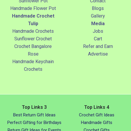
Sunflower Pot
Contact
Handmade Flower Pot
Blogs
Handmade Crochet
Gallery
Tulip
Media
Handmade Crochets
Jobs
Sunflower Crochet
Cart
Crochet Bangalore
Refer and Earn
Rose
Advertise
Handmade Keychain
Crochets
Top Links 3
Top Links 4
Best Return Gift Ideas
Crochet Gift Ideas
Perfect Gifting for Birthdays
Handmade Gifts
Return Gift Ideas for Events
Crochet Gifts