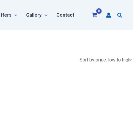
Searc
ffers
Gallery
Contact