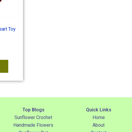
art Toy
Top Blogs
Quick Links
Sunflower Crochet
Home
Handmade Flowers
About