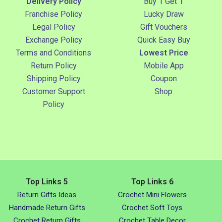
Delivery Policy
Buy 1 Get 1
Franchise Policy
Lucky Draw
Legal Policy
Gift Vouchers
Exchange Policy
Quick Easy Buy
Terms and Conditions
Lowest Price
Return Policy
Mobile App
Shipping Policy
Coupon
Customer Support
Shop
Policy
Top Links 5
Top Links 6
Return Gifts Ideas
Crochet Mini Flowers
Handmade Return Gifts
Crochet Soft Toys
Crochet Return Gifts
Crochet Table Decor