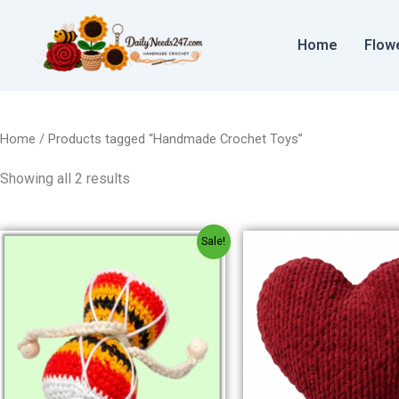
Sorted
Skip
by
to
price:
Home
Flow
low
content
to
high
Home
/ Products tagged “Handmade Crochet Toys”
Showing all 2 results
Original
Current
Origin
Sale!
price
price
price
was:
is:
was:
₹150.00.
₹120.00.
₹300.00