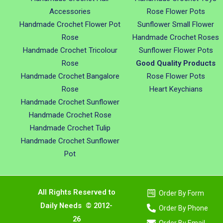
Accessories
Rose Flower Pots
Handmade Crochet Flower Pot
Sunflower Small Flower
Rose
Handmade Crochet Roses
Handmade Crochet Tricolour
Sunflower Flower Pots
Rose
Good Quality Products
Handmade Crochet Bangalore
Rose Flower Pots
Rose
Heart Keychians
Handmade Crochet Sunflower
Handmade Crochet Rose
Handmade Crochet Tulip
Handmade Crochet Sunflower
Pot
All Rights Reserved to
Order By Form
Daily Needs © 2012-
Order By Phone
26