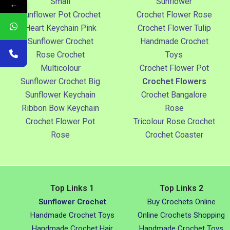
Small
Sunflower
←
Sunflower Pot Crochet
Crochet Flower Rose
Heart Keychain Pink
Crochet Flower Tulip
Sunflower Crochet
Handmade Crochet
Rose Crochet
Toys
Multicolour
Crochet Flower Pot
Sunflower Crochet Big
Crochet Flowers
Sunflower Keychain
Crochet Bangalore
Ribbon Bow Keychain
Rose
Crochet Flower Pot
Tricolour Rose Crochet
Rose
Crochet Coaster
Top Links 1
Top Links 2
Sunflower Crochet
Buy Crochets Online
Handmade Crochet Toys
Online Crochets Shopping
Handmade Crochet Hair
Handmade Crochet Toys