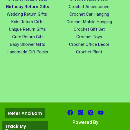
Birthday Return Gifts
Crochet Accessories
Wedding Return Gifts
Crochet Car Hanging
Kids Return Gifts
Crochet Mobile Hanging
Unique Return Gifts
Crochet Gift Set
Cute Return Gift
Crochet Toys
Baby Shower Gifts
Crochet Office Decor
Handmade Gift Packs
Crochet Plant
Refer And Earn
Powered By
Track My