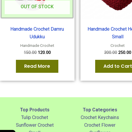
OUT OF STOCK
Handmade Crochet Damru
Handmade Crochet He
Udukku
Small
Handmade Crochet
Crochet
150.00
120.00
300.00
250.00
Read More
Add to Cart
Top Products
Top Categories
Tulip Crochet
Crochet Keychains
Sunflower Crochet
Crochet Flower