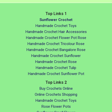
Top Links 1
Sunflower Crochet
Handmade Crochet Toys
Handmade Crochet Hair Accessories
Handmade Crochet Flower Pot Rose
Handmade Crochet Tricolour Rose
Handmade Crochet Bangalore Rose
Handmade Crochet Sunflower
Handmade Crochet Rose
Handmade Crochet Tulip
Handmade Crochet Sunflower Pot
Top Links 2
Buy Crochets Online
Online Crochets Shopping
Handmade Crochet Toys
Rose Flower Pots