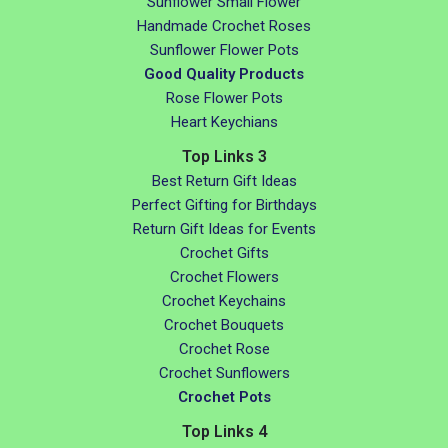
Sunflower Small Flower
Handmade Crochet Roses
Sunflower Flower Pots
Good Quality Products
Rose Flower Pots
Heart Keychians
Top Links 3
Best Return Gift Ideas
Perfect Gifting for Birthdays
Return Gift Ideas for Events
Crochet Gifts
Crochet Flowers
Crochet Keychains
Crochet Bouquets
Crochet Rose
Crochet Sunflowers
Crochet Pots
Top Links 4