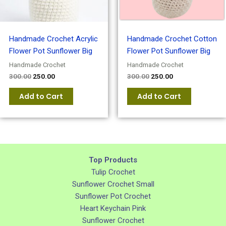
Handmade Crochet Acrylic
Handmade Crochet Cotton
Flower Pot Sunflower Big
Flower Pot Sunflower Big
Handmade Crochet
Handmade Crochet
300.00
250.00
300.00
250.00
Add to Cart
Add to Cart
Top Products
Tulip Crochet
Sunflower Crochet Small
Sunflower Pot Crochet
Heart Keychain Pink
Sunflower Crochet