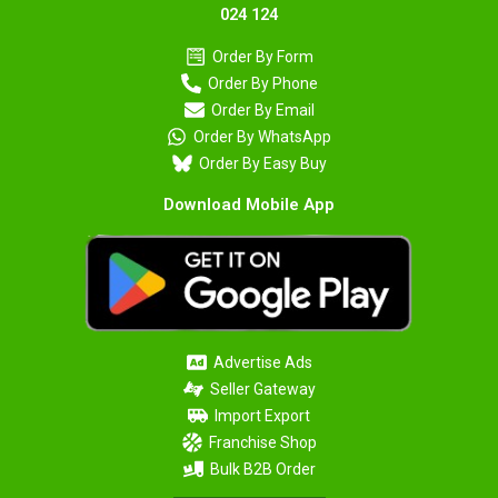
024 124
Order By Form
Order By Phone
Order By Email
Order By WhatsApp
Order By Easy Buy
Download Mobile App
Advertise Ads
Seller Gateway
Import Export
Franchise Shop
Bulk B2B Order