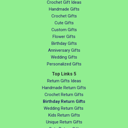
Crochet Gift Ideas
Handmade Gifts
Crochet Gifts
Cute Gifts
Custom Gifts
Flower Gifts
Birthday Gifts
Anniversary Gifts
Wedding Gifts
Personalized Gifts
Top Links 5
Return Gifts Ideas
Handmade Return Gifts
Crochet Return Gifts
Birthday Return Gifts
Wedding Return Gifts
Kids Return Gifts
Unique Return Gifts