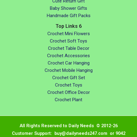
Cute Return Gift
Baby Shower Gifts
Handmade Gift Packs
Top Links 6
Crochet Mini Flowers
Crochet Soft Toys
Crochet Table Decor
Crochet Accessories
Crochet Car Hanging
Crochet Mobile Hanging
Crochet Gift Set
Crochet Toys
Crochet Office Decor
Crochet Plant
All Rights Reserved to Daily Needs © 2012-26
Customer Support: buy@dailyneeds247.com or 9042