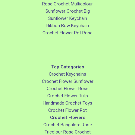
Rose Crochet Multicolour
Sunflower Crochet Big
Sunflower Keychain
Ribbon Bow Keychain
Crochet Flower Pot Rose
Top Categories
Crochet Keychains
Crochet Flower Sunflower
Crochet Flower Rose
Crochet Flower Tulip
Handmade Crochet Toys
Crochet Flower Pot
Crochet Flowers
Crochet Bangalore Rose
Tricolour Rose Crochet