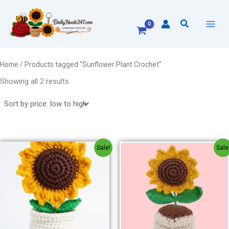
Sorted
Skip
by
to
price:
Search
low
content
to
high
Home
/ Products tagged “Sunflower Plant Crochet”
Showing all 2 results
Original
Current
Original
Current
Sale!
Sale
price
price
price
price
was:
is:
was:
is:
₹300.00.
₹250.00.
₹300.00.
₹250.00.