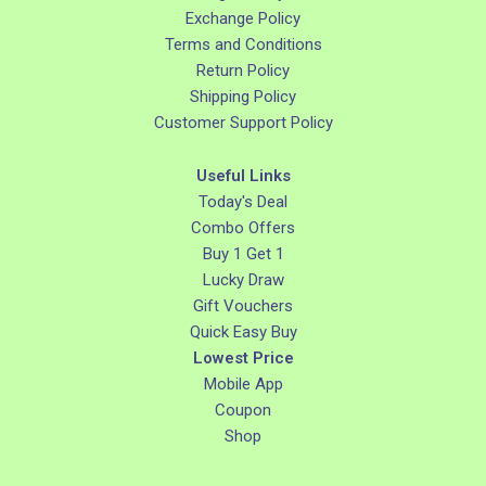
Exchange Policy
Terms and Conditions
Return Policy
Shipping Policy
Customer Support Policy
Useful Links
Today's Deal
Combo Offers
Buy 1 Get 1
Lucky Draw
Gift Vouchers
Quick Easy Buy
Lowest Price
Mobile App
Coupon
Shop