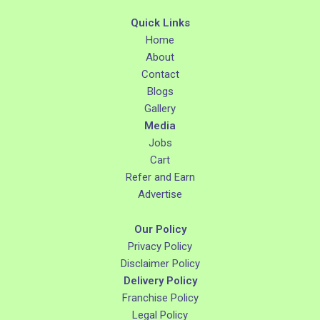
Quick Links
Home
About
Contact
Blogs
Gallery
Media
Jobs
Cart
Refer and Earn
Advertise
Our Policy
Privacy Policy
Disclaimer Policy
Delivery Policy
Franchise Policy
Legal Policy