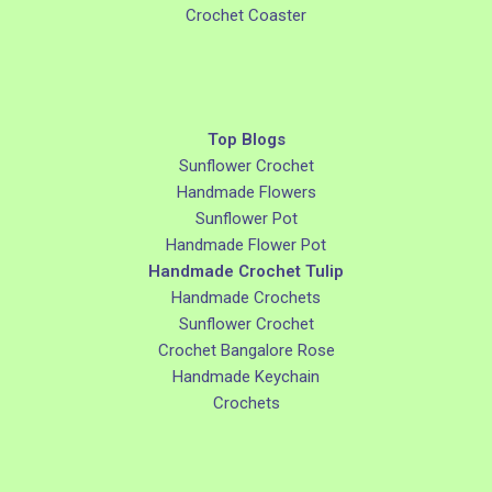
Crochet Coaster
Top Blogs
Sunflower Crochet
Handmade Flowers
Sunflower Pot
Handmade Flower Pot
Handmade Crochet Tulip
Handmade Crochets
Sunflower Crochet
Crochet Bangalore Rose
Handmade Keychain
Crochets