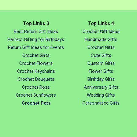
Top Links 3
Top Links 4
Best Return Gift Ideas
Crochet Gift Ideas
Perfect Gifting for Birthdays
Handmade Gifts
Return Gift Ideas for Events
Crochet Gifts
Crochet Gifts
Cute Gifts
Crochet Flowers
Custom Gifts
Crochet Keychains
Flower Gifts
Crochet Bouquets
Birthday Gifts
Crochet Rose
Anniversary Gifts
Crochet Sunflowers
Wedding Gifts
Crochet Pots
Personalized Gifts