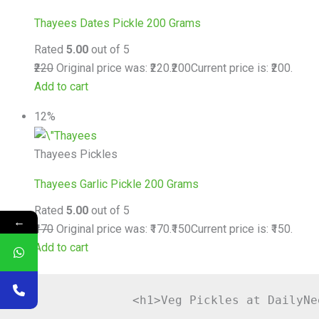
Thayees Dates Pickle 200 Grams
Rated
5.00
out of 5
₹220
Original price was: ₹220.
₹200
Current price is: ₹200.
Add to cart
12%
Thayees Pickles
Thayees Garlic Pickle 200 Grams
Rated
5.00
out of 5
←
₹170
Original price was: ₹170.
₹150
Current price is: ₹150.
Add to cart
                <h1>Veg Pickles at DailyNe