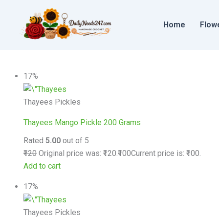
Skip
to
Home
Flow
content
17%
Thayees Pickles
Thayees Mango Pickle 200 Grams
Rated
5.00
out of 5
₹120
Original price was: ₹120.
₹100
Current price is: ₹100.
Add to cart
17%
Thayees Pickles