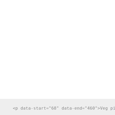
     <p data-start="68" data-end="460">Veg p