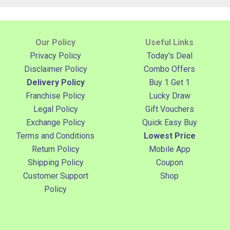
Our Policy
Useful Links
Privacy Policy
Today's Deal
Disclaimer Policy
Combo Offers
Delivery Policy
Buy 1 Get 1
Franchise Policy
Lucky Draw
Legal Policy
Gift Vouchers
Exchange Policy
Quick Easy Buy
Terms and Conditions
Lowest Price
Return Policy
Mobile App
Shipping Policy
Coupon
Customer Support
Shop
Policy