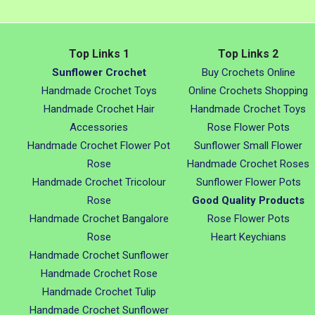
Top Links 1
Top Links 2
Sunflower Crochet
Buy Crochets Online
Handmade Crochet Toys
Online Crochets Shopping
Handmade Crochet Hair
Handmade Crochet Toys
Accessories
Rose Flower Pots
Handmade Crochet Flower Pot
Sunflower Small Flower
Rose
Handmade Crochet Roses
Handmade Crochet Tricolour
Sunflower Flower Pots
Rose
Good Quality Products
Handmade Crochet Bangalore
Rose Flower Pots
Rose
Heart Keychians
Handmade Crochet Sunflower
Handmade Crochet Rose
Handmade Crochet Tulip
Handmade Crochet Sunflower