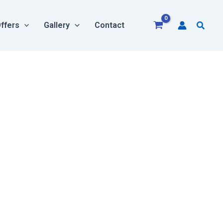
Searc
ffers
Gallery
Contact