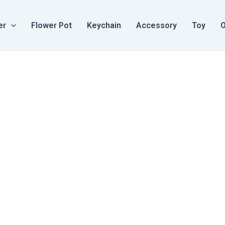
er
Flower Pot
Keychain
Accessory
Toy
O