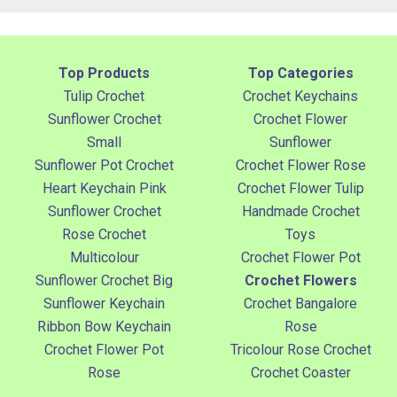
Top Products
Top Categories
Tulip Crochet
Crochet Keychains
Sunflower Crochet
Crochet Flower
Small
Sunflower
Sunflower Pot Crochet
Crochet Flower Rose
Heart Keychain Pink
Crochet Flower Tulip
Sunflower Crochet
Handmade Crochet
Rose Crochet
Toys
Multicolour
Crochet Flower Pot
Sunflower Crochet Big
Crochet Flowers
Sunflower Keychain
Crochet Bangalore
Ribbon Bow Keychain
Rose
Crochet Flower Pot
Tricolour Rose Crochet
Rose
Crochet Coaster