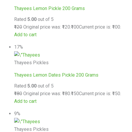
Thayees Lemon Pickle 200 Grams
Rated
5.00
out of 5
₹120
Original price was: ₹120.
₹100
Current price is: ₹100.
Add to cart
17%
Thayees Pickles
Thayees Lemon Dates Pickle 200 Grams
Rated
5.00
out of 5
₹180
Original price was: ₹180.
₹150
Current price is: ₹150.
Add to cart
9%
Thayees Pickles