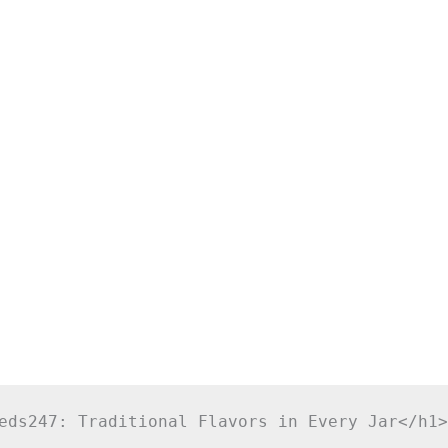
eds247: Traditional Flavors in Every Jar</h1>