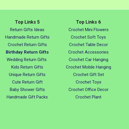
Top Links 5
Top Links 6
Return Gifts Ideas
Crochet Mini Flowers
Handmade Return Gifts
Crochet Soft Toys
Crochet Return Gifts
Crochet Table Decor
Birthday Return Gifts
Crochet Accessories
Wedding Return Gifts
Crochet Car Hanging
Kids Return Gifts
Crochet Mobile Hanging
Unique Return Gifts
Crochet Gift Set
Cute Return Gift
Crochet Toys
Baby Shower Gifts
Crochet Office Decor
Handmade Gift Packs
Crochet Plant