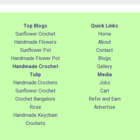
Top Blogs
Quick Links
Sunflower Crochet
Home
Handmade Flowers
About
Sunflower Pot
Contact
Handmade Flower Pot
Blogs
Handmade Crochet
Gallery
Tulip
Media
Handmade Crochets
Jobs
Sunflower Crochet
Cart
Crochet Bangalore
Refer and Earn
Rose
Advertise
Handmade Keychain
Crochets