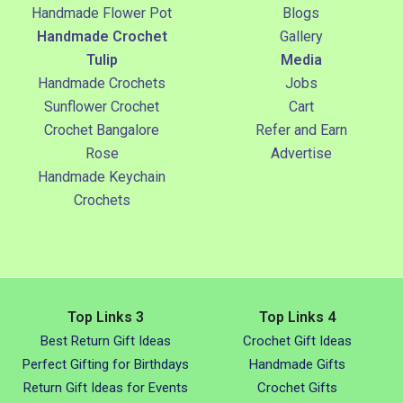
Handmade Flower Pot
Blogs
Handmade Crochet
Gallery
Tulip
Media
Handmade Crochets
Jobs
Sunflower Crochet
Cart
Crochet Bangalore
Refer and Earn
Rose
Advertise
Handmade Keychain
Crochets
Top Links 3
Top Links 4
Best Return Gift Ideas
Crochet Gift Ideas
Perfect Gifting for Birthdays
Handmade Gifts
Return Gift Ideas for Events
Crochet Gifts