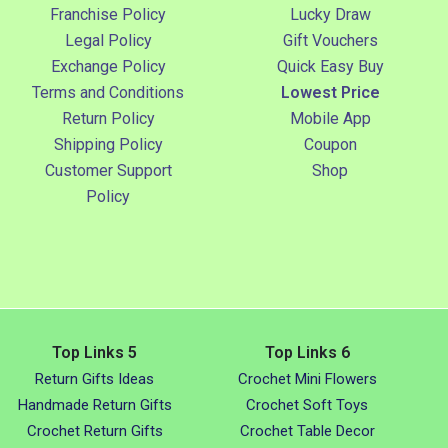
Franchise Policy
Lucky Draw
Legal Policy
Gift Vouchers
Exchange Policy
Quick Easy Buy
Terms and Conditions
Lowest Price
Return Policy
Mobile App
Shipping Policy
Coupon
Customer Support
Shop
Policy
Top Links 5
Top Links 6
Return Gifts Ideas
Crochet Mini Flowers
Handmade Return Gifts
Crochet Soft Toys
Crochet Return Gifts
Crochet Table Decor