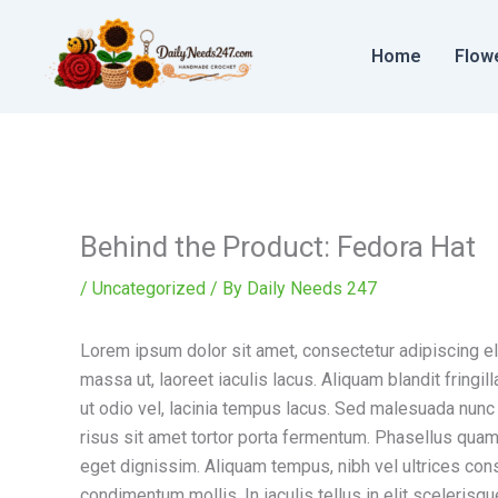
Skip
to
Home
Flow
content
Behind the Product: Fedora Hat
/
Uncategorized
/ By
Daily Needs 247
Lorem ipsum dolor sit amet, consectetur adipiscing elit
massa ut, laoreet iaculis lacus. Aliquam blandit fring
ut odio vel, lacinia tempus lacus. Sed malesuada nunc a 
risus sit amet tortor porta fermentum. Phasellus quam 
eget dignissim. Aliquam tempus, nibh vel ultrices con
condimentum mollis. In iaculis tellus in elit scelerisqu