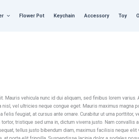
er
Flower Pot
Keychain
Accessory
Toy
O
. Mauris vehicula nunc id dui aliquam, sed finibus lorem varius. A
illa nisl, vel ultricies neque congue eget. Mauris maximus magna 
felis feugiat, at cursus ante ornare. Curabitur ut urna porttitor, 
tortor, tristique sed urna in, dictum viverra justo. Nam convalli
sequat, tellus justo bibendum diam, maximus facilisis neque elit
e, at porta elit fringilla. Suspendisse lacinia dolor a sodales posu