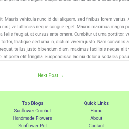
. Mauris vehicula nunc id dui aliquam, sed finibus lorem varius. A
illa nisl, vel ultricies neque congue eget. Mauris maximus magna 
felis feugiat, at cursus ante ornare. Curabitur ut urna porttitor, 
tortor, tristique sed urna in, dictum viverra justo. Nam convalli
sequat, tellus justo bibendum diam, maximus facilisis neque elit
e, at porta elit fringilla. Suspendisse lacinia dolor a sodales posu
Next Post
→
Top Blogs
Quick Links
Sunflower Crochet
Home
Handmade Flowers
About
Sunflower Pot
Contact