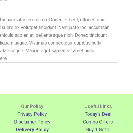
liquam vitae eros arcu. Donec elit est, ultrices quis
posuere ex volutpat tincidunt. Nam justo leo, accumsan
vehicula sapien at, pellentesque nibh. Donec tincidunt
s aliquam augue. Vivamus consectetur dapibus nulla
 vitae neque. Mauris eget sapien sit amet nunc
ere.
Our Policy
Useful Links
Privacy Policy
Today's Deal
Disclaimer Policy
Combo Offers
Delivery Policy
Buy 1 Get 1