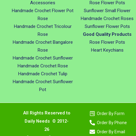
Accessories
Rose Flower Pots
Handmade Crochet Flower Pot
Sunflower Small Flower
Rose
Handmade Crochet Roses
Handmade Crochet Tricolour
Sunflower Flower Pots
Rose
Good Quality Products
Handmade Crochet Bangalore
Rose Flower Pots
Rose
Heart Keychians
Handmade Crochet Sunflower
Handmade Crochet Rose
Handmade Crochet Tulip
Handmade Crochet Sunflower
Pot
All Rights Reserved to
Order By Form
Daily Needs © 2012-
Order By Phone
26
Order By Email