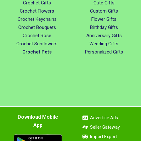
Crochet Gifts
Cute Gifts
Crochet Flowers
Custom Gifts
Crochet Keychains
Flower Gifts
Crochet Bouquets
Birthday Gifts
Crochet Rose
Anniversary Gifts
Crochet Sunflowers
Wedding Gifts
Crochet Pots
Personalized Gifts
Download Mobile
Advertise Ads
App
Seller Gateway
Import Export