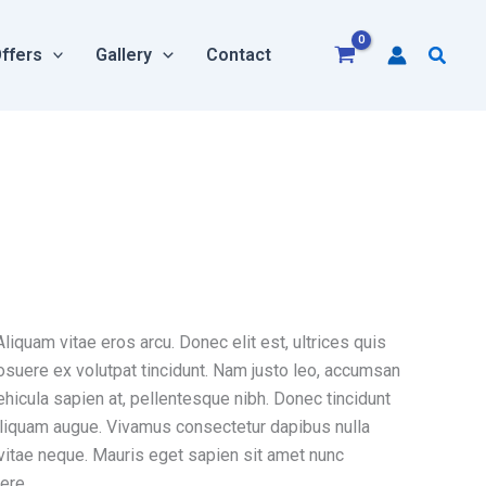
Searc
ffers
Gallery
Contact
liquam vitae eros arcu. Donec elit est, ultrices quis
posuere ex volutpat tincidunt. Nam justo leo, accumsan
vehicula sapien at, pellentesque nibh. Donec tincidunt
s aliquam augue. Vivamus consectetur dapibus nulla
 vitae neque. Mauris eget sapien sit amet nunc
ere.