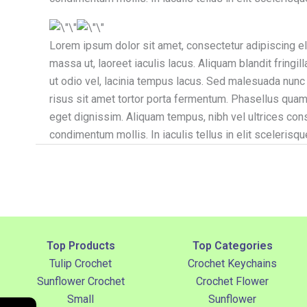
Lorem ipsum dolor sit amet, consectetur adipiscing elit
massa ut, laoreet iaculis lacus. Aliquam blandit fring
ut odio vel, lacinia tempus lacus. Sed malesuada nunc a 
risus sit amet tortor porta fermentum. Phasellus quam 
eget dignissim. Aliquam tempus, nibh vel ultrices con
condimentum mollis. In iaculis tellus in elit scelerisqu
Top Products
Top Categories
Tulip Crochet
Crochet Keychains
Sunflower Crochet
Crochet Flower
Small
Sunflower