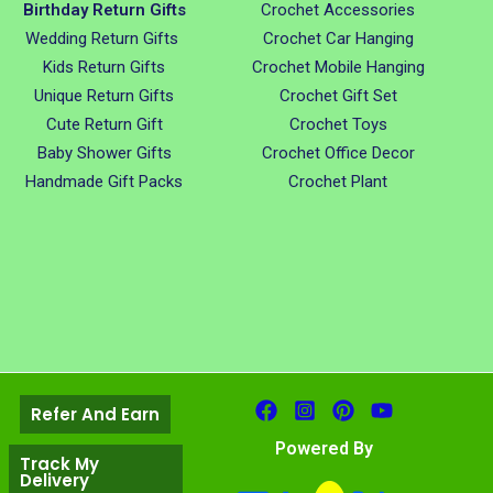
Birthday Return Gifts
Crochet Accessories
Wedding Return Gifts
Crochet Car Hanging
Kids Return Gifts
Crochet Mobile Hanging
Unique Return Gifts
Crochet Gift Set
Cute Return Gift
Crochet Toys
Baby Shower Gifts
Crochet Office Decor
Handmade Gift Packs
Crochet Plant
Refer And Earn
Powered By
Track My
Delivery