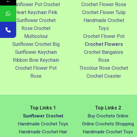
←
Sunflower Pot Crochet
Crochet Flower Rose
Heart Keychain Pink
Crochet Flower Tulip
Sunflower Crochet
Handmade Crochet
Rose Crochet
Toys
Multicolour
Crochet Flower Pot
Sunflower Crochet Big
Crochet Flowers
Sunflower Keychain
Crochet Bangalore
Ribbon Bow Keychain
Rose
Crochet Flower Pot
Tricolour Rose Crochet
Rose
Crochet Coaster
Top Links 1
Top Links 2
Sunflower Crochet
Buy Crochets Online
Handmade Crochet Toys
Online Crochets Shopping
Handmade Crochet Hair
Handmade Crochet Toys