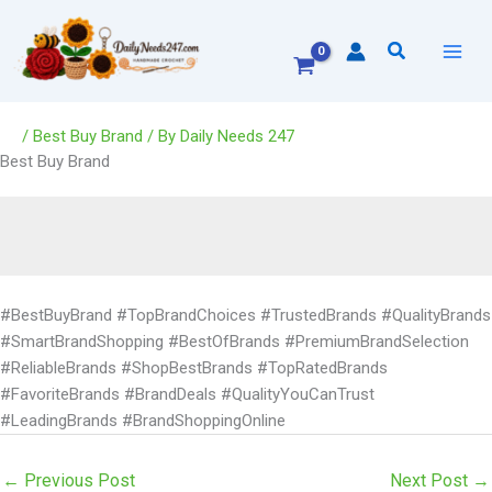
Skip
to
Search
content
/
Best Buy Brand
/ By
Daily Needs 247
Best Buy Brand
#BestBuyBrand #TopBrandChoices #TrustedBrands #QualityBrands
#SmartBrandShopping #BestOfBrands #PremiumBrandSelection
#ReliableBrands #ShopBestBrands #TopRatedBrands
#FavoriteBrands #BrandDeals #QualityYouCanTrust
#LeadingBrands #BrandShoppingOnline
←
Previous Post
Next Post
→