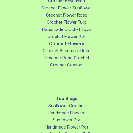
Crochet Keychains
Crochet Flower Sunflower
Crochet Flower Rose
Crochet Flower Tulip
Handmade Crochet Toys
Crochet Flower Pot
Crochet Flowers
Crochet Bangalore Rose
Tricolour Rose Crochet
Crochet Coaster
Top Blogs
Sunflower Crochet
Handmade Flowers
Sunflower Pot
Handmade Flower Pot