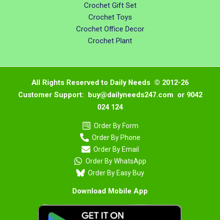
Crochet Gift Set
Crochet Toys
Crochet Office Decor
Crochet Plant
All Rights Reserved to Daily Needs © 2012-26
Customer Support: buy@dailyneeds247.com or 9042
024 124
Order By Form
Order By Phone
Order By Email
Order By WhatsApp
Order By Easy Buy
Download Mobile App