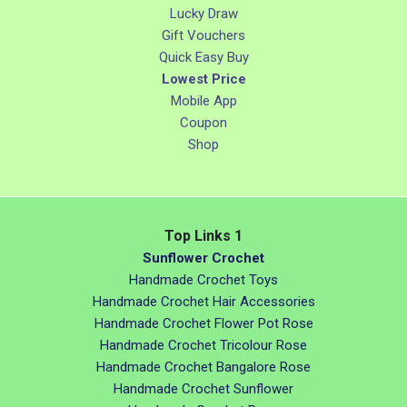
Lucky Draw
Gift Vouchers
Quick Easy Buy
Lowest Price
Mobile App
Coupon
Shop
Top Links 1
Sunflower Crochet
Handmade Crochet Toys
Handmade Crochet Hair Accessories
Handmade Crochet Flower Pot Rose
Handmade Crochet Tricolour Rose
Handmade Crochet Bangalore Rose
Handmade Crochet Sunflower