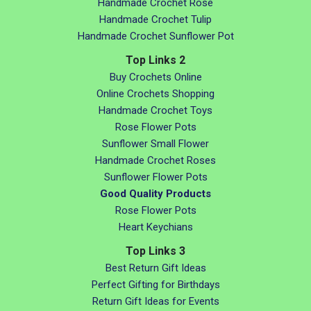
Handmade Crochet Rose
Handmade Crochet Tulip
Handmade Crochet Sunflower Pot
Top Links 2
Buy Crochets Online
Online Crochets Shopping
Handmade Crochet Toys
Rose Flower Pots
Sunflower Small Flower
Handmade Crochet Roses
Sunflower Flower Pots
Good Quality Products
Rose Flower Pots
Heart Keychians
Top Links 3
Best Return Gift Ideas
Perfect Gifting for Birthdays
Return Gift Ideas for Events