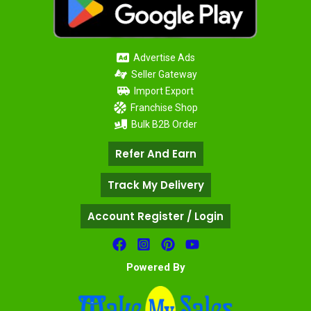
Advertise Ads
Seller Gateway
Import Export
Franchise Shop
Bulk B2B Order
Refer And Earn
Track My Delivery
Account Register / Login
Powered By