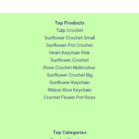
Top Products
Tulip Crochet
Sunflower Crochet Small
Sunflower Pot Crochet
Heart Keychain Pink
Sunflower Crochet
Rose Crochet Multicolour
Sunflower Crochet Big
Sunflower Keychain
Ribbon Bow Keychain
Crochet Flower Pot Rose
Top Categories