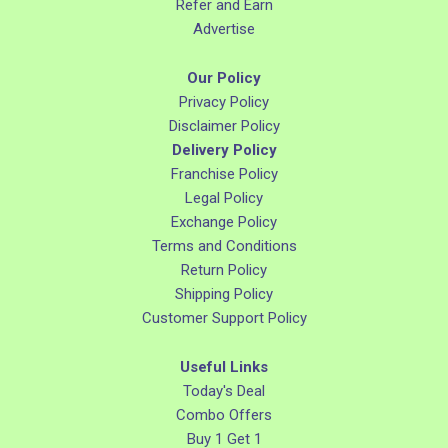
Refer and Earn
Advertise
Our Policy
Privacy Policy
Disclaimer Policy
Delivery Policy
Franchise Policy
Legal Policy
Exchange Policy
Terms and Conditions
Return Policy
Shipping Policy
Customer Support Policy
Useful Links
Today's Deal
Combo Offers
Buy 1 Get 1