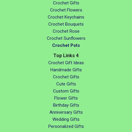
Crochet Gifts
Crochet Flowers
Crochet Keychains
Crochet Bouquets
Crochet Rose
Crochet Sunflowers
Crochet Pots
Top Links 4
Crochet Gift Ideas
Handmade Gifts
Crochet Gifts
Cute Gifts
Custom Gifts
Flower Gifts
Birthday Gifts
Anniversary Gifts
Wedding Gifts
Personalized Gifts