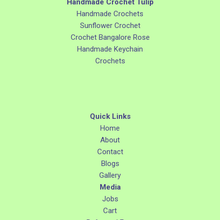
Handmade Crochet Tulip
Handmade Crochets
Sunflower Crochet
Crochet Bangalore Rose
Handmade Keychain
Crochets
Quick Links
Home
About
Contact
Blogs
Gallery
Media
Jobs
Cart