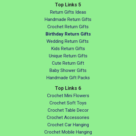
Top Links 5
Return Gifts Ideas
Handmade Return Gifts
Crochet Return Gifts
Birthday Return Gifts
Wedding Return Gifts
Kids Return Gifts
Unique Return Gifts
Cute Return Gift
Baby Shower Gifts
Handmade Gift Packs
Top Links 6
Crochet Mini Flowers
Crochet Soft Toys
Crochet Table Decor
Crochet Accessories
Crochet Car Hanging
Crochet Mobile Hanging