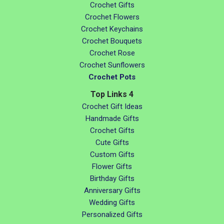
Crochet Gifts
Crochet Flowers
Crochet Keychains
Crochet Bouquets
Crochet Rose
Crochet Sunflowers
Crochet Pots
Top Links 4
Crochet Gift Ideas
Handmade Gifts
Crochet Gifts
Cute Gifts
Custom Gifts
Flower Gifts
Birthday Gifts
Anniversary Gifts
Wedding Gifts
Personalized Gifts