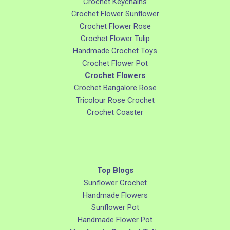
Crochet Keychains
Crochet Flower Sunflower
Crochet Flower Rose
Crochet Flower Tulip
Handmade Crochet Toys
Crochet Flower Pot
Crochet Flowers
Crochet Bangalore Rose
Tricolour Rose Crochet
Crochet Coaster
Top Blogs
Sunflower Crochet
Handmade Flowers
Sunflower Pot
Handmade Flower Pot