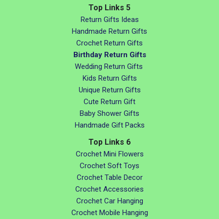
Top Links 5
Return Gifts Ideas
Handmade Return Gifts
Crochet Return Gifts
Birthday Return Gifts
Wedding Return Gifts
Kids Return Gifts
Unique Return Gifts
Cute Return Gift
Baby Shower Gifts
Handmade Gift Packs
Top Links 6
Crochet Mini Flowers
Crochet Soft Toys
Crochet Table Decor
Crochet Accessories
Crochet Car Hanging
Crochet Mobile Hanging