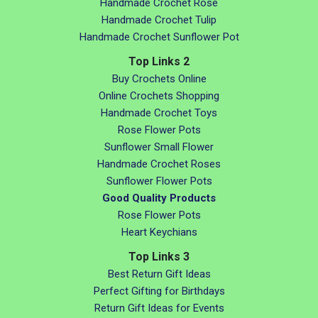
Handmade Crochet Rose
Handmade Crochet Tulip
Handmade Crochet Sunflower Pot
Top Links 2
Buy Crochets Online
Online Crochets Shopping
Handmade Crochet Toys
Rose Flower Pots
Sunflower Small Flower
Handmade Crochet Roses
Sunflower Flower Pots
Good Quality Products
Rose Flower Pots
Heart Keychians
Top Links 3
Best Return Gift Ideas
Perfect Gifting for Birthdays
Return Gift Ideas for Events