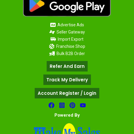
Advertise Ads
Seller Gateway
Import Export
Franchise Shop
Bulk B2B Order
Refer And Earn
Track My Delivery
Account Register / Login
Powered By