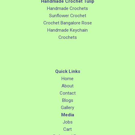
Handmade Crochet Tulip
Handmade Crochets
Sunflower Crochet
Crochet Bangalore Rose
Handmade Keychain
Crochets
Quick Links
Home
About
Contact
Blogs
Gallery
Media
Jobs
Cart