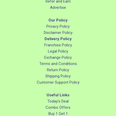
Refer and Earn
Advertise
Our Policy
Privacy Policy
Disclaimer Policy
Delivery Policy
Franchise Policy
Legal Policy
Exchange Policy
Terms and Conditions
Return Policy
Shipping Policy
Customer Support Policy
Useful Links
Today's Deal
Combo Offers
Buy 1 Get 1