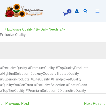
Skip
to
Search
content
/
Exclusive Quality
/ By
Daily Needs 247
Exclusive Quality
#ExclusiveQuality #PremiumQuality #TopQualityProducts
#HighEndSelection #LuxuryGoods #TrustedQuality
#SuperiorProducts #EliteQuality #HandpickedQuality
#QualityYouCanTrust #ExclusiveSelection #BestInClass
#TopTierQuality #PremiumSelection #DistinctiveQuality
←
Previous Post
Next Post
→