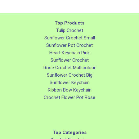
Top Products
Tulip Crochet
Sunflower Crochet Small
Sunflower Pot Crochet
Heart Keychain Pink
Sunflower Crochet
Rose Crochet Multicolour
Sunflower Crochet Big
Sunflower Keychain
Ribbon Bow Keychain
Crochet Flower Pot Rose
Top Categories