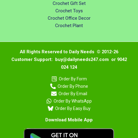
Crochet Gift Set
Crochet Toys
Crochet Office Decor
Crochet Plant
All Rights Reserved to Daily Needs © 2012-26
Customer Support: buy@dailyneeds247.com or 9042
024 124
Order By Form
Order By Phone
Order By Email
Order By WhatsApp
Order By Easy Buy
Download Mobile App