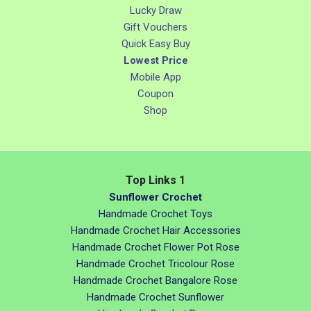
Lucky Draw
Gift Vouchers
Quick Easy Buy
Lowest Price
Mobile App
Coupon
Shop
Top Links 1
Sunflower Crochet
Handmade Crochet Toys
Handmade Crochet Hair Accessories
Handmade Crochet Flower Pot Rose
Handmade Crochet Tricolour Rose
Handmade Crochet Bangalore Rose
Handmade Crochet Sunflower