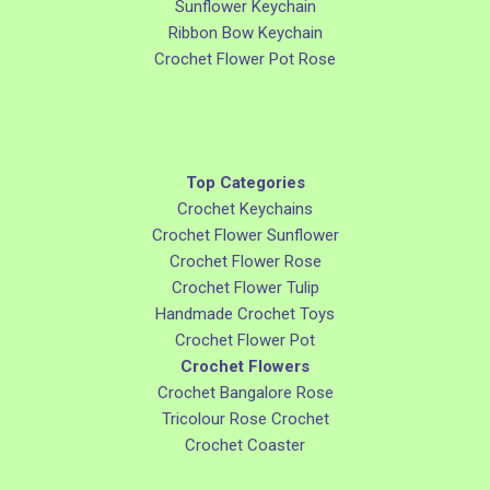
Sunflower Keychain
Ribbon Bow Keychain
Crochet Flower Pot Rose
Top Categories
Crochet Keychains
Crochet Flower Sunflower
Crochet Flower Rose
Crochet Flower Tulip
Handmade Crochet Toys
Crochet Flower Pot
Crochet Flowers
Crochet Bangalore Rose
Tricolour Rose Crochet
Crochet Coaster