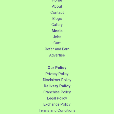
Home
About
Contact
Blogs
Gallery
Media
Jobs
Cart
Refer and Earn
Advertise
Our Policy
Privacy Policy
Disclaimer Policy
Delivery Policy
Franchise Policy
Legal Policy
Exchange Policy
Terms and Conditions