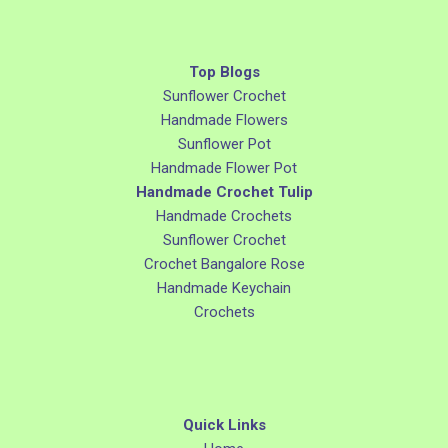
Top Blogs
Sunflower Crochet
Handmade Flowers
Sunflower Pot
Handmade Flower Pot
Handmade Crochet Tulip
Handmade Crochets
Sunflower Crochet
Crochet Bangalore Rose
Handmade Keychain
Crochets
Quick Links