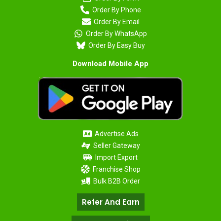
Order By Phone
Order By Email
Order By WhatsApp
Order By Easy Buy
Download Mobile App
Advertise Ads
Seller Gateway
Import Export
Franchise Shop
Bulk B2B Order
Refer And Earn