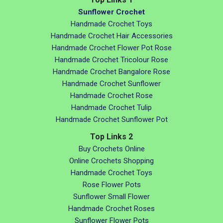
Sunflower Crochet
Handmade Crochet Toys
Handmade Crochet Hair Accessories
Handmade Crochet Flower Pot Rose
Handmade Crochet Tricolour Rose
Handmade Crochet Bangalore Rose
Handmade Crochet Sunflower
Handmade Crochet Rose
Handmade Crochet Tulip
Handmade Crochet Sunflower Pot
Top Links 2
Buy Crochets Online
Online Crochets Shopping
Handmade Crochet Toys
Rose Flower Pots
Sunflower Small Flower
Handmade Crochet Roses
Sunflower Flower Pots