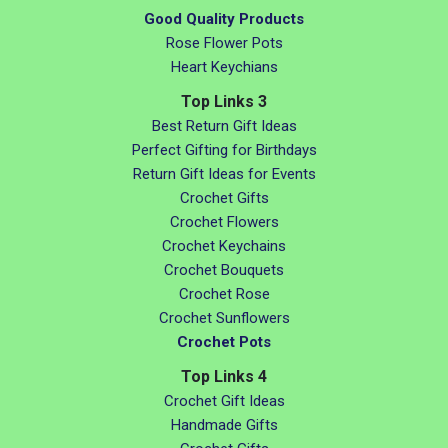
Good Quality Products
Rose Flower Pots
Heart Keychians
Top Links 3
Best Return Gift Ideas
Perfect Gifting for Birthdays
Return Gift Ideas for Events
Crochet Gifts
Crochet Flowers
Crochet Keychains
Crochet Bouquets
Crochet Rose
Crochet Sunflowers
Crochet Pots
Top Links 4
Crochet Gift Ideas
Handmade Gifts