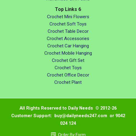
Top Links 6
Crochet Mini Flowers
Crochet Soft Toys
Crochet Table Decor
Crochet Accessories
Crochet Car Hanging
Crochet Mobile Hanging
Crochet Gift Set
Crochet Toys
Crochet Office Decor
Crochet Plant
All Rights Reserved to Daily Needs © 2012-26
Customer Support: buy@dailyneeds247.com or 9042
024 124
Order By Form