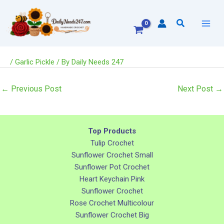
Skip
to
Search
content
/
Garlic Pickle
/ By
Daily Needs 247
←
Previous Post
Next Post
→
Top Products
Tulip Crochet
Sunflower Crochet Small
Sunflower Pot Crochet
Heart Keychain Pink
Sunflower Crochet
Rose Crochet Multicolour
Sunflower Crochet Big