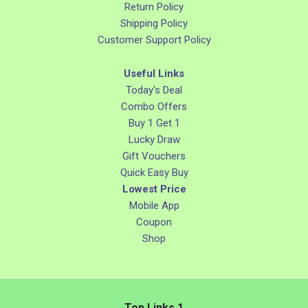
Return Policy
Shipping Policy
Customer Support Policy
Useful Links
Today's Deal
Combo Offers
Buy 1 Get 1
Lucky Draw
Gift Vouchers
Quick Easy Buy
Lowest Price
Mobile App
Coupon
Shop
Top Links 1