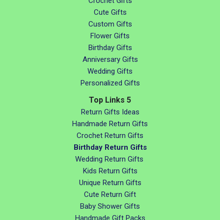
Crochet Gifts
Cute Gifts
Custom Gifts
Flower Gifts
Birthday Gifts
Anniversary Gifts
Wedding Gifts
Personalized Gifts
Top Links 5
Return Gifts Ideas
Handmade Return Gifts
Crochet Return Gifts
Birthday Return Gifts
Wedding Return Gifts
Kids Return Gifts
Unique Return Gifts
Cute Return Gift
Baby Shower Gifts
Handmade Gift Packs