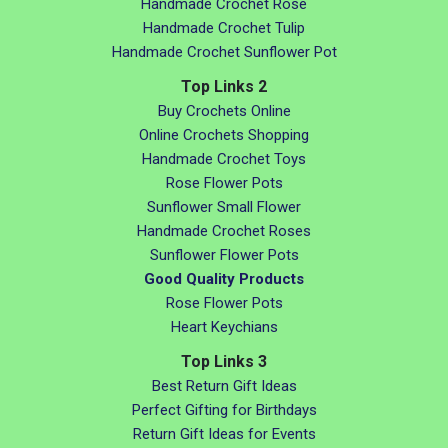
Handmade Crochet Rose
Handmade Crochet Tulip
Handmade Crochet Sunflower Pot
Top Links 2
Buy Crochets Online
Online Crochets Shopping
Handmade Crochet Toys
Rose Flower Pots
Sunflower Small Flower
Handmade Crochet Roses
Sunflower Flower Pots
Good Quality Products
Rose Flower Pots
Heart Keychians
Top Links 3
Best Return Gift Ideas
Perfect Gifting for Birthdays
Return Gift Ideas for Events