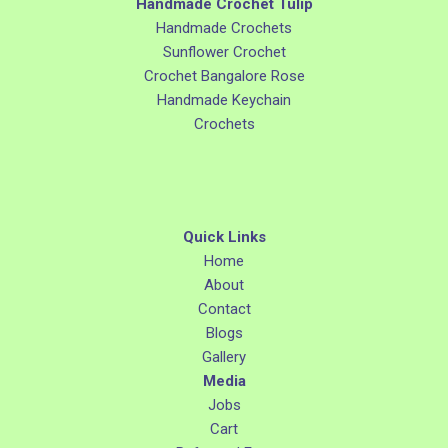
Handmade Crochet Tulip
Handmade Crochets
Sunflower Crochet
Crochet Bangalore Rose
Handmade Keychain
Crochets
Quick Links
Home
About
Contact
Blogs
Gallery
Media
Jobs
Cart