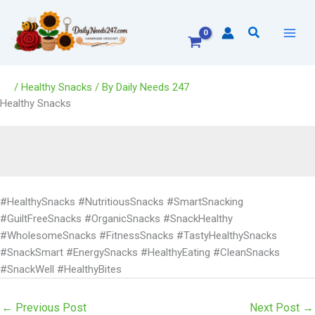
Skip
to
Search
content
/
Healthy Snacks
/ By
Daily Needs 247
Healthy Snacks
#HealthySnacks #NutritiousSnacks #SmartSnacking
#GuiltFreeSnacks #OrganicSnacks #SnackHealthy
#WholesomeSnacks #FitnessSnacks #TastyHealthySnacks
#SnackSmart #EnergySnacks #HealthyEating #CleanSnacks
#SnackWell #HealthyBites
←
Previous Post
Next Post
→