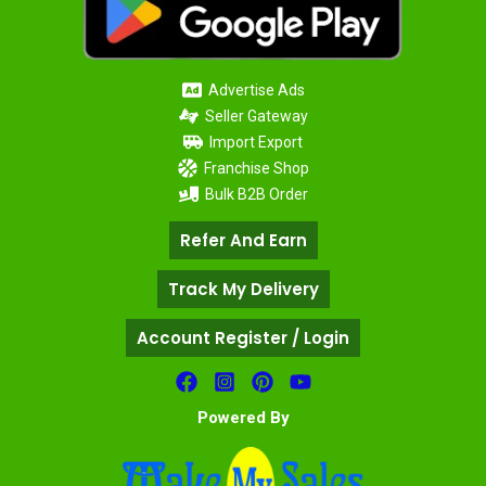
Advertise Ads
Seller Gateway
Import Export
Franchise Shop
Bulk B2B Order
Refer And Earn
Track My Delivery
Account Register / Login
Powered By