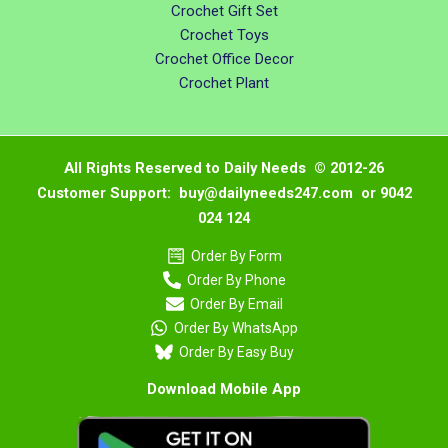
Crochet Gift Set
Crochet Toys
Crochet Office Decor
Crochet Plant
All Rights Reserved to Daily Needs © 2012-26
Customer Support: buy@dailyneeds247.com or 9042
024 124
Order By Form
Order By Phone
Order By Email
Order By WhatsApp
Order By Easy Buy
Download Mobile App