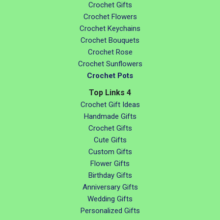
Crochet Gifts
Crochet Flowers
Crochet Keychains
Crochet Bouquets
Crochet Rose
Crochet Sunflowers
Crochet Pots
Top Links 4
Crochet Gift Ideas
Handmade Gifts
Crochet Gifts
Cute Gifts
Custom Gifts
Flower Gifts
Birthday Gifts
Anniversary Gifts
Wedding Gifts
Personalized Gifts