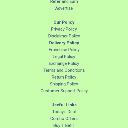
Refer and Earn
Advertise
Our Policy
Privacy Policy
Disclaimer Policy
Delivery Policy
Franchise Policy
Legal Policy
Exchange Policy
Terms and Conditions
Return Policy
Shipping Policy
Customer Support Policy
Useful Links
Today's Deal
Combo Offers
Buy 1 Get 1