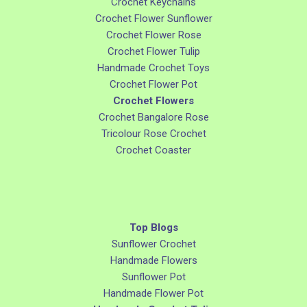
Crochet Keychains
Crochet Flower Sunflower
Crochet Flower Rose
Crochet Flower Tulip
Handmade Crochet Toys
Crochet Flower Pot
Crochet Flowers
Crochet Bangalore Rose
Tricolour Rose Crochet
Crochet Coaster
Top Blogs
Sunflower Crochet
Handmade Flowers
Sunflower Pot
Handmade Flower Pot