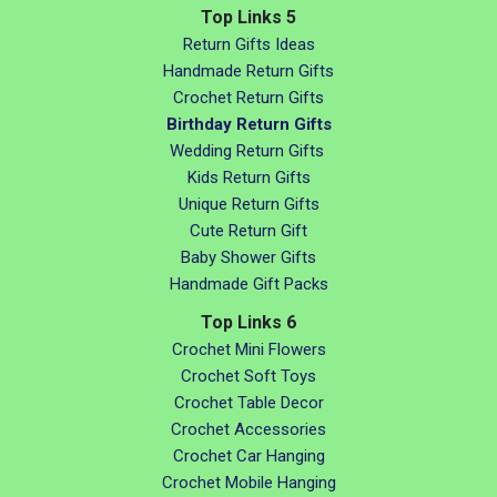
Top Links 5
Return Gifts Ideas
Handmade Return Gifts
Crochet Return Gifts
Birthday Return Gifts
Wedding Return Gifts
Kids Return Gifts
Unique Return Gifts
Cute Return Gift
Baby Shower Gifts
Handmade Gift Packs
Top Links 6
Crochet Mini Flowers
Crochet Soft Toys
Crochet Table Decor
Crochet Accessories
Crochet Car Hanging
Crochet Mobile Hanging