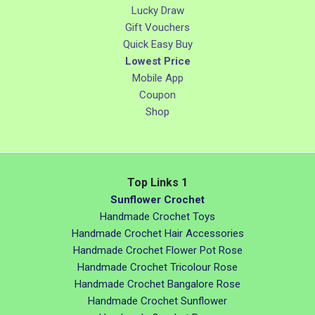
Lucky Draw
Gift Vouchers
Quick Easy Buy
Lowest Price
Mobile App
Coupon
Shop
Top Links 1
Sunflower Crochet
Handmade Crochet Toys
Handmade Crochet Hair Accessories
Handmade Crochet Flower Pot Rose
Handmade Crochet Tricolour Rose
Handmade Crochet Bangalore Rose
Handmade Crochet Sunflower