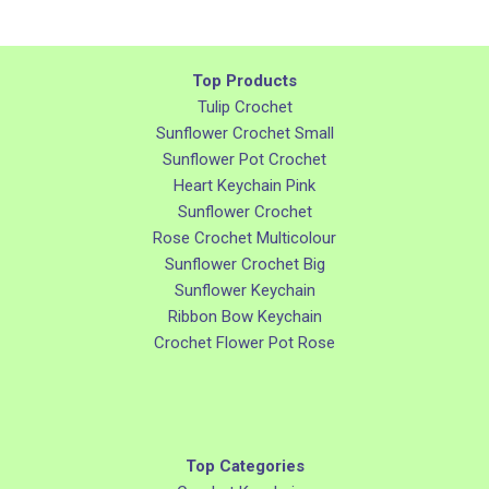
Top Products
Tulip Crochet
Sunflower Crochet Small
Sunflower Pot Crochet
Heart Keychain Pink
Sunflower Crochet
Rose Crochet Multicolour
Sunflower Crochet Big
Sunflower Keychain
Ribbon Bow Keychain
Crochet Flower Pot Rose
Top Categories