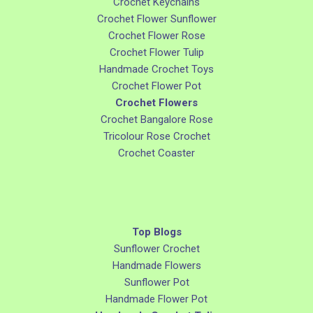
Crochet Keychains
Crochet Flower Sunflower
Crochet Flower Rose
Crochet Flower Tulip
Handmade Crochet Toys
Crochet Flower Pot
Crochet Flowers
Crochet Bangalore Rose
Tricolour Rose Crochet
Crochet Coaster
Top Blogs
Sunflower Crochet
Handmade Flowers
Sunflower Pot
Handmade Flower Pot