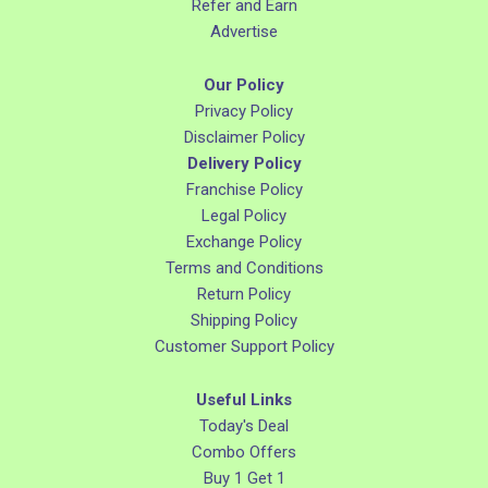
Refer and Earn
Advertise
Our Policy
Privacy Policy
Disclaimer Policy
Delivery Policy
Franchise Policy
Legal Policy
Exchange Policy
Terms and Conditions
Return Policy
Shipping Policy
Customer Support Policy
Useful Links
Today's Deal
Combo Offers
Buy 1 Get 1