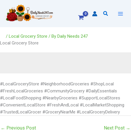
Skip
to
Search
content
/
Local Grocery Store
/ By
Daily Needs 247
Local Grocery Store
#LocalGroceryStore #NeighborhoodGroceries #ShopLocal
#FreshLocalGroceries #CommunityGrocery #DailyEssentials
#LocalFoodShopping #NearbyGroceries #SupportLocalStores
#ConvenientLocalStore #FreshAndLocal #LocalMarketShopping
#TrustedLocalGrocer #GroceryNearMe #LocalGroceryDelivery
←
Previous Post
Next Post
→