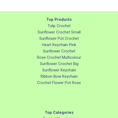
Top Products
Tulip Crochet
Sunflower Crochet Small
Sunflower Pot Crochet
Heart Keychain Pink
Sunflower Crochet
Rose Crochet Multicolour
Sunflower Crochet Big
Sunflower Keychain
Ribbon Bow Keychain
Crochet Flower Pot Rose
Top Categories