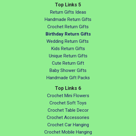
Top Links 5
Return Gifts Ideas
Handmade Return Gifts
Crochet Return Gifts
Birthday Return Gifts
Wedding Return Gifts
Kids Return Gifts
Unique Return Gifts
Cute Return Gift
Baby Shower Gifts
Handmade Gift Packs
Top Links 6
Crochet Mini Flowers
Crochet Soft Toys
Crochet Table Decor
Crochet Accessories
Crochet Car Hanging
Crochet Mobile Hanging