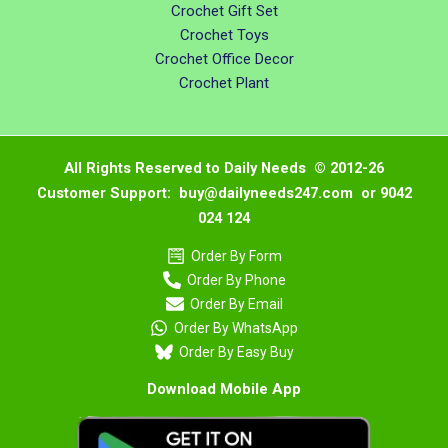
Crochet Gift Set
Crochet Toys
Crochet Office Decor
Crochet Plant
All Rights Reserved to Daily Needs © 2012-26
Customer Support: buy@dailyneeds247.com or 9042
024 124
Order By Form
Order By Phone
Order By Email
Order By WhatsApp
Order By Easy Buy
Download Mobile App