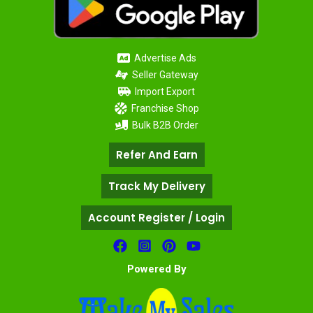
Advertise Ads
Seller Gateway
Import Export
Franchise Shop
Bulk B2B Order
Refer And Earn
Track My Delivery
Account Register / Login
Powered By