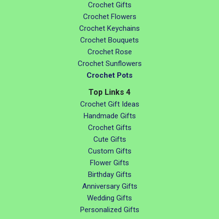
Crochet Gifts
Crochet Flowers
Crochet Keychains
Crochet Bouquets
Crochet Rose
Crochet Sunflowers
Crochet Pots
Top Links 4
Crochet Gift Ideas
Handmade Gifts
Crochet Gifts
Cute Gifts
Custom Gifts
Flower Gifts
Birthday Gifts
Anniversary Gifts
Wedding Gifts
Personalized Gifts