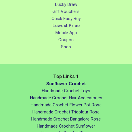
Lucky Draw
Gift Vouchers
Quick Easy Buy
Lowest Price
Mobile App
Coupon
Shop
Top Links 1
Sunflower Crochet
Handmade Crochet Toys
Handmade Crochet Hair Accessories
Handmade Crochet Flower Pot Rose
Handmade Crochet Tricolour Rose
Handmade Crochet Bangalore Rose
Handmade Crochet Sunflower