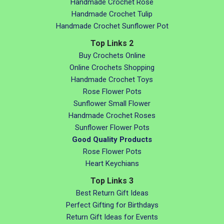
Handmade Crochet Rose
Handmade Crochet Tulip
Handmade Crochet Sunflower Pot
Top Links 2
Buy Crochets Online
Online Crochets Shopping
Handmade Crochet Toys
Rose Flower Pots
Sunflower Small Flower
Handmade Crochet Roses
Sunflower Flower Pots
Good Quality Products
Rose Flower Pots
Heart Keychians
Top Links 3
Best Return Gift Ideas
Perfect Gifting for Birthdays
Return Gift Ideas for Events