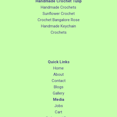
Handmade Crochet Tulip
Handmade Crochets
Sunflower Crochet
Crochet Bangalore Rose
Handmade Keychain
Crochets
Quick Links
Home
About
Contact
Blogs
Gallery
Media
Jobs
Cart