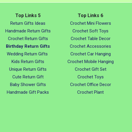
Top Links 5
Top Links 6
Return Gifts Ideas
Crochet Mini Flowers
Handmade Return Gifts
Crochet Soft Toys
Crochet Return Gifts
Crochet Table Decor
Birthday Return Gifts
Crochet Accessories
Wedding Return Gifts
Crochet Car Hanging
Kids Return Gifts
Crochet Mobile Hanging
Unique Return Gifts
Crochet Gift Set
Cute Return Gift
Crochet Toys
Baby Shower Gifts
Crochet Office Decor
Handmade Gift Packs
Crochet Plant