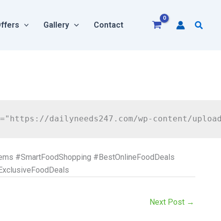
Searc
ffers
Gallery
Contact
tems #SmartFoodShopping #BestOnlineFoodDeals
ExclusiveFoodDeals
Next Post
→