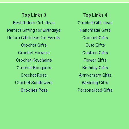
Top Links 3
Top Links 4
Best Return Gift Ideas
Crochet Gift Ideas
Perfect Gifting for Birthdays
Handmade Gifts
Return Gift Ideas for Events
Crochet Gifts
Crochet Gifts
Cute Gifts
Crochet Flowers
Custom Gifts
Crochet Keychains
Flower Gifts
Crochet Bouquets
Birthday Gifts
Crochet Rose
Anniversary Gifts
Crochet Sunflowers
Wedding Gifts
Crochet Pots
Personalized Gifts