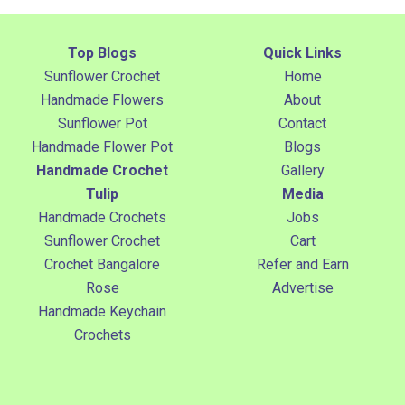
Top Blogs
Quick Links
Sunflower Crochet
Home
Handmade Flowers
About
Sunflower Pot
Contact
Handmade Flower Pot
Blogs
Handmade Crochet
Gallery
Tulip
Media
Handmade Crochets
Jobs
Sunflower Crochet
Cart
Crochet Bangalore
Refer and Earn
Rose
Advertise
Handmade Keychain
Crochets