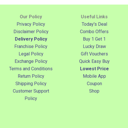
Our Policy
Useful Links
Privacy Policy
Today's Deal
Disclaimer Policy
Combo Offers
Delivery Policy
Buy 1 Get 1
Franchise Policy
Lucky Draw
Legal Policy
Gift Vouchers
Exchange Policy
Quick Easy Buy
Terms and Conditions
Lowest Price
Return Policy
Mobile App
Shipping Policy
Coupon
Customer Support
Shop
Policy