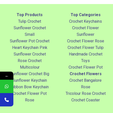
Top Products
Top Categories
Tulip Crochet
Crochet Keychains
Sunflower Crochet
Crochet Flower
Small
Sunflower
Sunflower Pot Crochet
Crochet Flower Rose
Heart Keychain Pink
Crochet Flower Tulip
Sunflower Crochet
Handmade Crochet
Rose Crochet
Toys
Multicolour
Crochet Flower Pot
Sunflower Crochet Big
Crochet Flowers
←
Sunflower Keychain
Crochet Bangalore
Ribbon Bow Keychain
Rose
Crochet Flower Pot
Tricolour Rose Crochet
Rose
Crochet Coaster