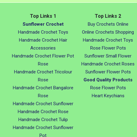
Top Links 1
Top Links 2
Sunflower Crochet
Buy Crochets Online
Handmade Crochet Toys
Online Crochets Shopping
Handmade Crochet Hair
Handmade Crochet Toys
Accessories
Rose Flower Pots
Handmade Crochet Flower Pot
Sunflower Small Flower
Rose
Handmade Crochet Roses
Handmade Crochet Tricolour
Sunflower Flower Pots
Rose
Good Quality Products
Handmade Crochet Bangalore
Rose Flower Pots
Rose
Heart Keychians
Handmade Crochet Sunflower
Handmade Crochet Rose
Handmade Crochet Tulip
Handmade Crochet Sunflower
Pot