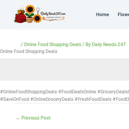
Skip
to
Home
Flow
content
/
Online Food Shopping Deals
/ By
Daily Needs 247
Online Food Shopping Deals
#OnlineFoodShoppingDeals #FoodDealsOnline #GroceryDeals
#SaveOnFood #OnlineGroceryDeals #FreshFoodDeals #FoodOf
←
Previous Post