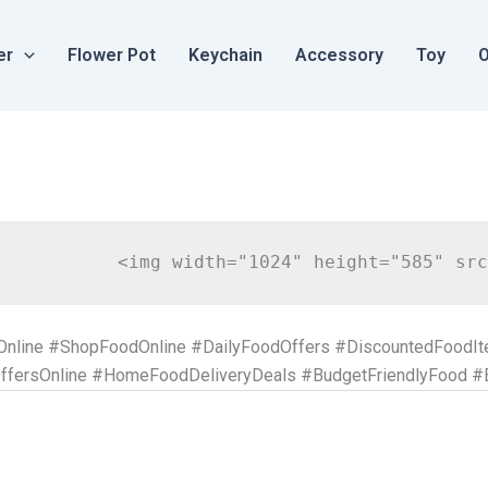
er
Flower Pot
Keychain
Accessory
Toy
O
Online #ShopFoodOnline #DailyFoodOffers #DiscountedFoodI
fersOnline #HomeFoodDeliveryDeals #BudgetFriendlyFood #