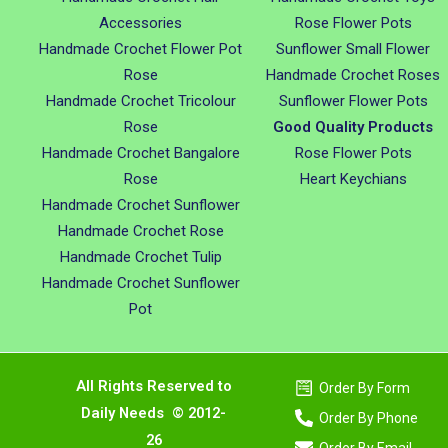
Accessories
Rose Flower Pots
Handmade Crochet Flower Pot
Sunflower Small Flower
Rose
Handmade Crochet Roses
Handmade Crochet Tricolour
Sunflower Flower Pots
Rose
Good Quality Products
Handmade Crochet Bangalore
Rose Flower Pots
Rose
Heart Keychians
Handmade Crochet Sunflower
Handmade Crochet Rose
Handmade Crochet Tulip
Handmade Crochet Sunflower
Pot
All Rights Reserved to
Order By Form
Daily Needs © 2012-
Order By Phone
26