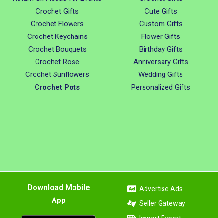
Crochet Gifts
Cute Gifts
Crochet Flowers
Custom Gifts
Crochet Keychains
Flower Gifts
Crochet Bouquets
Birthday Gifts
Crochet Rose
Anniversary Gifts
Crochet Sunflowers
Wedding Gifts
Crochet Pots
Personalized Gifts
Download Mobile
Advertise Ads
App
Seller Gateway