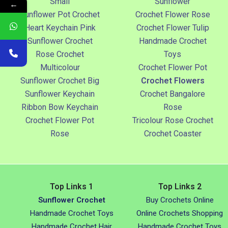
Small
Sunflower
←
Sunflower Pot Crochet
Crochet Flower Rose
Heart Keychain Pink
Crochet Flower Tulip
Sunflower Crochet
Handmade Crochet
Rose Crochet
Toys
Multicolour
Crochet Flower Pot
Sunflower Crochet Big
Crochet Flowers
Sunflower Keychain
Crochet Bangalore
Ribbon Bow Keychain
Rose
Crochet Flower Pot
Tricolour Rose Crochet
Rose
Crochet Coaster
Top Links 1
Top Links 2
Sunflower Crochet
Buy Crochets Online
Handmade Crochet Toys
Online Crochets Shopping
Handmade Crochet Hair
Handmade Crochet Toys