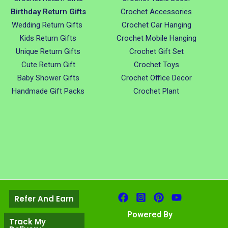
Birthday Return Gifts
Crochet Accessories
Wedding Return Gifts
Crochet Car Hanging
Kids Return Gifts
Crochet Mobile Hanging
Unique Return Gifts
Crochet Gift Set
Cute Return Gift
Crochet Toys
Baby Shower Gifts
Crochet Office Decor
Handmade Gift Packs
Crochet Plant
Refer And Earn
Powered By
Track My