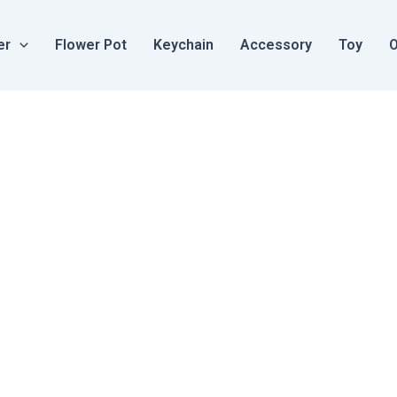
er
Flower Pot
Keychain
Accessory
Toy
O