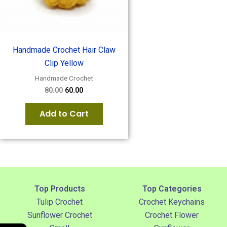
Handmade Crochet Hair Claw
Clip Yellow
Handmade Crochet
80.00
60.00
Add to Cart
Top Products
Top Categories
Tulip Crochet
Crochet Keychains
Sunflower Crochet
Crochet Flower