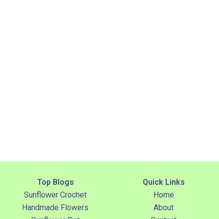
Top Blogs
Quick Links
Sunflower Crochet
Home
Handmade Flowers
About