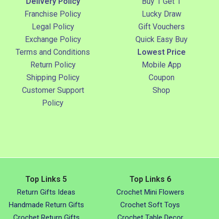
Delivery Policy
Buy 1 Get 1
Franchise Policy
Lucky Draw
Legal Policy
Gift Vouchers
Exchange Policy
Quick Easy Buy
Terms and Conditions
Lowest Price
Return Policy
Mobile App
Shipping Policy
Coupon
Customer Support
Shop
Policy
Top Links 5
Top Links 6
Return Gifts Ideas
Crochet Mini Flowers
Handmade Return Gifts
Crochet Soft Toys
Crochet Return Gifts
Crochet Table Decor