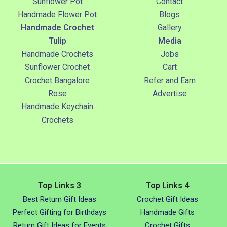
Sunflower Pot
Contact
Handmade Flower Pot
Blogs
Handmade Crochet
Gallery
Tulip
Media
Handmade Crochets
Jobs
Sunflower Crochet
Cart
Crochet Bangalore
Refer and Earn
Rose
Advertise
Handmade Keychain
Crochets
Top Links 3
Top Links 4
Best Return Gift Ideas
Crochet Gift Ideas
Perfect Gifting for Birthdays
Handmade Gifts
Return Gift Ideas for Events
Crochet Gifts