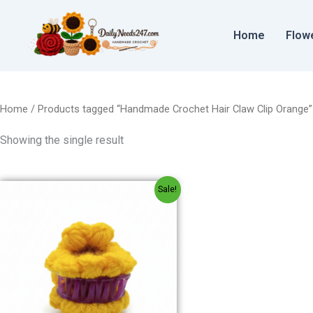
Skip
to
Home
Flow
content
Home
/ Products tagged “Handmade Crochet Hair Claw Clip Orange”
Showing the single result
Original
Current
Sale!
price
price
was:
is:
₹80.00.
₹60.00.