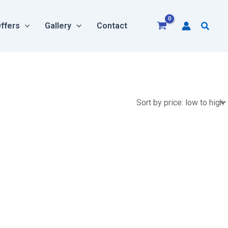
Searc
ffers
Gallery
Contact