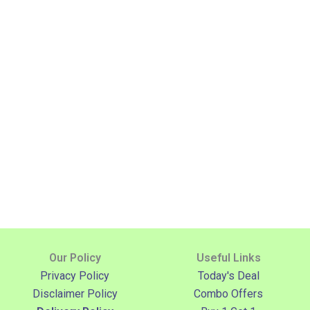
Our Policy
Useful Links
Privacy Policy
Today's Deal
Disclaimer Policy
Combo Offers