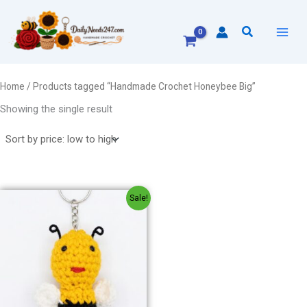
Skip
to
Search
content
Home
/ Products tagged “Handmade Crochet Honeybee Big”
Showing the single result
Original
Current
Sale!
price
price
was:
is:
₹150.00.
₹130.00.