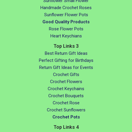
Sunflower Small Flower
Handmade Crochet Roses
Sunflower Flower Pots
Good Quality Products
Rose Flower Pots
Heart Keychians
Top Links 3
Best Return Gift Ideas
Perfect Gifting for Birthdays
Return Gift Ideas for Events
Crochet Gifts
Crochet Flowers
Crochet Keychains
Crochet Bouquets
Crochet Rose
Crochet Sunflowers
Crochet Pots
Top Links 4