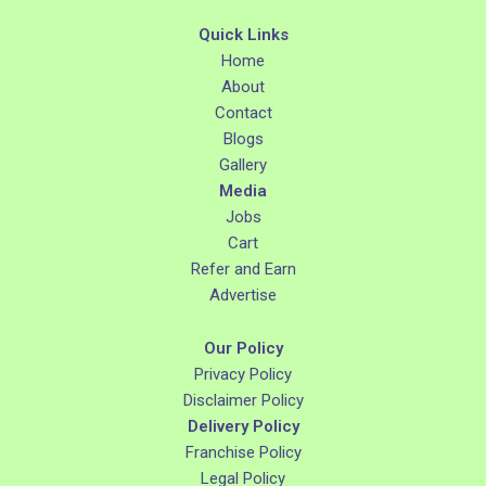
Quick Links
Home
About
Contact
Blogs
Gallery
Media
Jobs
Cart
Refer and Earn
Advertise
Our Policy
Privacy Policy
Disclaimer Policy
Delivery Policy
Franchise Policy
Legal Policy