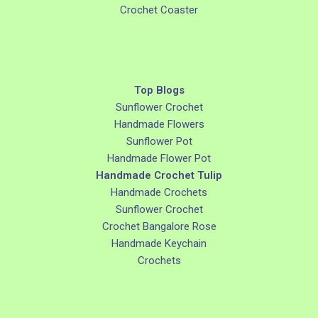
Crochet Coaster
Top Blogs
Sunflower Crochet
Handmade Flowers
Sunflower Pot
Handmade Flower Pot
Handmade Crochet Tulip
Handmade Crochets
Sunflower Crochet
Crochet Bangalore Rose
Handmade Keychain
Crochets