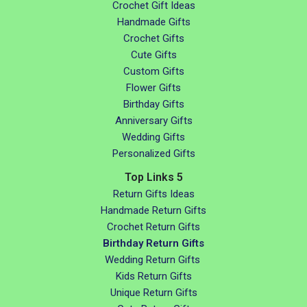
Crochet Gift Ideas
Handmade Gifts
Crochet Gifts
Cute Gifts
Custom Gifts
Flower Gifts
Birthday Gifts
Anniversary Gifts
Wedding Gifts
Personalized Gifts
Top Links 5
Return Gifts Ideas
Handmade Return Gifts
Crochet Return Gifts
Birthday Return Gifts
Wedding Return Gifts
Kids Return Gifts
Unique Return Gifts