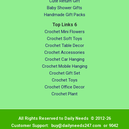
Cute Return Gift
Baby Shower Gifts
Handmade Gift Packs
Top Links 6
Crochet Mini Flowers
Crochet Soft Toys
Crochet Table Decor
Crochet Accessories
Crochet Car Hanging
Crochet Mobile Hanging
Crochet Gift Set
Crochet Toys
Crochet Office Decor
Crochet Plant
All Rights Reserved to Daily Needs © 2012-26
Customer Support: buy@dailyneeds247.com or 9042