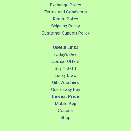
Exchange Policy
Terms and Conditions
Return Policy
Shipping Policy
Customer Support Policy
Useful Links
Today's Deal
Combo Offers
Buy 1 Get 1
Lucky Draw
Gift Vouchers
Quick Easy Buy
Lowest Price
Mobile App
Coupon
Shop