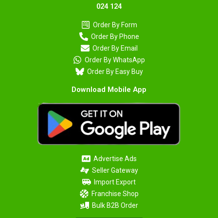
024 124
Order By Form
Order By Phone
Order By Email
Order By WhatsApp
Order By Easy Buy
Download Mobile App
Advertise Ads
Seller Gateway
Import Export
Franchise Shop
Bulk B2B Order