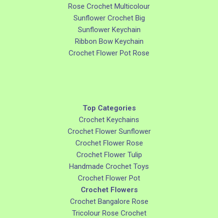
Rose Crochet Multicolour
Sunflower Crochet Big
Sunflower Keychain
Ribbon Bow Keychain
Crochet Flower Pot Rose
Top Categories
Crochet Keychains
Crochet Flower Sunflower
Crochet Flower Rose
Crochet Flower Tulip
Handmade Crochet Toys
Crochet Flower Pot
Crochet Flowers
Crochet Bangalore Rose
Tricolour Rose Crochet