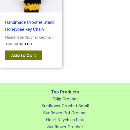
Handmade Crochet Stand
Honeybee key Chain
Handmade Crochet Keychain
150.00
130.00
Add to Cart
Top Products
Tulip Crochet
Sunflower Crochet Small
Sunflower Pot Crochet
Heart Keychain Pink
Sunflower Crochet