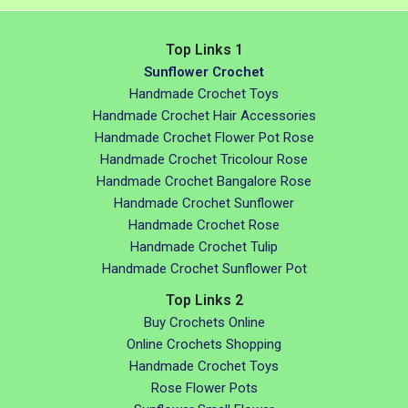
Top Links 1
Sunflower Crochet
Handmade Crochet Toys
Handmade Crochet Hair Accessories
Handmade Crochet Flower Pot Rose
Handmade Crochet Tricolour Rose
Handmade Crochet Bangalore Rose
Handmade Crochet Sunflower
Handmade Crochet Rose
Handmade Crochet Tulip
Handmade Crochet Sunflower Pot
Top Links 2
Buy Crochets Online
Online Crochets Shopping
Handmade Crochet Toys
Rose Flower Pots