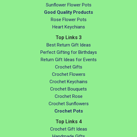
Sunflower Flower Pots
Good Quality Products
Rose Flower Pots
Heart Keychians
Top Links 3
Best Return Gift Ideas
Perfect Gifting for Birthdays
Return Gift Ideas for Events
Crochet Gifts
Crochet Flowers
Crochet Keychains
Crochet Bouquets
Crochet Rose
Crochet Sunflowers
Crochet Pots
Top Links 4
Crochet Gift Ideas
Handmade Gifts