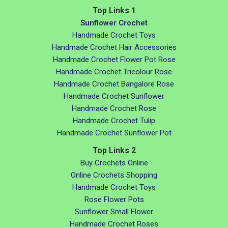
Top Links 1
Sunflower Crochet
Handmade Crochet Toys
Handmade Crochet Hair Accessories
Handmade Crochet Flower Pot Rose
Handmade Crochet Tricolour Rose
Handmade Crochet Bangalore Rose
Handmade Crochet Sunflower
Handmade Crochet Rose
Handmade Crochet Tulip
Handmade Crochet Sunflower Pot
Top Links 2
Buy Crochets Online
Online Crochets Shopping
Handmade Crochet Toys
Rose Flower Pots
Sunflower Small Flower
Handmade Crochet Roses