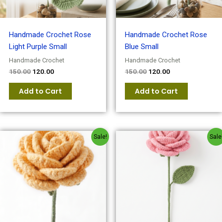
Handmade Crochet Rose
Handmade Crochet Rose
Light Purple Small
Blue Small
Handmade Crochet
Handmade Crochet
150.00
120.00
150.00
120.00
Add to Cart
Add to Cart
Original
Current
Original
Current
Sale!
Sale
price
price
price
price
was:
is:
was:
is:
₹150.00.
₹120.00.
₹150.00.
₹120.00.