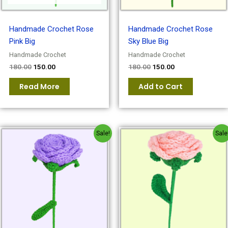
Handmade Crochet Rose
Handmade Crochet Rose
Pink Big
Sky Blue Big
Handmade Crochet
Handmade Crochet
180.00
150.00
180.00
150.00
Read More
Add to Cart
Original
Current
Original
Current
Sale!
Sale
price
price
price
price
was:
is:
was:
is:
₹180.00.
₹150.00.
₹180.00.
₹150.00.