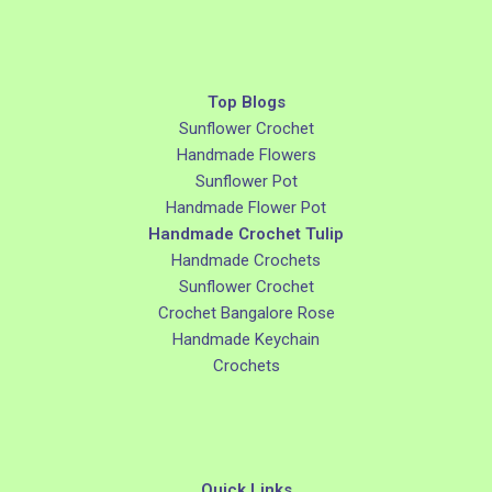
Top Blogs
Sunflower Crochet
Handmade Flowers
Sunflower Pot
Handmade Flower Pot
Handmade Crochet Tulip
Handmade Crochets
Sunflower Crochet
Crochet Bangalore Rose
Handmade Keychain
Crochets
Quick Links