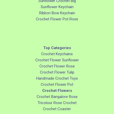
Sunflower Crochet Big
Sunflower Keychain
Ribbon Bow Keychain
Crochet Flower Pot Rose
Top Categories
Crochet Keychains
Crochet Flower Sunflower
Crochet Flower Rose
Crochet Flower Tulip
Handmade Crochet Toys
Crochet Flower Pot
Crochet Flowers
Crochet Bangalore Rose
Tricolour Rose Crochet
Crochet Coaster