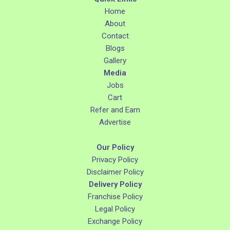
Home
About
Contact
Blogs
Gallery
Media
Jobs
Cart
Refer and Earn
Advertise
Our Policy
Privacy Policy
Disclaimer Policy
Delivery Policy
Franchise Policy
Legal Policy
Exchange Policy