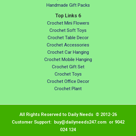
Handmade Gift Packs
Top Links 6
Crochet Mini Flowers
Crochet Soft Toys
Crochet Table Decor
Crochet Accessories
Crochet Car Hanging
Crochet Mobile Hanging
Crochet Gift Set
Crochet Toys
Crochet Office Decor
Crochet Plant
All Rights Reserved to Daily Needs © 2012-26
Customer Support: buy@dailyneeds247.com or 9042
024 124