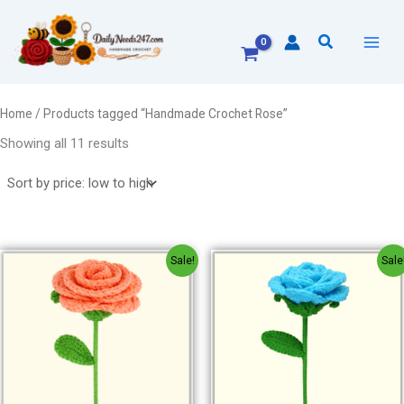
Sorted
Skip
by
to
price:
Search
low
content
to
high
Home
/ Products tagged “Handmade Crochet Rose”
Showing all 11 results
Original
Current
Original
Current
Sale!
Sale
price
price
price
price
was:
is:
was:
is:
₹150.00.
₹120.00.
₹150.00.
₹120.00.