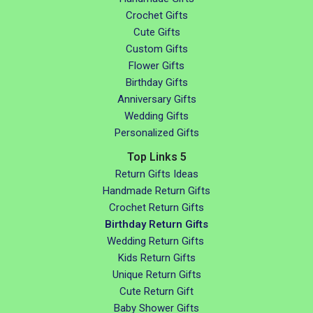
Crochet Gifts
Cute Gifts
Custom Gifts
Flower Gifts
Birthday Gifts
Anniversary Gifts
Wedding Gifts
Personalized Gifts
Top Links 5
Return Gifts Ideas
Handmade Return Gifts
Crochet Return Gifts
Birthday Return Gifts
Wedding Return Gifts
Kids Return Gifts
Unique Return Gifts
Cute Return Gift
Baby Shower Gifts