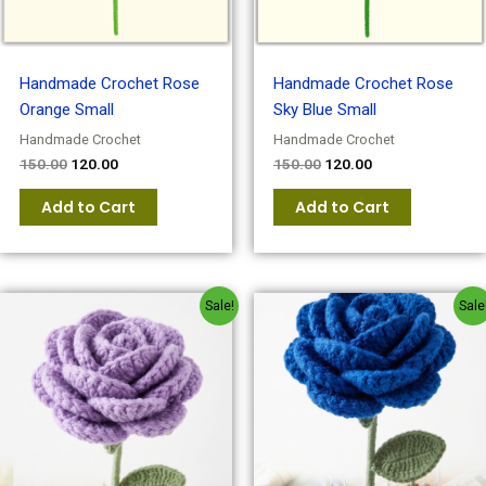
Handmade Crochet Rose
Handmade Crochet Rose
Orange Small
Sky Blue Small
Handmade Crochet
Handmade Crochet
150.00
120.00
150.00
120.00
Add to Cart
Add to Cart
Original
Current
Original
Current
Sale!
Sale
price
price
price
price
was:
is:
was:
is:
₹150.00.
₹120.00.
₹150.00.
₹120.00.