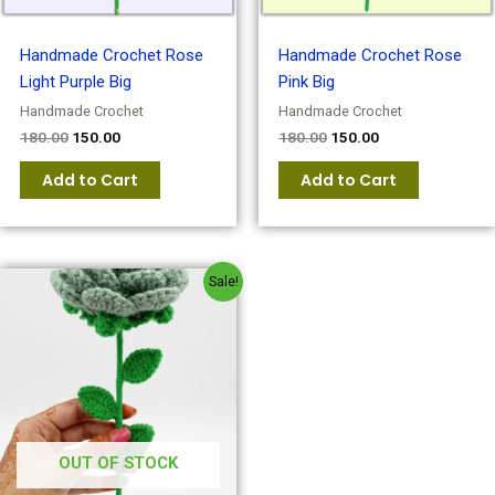
Handmade Crochet Rose
Handmade Crochet Rose
Light Purple Big
Pink Big
Handmade Crochet
Handmade Crochet
180.00
150.00
180.00
150.00
Add to Cart
Add to Cart
Original
Current
Sale!
price
price
was:
is:
₹180.00.
₹150.00.
OUT OF STOCK