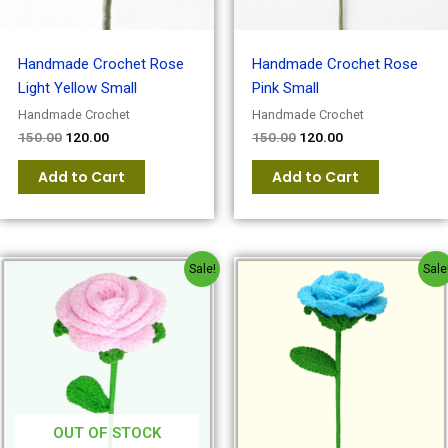
Handmade Crochet Rose
Handmade Crochet Rose
Light Yellow Small
Pink Small
Handmade Crochet
Handmade Crochet
150.00
120.00
150.00
120.00
Add to Cart
Add to Cart
Original
Current
Original
Current
Sale!
Sale
price
price
price
price
was:
is:
was:
is:
₹180.00.
₹150.00.
₹180.00.
₹150.00.
OUT OF STOCK