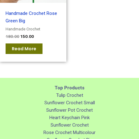
Handmade Crochet Rose
Green Big
Handmade Crochet
180.00
150.00
Read More
Top Products
Tulip Crochet
Sunflower Crochet Small
Sunflower Pot Crochet
Heart Keychain Pink
Sunflower Crochet
Rose Crochet Multicolour