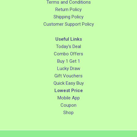
Terms and Conditions
Return Policy
Shipping Policy
Customer Support Policy
Useful Links
Today's Deal
Combo Offers
Buy 1 Get 1
Lucky Draw
Gift Vouchers
Quick Easy Buy
Lowest Price
Mobile App
Coupon
Shop