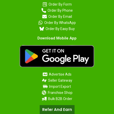
Order By Form
Order By Phone
Order By Email
Order By WhatsApp
Order By Easy Buy
Download Mobile App
Advertise Ads
Seller Gateway
Import Export
Franchise Shop
Bulk B2B Order
Refer And Earn