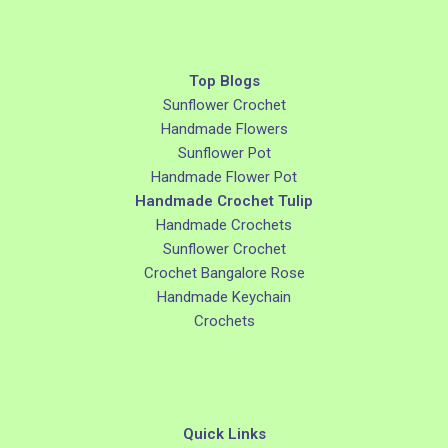
Top Blogs
Sunflower Crochet
Handmade Flowers
Sunflower Pot
Handmade Flower Pot
Handmade Crochet Tulip
Handmade Crochets
Sunflower Crochet
Crochet Bangalore Rose
Handmade Keychain
Crochets
Quick Links