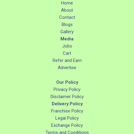
Home
About
Contact
Blogs
Gallery
Media
Jobs
Cart
Refer and Earn
Advertise
Our Policy
Privacy Policy
Disclaimer Policy
Delivery Policy
Franchise Policy
Legal Policy
Exchange Policy
Terms and Conditions