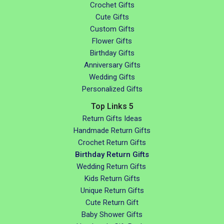
Crochet Gifts
Cute Gifts
Custom Gifts
Flower Gifts
Birthday Gifts
Anniversary Gifts
Wedding Gifts
Personalized Gifts
Top Links 5
Return Gifts Ideas
Handmade Return Gifts
Crochet Return Gifts
Birthday Return Gifts
Wedding Return Gifts
Kids Return Gifts
Unique Return Gifts
Cute Return Gift
Baby Shower Gifts