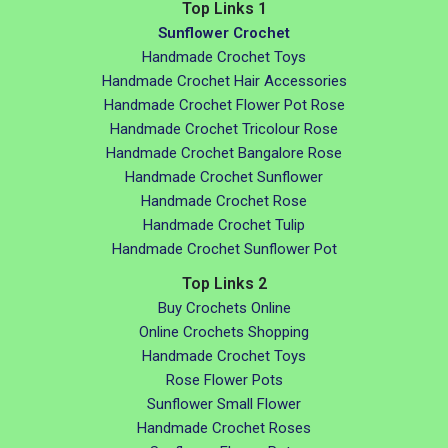
Top Links 1
Sunflower Crochet
Handmade Crochet Toys
Handmade Crochet Hair Accessories
Handmade Crochet Flower Pot Rose
Handmade Crochet Tricolour Rose
Handmade Crochet Bangalore Rose
Handmade Crochet Sunflower
Handmade Crochet Rose
Handmade Crochet Tulip
Handmade Crochet Sunflower Pot
Top Links 2
Buy Crochets Online
Online Crochets Shopping
Handmade Crochet Toys
Rose Flower Pots
Sunflower Small Flower
Handmade Crochet Roses