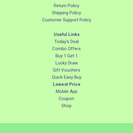
Return Policy
Shipping Policy
Customer Support Policy
Useful Links
Today's Deal
Combo Offers
Buy 1 Get 1
Lucky Draw
Gift Vouchers
Quick Easy Buy
Lowest Price
Mobile App
Coupon
Shop