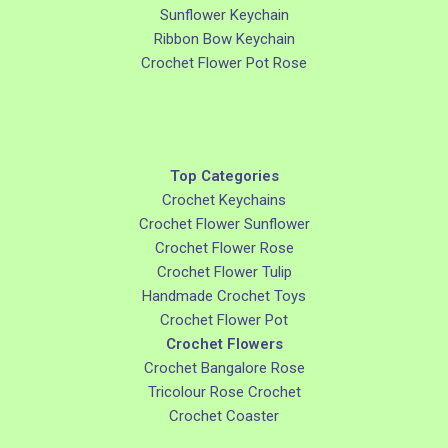
Sunflower Keychain
Ribbon Bow Keychain
Crochet Flower Pot Rose
Top Categories
Crochet Keychains
Crochet Flower Sunflower
Crochet Flower Rose
Crochet Flower Tulip
Handmade Crochet Toys
Crochet Flower Pot
Crochet Flowers
Crochet Bangalore Rose
Tricolour Rose Crochet
Crochet Coaster