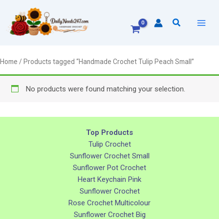
Skip
to
Search
content
Home
/ Products tagged “Handmade Crochet Tulip Peach Small”
No products were found matching your selection.
Top Products
Tulip Crochet
Sunflower Crochet Small
Sunflower Pot Crochet
Heart Keychain Pink
Sunflower Crochet
Rose Crochet Multicolour
Sunflower Crochet Big