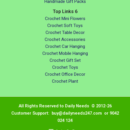
Handmade Gift Packs
Top Links 6
Crochet Mini Flowers
Crochet Soft Toys
Crochet Table Decor
Crochet Accessories
Crochet Car Hanging
Crochet Mobile Hanging
Crochet Gift Set
Crochet Toys
Crochet Office Decor
Crochet Plant
All Rights Reserved to Daily Needs © 2012-26
Customer Support: buy@dailyneeds247.com or 9042
024 124