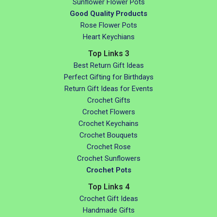
Sunflower Flower Pots
Good Quality Products
Rose Flower Pots
Heart Keychians
Top Links 3
Best Return Gift Ideas
Perfect Gifting for Birthdays
Return Gift Ideas for Events
Crochet Gifts
Crochet Flowers
Crochet Keychains
Crochet Bouquets
Crochet Rose
Crochet Sunflowers
Crochet Pots
Top Links 4
Crochet Gift Ideas
Handmade Gifts