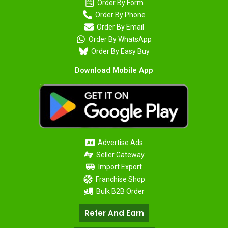
Order By Form
Order By Phone
Order By Email
Order By WhatsApp
Order By Easy Buy
Download Mobile App
Advertise Ads
Seller Gateway
Import Export
Franchise Shop
Bulk B2B Order
Refer And Earn