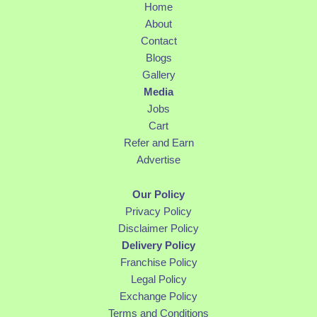
Home
About
Contact
Blogs
Gallery
Media
Jobs
Cart
Refer and Earn
Advertise
Our Policy
Privacy Policy
Disclaimer Policy
Delivery Policy
Franchise Policy
Legal Policy
Exchange Policy
Terms and Conditions