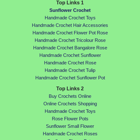
Top Links 1
Sunflower Crochet
Handmade Crochet Toys
Handmade Crochet Hair Accessories
Handmade Crochet Flower Pot Rose
Handmade Crochet Tricolour Rose
Handmade Crochet Bangalore Rose
Handmade Crochet Sunflower
Handmade Crochet Rose
Handmade Crochet Tulip
Handmade Crochet Sunflower Pot
Top Links 2
Buy Crochets Online
Online Crochets Shopping
Handmade Crochet Toys
Rose Flower Pots
Sunflower Small Flower
Handmade Crochet Roses