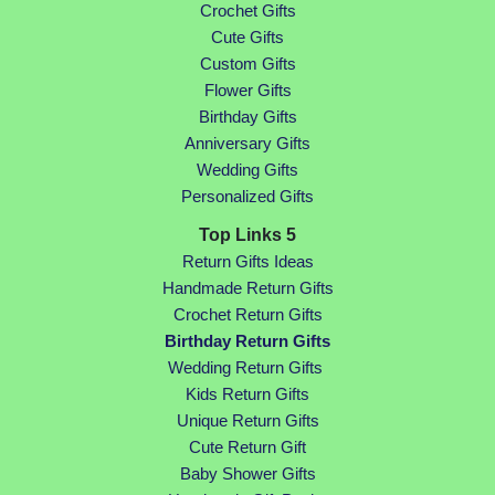
Crochet Gifts
Cute Gifts
Custom Gifts
Flower Gifts
Birthday Gifts
Anniversary Gifts
Wedding Gifts
Personalized Gifts
Top Links 5
Return Gifts Ideas
Handmade Return Gifts
Crochet Return Gifts
Birthday Return Gifts
Wedding Return Gifts
Kids Return Gifts
Unique Return Gifts
Cute Return Gift
Baby Shower Gifts