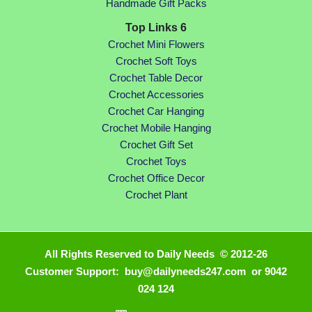
Handmade Gift Packs
Top Links 6
Crochet Mini Flowers
Crochet Soft Toys
Crochet Table Decor
Crochet Accessories
Crochet Car Hanging
Crochet Mobile Hanging
Crochet Gift Set
Crochet Toys
Crochet Office Decor
Crochet Plant
All Rights Reserved to Daily Needs © 2012-26
Customer Support: buy@dailyneeds247.com or 9042
024 124