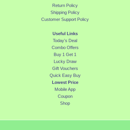
Return Policy
Shipping Policy
Customer Support Policy
Useful Links
Today's Deal
Combo Offers
Buy 1 Get 1
Lucky Draw
Gift Vouchers
Quick Easy Buy
Lowest Price
Mobile App
Coupon
Shop