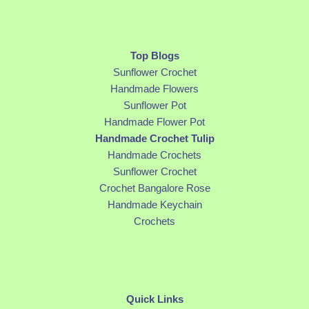
Top Blogs
Sunflower Crochet
Handmade Flowers
Sunflower Pot
Handmade Flower Pot
Handmade Crochet Tulip
Handmade Crochets
Sunflower Crochet
Crochet Bangalore Rose
Handmade Keychain
Crochets
Quick Links