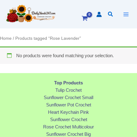
Skip
to
Search
content
Home
/ Products tagged “Rose Lavender”
No products were found matching your selection.
Top Products
Tulip Crochet
Sunflower Crochet Small
Sunflower Pot Crochet
Heart Keychain Pink
Sunflower Crochet
Rose Crochet Multicolour
Sunflower Crochet Big