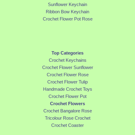
Sunflower Keychain
Ribbon Bow Keychain
Crochet Flower Pot Rose
Top Categories
Crochet Keychains
Crochet Flower Sunflower
Crochet Flower Rose
Crochet Flower Tulip
Handmade Crochet Toys
Crochet Flower Pot
Crochet Flowers
Crochet Bangalore Rose
Tricolour Rose Crochet
Crochet Coaster