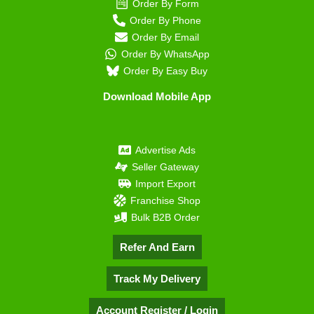
Order By Form
Order By Phone
Order By Email
Order By WhatsApp
Order By Easy Buy
Download Mobile App
Advertise Ads
Seller Gateway
Import Export
Franchise Shop
Bulk B2B Order
Refer And Earn
Track My Delivery
Account Register / Login