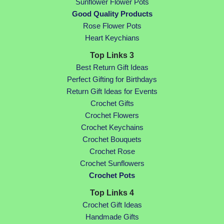
Sunflower Flower Pots
Good Quality Products
Rose Flower Pots
Heart Keychians
Top Links 3
Best Return Gift Ideas
Perfect Gifting for Birthdays
Return Gift Ideas for Events
Crochet Gifts
Crochet Flowers
Crochet Keychains
Crochet Bouquets
Crochet Rose
Crochet Sunflowers
Crochet Pots
Top Links 4
Crochet Gift Ideas
Handmade Gifts