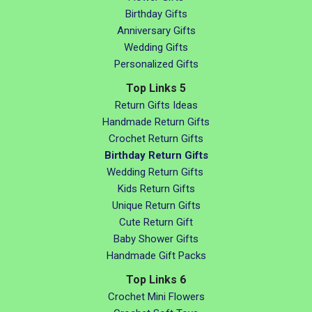
Birthday Gifts
Anniversary Gifts
Wedding Gifts
Personalized Gifts
Top Links 5
Return Gifts Ideas
Handmade Return Gifts
Crochet Return Gifts
Birthday Return Gifts
Wedding Return Gifts
Kids Return Gifts
Unique Return Gifts
Cute Return Gift
Baby Shower Gifts
Handmade Gift Packs
Top Links 6
Crochet Mini Flowers