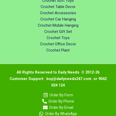
Crochet Soft Toys
Crochet Table Decor
Crochet Accessories
Crochet Car Hanging
Crochet Mobile Hanging
Crochet Gift Set
Crochet Toys
Crochet Office Decor
Crochet Plant
All Rights Reserved to Daily Needs © 2012-26
Customer Support: buy@dailyneeds247.com or 9042
024 124
Order By Form
Order By Phone
Order By Email
Order By WhatsApp