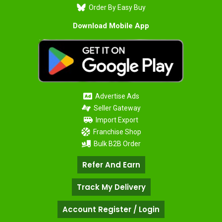
Order By Easy Buy
Download Mobile App
Advertise Ads
Seller Gateway
Import Export
Franchise Shop
Bulk B2B Order
Refer And Earn
Track My Delivery
Account Register / Login