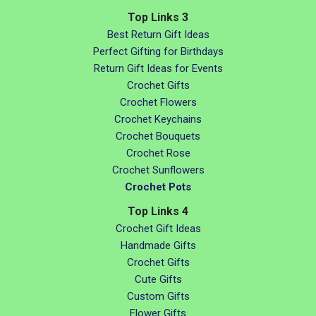
Top Links 3
Best Return Gift Ideas
Perfect Gifting for Birthdays
Return Gift Ideas for Events
Crochet Gifts
Crochet Flowers
Crochet Keychains
Crochet Bouquets
Crochet Rose
Crochet Sunflowers
Crochet Pots
Top Links 4
Crochet Gift Ideas
Handmade Gifts
Crochet Gifts
Cute Gifts
Custom Gifts
Flower Gifts