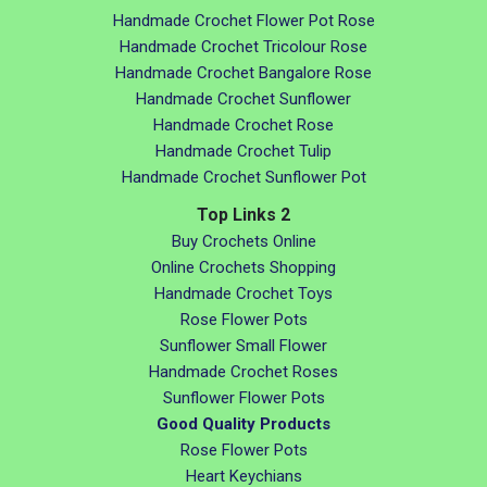
Handmade Crochet Flower Pot Rose
Handmade Crochet Tricolour Rose
Handmade Crochet Bangalore Rose
Handmade Crochet Sunflower
Handmade Crochet Rose
Handmade Crochet Tulip
Handmade Crochet Sunflower Pot
Top Links 2
Buy Crochets Online
Online Crochets Shopping
Handmade Crochet Toys
Rose Flower Pots
Sunflower Small Flower
Handmade Crochet Roses
Sunflower Flower Pots
Good Quality Products
Rose Flower Pots
Heart Keychians