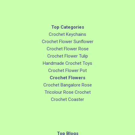
Top Categories
Crochet Keychains
Crochet Flower Sunflower
Crochet Flower Rose
Crochet Flower Tulip
Handmade Crochet Toys
Crochet Flower Pot
Crochet Flowers
Crochet Bangalore Rose
Tricolour Rose Crochet
Crochet Coaster
Top Blogs