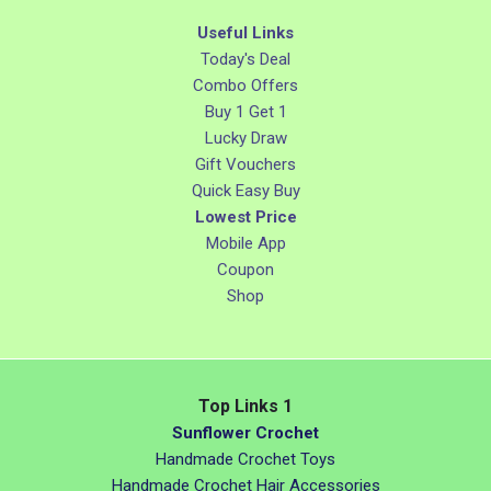
Useful Links
Today's Deal
Combo Offers
Buy 1 Get 1
Lucky Draw
Gift Vouchers
Quick Easy Buy
Lowest Price
Mobile App
Coupon
Shop
Top Links 1
Sunflower Crochet
Handmade Crochet Toys
Handmade Crochet Hair Accessories