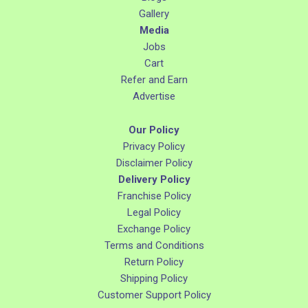
Gallery
Media
Jobs
Cart
Refer and Earn
Advertise
Our Policy
Privacy Policy
Disclaimer Policy
Delivery Policy
Franchise Policy
Legal Policy
Exchange Policy
Terms and Conditions
Return Policy
Shipping Policy
Customer Support Policy