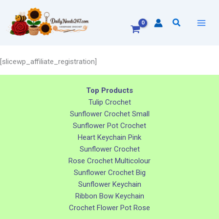
Skip
to
Search
content
[slicewp_affiliate_registration]
Top Products
Tulip Crochet
Sunflower Crochet Small
Sunflower Pot Crochet
Heart Keychain Pink
Sunflower Crochet
Rose Crochet Multicolour
Sunflower Crochet Big
Sunflower Keychain
Ribbon Bow Keychain
Crochet Flower Pot Rose