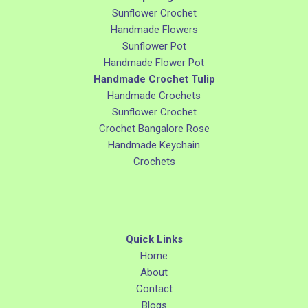
Sunflower Crochet
Handmade Flowers
Sunflower Pot
Handmade Flower Pot
Handmade Crochet Tulip
Handmade Crochets
Sunflower Crochet
Crochet Bangalore Rose
Handmade Keychain
Crochets
Quick Links
Home
About
Contact
Blogs