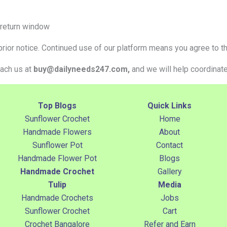
 return window
ior notice. Continued use of our platform means you agree to th
each us at
buy@dailyneeds247.com,
and we will help coordinate 
Top Blogs
Quick Links
Sunflower Crochet
Home
Handmade Flowers
About
Sunflower Pot
Contact
Handmade Flower Pot
Blogs
Handmade Crochet
Gallery
Tulip
Media
Handmade Crochets
Jobs
Sunflower Crochet
Cart
Crochet Bangalore
Refer and Earn