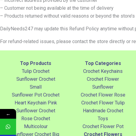
– Incorrect address provided by the customer
– Customer not being available at the time of delivery
– Products returned without valid reasons or beyond the store’s
DailyNeeds247 may update this Refund Policy anytime without pr
For refund-related issues, please contact the store directly or r
Top Products
Top Categories
Tulip Crochet
Crochet Keychains
Sunflower Crochet
Crochet Flower
Small
Sunflower
Sunflower Pot Crochet
Crochet Flower Rose
Heart Keychain Pink
Crochet Flower Tulip
Sunflower Crochet
Handmade Crochet
←
Rose Crochet
Toys
Multicolour
Crochet Flower Pot
Sunflower Crochet Big
Crochet Flowers