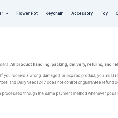
er
Flower Pot
Keychain
Accessory
Toy
O
rders.
All product handling, packing, delivery, returns, and
If you receive a wrong, damaged, or expired product, you must rep
tore, and DailyNeeds247 does not control or guarantee refund d
l be processed through the same payment method whenever possi