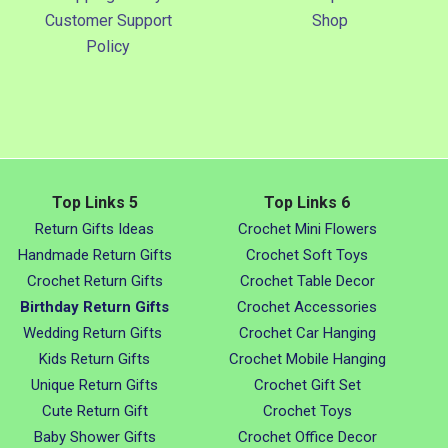
Customer Support
Shop
Policy
Top Links 5
Top Links 6
Return Gifts Ideas
Crochet Mini Flowers
Handmade Return Gifts
Crochet Soft Toys
Crochet Return Gifts
Crochet Table Decor
Birthday Return Gifts
Crochet Accessories
Wedding Return Gifts
Crochet Car Hanging
Kids Return Gifts
Crochet Mobile Hanging
Unique Return Gifts
Crochet Gift Set
Cute Return Gift
Crochet Toys
Baby Shower Gifts
Crochet Office Decor