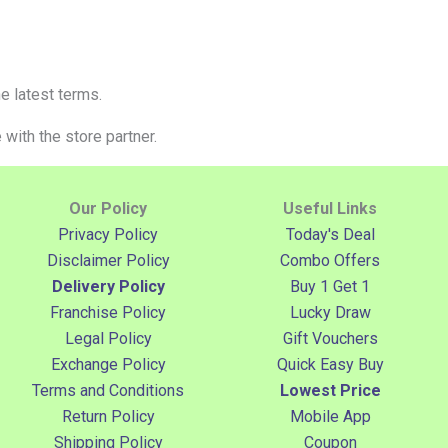
e latest terms.
with the store partner.
Our Policy
Useful Links
Privacy Policy
Today's Deal
Disclaimer Policy
Combo Offers
Delivery Policy
Buy 1 Get 1
Franchise Policy
Lucky Draw
Legal Policy
Gift Vouchers
Exchange Policy
Quick Easy Buy
Terms and Conditions
Lowest Price
Return Policy
Mobile App
Shipping Policy
Coupon