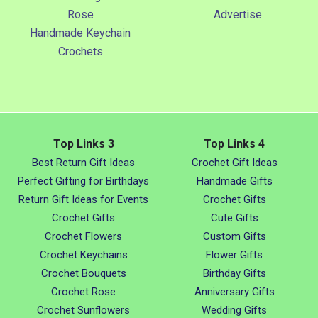
Rose
Advertise
Handmade Keychain
Crochets
Top Links 3
Top Links 4
Best Return Gift Ideas
Crochet Gift Ideas
Perfect Gifting for Birthdays
Handmade Gifts
Return Gift Ideas for Events
Crochet Gifts
Crochet Gifts
Cute Gifts
Crochet Flowers
Custom Gifts
Crochet Keychains
Flower Gifts
Crochet Bouquets
Birthday Gifts
Crochet Rose
Anniversary Gifts
Crochet Sunflowers
Wedding Gifts