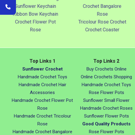
Sunflower Keychain
Crochet Bangalore
Ribbon Bow Keychain
Rose
Crochet Flower Pot
Tricolour Rose Crochet
Rose
Crochet Coaster
Top Links 1
Top Links 2
Sunflower Crochet
Buy Crochets Online
Handmade Crochet Toys
Online Crochets Shopping
Handmade Crochet Hair
Handmade Crochet Toys
Accessories
Rose Flower Pots
Handmade Crochet Flower Pot
Sunflower Small Flower
Rose
Handmade Crochet Roses
Handmade Crochet Tricolour
Sunflower Flower Pots
Rose
Good Quality Products
Handmade Crochet Bangalore
Rose Flower Pots