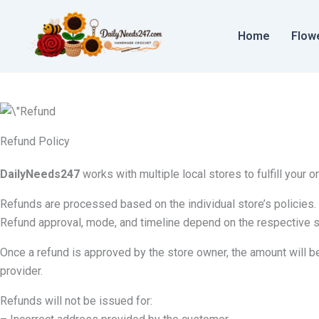
Skip
to
Home
Flow
content
Refund Policy
DailyNeeds247
works with multiple local stores to fulfill your o
Refunds are processed based on the individual store’s policies. 
Refund approval, mode, and timeline depend on the respective s
Once a refund is approved by the store owner, the amount wil
provider.
Refunds will not be issued for: