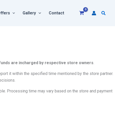
Searc
ffers
Gallery
Contact
 refunds are incharged by respective store owners
.
ort it within the specified time mentioned by the store partner.
ecisions.
ble. Processing time may vary based on the store and payment