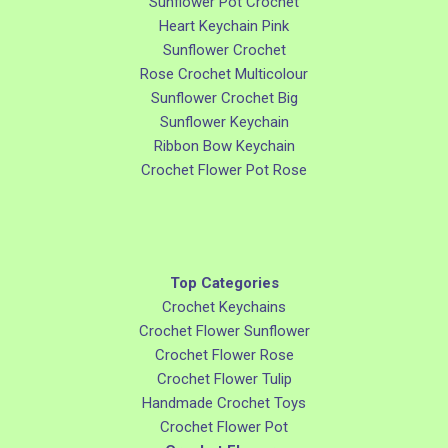
Sunflower Pot Crochet
Heart Keychain Pink
Sunflower Crochet
Rose Crochet Multicolour
Sunflower Crochet Big
Sunflower Keychain
Ribbon Bow Keychain
Crochet Flower Pot Rose
Top Categories
Crochet Keychains
Crochet Flower Sunflower
Crochet Flower Rose
Crochet Flower Tulip
Handmade Crochet Toys
Crochet Flower Pot