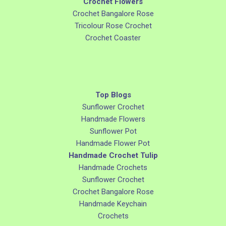
Crochet Flowers
Crochet Bangalore Rose
Tricolour Rose Crochet
Crochet Coaster
Top Blogs
Sunflower Crochet
Handmade Flowers
Sunflower Pot
Handmade Flower Pot
Handmade Crochet Tulip
Handmade Crochets
Sunflower Crochet
Crochet Bangalore Rose
Handmade Keychain
Crochets