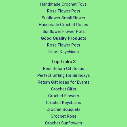
Handmade Crochet Toys
Rose Flower Pots
Sunflower Small Flower
Handmade Crochet Roses
Sunflower Flower Pots
Good Quality Products
Rose Flower Pots
Heart Keychians
Top Links 3
Best Return Gift Ideas
Perfect Gifting for Birthdays
Return Gift Ideas for Events
Crochet Gifts
Crochet Flowers
Crochet Keychains
Crochet Bouquets
Crochet Rose
Crochet Sunflowers