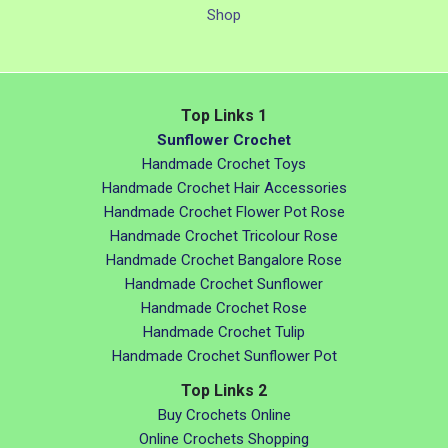
Shop
Top Links 1
Sunflower Crochet
Handmade Crochet Toys
Handmade Crochet Hair Accessories
Handmade Crochet Flower Pot Rose
Handmade Crochet Tricolour Rose
Handmade Crochet Bangalore Rose
Handmade Crochet Sunflower
Handmade Crochet Rose
Handmade Crochet Tulip
Handmade Crochet Sunflower Pot
Top Links 2
Buy Crochets Online
Online Crochets Shopping