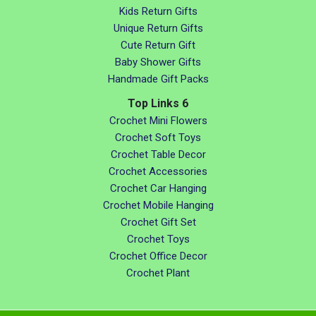
Kids Return Gifts
Unique Return Gifts
Cute Return Gift
Baby Shower Gifts
Handmade Gift Packs
Top Links 6
Crochet Mini Flowers
Crochet Soft Toys
Crochet Table Decor
Crochet Accessories
Crochet Car Hanging
Crochet Mobile Hanging
Crochet Gift Set
Crochet Toys
Crochet Office Decor
Crochet Plant