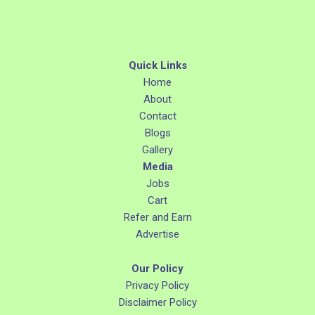
Quick Links
Home
About
Contact
Blogs
Gallery
Media
Jobs
Cart
Refer and Earn
Advertise
Our Policy
Privacy Policy
Disclaimer Policy