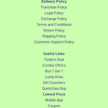
Delivery Policy
Franchise Policy
Legal Policy
Exchange Policy
Terms and Conditions
Return Policy
Shipping Policy
Customer Support Policy
Useful Links
Today's Deal
Combo Offers
Buy 1 Get 1
Lucky Draw
Gift Vouchers
Quick Easy Buy
Lowest Price
Mobile App
Coupon