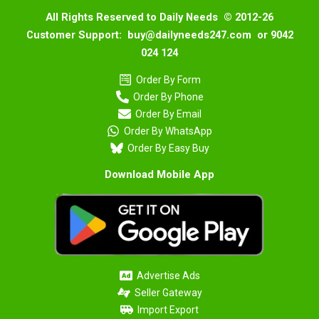
All Rights Reserved to Daily Needs © 2012-26
Customer Support: buy@dailyneeds247.com or 9042
024 124
Order By Form
Order By Phone
Order By Email
Order By WhatsApp
Order By Easy Buy
Download Mobile App
Advertise Ads
Seller Gateway
Import Export