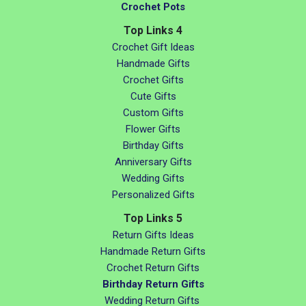
Crochet Pots
Top Links 4
Crochet Gift Ideas
Handmade Gifts
Crochet Gifts
Cute Gifts
Custom Gifts
Flower Gifts
Birthday Gifts
Anniversary Gifts
Wedding Gifts
Personalized Gifts
Top Links 5
Return Gifts Ideas
Handmade Return Gifts
Crochet Return Gifts
Birthday Return Gifts
Wedding Return Gifts