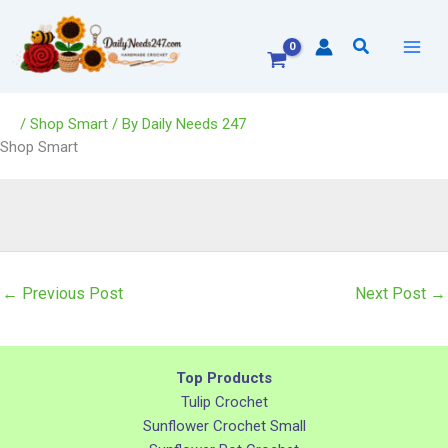
Skip
to
Search
content
/
Shop Smart
/ By
Daily Needs 247
Shop Smart
←
Previous Post
Next Post
→
Top Products
Tulip Crochet
Sunflower Crochet Small