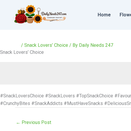
Skip
to
Home
Flow
content
/
Snack Lovers’ Choice
/ By
Daily Needs 247
Snack Lovers’ Choice
#SnackLoversChoice #SnackLovers #TopSnackChoice #Favour
#CrunchyBites #SnackAddicts #MustHaveSnacks #DeliciousS
←
Previous Post