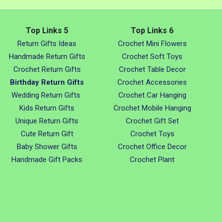
Top Links 5
Top Links 6
Return Gifts Ideas
Crochet Mini Flowers
Handmade Return Gifts
Crochet Soft Toys
Crochet Return Gifts
Crochet Table Decor
Birthday Return Gifts
Crochet Accessories
Wedding Return Gifts
Crochet Car Hanging
Kids Return Gifts
Crochet Mobile Hanging
Unique Return Gifts
Crochet Gift Set
Cute Return Gift
Crochet Toys
Baby Shower Gifts
Crochet Office Decor
Handmade Gift Packs
Crochet Plant