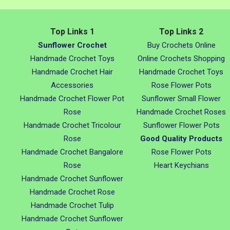
Top Links 1
Top Links 2
Sunflower Crochet
Buy Crochets Online
Handmade Crochet Toys
Online Crochets Shopping
Handmade Crochet Hair
Handmade Crochet Toys
Accessories
Rose Flower Pots
Handmade Crochet Flower Pot
Sunflower Small Flower
Rose
Handmade Crochet Roses
Handmade Crochet Tricolour
Sunflower Flower Pots
Rose
Good Quality Products
Handmade Crochet Bangalore
Rose Flower Pots
Rose
Heart Keychians
Handmade Crochet Sunflower
Handmade Crochet Rose
Handmade Crochet Tulip
Handmade Crochet Sunflower