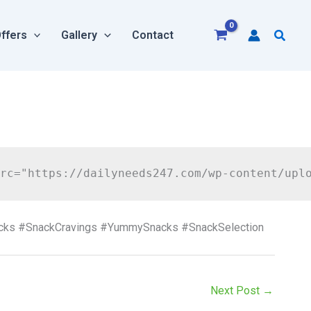
Searc
ffers
Gallery
Contact
acks #SnackCravings #YummySnacks #SnackSelection
Next Post
→