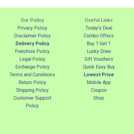
Our Policy
Useful Links
Privacy Policy
Today's Deal
Disclaimer Policy
Combo Offers
Delivery Policy
Buy 1 Get 1
Franchise Policy
Lucky Draw
Legal Policy
Gift Vouchers
Exchange Policy
Quick Easy Buy
Terms and Conditions
Lowest Price
Return Policy
Mobile App
Shipping Policy
Coupon
Customer Support
Shop
Policy