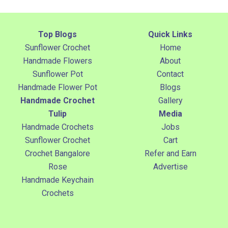
Top Blogs
Quick Links
Sunflower Crochet
Home
Handmade Flowers
About
Sunflower Pot
Contact
Handmade Flower Pot
Blogs
Handmade Crochet
Gallery
Tulip
Media
Handmade Crochets
Jobs
Sunflower Crochet
Cart
Crochet Bangalore
Refer and Earn
Rose
Advertise
Handmade Keychain
Crochets