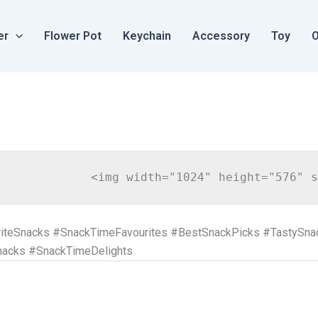
er
Flower Pot
Keychain
Accessory
Toy
O
iteSnacks #SnackTimeFavourites #BestSnackPicks #TastySn
nacks #SnackTimeDelights