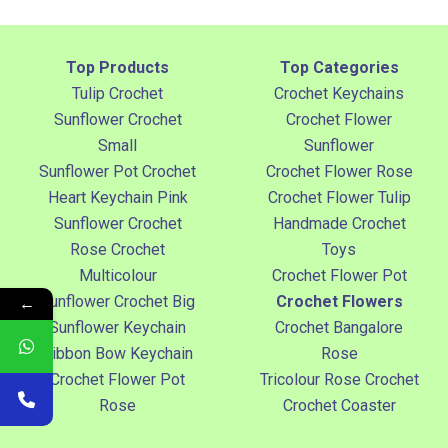
Top Products
Top Categories
Tulip Crochet
Crochet Keychains
Sunflower Crochet
Crochet Flower
Small
Sunflower
Sunflower Pot Crochet
Crochet Flower Rose
Heart Keychain Pink
Crochet Flower Tulip
Sunflower Crochet
Handmade Crochet
Rose Crochet
Toys
Multicolour
Crochet Flower Pot
←
Sunflower Crochet Big
Crochet Flowers
Sunflower Keychain
Crochet Bangalore
Ribbon Bow Keychain
Rose
Crochet Flower Pot
Tricolour Rose Crochet
Rose
Crochet Coaster