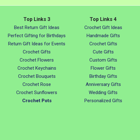
Top Links 3
Top Links 4
Best Return Gift Ideas
Crochet Gift Ideas
Perfect Gifting for Birthdays
Handmade Gifts
Return Gift Ideas for Events
Crochet Gifts
Crochet Gifts
Cute Gifts
Crochet Flowers
Custom Gifts
Crochet Keychains
Flower Gifts
Crochet Bouquets
Birthday Gifts
Crochet Rose
Anniversary Gifts
Crochet Sunflowers
Wedding Gifts
Crochet Pots
Personalized Gifts