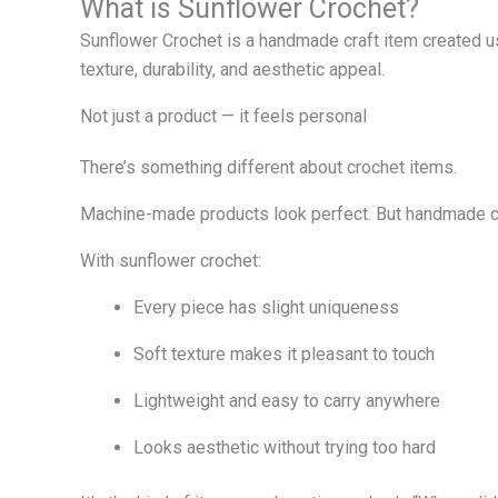
What is Sunflower Crochet?
Sunflower Crochet is a handmade craft item created usi
texture, durability, and aesthetic appeal.
Not just a product — it feels personal
There’s something different about crochet items.
Machine-made products look perfect. But handmade cro
With sunflower crochet:
Every piece has slight uniqueness
Soft texture makes it pleasant to touch
Lightweight and easy to carry anywhere
Looks aesthetic without trying too hard