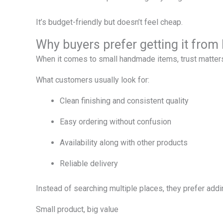
It’s budget-friendly but doesn’t feel cheap.
Why buyers prefer getting it fro
When it comes to small handmade items, trust matter
What customers usually look for:
Clean finishing and consistent quality
Easy ordering without confusion
Availability along with other products
Reliable delivery
Instead of searching multiple places, they prefer addin
Small product, big value