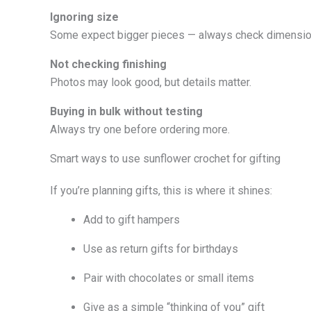
Ignoring size
Some expect bigger pieces — always check dimensio
Not checking finishing
Photos may look good, but details matter.
Buying in bulk without testing
Always try one before ordering more.
Smart ways to use sunflower crochet for gifting
If you’re planning gifts, this is where it shines:
Add to gift hampers
Use as return gifts for birthdays
Pair with chocolates or small items
Give as a simple “thinking of you” gift