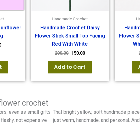
et
Handmade Crochet
H
unflower
Handmade Crochet Daisy
Handm
ng
Flower Stick Small Top Facing
Flower S
Red With White
Wh
0
200.00
150.00
t
Add to Cart
flower crochet
rs, even as small gifts. That bright yellow, soft handmade piece 
 Not flashy, not expensive — just warm, handmade, and personal. An