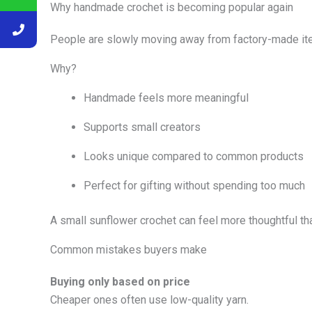
Why handmade crochet is becoming popular again
People are slowly moving away from factory-made it
Why?
Handmade feels more meaningful
Supports small creators
Looks unique compared to common products
Perfect for gifting without spending too much
A small sunflower crochet can feel more thoughtful th
Common mistakes buyers make
Buying only based on price
Cheaper ones often use low-quality yarn.