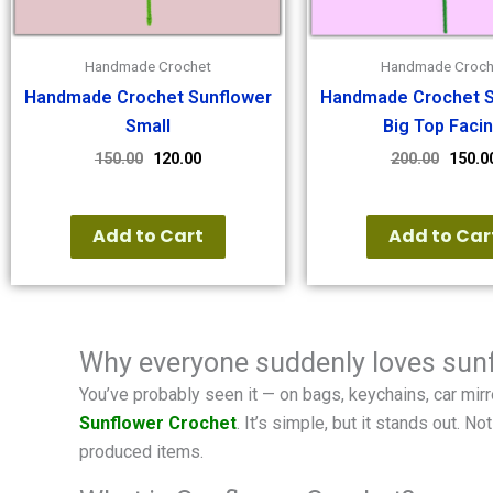
Handmade Crochet
Handmade Croch
Handmade Crochet Sunflower
Handmade Crochet S
Small
Big Top Faci
150.00
120.00
200.00
150.0
Add to Cart
Add to Car
Why everyone suddenly loves sun
You’ve probably seen it — on bags, keychains, car mirro
Sunflower Crochet
. It’s simple, but it stands out.
produced items.