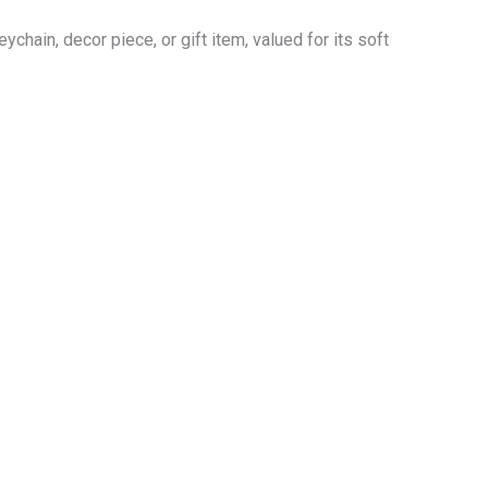
hain, decor piece, or gift item, valued for its soft