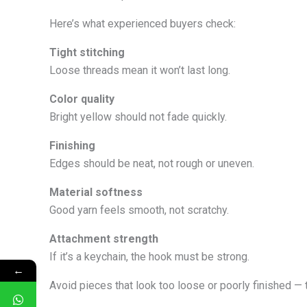
Here’s what experienced buyers check:
Tight stitching
Loose threads mean it won’t last long.
Color quality
Bright yellow should not fade quickly.
Finishing
Edges should be neat, not rough or uneven.
Material softness
Good yarn feels smooth, not scratchy.
Attachment strength
If it’s a keychain, the hook must be strong.
←
Avoid pieces that look too loose or poorly finished — t