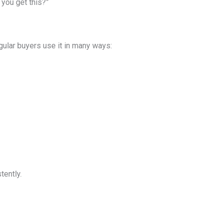
 you get this?”
egular buyers use it in many ways:
tently.