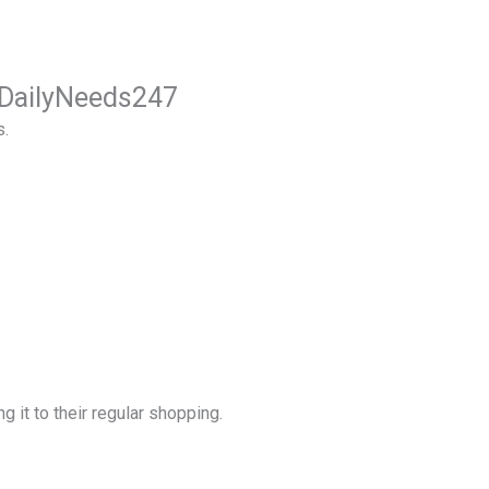
m DailyNeeds247
s.
g it to their regular shopping.