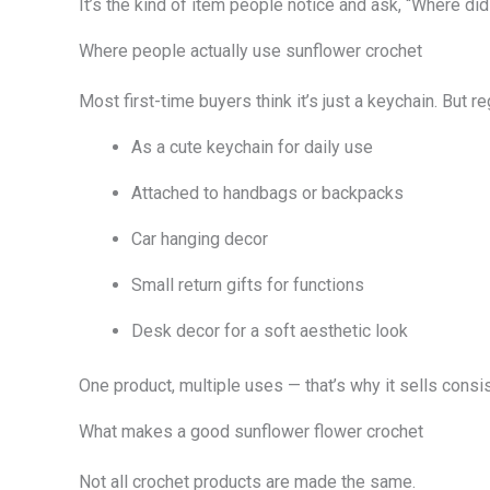
It’s the kind of item people notice and ask, “Where did
Where people actually use sunflower crochet
Most first-time buyers think it’s just a keychain. But r
As a cute keychain for daily use
Attached to handbags or backpacks
Car hanging decor
Small return gifts for functions
Desk decor for a soft aesthetic look
One product, multiple uses — that’s why it sells consis
What makes a good sunflower flower crochet
Not all crochet products are made the same.