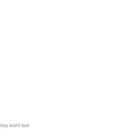
hey won’t last.