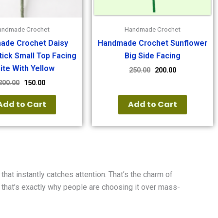
andmade Crochet
Handmade Crochet
ade Crochet Daisy
Handmade Crochet Sunflower
tick Small Top Facing
Big Side Facing
ite With Yellow
250.00
200.00
200.00
150.00
Add to Cart
Add to Cart
that instantly catches attention. That’s the charm of
d that’s exactly why people are choosing it over mass-