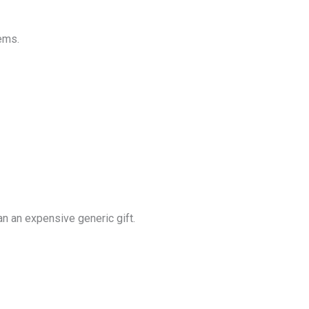
ems.
an an expensive generic gift.