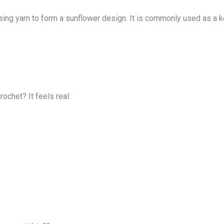
ng yarn to form a sunflower design. It is commonly used as a keyc
chet? It feels real.