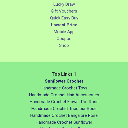
Lucky Draw
Gift Vouchers
Quick Easy Buy
Lowest Price
Mobile App
Coupon
Shop
Top Links 1
Sunflower Crochet
Handmade Crochet Toys
Handmade Crochet Hair Accessories
Handmade Crochet Flower Pot Rose
Handmade Crochet Tricolour Rose
Handmade Crochet Bangalore Rose
Handmade Crochet Sunflower