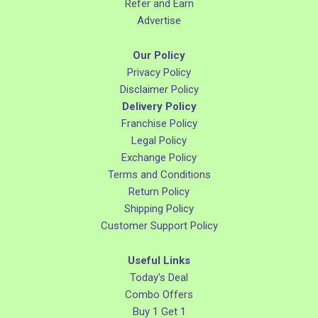
Refer and Earn
Advertise
Our Policy
Privacy Policy
Disclaimer Policy
Delivery Policy
Franchise Policy
Legal Policy
Exchange Policy
Terms and Conditions
Return Policy
Shipping Policy
Customer Support Policy
Useful Links
Today's Deal
Combo Offers
Buy 1 Get 1