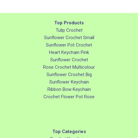
Top Products
Tulip Crochet
Sunflower Crochet Small
Sunflower Pot Crochet
Heart Keychain Pink
Sunflower Crochet
Rose Crochet Multicolour
Sunflower Crochet Big
Sunflower Keychain
Ribbon Bow Keychain
Crochet Flower Pot Rose
Top Categories