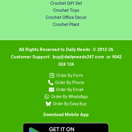
Crochet Gift Set
Crochet Toys
Crochet Office Decor
Crochet Plant
All Rights Reserved to Daily Needs © 2012-26
Customer Support: buy@dailyneeds247.com or 9042
024 124
Order By Form
Order By Phone
Order By Email
Order By WhatsApp
Order By Easy Buy
Download Mobile App