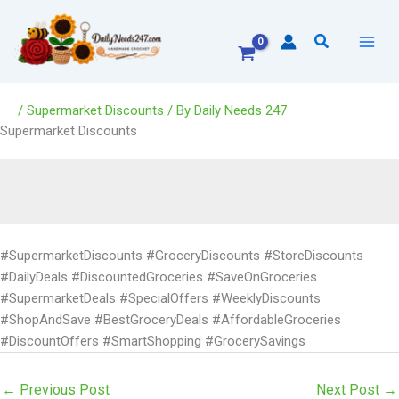
Skip
to
Search
content
/
Supermarket Discounts
/ By
Daily Needs 247
Supermarket Discounts
#SupermarketDiscounts #GroceryDiscounts #StoreDiscounts
#DailyDeals #DiscountedGroceries #SaveOnGroceries
#SupermarketDeals #SpecialOffers #WeeklyDiscounts
#ShopAndSave #BestGroceryDeals #AffordableGroceries
#DiscountOffers #SmartShopping #GrocerySavings
←
Previous Post
Next Post
→