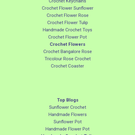
Crochet Keychains
Crochet Flower Sunflower
Crochet Flower Rose
Crochet Flower Tulip
Handmade Crochet Toys
Crochet Flower Pot
Crochet Flowers
Crochet Bangalore Rose
Tricolour Rose Crochet
Crochet Coaster
Top Blogs
Sunflower Crochet
Handmade Flowers
Sunflower Pot
Handmade Flower Pot