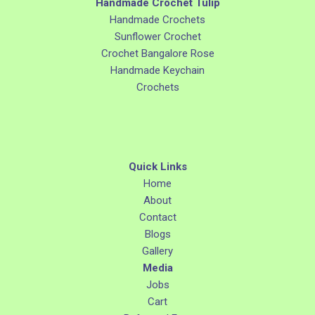
Handmade Crochet Tulip
Handmade Crochets
Sunflower Crochet
Crochet Bangalore Rose
Handmade Keychain
Crochets
Quick Links
Home
About
Contact
Blogs
Gallery
Media
Jobs
Cart