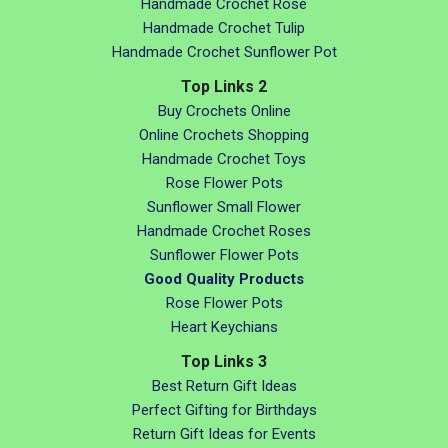
Handmade Crochet Rose
Handmade Crochet Tulip
Handmade Crochet Sunflower Pot
Top Links 2
Buy Crochets Online
Online Crochets Shopping
Handmade Crochet Toys
Rose Flower Pots
Sunflower Small Flower
Handmade Crochet Roses
Sunflower Flower Pots
Good Quality Products
Rose Flower Pots
Heart Keychians
Top Links 3
Best Return Gift Ideas
Perfect Gifting for Birthdays
Return Gift Ideas for Events