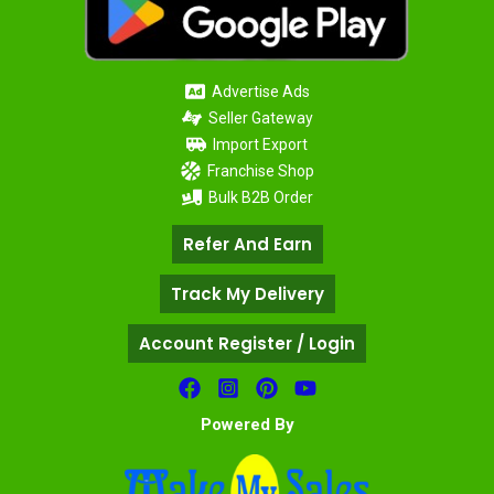
Advertise Ads
Seller Gateway
Import Export
Franchise Shop
Bulk B2B Order
Refer And Earn
Track My Delivery
Account Register / Login
Powered By