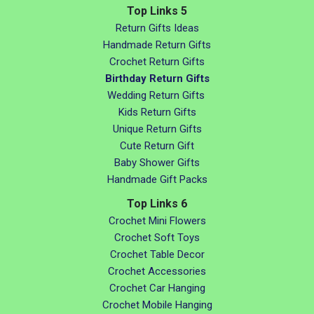
Top Links 5
Return Gifts Ideas
Handmade Return Gifts
Crochet Return Gifts
Birthday Return Gifts
Wedding Return Gifts
Kids Return Gifts
Unique Return Gifts
Cute Return Gift
Baby Shower Gifts
Handmade Gift Packs
Top Links 6
Crochet Mini Flowers
Crochet Soft Toys
Crochet Table Decor
Crochet Accessories
Crochet Car Hanging
Crochet Mobile Hanging