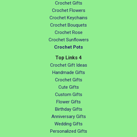
Crochet Gifts
Crochet Flowers
Crochet Keychains
Crochet Bouquets
Crochet Rose
Crochet Sunflowers
Crochet Pots
Top Links 4
Crochet Gift Ideas
Handmade Gifts
Crochet Gifts
Cute Gifts
Custom Gifts
Flower Gifts
Birthday Gifts
Anniversary Gifts
Wedding Gifts
Personalized Gifts