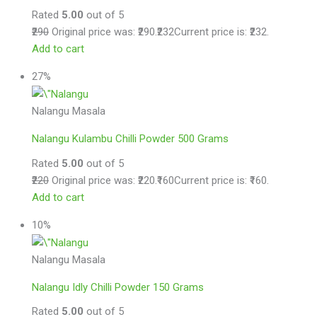
Rated
5.00
out of 5
₹290
Original price was: ₹290.
₹232
Current price is: ₹232.
Add to cart
27%
Nalangu Masala
Nalangu Kulambu Chilli Powder 500 Grams
Rated
5.00
out of 5
₹220
Original price was: ₹220.
₹160
Current price is: ₹160.
Add to cart
10%
Nalangu Masala
Nalangu Idly Chilli Powder 150 Grams
Rated
5.00
out of 5