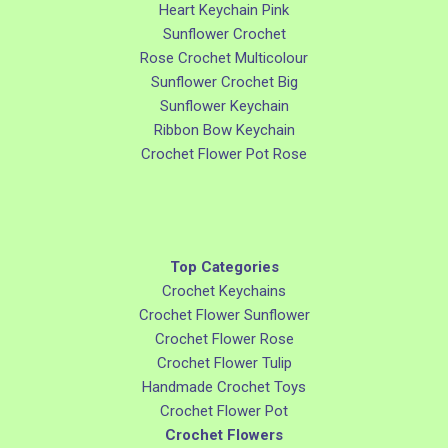
Heart Keychain Pink
Sunflower Crochet
Rose Crochet Multicolour
Sunflower Crochet Big
Sunflower Keychain
Ribbon Bow Keychain
Crochet Flower Pot Rose
Top Categories
Crochet Keychains
Crochet Flower Sunflower
Crochet Flower Rose
Crochet Flower Tulip
Handmade Crochet Toys
Crochet Flower Pot
Crochet Flowers