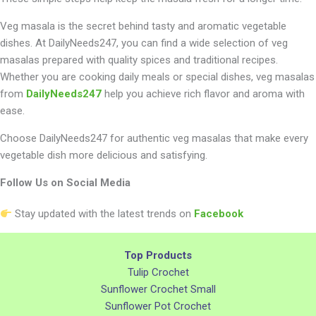
Veg masala is the secret behind tasty and aromatic vegetable
dishes. At DailyNeeds247, you can find a wide selection of veg
masalas prepared with quality spices and traditional recipes.
Whether you are cooking daily meals or special dishes, veg masalas
from
DailyNeeds247
help you achieve rich flavor and aroma with
ease.
Choose DailyNeeds247 for authentic veg masalas that make every
vegetable dish more delicious and satisfying.
Follow Us on Social Media
Stay updated with the latest trends on
Facebook
Top Products
Tulip Crochet
Sunflower Crochet Small
Sunflower Pot Crochet