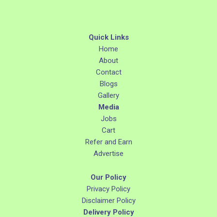
Quick Links
Home
About
Contact
Blogs
Gallery
Media
Jobs
Cart
Refer and Earn
Advertise
Our Policy
Privacy Policy
Disclaimer Policy
Delivery Policy