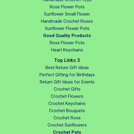
Rose Flower Pots
Sunflower Small Flower
Handmade Crochet Roses
Sunflower Flower Pots
Good Quality Products
Rose Flower Pots
Heart Keychians
Top Links 3
Best Return Gift Ideas
Perfect Gifting for Birthdays
Return Gift Ideas for Events
Crochet Gifts
Crochet Flowers
Crochet Keychains
Crochet Bouquets
Crochet Rose
Crochet Sunflowers
Crochet Pots