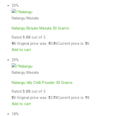
20%
Nalangu Masala
Nalangu Biriyani Masala 50 Grams
Rated
5.00
out of 5
₹45
Original price was: ₹45.
₹36
Current price is: ₹36.
Add to cart
20%
Nalangu Masala
Nalangu Idly Chilli Powder 50 Grams
Rated
5.00
out of 5
₹22
Original price was: ₹22.
₹18
Current price is: ₹18.
Add to cart
18%