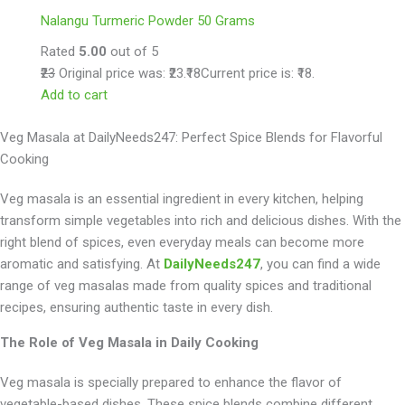
Nalangu Turmeric Powder 50 Grams
Rated
5.00
out of 5
₹23
Original price was: ₹23.
₹18
Current price is: ₹18.
Add to cart
Veg Masala at DailyNeeds247: Perfect Spice Blends for Flavorful
Cooking
Veg masala is an essential ingredient in every kitchen, helping
transform simple vegetables into rich and delicious dishes. With the
right blend of spices, even everyday meals can become more
aromatic and satisfying. At
DailyNeeds247
, you can find a wide
range of veg masalas made from quality spices and traditional
recipes, ensuring authentic taste in every dish.
The Role of Veg Masala in Daily Cooking
Veg masala is specially prepared to enhance the flavor of
vegetable-based dishes. These spice blends combine different