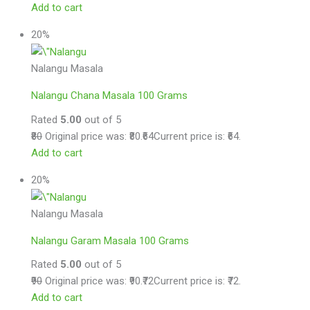
Add to cart
20%
Nalangu Masala
Nalangu Chana Masala 100 Grams
Rated
5.00
out of 5
₹80
Original price was: ₹80.
₹64
Current price is: ₹64.
Add to cart
20%
Nalangu Masala
Nalangu Garam Masala 100 Grams
Rated
5.00
out of 5
₹90
Original price was: ₹90.
₹72
Current price is: ₹72.
Add to cart