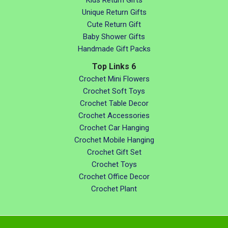
Kids Return Gifts
Unique Return Gifts
Cute Return Gift
Baby Shower Gifts
Handmade Gift Packs
Top Links 6
Crochet Mini Flowers
Crochet Soft Toys
Crochet Table Decor
Crochet Accessories
Crochet Car Hanging
Crochet Mobile Hanging
Crochet Gift Set
Crochet Toys
Crochet Office Decor
Crochet Plant