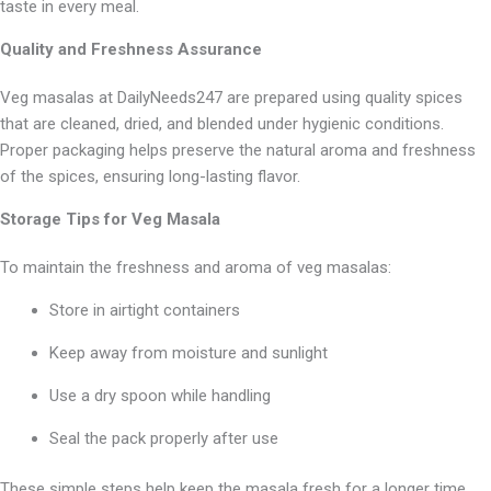
taste in every meal.
Quality and Freshness Assurance
Veg masalas at DailyNeeds247 are prepared using quality spices
that are cleaned, dried, and blended under hygienic conditions.
Proper packaging helps preserve the natural aroma and freshness
of the spices, ensuring long-lasting flavor.
Storage Tips for Veg Masala
To maintain the freshness and aroma of veg masalas:
Store in airtight containers
Keep away from moisture and sunlight
Use a dry spoon while handling
Seal the pack properly after use
These simple steps help keep the masala fresh for a longer time.