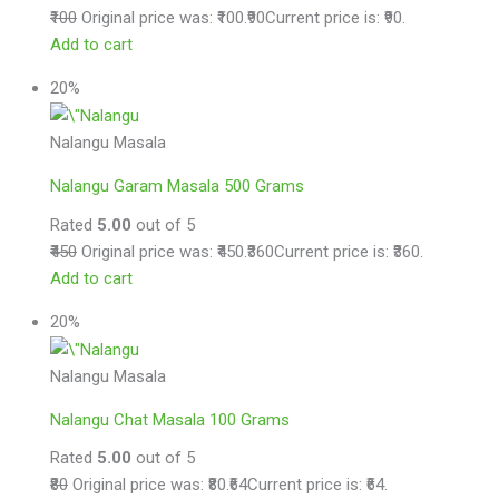
₹100
Original price was: ₹100.
₹90
Current price is: ₹90.
Add to cart
20%
Nalangu Masala
Nalangu Garam Masala 500 Grams
Rated
5.00
out of 5
₹450
Original price was: ₹450.
₹360
Current price is: ₹360.
Add to cart
20%
Nalangu Masala
Nalangu Chat Masala 100 Grams
Rated
5.00
out of 5
₹80
Original price was: ₹80.
₹64
Current price is: ₹64.