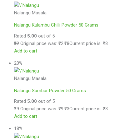
Nalangu Masala
Nalangu Kulambu Chilli Powder 50 Grams
Rated
5.00
out of 5
₹22
Original price was: ₹22.
₹18
Current price is: ₹18.
Add to cart
20%
Nalangu Masala
Nalangu Sambar Powder 50 Grams
Rated
5.00
out of 5
₹29
Original price was: ₹29.
₹23
Current price is: ₹23.
Add to cart
18%