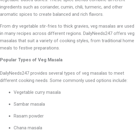
ingredients such as coriander, cumin, chili, turmeric, and other
aromatic spices to create balanced and rich flavors.
From dry vegetable stir-fries to thick gravies, veg masalas are used
in many recipes across different regions. DailyNeeds247 offers veg
masalas that suit a variety of cooking styles, from traditional home
meals to festive preparations.
Popular Types of Veg Masala
DailyNeeds247 provides several types of veg masalas to meet
different cooking needs. Some commonly used options include:
Vegetable curry masala
Sambar masala
Rasam powder
Chana masala