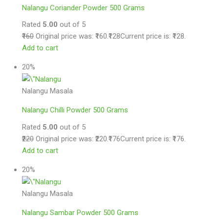
Nalangu Coriander Powder 500 Grams
Rated
5.00
out of 5
₹160
Original price was: ₹160.
₹128
Current price is: ₹128.
Add to cart
20%
Nalangu Masala
Nalangu Chilli Powder 500 Grams
Rated
5.00
out of 5
₹220
Original price was: ₹220.
₹176
Current price is: ₹176.
Add to cart
20%
Nalangu Masala
Nalangu Sambar Powder 500 Grams