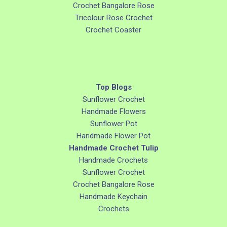
Crochet Bangalore Rose
Tricolour Rose Crochet
Crochet Coaster
Top Blogs
Sunflower Crochet
Handmade Flowers
Sunflower Pot
Handmade Flower Pot
Handmade Crochet Tulip
Handmade Crochets
Sunflower Crochet
Crochet Bangalore Rose
Handmade Keychain
Crochets