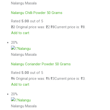
Nalangu Masala
Nalangu Chilli Powder 50 Grams
Rated
5.00
out of 5
₹22
Original price was: ₹22.
₹18
Current price is: ₹18.
Add to cart
20%
Nalangu Masala
Nalangu Coriander Powder 50 Grams
Rated
5.00
out of 5
₹16
Original price was: ₹16.
₹13
Current price is: ₹13.
Add to cart
20%
Nalangu Masala