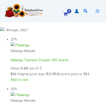
Skip
to
Search
content
20%
Nalangu Masala
Nalangu Turmeric Powder 500 Grams
Rated
5.00
out of 5
₹230
Original price was: ₹230.
₹184
Current price is: ₹184.
Add to cart
20%
Nalangu Masala