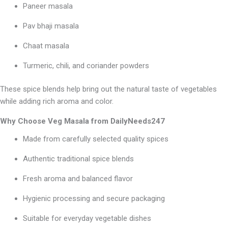
Paneer masala
Pav bhaji masala
Chaat masala
Turmeric, chili, and coriander powders
These spice blends help bring out the natural taste of vegetables
while adding rich aroma and color.
Why Choose Veg Masala from DailyNeeds247
Made from carefully selected quality spices
Authentic traditional spice blends
Fresh aroma and balanced flavor
Hygienic processing and secure packaging
Suitable for everyday vegetable dishes