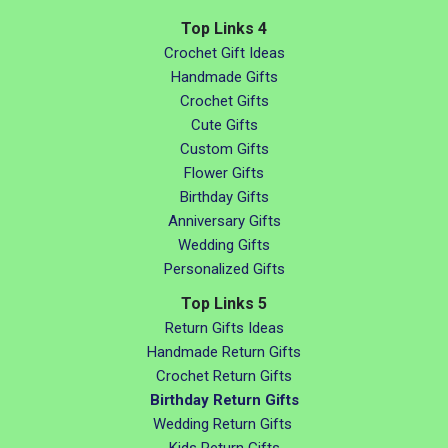
Top Links 4
Crochet Gift Ideas
Handmade Gifts
Crochet Gifts
Cute Gifts
Custom Gifts
Flower Gifts
Birthday Gifts
Anniversary Gifts
Wedding Gifts
Personalized Gifts
Top Links 5
Return Gifts Ideas
Handmade Return Gifts
Crochet Return Gifts
Birthday Return Gifts
Wedding Return Gifts