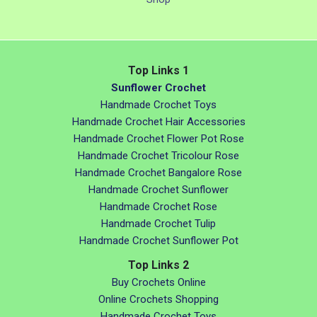
Top Links 1
Sunflower Crochet
Handmade Crochet Toys
Handmade Crochet Hair Accessories
Handmade Crochet Flower Pot Rose
Handmade Crochet Tricolour Rose
Handmade Crochet Bangalore Rose
Handmade Crochet Sunflower
Handmade Crochet Rose
Handmade Crochet Tulip
Handmade Crochet Sunflower Pot
Top Links 2
Buy Crochets Online
Online Crochets Shopping
Handmade Crochet Toys