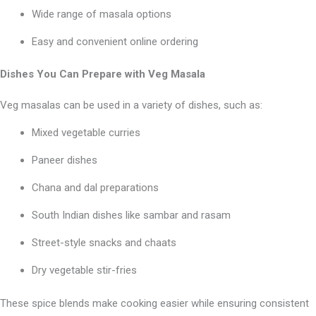
Wide range of masala options
Easy and convenient online ordering
Dishes You Can Prepare with Veg Masala
Veg masalas can be used in a variety of dishes, such as:
Mixed vegetable curries
Paneer dishes
Chana and dal preparations
South Indian dishes like sambar and rasam
Street-style snacks and chaats
Dry vegetable stir-fries
These spice blends make cooking easier while ensuring consistent