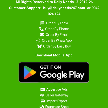
All Rights Reserved to Daily Needs © 2012-26
Customer Support: buy@dailyneeds247.com or 9042
024 124
Order By Form
Order By Phone
Order By Email
Order By WhatsApp
Order By Easy Buy
Download Mobile App
Advertise Ads
Seller Gateway
Import Export
Franchise Shop