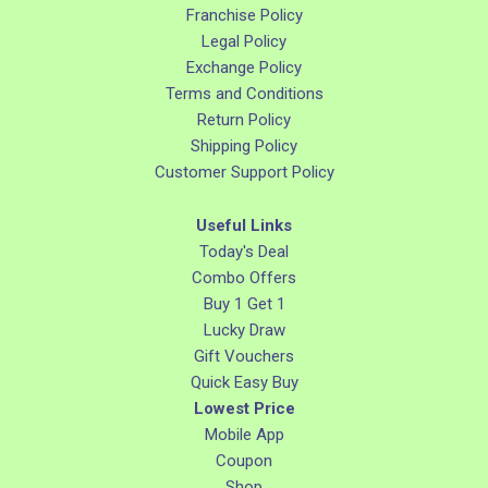
Franchise Policy
Legal Policy
Exchange Policy
Terms and Conditions
Return Policy
Shipping Policy
Customer Support Policy
Useful Links
Today's Deal
Combo Offers
Buy 1 Get 1
Lucky Draw
Gift Vouchers
Quick Easy Buy
Lowest Price
Mobile App
Coupon
Shop