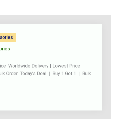
sories
ories
ice Worldwide Delivery | Lowest Price
ulk Order Today’s Deal | Buy 1 Get 1 | Bulk