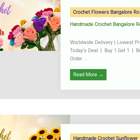
Crochet Flowers Bangalore R
Handmade Crochet Bangalore R
Worldwide Delivery | Lowest Pr
Today’s Deal | Buy 1 Get 1 | B
Order ...
Read More →
Handmade Crochet Sunflower