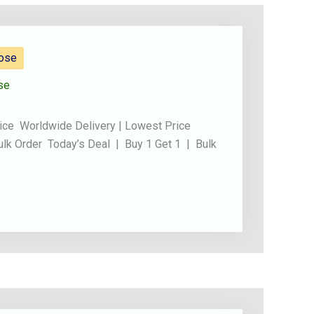
Rose
se
ice Worldwide Delivery | Lowest Price
ulk Order Today’s Deal | Buy 1 Get 1 | Bulk