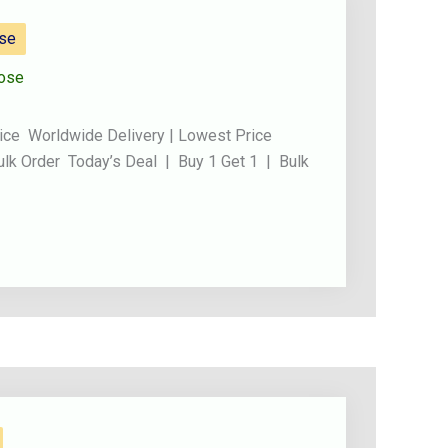
ose
ose
ice Worldwide Delivery | Lowest Price
ulk Order Today’s Deal | Buy 1 Get 1 | Bulk