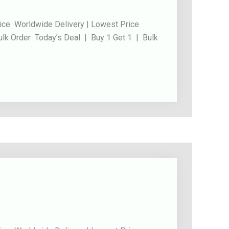
ice Worldwide Delivery | Lowest Price
ulk Order Today’s Deal | Buy 1 Get 1 | Bulk