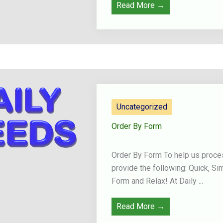
Read More →
Uncategorized
Order By Form
Order By Form To help us proces
provide the following: Quick, Si
Form and Relax! At Daily ...
Read More →