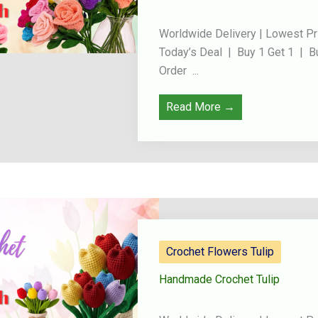
Worldwide Delivery | Lowest Pr
Today’s Deal | Buy 1 Get 1 | B
Order ...
Read More →
Crochet Flowers Tulip
Handmade Crochet Tulip