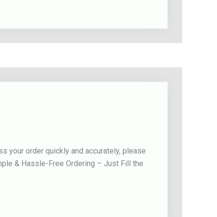
s your order quickly and accurately, please
mple & Hassle-Free Ordering – Just Fill the