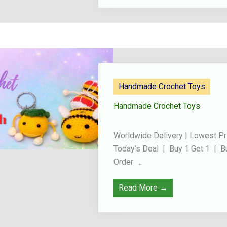
Handmade Crochet Toys
Handmade Crochet Toys
Worldwide Delivery | Lowest Pr
Today’s Deal | Buy 1 Get 1 | B
Order ...
Read More →