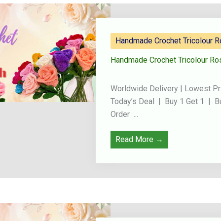
Handmade Crochet Tricolour 
Handmade Crochet Tricolour Ro
Worldwide Delivery | Lowest Pr
Today’s Deal | Buy 1 Get 1 | B
Order ...
Read More →