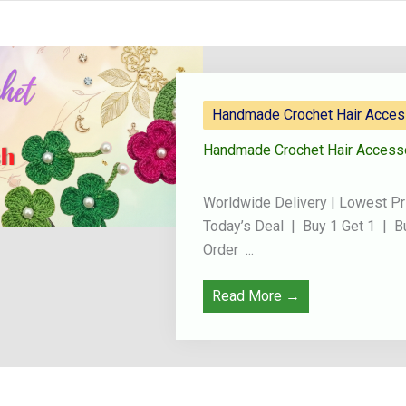
Handmade Crochet Hair Acces
Handmade Crochet Hair Access
Worldwide Delivery | Lowest Pr
Today’s Deal | Buy 1 Get 1 | B
Order ...
Read More →