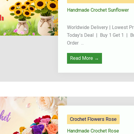
Handmade Crochet Sunflower
Worldwide Delivery | Lowest Pr
Today’s Deal | Buy 1 Get 1 | B
Order ...
Read More →
Crochet Flowers Rose
Handmade Crochet Rose