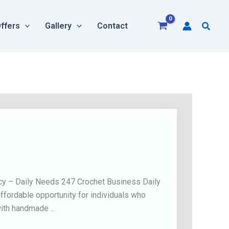
Searc
ffers
Gallery
Contact
icy – Daily Needs 247 Crochet Business Daily
fordable opportunity for individuals who
ith handmade ...