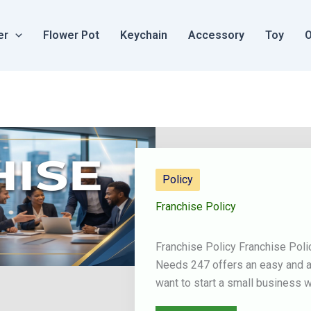
er
Flower Pot
Keychain
Accessory
Toy
O
Policy
Franchise Policy
Franchise Policy Franchise Pol
Needs 247 offers an easy and af
want to start a small business w