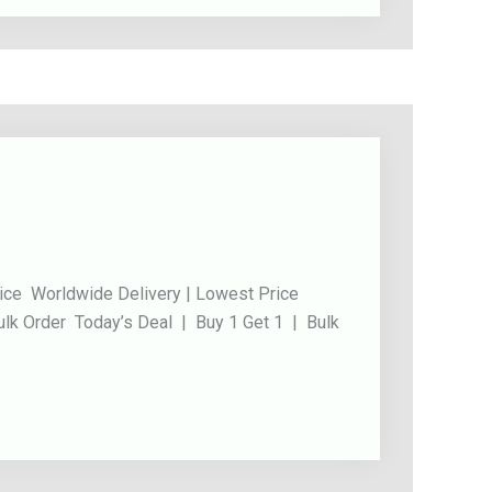
ice Worldwide Delivery | Lowest Price
ulk Order Today’s Deal | Buy 1 Get 1 | Bulk