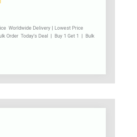
ice Worldwide Delivery | Lowest Price
ulk Order Today’s Deal | Buy 1 Get 1 | Bulk