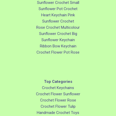
Sunflower Crochet Small
Sunflower Pot Crochet
Heart Keychain Pink
Sunflower Crochet
Rose Crochet Multicolour
Sunflower Crochet Big
Sunflower Keychain
Ribbon Bow Keychain
Crochet Flower Pot Rose
Top Categories
Crochet Keychains
Crochet Flower Sunflower
Crochet Flower Rose
Crochet Flower Tulip
Handmade Crochet Toys