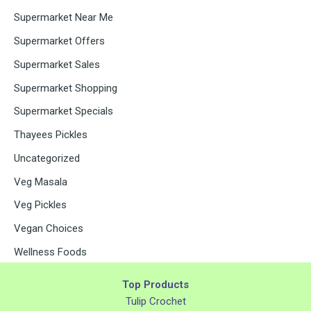
Supermarket Near Me
Supermarket Offers
Supermarket Sales
Supermarket Shopping
Supermarket Specials
Thayees Pickles
Uncategorized
Veg Masala
Veg Pickles
Vegan Choices
Wellness Foods
Top Products
Tulip Crochet