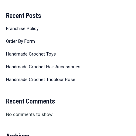
Recent Posts
Franchise Policy
Order By Form
Handmade Crochet Toys
Handmade Crochet Hair Accessories
Handmade Crochet Tricolour Rose
Recent Comments
No comments to show.
Archives