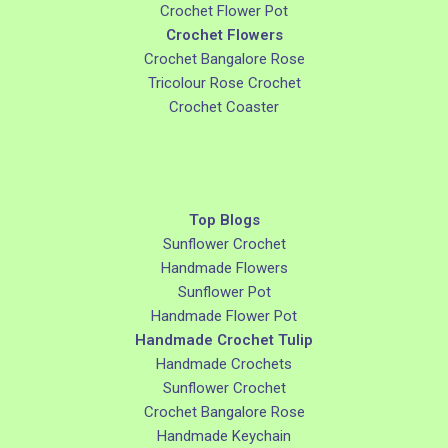
Crochet Flower Pot
Crochet Flowers
Crochet Bangalore Rose
Tricolour Rose Crochet
Crochet Coaster
Top Blogs
Sunflower Crochet
Handmade Flowers
Sunflower Pot
Handmade Flower Pot
Handmade Crochet Tulip
Handmade Crochets
Sunflower Crochet
Crochet Bangalore Rose
Handmade Keychain