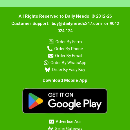
All Rights Reserved to Daily Needs © 2012-26
Customer Support: buy@dailyneeds247.com or 9042
024 124
Order By Form
Order By Phone
Order By Email
Order By WhatsApp
Order By Easy Buy
Download Mobile App
Advertise Ads
Seller Gateway