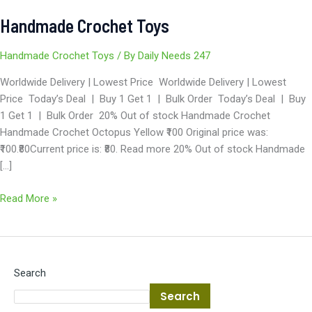
Handmade Crochet Toys
Handmade Crochet Toys
/ By
Daily Needs 247
Worldwide Delivery | Lowest Price Worldwide Delivery | Lowest
Price Today’s Deal | Buy 1 Get 1 | Bulk Order Today’s Deal | Buy
1 Get 1 | Bulk Order 20% Out of stock Handmade Crochet
Handmade Crochet Octopus Yellow ₹100 Original price was:
₹100.₹80Current price is: ₹80. Read more 20% Out of stock Handmade
[…]
Read More »
Search
Search