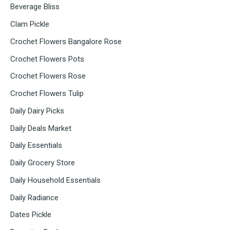
Beverage Bliss
Clam Pickle
Crochet Flowers Bangalore Rose
Crochet Flowers Pots
Crochet Flowers Rose
Crochet Flowers Tulip
Daily Dairy Picks
Daily Deals Market
Daily Essentials
Daily Grocery Store
Daily Household Essentials
Daily Radiance
Dates Pickle