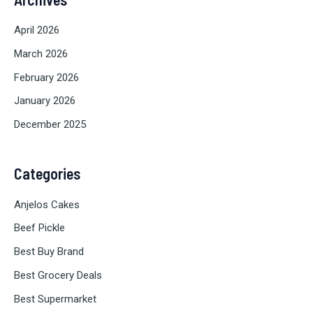
April 2026
March 2026
February 2026
January 2026
December 2025
Categories
Anjelos Cakes
Beef Pickle
Best Buy Brand
Best Grocery Deals
Best Supermarket