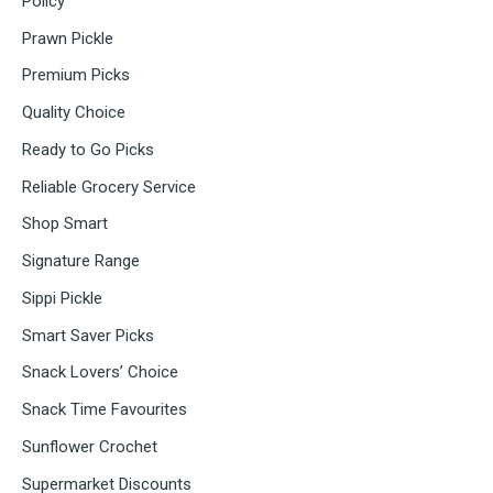
Policy
Prawn Pickle
Premium Picks
Quality Choice
Ready to Go Picks
Reliable Grocery Service
Shop Smart
Signature Range
Sippi Pickle
Smart Saver Picks
Snack Lovers’ Choice
Snack Time Favourites
Sunflower Crochet
Supermarket Discounts