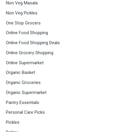
Non Veg Masala
Non Veg Pickles
One Stop Grocers
Online Food Shopping
Online Food Shopping Deals
Online Grocery Shopping
Online Supermarket
Organic Basket
Organic Groceries
Organic Supermarket
Pantry Essentials
Personal Care Picks
Pickles