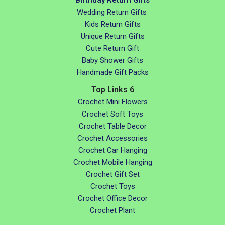
Wedding Return Gifts
Kids Return Gifts
Unique Return Gifts
Cute Return Gift
Baby Shower Gifts
Handmade Gift Packs
Top Links 6
Crochet Mini Flowers
Crochet Soft Toys
Crochet Table Decor
Crochet Accessories
Crochet Car Hanging
Crochet Mobile Hanging
Crochet Gift Set
Crochet Toys
Crochet Office Decor
Crochet Plant