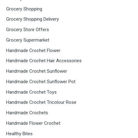
Grocery Shopping
Grocery Shopping Delivery
Grocery Store Offers
Grocery Supermarket
Handmade Crochet Flower
Handmade Crochet Hair Accessories
Handmade Crochet Sunflower
Handmade Crochet Sunflower Pot
Handmade Crochet Toys
Handmade Crochet Tricolour Rose
Handmade Crochets
Handmade Flower Crochet
Healthy Bites