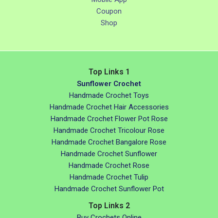
Coupon
Shop
Top Links 1
Sunflower Crochet
Handmade Crochet Toys
Handmade Crochet Hair Accessories
Handmade Crochet Flower Pot Rose
Handmade Crochet Tricolour Rose
Handmade Crochet Bangalore Rose
Handmade Crochet Sunflower
Handmade Crochet Rose
Handmade Crochet Tulip
Handmade Crochet Sunflower Pot
Top Links 2
Buy Crochets Online