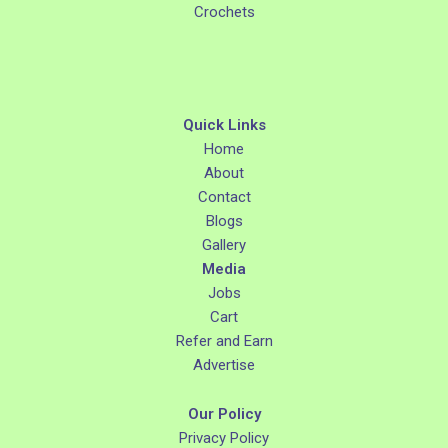
Crochets
Quick Links
Home
About
Contact
Blogs
Gallery
Media
Jobs
Cart
Refer and Earn
Advertise
Our Policy
Privacy Policy