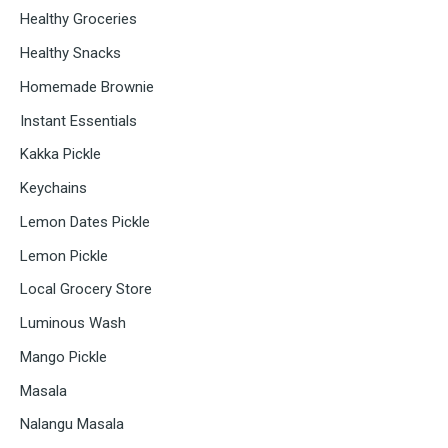
Healthy Groceries
Healthy Snacks
Homemade Brownie
Instant Essentials
Kakka Pickle
Keychains
Lemon Dates Pickle
Lemon Pickle
Local Grocery Store
Luminous Wash
Mango Pickle
Masala
Nalangu Masala