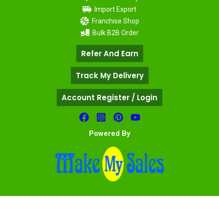
Import Export
Franchise Shop
Bulk B2B Order
Refer And Earn
Track My Delivery
Account Register / Login
Powered By