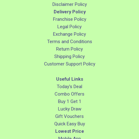
Disclaimer Policy
Delivery Policy
Franchise Policy
Legal Policy
Exchange Policy
Terms and Conditions
Return Policy
Shipping Policy
Customer Support Policy
Useful Links
Today's Deal
Combo Offers
Buy 1 Get 1
Lucky Draw
Gift Vouchers
Quick Easy Buy
Lowest Price
Mobile App