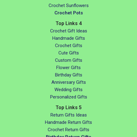
Crochet Sunflowers
Crochet Pots
Top Links 4
Crochet Gift Ideas
Handmade Gifts
Crochet Gifts
Cute Gifts
Custom Gifts
Flower Gifts
Birthday Gifts
Anniversary Gifts
Wedding Gifts
Personalized Gifts
Top Links 5
Return Gifts Ideas
Handmade Return Gifts
Crochet Return Gifts
Birthday Return Gifts