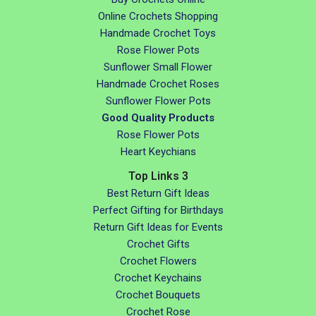
Online Crochets Shopping
Handmade Crochet Toys
Rose Flower Pots
Sunflower Small Flower
Handmade Crochet Roses
Sunflower Flower Pots
Good Quality Products
Rose Flower Pots
Heart Keychians
Top Links 3
Best Return Gift Ideas
Perfect Gifting for Birthdays
Return Gift Ideas for Events
Crochet Gifts
Crochet Flowers
Crochet Keychains
Crochet Bouquets
Crochet Rose