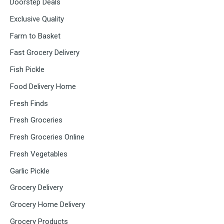
Doorstep Deals
Exclusive Quality
Farm to Basket
Fast Grocery Delivery
Fish Pickle
Food Delivery Home
Fresh Finds
Fresh Groceries
Fresh Groceries Online
Fresh Vegetables
Garlic Pickle
Grocery Delivery
Grocery Home Delivery
Grocery Products