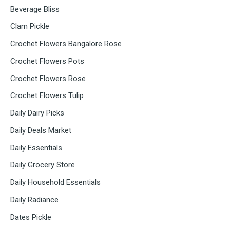
Beverage Bliss
Clam Pickle
Crochet Flowers Bangalore Rose
Crochet Flowers Pots
Crochet Flowers Rose
Crochet Flowers Tulip
Daily Dairy Picks
Daily Deals Market
Daily Essentials
Daily Grocery Store
Daily Household Essentials
Daily Radiance
Dates Pickle