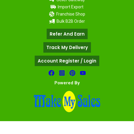
Import Export
Franchise Shop
Bulk B2B Order
Refer And Earn
Track My Delivery
Account Register / Login
Powered By