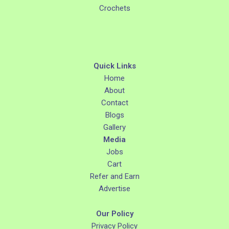
Crochets
Quick Links
Home
About
Contact
Blogs
Gallery
Media
Jobs
Cart
Refer and Earn
Advertise
Our Policy
Privacy Policy