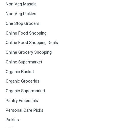
Non Veg Masala
Non Veg Pickles
One Stop Grocers
Online Food Shopping
Online Food Shopping Deals
Online Grocery Shopping
Online Supermarket
Organic Basket
Organic Groceries
Organic Supermarket
Pantry Essentials
Personal Care Picks
Pickles