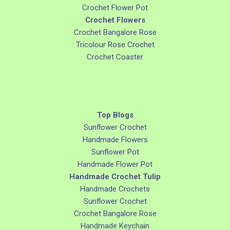
Crochet Flower Pot
Crochet Flowers
Crochet Bangalore Rose
Tricolour Rose Crochet
Crochet Coaster
Top Blogs
Sunflower Crochet
Handmade Flowers
Sunflower Pot
Handmade Flower Pot
Handmade Crochet Tulip
Handmade Crochets
Sunflower Crochet
Crochet Bangalore Rose
Handmade Keychain