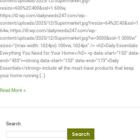
content/uploads/2025/12/Supermarket.jpg?
resize=600%2C400&ssl=1 600w,
https://i0.wp.com/dailyneeds247.com/wp-
content/uploads/2025/12/Supermarket.jpg?resize=64%2C43&ssl=1
64w, https://i0.wp.com/dailyneeds247.com/wp-
content/uploads/2025/12/Supermarket.jpg?w=3000&ssl=1 3000w"
sizes="(max-width: 1024px) 100vw, 1024px" /> <h2>Daily Essentials:
Everything You Need for Your Home</h2> <p data-start="153" data-
end="433"><strong data-start="153" data-end="173">Daily
Essentials</strong> include all the must-have products that keep
your home running […]
Read More »
Search
Search