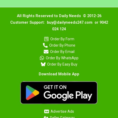
All Rights Reserved to Daily Needs © 2012-26
Customer Support: buy@dailyneeds247.com or 9042
024 124
Order By Form
Order By Phone
Order By Email
Order By WhatsApp
Order By Easy Buy
Download Mobile App
Advertise Ads
Seller Gateway