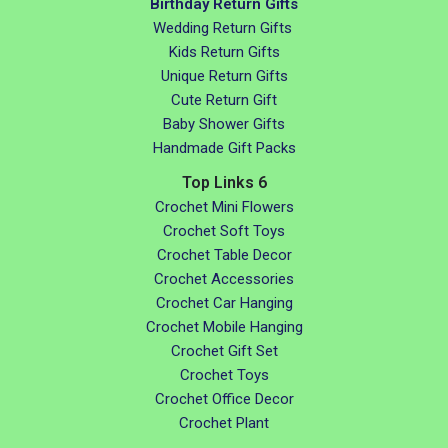
Birthday Return Gifts
Wedding Return Gifts
Kids Return Gifts
Unique Return Gifts
Cute Return Gift
Baby Shower Gifts
Handmade Gift Packs
Top Links 6
Crochet Mini Flowers
Crochet Soft Toys
Crochet Table Decor
Crochet Accessories
Crochet Car Hanging
Crochet Mobile Hanging
Crochet Gift Set
Crochet Toys
Crochet Office Decor
Crochet Plant