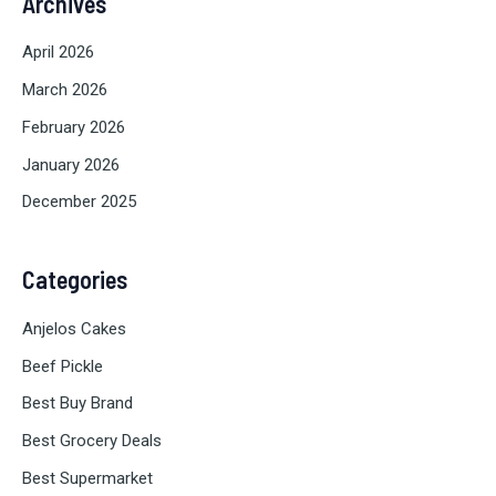
Archives
April 2026
March 2026
February 2026
January 2026
December 2025
Categories
Anjelos Cakes
Beef Pickle
Best Buy Brand
Best Grocery Deals
Best Supermarket