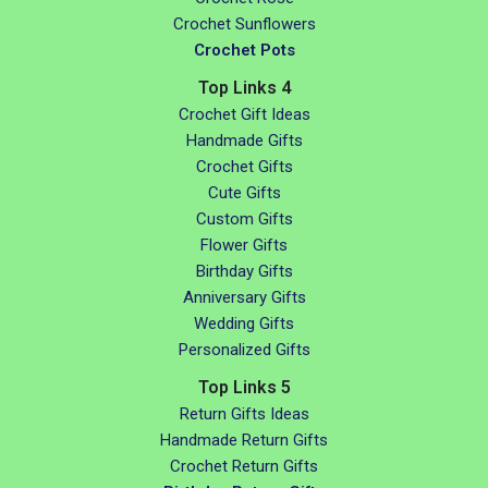
Crochet Sunflowers
Crochet Pots
Top Links 4
Crochet Gift Ideas
Handmade Gifts
Crochet Gifts
Cute Gifts
Custom Gifts
Flower Gifts
Birthday Gifts
Anniversary Gifts
Wedding Gifts
Personalized Gifts
Top Links 5
Return Gifts Ideas
Handmade Return Gifts
Crochet Return Gifts