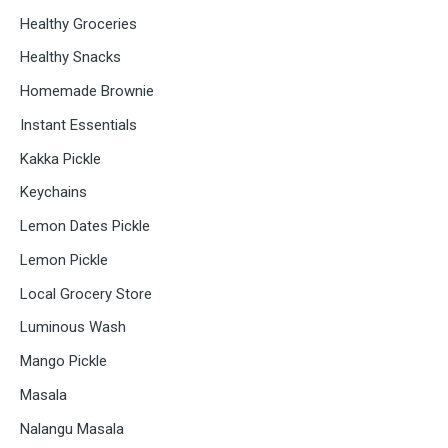
Healthy Groceries
Healthy Snacks
Homemade Brownie
Instant Essentials
Kakka Pickle
Keychains
Lemon Dates Pickle
Lemon Pickle
Local Grocery Store
Luminous Wash
Mango Pickle
Masala
Nalangu Masala