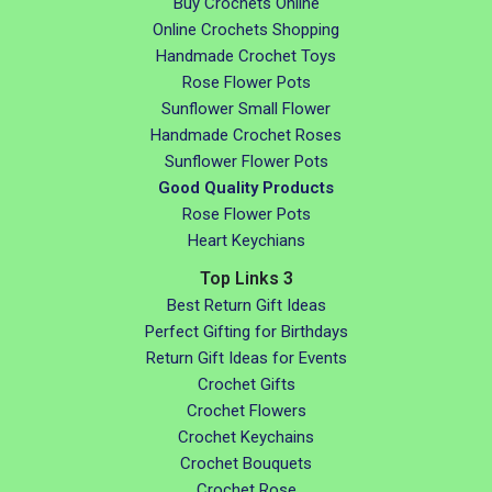
Buy Crochets Online
Online Crochets Shopping
Handmade Crochet Toys
Rose Flower Pots
Sunflower Small Flower
Handmade Crochet Roses
Sunflower Flower Pots
Good Quality Products
Rose Flower Pots
Heart Keychians
Top Links 3
Best Return Gift Ideas
Perfect Gifting for Birthdays
Return Gift Ideas for Events
Crochet Gifts
Crochet Flowers
Crochet Keychains
Crochet Bouquets
Crochet Rose