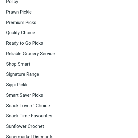
Policy
Prawn Pickle
Premium Picks
Quality Choice
Ready to Go Picks
Reliable Grocery Service
Shop Smart
Signature Range
Sippi Pickle
Smart Saver Picks
Snack Lovers’ Choice
Snack Time Favourites
Sunflower Crochet
Supermarket Discounts