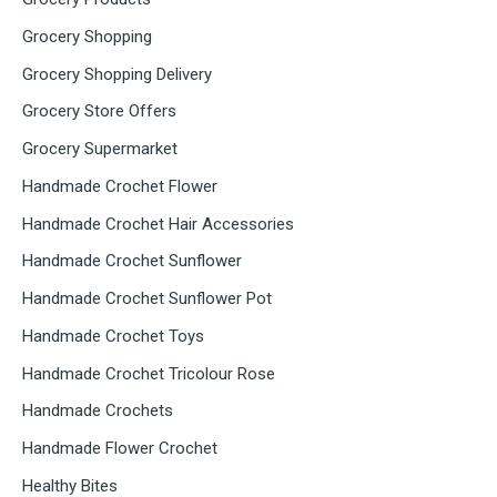
Grocery Shopping
Grocery Shopping Delivery
Grocery Store Offers
Grocery Supermarket
Handmade Crochet Flower
Handmade Crochet Hair Accessories
Handmade Crochet Sunflower
Handmade Crochet Sunflower Pot
Handmade Crochet Toys
Handmade Crochet Tricolour Rose
Handmade Crochets
Handmade Flower Crochet
Healthy Bites