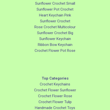
Sunflower Crochet Small
Sunflower Pot Crochet
Heart Keychain Pink
Sunflower Crochet
Rose Crochet Multicolour
Sunflower Crochet Big
Sunflower Keychain
Ribbon Bow Keychain
Crochet Flower Pot Rose
Top Categories
Crochet Keychains
Crochet Flower Sunflower
Crochet Flower Rose
Crochet Flower Tulip
Handmade Crochet Toys