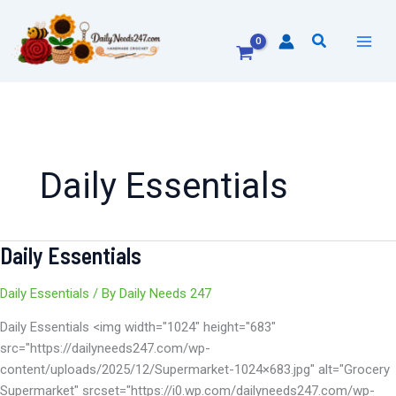
Skip
to
Search
content
Daily Essentials
Daily Essentials
Daily
Essentials
Daily Essentials
/ By
Daily Needs 247
Daily Essentials <img width="1024" height="683"
src="https://dailyneeds247.com/wp-
content/uploads/2025/12/Supermarket-1024×683.jpg" alt="Grocery
Supermarket" srcset="https://i0.wp.com/dailyneeds247.com/wp-