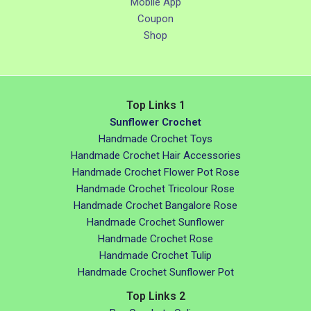
Mobile App
Coupon
Shop
Top Links 1
Sunflower Crochet
Handmade Crochet Toys
Handmade Crochet Hair Accessories
Handmade Crochet Flower Pot Rose
Handmade Crochet Tricolour Rose
Handmade Crochet Bangalore Rose
Handmade Crochet Sunflower
Handmade Crochet Rose
Handmade Crochet Tulip
Handmade Crochet Sunflower Pot
Top Links 2