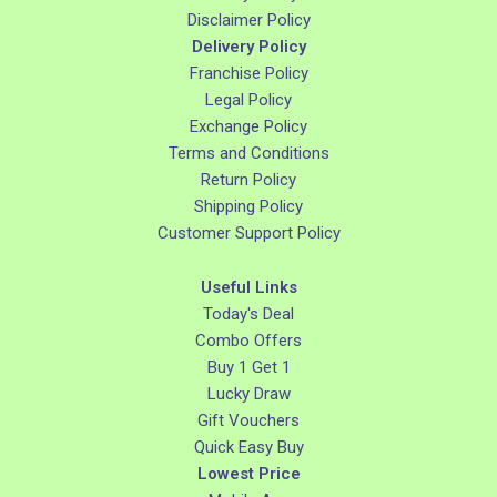
Disclaimer Policy
Delivery Policy
Franchise Policy
Legal Policy
Exchange Policy
Terms and Conditions
Return Policy
Shipping Policy
Customer Support Policy
Useful Links
Today's Deal
Combo Offers
Buy 1 Get 1
Lucky Draw
Gift Vouchers
Quick Easy Buy
Lowest Price