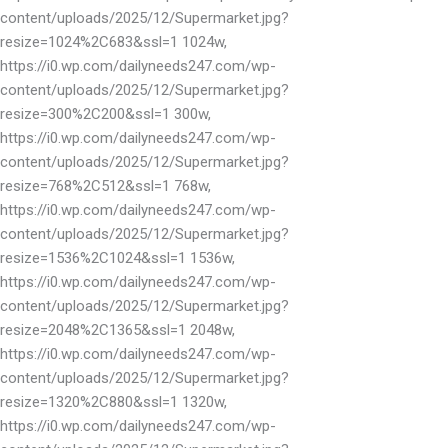
content/uploads/2025/12/Supermarket.jpg?
resize=1024%2C683&ssl=1 1024w,
https://i0.wp.com/dailyneeds247.com/wp-
content/uploads/2025/12/Supermarket.jpg?
resize=300%2C200&ssl=1 300w,
https://i0.wp.com/dailyneeds247.com/wp-
content/uploads/2025/12/Supermarket.jpg?
resize=768%2C512&ssl=1 768w,
https://i0.wp.com/dailyneeds247.com/wp-
content/uploads/2025/12/Supermarket.jpg?
resize=1536%2C1024&ssl=1 1536w,
https://i0.wp.com/dailyneeds247.com/wp-
content/uploads/2025/12/Supermarket.jpg?
resize=2048%2C1365&ssl=1 2048w,
https://i0.wp.com/dailyneeds247.com/wp-
content/uploads/2025/12/Supermarket.jpg?
resize=1320%2C880&ssl=1 1320w,
https://i0.wp.com/dailyneeds247.com/wp-