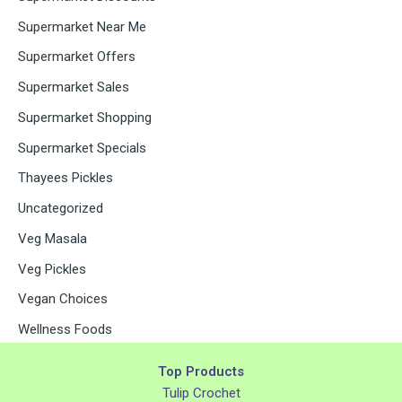
Supermarket Near Me
Supermarket Offers
Supermarket Sales
Supermarket Shopping
Supermarket Specials
Thayees Pickles
Uncategorized
Veg Masala
Veg Pickles
Vegan Choices
Wellness Foods
Top Products
Tulip Crochet