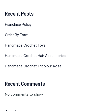
Recent Posts
Franchise Policy
Order By Form
Handmade Crochet Toys
Handmade Crochet Hair Accessories
Handmade Crochet Tricolour Rose
Recent Comments
No comments to show.