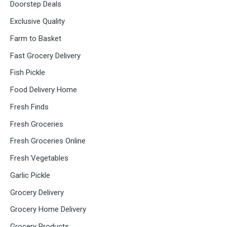
Doorstep Deals
Exclusive Quality
Farm to Basket
Fast Grocery Delivery
Fish Pickle
Food Delivery Home
Fresh Finds
Fresh Groceries
Fresh Groceries Online
Fresh Vegetables
Garlic Pickle
Grocery Delivery
Grocery Home Delivery
Grocery Products