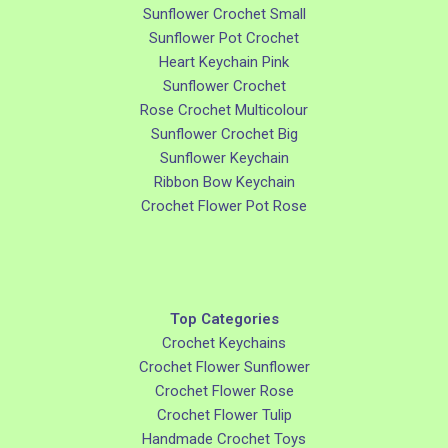
Sunflower Crochet Small
Sunflower Pot Crochet
Heart Keychain Pink
Sunflower Crochet
Rose Crochet Multicolour
Sunflower Crochet Big
Sunflower Keychain
Ribbon Bow Keychain
Crochet Flower Pot Rose
Top Categories
Crochet Keychains
Crochet Flower Sunflower
Crochet Flower Rose
Crochet Flower Tulip
Handmade Crochet Toys