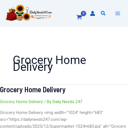
Skip
to
Search
content
Grocery Home
Delivery
Grocery Home Delivery
Grocery
Home
Delivery
Grocery Home Delivery
/ By
Daily Needs 247
Grocery Home Delivery <img width="1024" height="683"
src="https://dailyneeds247.com/wp-
content/uploads/2025/12/Supermarket-1024×683.jpg" alt="Grocery