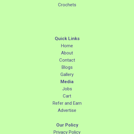
Crochets
Quick Links
Home
About
Contact
Blogs
Gallery
Media
Jobs
Cart
Refer and Earn
Advertise
Our Policy
Privacy Policy