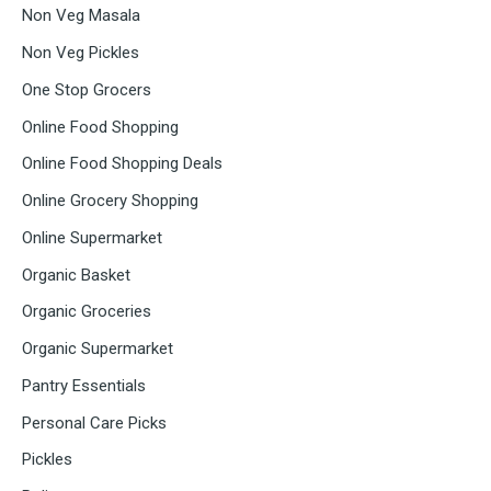
Non Veg Masala
Non Veg Pickles
One Stop Grocers
Online Food Shopping
Online Food Shopping Deals
Online Grocery Shopping
Online Supermarket
Organic Basket
Organic Groceries
Organic Supermarket
Pantry Essentials
Personal Care Picks
Pickles