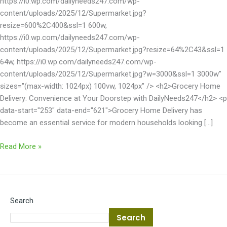
https://i0.wp.com/dailyneeds247.com/wp-
content/uploads/2025/12/Supermarket.jpg?
resize=600%2C400&ssl=1 600w,
https://i0.wp.com/dailyneeds247.com/wp-
content/uploads/2025/12/Supermarket.jpg?resize=64%2C43&ssl=1
64w, https://i0.wp.com/dailyneeds247.com/wp-
content/uploads/2025/12/Supermarket.jpg?w=3000&ssl=1 3000w"
sizes="(max-width: 1024px) 100vw, 1024px" /> <h2>Grocery Home
Delivery: Convenience at Your Doorstep with DailyNeeds247</h2> <p
data-start="253" data-end="621">Grocery Home Delivery has
become an essential service for modern households looking […]
Read More »
Search
Search