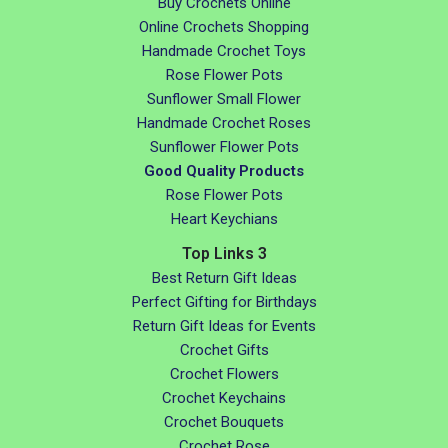
Buy Crochets Online
Online Crochets Shopping
Handmade Crochet Toys
Rose Flower Pots
Sunflower Small Flower
Handmade Crochet Roses
Sunflower Flower Pots
Good Quality Products
Rose Flower Pots
Heart Keychians
Top Links 3
Best Return Gift Ideas
Perfect Gifting for Birthdays
Return Gift Ideas for Events
Crochet Gifts
Crochet Flowers
Crochet Keychains
Crochet Bouquets
Crochet Rose