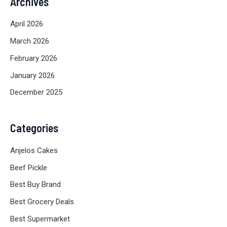
Archives
April 2026
March 2026
February 2026
January 2026
December 2025
Categories
Anjelos Cakes
Beef Pickle
Best Buy Brand
Best Grocery Deals
Best Supermarket