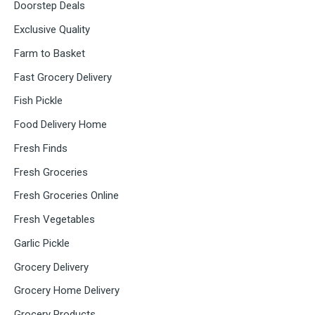
Doorstep Deals
Exclusive Quality
Farm to Basket
Fast Grocery Delivery
Fish Pickle
Food Delivery Home
Fresh Finds
Fresh Groceries
Fresh Groceries Online
Fresh Vegetables
Garlic Pickle
Grocery Delivery
Grocery Home Delivery
Grocery Products