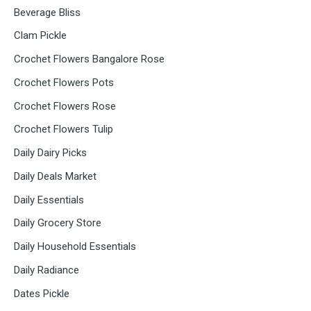
Beverage Bliss
Clam Pickle
Crochet Flowers Bangalore Rose
Crochet Flowers Pots
Crochet Flowers Rose
Crochet Flowers Tulip
Daily Dairy Picks
Daily Deals Market
Daily Essentials
Daily Grocery Store
Daily Household Essentials
Daily Radiance
Dates Pickle