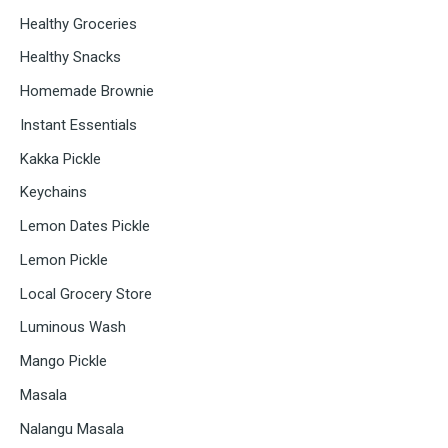
Healthy Groceries
Healthy Snacks
Homemade Brownie
Instant Essentials
Kakka Pickle
Keychains
Lemon Dates Pickle
Lemon Pickle
Local Grocery Store
Luminous Wash
Mango Pickle
Masala
Nalangu Masala