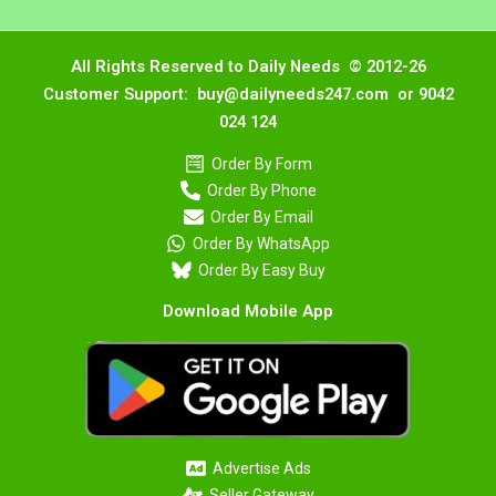
All Rights Reserved to Daily Needs © 2012-26
Customer Support: buy@dailyneeds247.com or 9042
024 124
Order By Form
Order By Phone
Order By Email
Order By WhatsApp
Order By Easy Buy
Download Mobile App
Advertise Ads
Seller Gateway