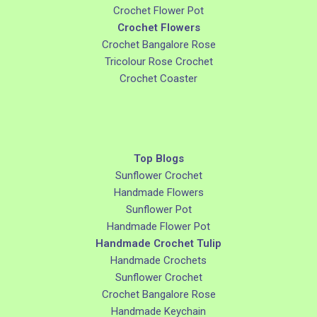
Crochet Flower Pot
Crochet Flowers
Crochet Bangalore Rose
Tricolour Rose Crochet
Crochet Coaster
Top Blogs
Sunflower Crochet
Handmade Flowers
Sunflower Pot
Handmade Flower Pot
Handmade Crochet Tulip
Handmade Crochets
Sunflower Crochet
Crochet Bangalore Rose
Handmade Keychain