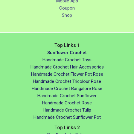
Mobile App
Coupon
Shop
Top Links 1
Sunflower Crochet
Handmade Crochet Toys
Handmade Crochet Hair Accessories
Handmade Crochet Flower Pot Rose
Handmade Crochet Tricolour Rose
Handmade Crochet Bangalore Rose
Handmade Crochet Sunflower
Handmade Crochet Rose
Handmade Crochet Tulip
Handmade Crochet Sunflower Pot
Top Links 2