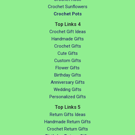
Crochet Sunflowers
Crochet Pots
Top Links 4
Crochet Gift Ideas
Handmade Gifts
Crochet Gifts
Cute Gifts
Custom Gifts
Flower Gifts
Birthday Gifts
Anniversary Gifts
Wedding Gifts
Personalized Gifts
Top Links 5
Return Gifts Ideas
Handmade Return Gifts
Crochet Return Gifts