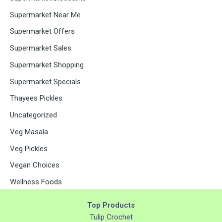
Supermarket Near Me
Supermarket Offers
Supermarket Sales
Supermarket Shopping
Supermarket Specials
Thayees Pickles
Uncategorized
Veg Masala
Veg Pickles
Vegan Choices
Wellness Foods
Top Products
Tulip Crochet