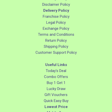
Disclaimer Policy
Delivery Policy
Franchise Policy
Legal Policy
Exchange Policy
Terms and Conditions
Return Policy
Shipping Policy
Customer Support Policy
Useful Links
Today's Deal
Combo Offers
Buy 1 Get 1
Lucky Draw
Gift Vouchers
Quick Easy Buy
Lowest Price