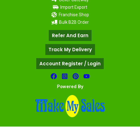
Import Export
Franchise Shop
Bulk B2B Order
Refer And Earn
Track My Delivery
Account Register / Login
Powered By