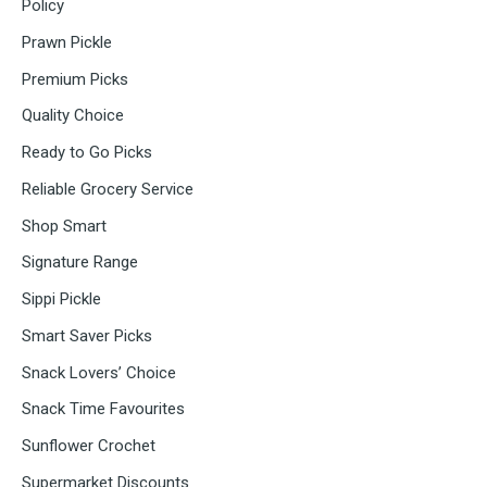
Policy
Prawn Pickle
Premium Picks
Quality Choice
Ready to Go Picks
Reliable Grocery Service
Shop Smart
Signature Range
Sippi Pickle
Smart Saver Picks
Snack Lovers’ Choice
Snack Time Favourites
Sunflower Crochet
Supermarket Discounts