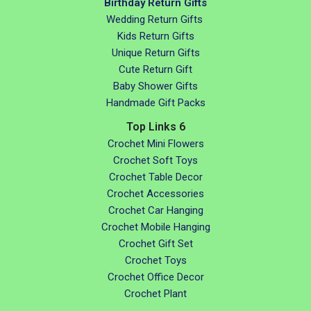
Birthday Return Gifts
Wedding Return Gifts
Kids Return Gifts
Unique Return Gifts
Cute Return Gift
Baby Shower Gifts
Handmade Gift Packs
Top Links 6
Crochet Mini Flowers
Crochet Soft Toys
Crochet Table Decor
Crochet Accessories
Crochet Car Hanging
Crochet Mobile Hanging
Crochet Gift Set
Crochet Toys
Crochet Office Decor
Crochet Plant