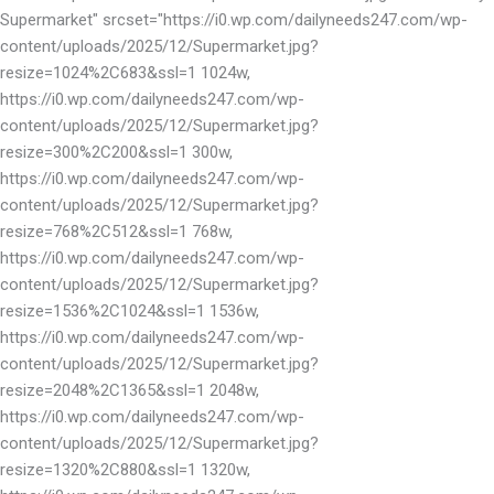
Supermarket" srcset="https://i0.wp.com/dailyneeds247.com/wp-
content/uploads/2025/12/Supermarket.jpg?
resize=1024%2C683&ssl=1 1024w,
https://i0.wp.com/dailyneeds247.com/wp-
content/uploads/2025/12/Supermarket.jpg?
resize=300%2C200&ssl=1 300w,
https://i0.wp.com/dailyneeds247.com/wp-
content/uploads/2025/12/Supermarket.jpg?
resize=768%2C512&ssl=1 768w,
https://i0.wp.com/dailyneeds247.com/wp-
content/uploads/2025/12/Supermarket.jpg?
resize=1536%2C1024&ssl=1 1536w,
https://i0.wp.com/dailyneeds247.com/wp-
content/uploads/2025/12/Supermarket.jpg?
resize=2048%2C1365&ssl=1 2048w,
https://i0.wp.com/dailyneeds247.com/wp-
content/uploads/2025/12/Supermarket.jpg?
resize=1320%2C880&ssl=1 1320w,