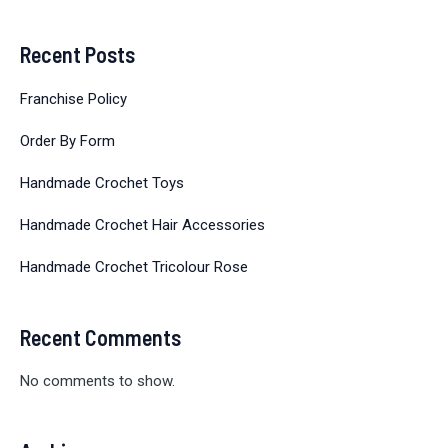
Recent Posts
Franchise Policy
Order By Form
Handmade Crochet Toys
Handmade Crochet Hair Accessories
Handmade Crochet Tricolour Rose
Recent Comments
No comments to show.