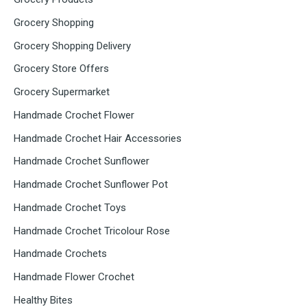
Grocery Shopping
Grocery Shopping Delivery
Grocery Store Offers
Grocery Supermarket
Handmade Crochet Flower
Handmade Crochet Hair Accessories
Handmade Crochet Sunflower
Handmade Crochet Sunflower Pot
Handmade Crochet Toys
Handmade Crochet Tricolour Rose
Handmade Crochets
Handmade Flower Crochet
Healthy Bites