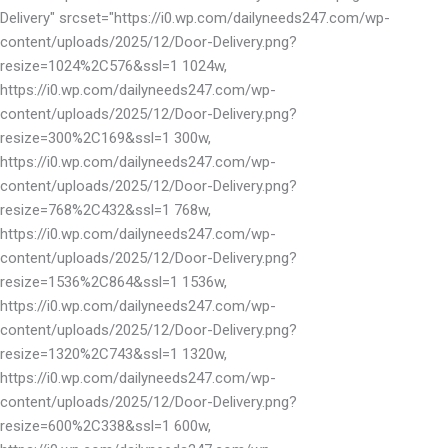
Delivery" srcset="https://i0.wp.com/dailyneeds247.com/wp-
content/uploads/2025/12/Door-Delivery.png?
resize=1024%2C576&ssl=1 1024w,
https://i0.wp.com/dailyneeds247.com/wp-
content/uploads/2025/12/Door-Delivery.png?
resize=300%2C169&ssl=1 300w,
https://i0.wp.com/dailyneeds247.com/wp-
content/uploads/2025/12/Door-Delivery.png?
resize=768%2C432&ssl=1 768w,
https://i0.wp.com/dailyneeds247.com/wp-
content/uploads/2025/12/Door-Delivery.png?
resize=1536%2C864&ssl=1 1536w,
https://i0.wp.com/dailyneeds247.com/wp-
content/uploads/2025/12/Door-Delivery.png?
resize=1320%2C743&ssl=1 1320w,
https://i0.wp.com/dailyneeds247.com/wp-
content/uploads/2025/12/Door-Delivery.png?
resize=600%2C338&ssl=1 600w,