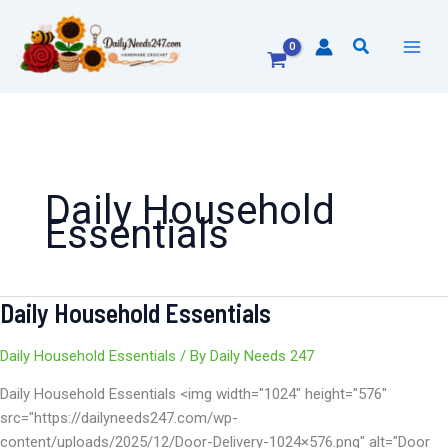
Skip
to
Search
content
Daily Household
Essentials
Daily Household Essentials
Daily
Household
Essentials
Daily Household Essentials
/ By
Daily Needs 247
Daily Household Essentials <img width="1024" height="576"
src="https://dailyneeds247.com/wp-
content/uploads/2025/12/Door-Delivery-1024×576.png" alt="Door