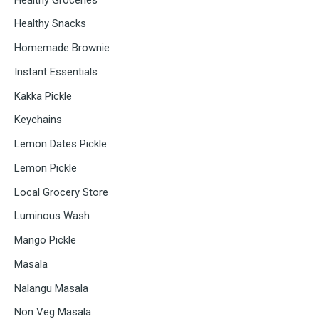
Healthy Snacks
Homemade Brownie
Instant Essentials
Kakka Pickle
Keychains
Lemon Dates Pickle
Lemon Pickle
Local Grocery Store
Luminous Wash
Mango Pickle
Masala
Nalangu Masala
Non Veg Masala