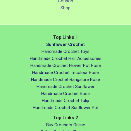
Coupon
Shop
Top Links 1
Sunflower Crochet
Handmade Crochet Toys
Handmade Crochet Hair Accessories
Handmade Crochet Flower Pot Rose
Handmade Crochet Tricolour Rose
Handmade Crochet Bangalore Rose
Handmade Crochet Sunflower
Handmade Crochet Rose
Handmade Crochet Tulip
Handmade Crochet Sunflower Pot
Top Links 2
Buy Crochets Online