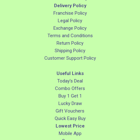
Delivery Policy
Franchise Policy
Legal Policy
Exchange Policy
Terms and Conditions
Return Policy
Shipping Policy
Customer Support Policy
Useful Links
Today's Deal
Combo Offers
Buy 1 Get 1
Lucky Draw
Gift Vouchers
Quick Easy Buy
Lowest Price
Mobile App