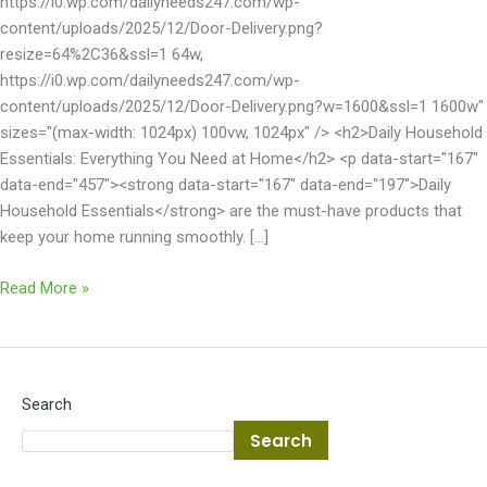
https://i0.wp.com/dailyneeds247.com/wp-
content/uploads/2025/12/Door-Delivery.png?
resize=64%2C36&ssl=1 64w,
https://i0.wp.com/dailyneeds247.com/wp-
content/uploads/2025/12/Door-Delivery.png?w=1600&ssl=1 1600w"
sizes="(max-width: 1024px) 100vw, 1024px" /> <h2>Daily Household
Essentials: Everything You Need at Home</h2> <p data-start="167"
data-end="457"><strong data-start="167" data-end="197">Daily
Household Essentials</strong> are the must-have products that
keep your home running smoothly. […]
Read More »
Search
Search