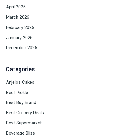
April 2026
March 2026
February 2026
January 2026
December 2025
Categories
Anjelos Cakes
Beef Pickle
Best Buy Brand
Best Grocery Deals
Best Supermarket
Beverage Bliss