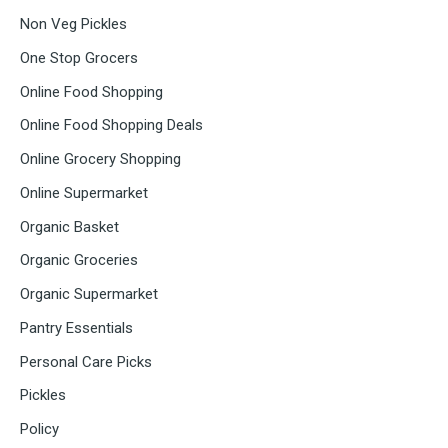
Non Veg Pickles
One Stop Grocers
Online Food Shopping
Online Food Shopping Deals
Online Grocery Shopping
Online Supermarket
Organic Basket
Organic Groceries
Organic Supermarket
Pantry Essentials
Personal Care Picks
Pickles
Policy