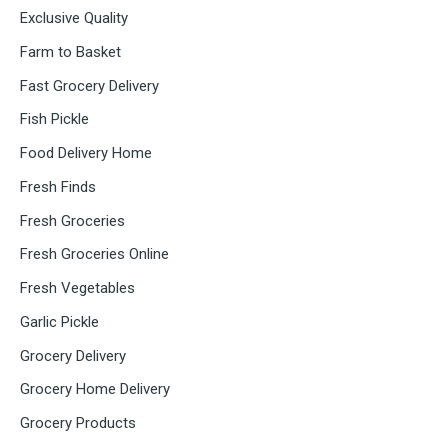
Exclusive Quality
Farm to Basket
Fast Grocery Delivery
Fish Pickle
Food Delivery Home
Fresh Finds
Fresh Groceries
Fresh Groceries Online
Fresh Vegetables
Garlic Pickle
Grocery Delivery
Grocery Home Delivery
Grocery Products