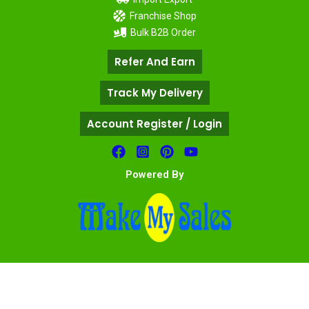
Franchise Shop
Bulk B2B Order
Refer And Earn
Track My Delivery
Account Register / Login
Powered By