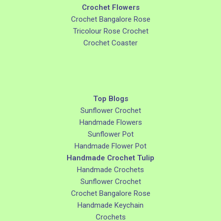
Crochet Flowers
Crochet Bangalore Rose
Tricolour Rose Crochet
Crochet Coaster
Top Blogs
Sunflower Crochet
Handmade Flowers
Sunflower Pot
Handmade Flower Pot
Handmade Crochet Tulip
Handmade Crochets
Sunflower Crochet
Crochet Bangalore Rose
Handmade Keychain
Crochets