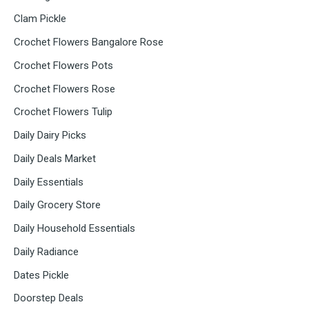
Clam Pickle
Crochet Flowers Bangalore Rose
Crochet Flowers Pots
Crochet Flowers Rose
Crochet Flowers Tulip
Daily Dairy Picks
Daily Deals Market
Daily Essentials
Daily Grocery Store
Daily Household Essentials
Daily Radiance
Dates Pickle
Doorstep Deals