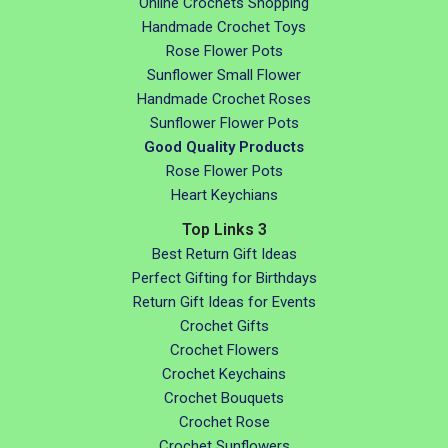
Online Crochets Shopping
Handmade Crochet Toys
Rose Flower Pots
Sunflower Small Flower
Handmade Crochet Roses
Sunflower Flower Pots
Good Quality Products
Rose Flower Pots
Heart Keychians
Top Links 3
Best Return Gift Ideas
Perfect Gifting for Birthdays
Return Gift Ideas for Events
Crochet Gifts
Crochet Flowers
Crochet Keychains
Crochet Bouquets
Crochet Rose
Crochet Sunflowers