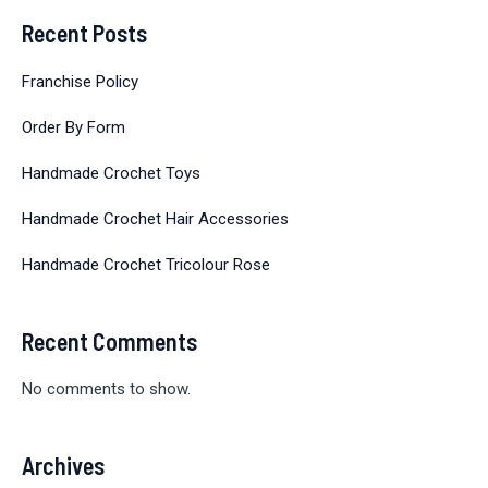
Recent Posts
Franchise Policy
Order By Form
Handmade Crochet Toys
Handmade Crochet Hair Accessories
Handmade Crochet Tricolour Rose
Recent Comments
No comments to show.
Archives