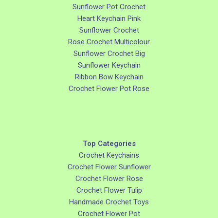
Sunflower Pot Crochet
Heart Keychain Pink
Sunflower Crochet
Rose Crochet Multicolour
Sunflower Crochet Big
Sunflower Keychain
Ribbon Bow Keychain
Crochet Flower Pot Rose
Top Categories
Crochet Keychains
Crochet Flower Sunflower
Crochet Flower Rose
Crochet Flower Tulip
Handmade Crochet Toys
Crochet Flower Pot