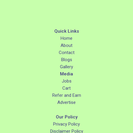
Quick Links
Home
About
Contact
Blogs
Gallery
Media
Jobs
Cart
Refer and Earn
Advertise
Our Policy
Privacy Policy
Disclaimer Policy