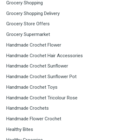
Grocery Shopping
Grocery Shopping Delivery
Grocery Store Offers
Grocery Supermarket
Handmade Crochet Flower
Handmade Crochet Hair Accessories
Handmade Crochet Sunflower
Handmade Crochet Sunflower Pot
Handmade Crochet Toys
Handmade Crochet Tricolour Rose
Handmade Crochets
Handmade Flower Crochet
Healthy Bites
Healthy Groceries