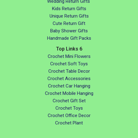
Wedding Return Gifts
Kids Return Gifts
Unique Return Gifts
Cute Return Gift
Baby Shower Gifts
Handmade Gift Packs
Top Links 6
Crochet Mini Flowers
Crochet Soft Toys
Crochet Table Decor
Crochet Accessories
Crochet Car Hanging
Crochet Mobile Hanging
Crochet Gift Set
Crochet Toys
Crochet Office Decor
Crochet Plant