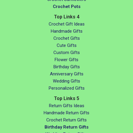
Crochet Pots
Top Links 4
Crochet Gift Ideas
Handmade Gifts
Crochet Gifts
Cute Gifts
Custom Gifts
Flower Gifts
Birthday Gifts
Anniversary Gifts
Wedding Gifts
Personalized Gifts
Top Links 5
Return Gifts Ideas
Handmade Return Gifts
Crochet Return Gifts
Birthday Return Gifts