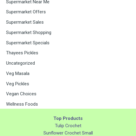
Supermarket Near Me
Supermarket Offers
Supermarket Sales
Supermarket Shopping
Supermarket Specials
Thayees Pickles
Uncategorized
Veg Masala
Veg Pickles
Vegan Choices
Wellness Foods
Top Products
Tulip Crochet
Sunflower Crochet Small