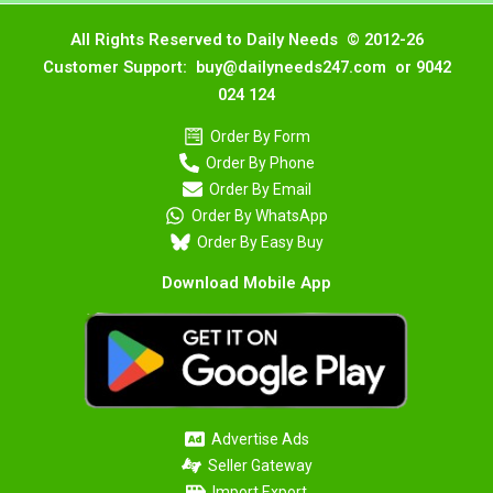
All Rights Reserved to Daily Needs © 2012-26
Customer Support: buy@dailyneeds247.com or 9042
024 124
Order By Form
Order By Phone
Order By Email
Order By WhatsApp
Order By Easy Buy
Download Mobile App
Advertise Ads
Seller Gateway
Import Export