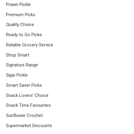
Prawn Pickle
Premium Picks
Quality Choice
Ready to Go Picks
Reliable Grocery Service
Shop Smart
Signature Range
Sippi Pickle
Smart Saver Picks
Snack Lovers’ Choice
Snack Time Favourites
Sunflower Crochet
Supermarket Discounts