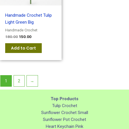
Handmade Crochet Tulip
Light Green Big
Handmade Crochet
180.00
150.00
Add to Cart
1
2
→
Top Products
Tulip Crochet
Sunflower Crochet Small
Sunflower Pot Crochet
Heart Keychain Pink