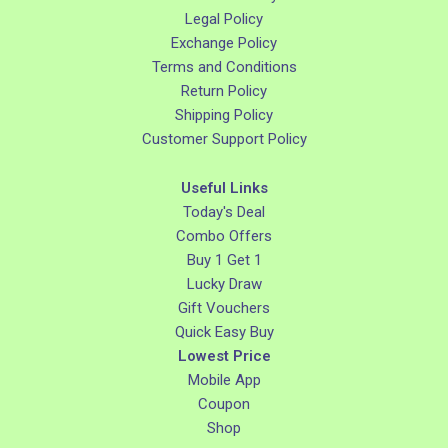
Legal Policy
Exchange Policy
Terms and Conditions
Return Policy
Shipping Policy
Customer Support Policy
Useful Links
Today's Deal
Combo Offers
Buy 1 Get 1
Lucky Draw
Gift Vouchers
Quick Easy Buy
Lowest Price
Mobile App
Coupon
Shop