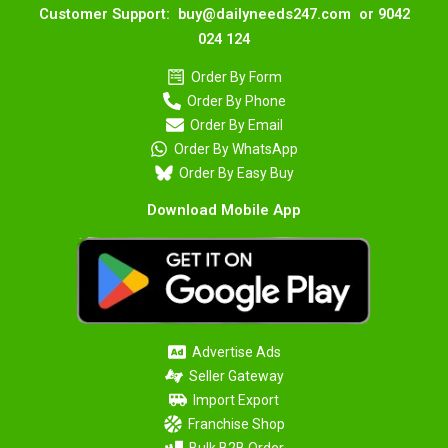
Customer Support: buy@dailyneeds247.com or 9042
024 124
Order By Form
Order By Phone
Order By Email
Order By WhatsApp
Order By Easy Buy
Download Mobile App
Advertise Ads
Seller Gateway
Import Export
Franchise Shop
Bulk B2B Order