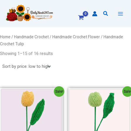
Sorted
Skip
by
to
price:
Search
low
content
to
high
Home
/
Handmade Crochet
/
Handmade Crochet Flower
/ Handmade
Crochet Tulip
Showing 1–15 of 16 results
Original
Current
Original
Current
Sale!
Sale
price
price
price
price
was:
is:
was:
is:
₹150.00.
₹120.00.
₹150.00.
₹120.00.