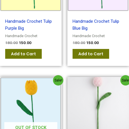
Handmade Crochet Tulip
Handmade Crochet Tulip
Purple Big
Blue Big
Handmade Crochet
Handmade Crochet
180.00
150.00
180.00
150.00
Add to Cart
Add to Cart
Original
Current
Original
Current
Sale!
Sale
price
price
price
price
was:
is:
was:
is:
₹180.00.
₹150.00.
₹180.00.
₹150.00.
OUT OF STOCK