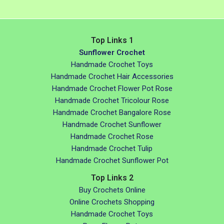
Top Links 1
Sunflower Crochet
Handmade Crochet Toys
Handmade Crochet Hair Accessories
Handmade Crochet Flower Pot Rose
Handmade Crochet Tricolour Rose
Handmade Crochet Bangalore Rose
Handmade Crochet Sunflower
Handmade Crochet Rose
Handmade Crochet Tulip
Handmade Crochet Sunflower Pot
Top Links 2
Buy Crochets Online
Online Crochets Shopping
Handmade Crochet Toys