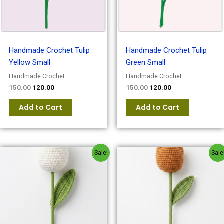
Handmade Crochet Tulip
Handmade Crochet Tulip
Yellow Small
Green Small
Handmade Crochet
Handmade Crochet
150.00
120.00
150.00
120.00
Add to Cart
Add to Cart
Original
Current
Original
Current
Sale!
Sale
price
price
price
price
was:
is:
was:
is:
₹150.00.
₹120.00.
₹150.00.
₹120.00.