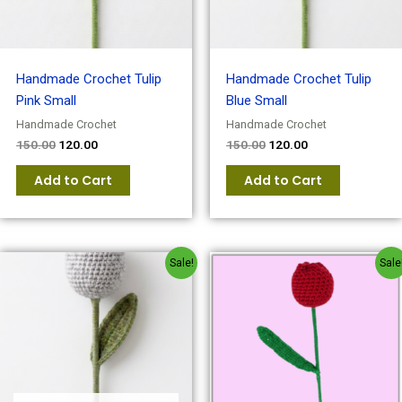
Handmade Crochet Tulip
Handmade Crochet Tulip
Pink Small
Blue Small
Handmade Crochet
Handmade Crochet
150.00
120.00
150.00
120.00
Add to Cart
Add to Cart
Original
Current
Original
Current
Sale!
Sale
price
price
price
price
was:
is:
was:
is:
₹150.00.
₹120.00.
₹180.00.
₹150.00.