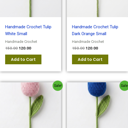
Handmade Crochet Tulip
Handmade Crochet Tulip
White Small
Dark Orange Small
Handmade Crochet
Handmade Crochet
150.00
120.00
150.00
120.00
Add to Cart
Add to Cart
Original
Current
Original
Current
Sale!
Sale
price
price
price
price
was:
is:
was:
is:
₹150.00.
₹120.00.
₹150.00.
₹120.00.