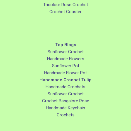
Tricolour Rose Crochet
Crochet Coaster
Top Blogs
Sunflower Crochet
Handmade Flowers
Sunflower Pot
Handmade Flower Pot
Handmade Crochet Tulip
Handmade Crochets
Sunflower Crochet
Crochet Bangalore Rose
Handmade Keychain
Crochets