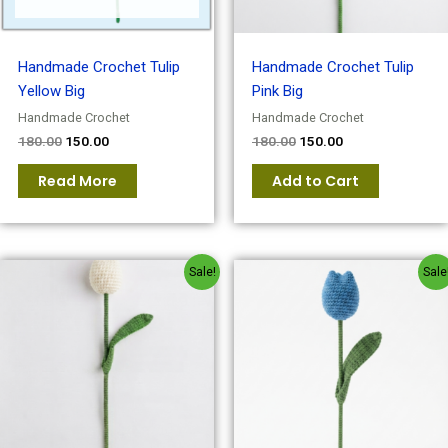
Handmade Crochet Tulip
Handmade Crochet Tulip
Yellow Big
Pink Big
Handmade Crochet
Handmade Crochet
180.00
150.00
180.00
150.00
Read More
Add to Cart
Original
Current
Original
Current
Sale!
Sale
price
price
price
price
was:
is:
was:
is:
₹180.00.
₹150.00.
₹180.00.
₹150.00.