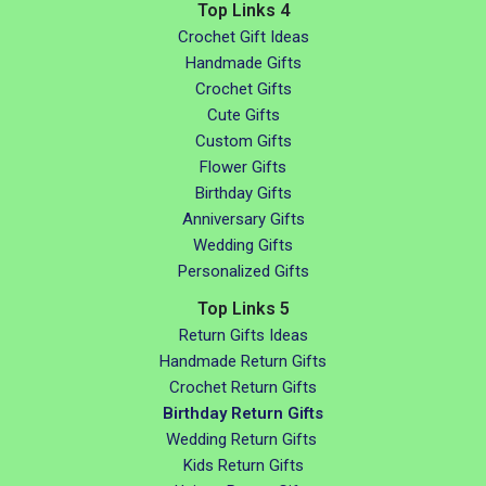
Top Links 4
Crochet Gift Ideas
Handmade Gifts
Crochet Gifts
Cute Gifts
Custom Gifts
Flower Gifts
Birthday Gifts
Anniversary Gifts
Wedding Gifts
Personalized Gifts
Top Links 5
Return Gifts Ideas
Handmade Return Gifts
Crochet Return Gifts
Birthday Return Gifts
Wedding Return Gifts
Kids Return Gifts