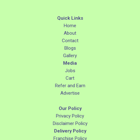
Quick Links
Home
About
Contact
Blogs
Gallery
Media
Jobs
Cart
Refer and Earn
Advertise
Our Policy
Privacy Policy
Disclaimer Policy
Delivery Policy
Franchise Policy