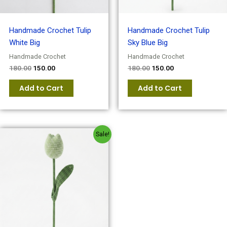
Handmade Crochet Tulip
Handmade Crochet Tulip
White Big
Sky Blue Big
Handmade Crochet
Handmade Crochet
180.00
150.00
180.00
150.00
Add to Cart
Add to Cart
Original
Current
Sale!
price
price
was:
is:
₹180.00.
₹150.00.