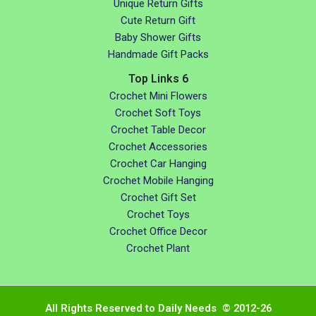
Unique Return Gifts
Cute Return Gift
Baby Shower Gifts
Handmade Gift Packs
Top Links 6
Crochet Mini Flowers
Crochet Soft Toys
Crochet Table Decor
Crochet Accessories
Crochet Car Hanging
Crochet Mobile Hanging
Crochet Gift Set
Crochet Toys
Crochet Office Decor
Crochet Plant
All Rights Reserved to Daily Needs © 2012-26