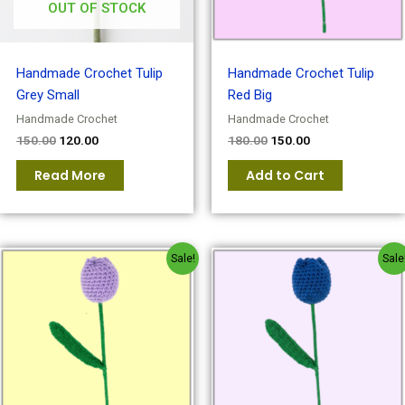
OUT OF STOCK
Handmade Crochet Tulip
Handmade Crochet Tulip
Grey Small
Red Big
Handmade Crochet
Handmade Crochet
150.00
120.00
180.00
150.00
Read More
Add to Cart
Original
Current
Original
Current
Sale!
Sale
price
price
price
price
was:
is:
was:
is:
₹180.00.
₹150.00.
₹180.00.
₹150.00.