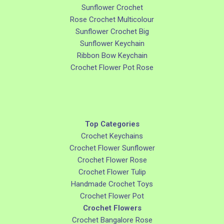
Sunflower Crochet
Rose Crochet Multicolour
Sunflower Crochet Big
Sunflower Keychain
Ribbon Bow Keychain
Crochet Flower Pot Rose
Top Categories
Crochet Keychains
Crochet Flower Sunflower
Crochet Flower Rose
Crochet Flower Tulip
Handmade Crochet Toys
Crochet Flower Pot
Crochet Flowers
Crochet Bangalore Rose