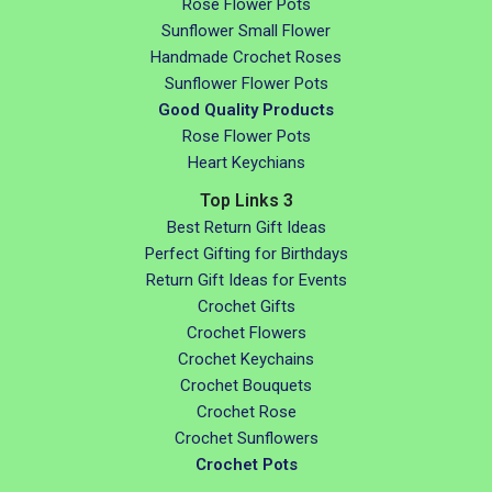
Rose Flower Pots
Sunflower Small Flower
Handmade Crochet Roses
Sunflower Flower Pots
Good Quality Products
Rose Flower Pots
Heart Keychians
Top Links 3
Best Return Gift Ideas
Perfect Gifting for Birthdays
Return Gift Ideas for Events
Crochet Gifts
Crochet Flowers
Crochet Keychains
Crochet Bouquets
Crochet Rose
Crochet Sunflowers
Crochet Pots